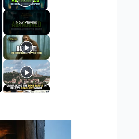
Play Video
Now Playing