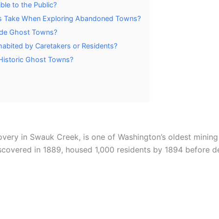
le to the Public?
ors Take When Exploring Abandoned Towns?
cade Ghost Towns?
abited by Caretakers or Residents?
 Historic Ghost Towns?
covery in Swauk Creek, is one of Washington’s oldest mining
scovered in 1889, housed 1,000 residents by 1894 before de