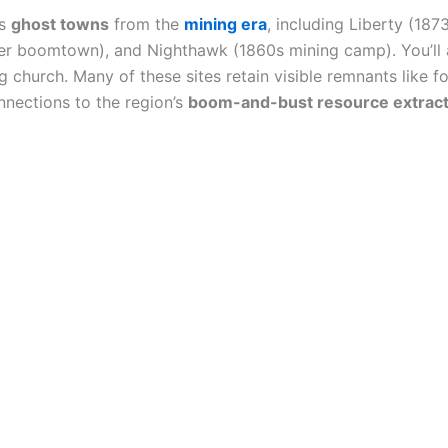
us
ghost towns
from the
mining era
, including Liberty (187
ver boomtown), and Nighthawk (1860s mining camp). You’ll 
 church. Many of these sites retain visible remnants like 
nnections to the region’s
boom-and-bust resource extract