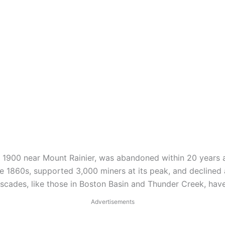
n 1900 near Mount Rainier, was abandoned within 20 years a
e 1860s, supported 3,000 miners at its peak, and declined 
ades, like those in Boston Basin and Thunder Creek, have l
Advertisements