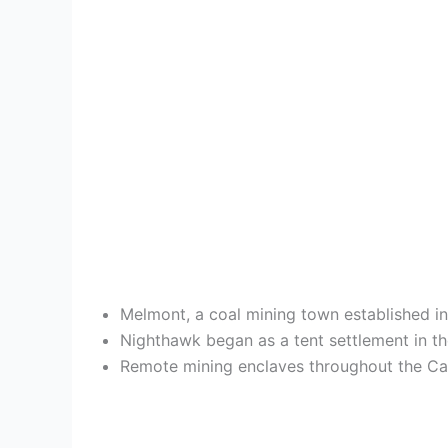
Melmont, a coal mining town established i
Nighthawk began as a tent settlement in th
Remote mining enclaves throughout the Casc