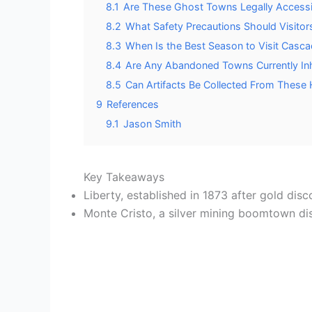
8.1
Are These Ghost Towns Legally Accessib
8.2
What Safety Precautions Should Visit
8.3
When Is the Best Season to Visit Cas
8.4
Are Any Abandoned Towns Currently Inh
8.5
Can Artifacts Be Collected From These
9
References
9.1
Jason Smith
Key Takeaways
Liberty, established in 1873 after gold dis
Monte Cristo, a silver mining boomtown di