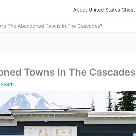
About United States Ghos
Are The Abandoned Towns In The Cascades?
oned Towns In The Cascades
 Smith