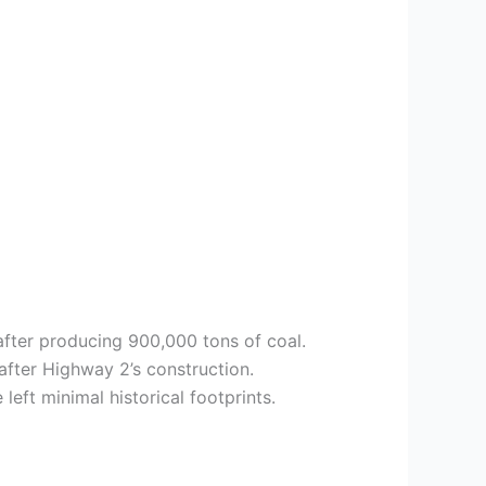
fter producing 900,000 tons of coal.
after Highway 2’s construction.
eft minimal historical footprints.