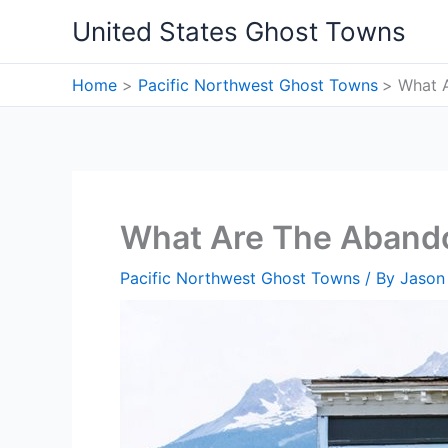
Skip
United States Ghost Towns
to
content
Home
Pacific Northwest Ghost Towns
What 
What Are The Aband
Pacific Northwest Ghost Towns
/ By
Jason