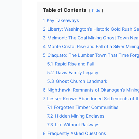
Table of Contents
hide
1
Key Takeaways
2
Liberty: Washington’s Historic Gold Rush S
3
Melmont: The Coal Mining Ghost Town Near
4
Monte Cristo: Rise and Fall of a Silver Min
5
Claquato: The Lumber Town That Time For
5.1
Rapid Rise and Fall
5.2
Davis Family Legacy
5.3
Ghost Church Landmark
6
Nighthawk: Remnants of Okanogan’s Mining
7
Lesser-Known Abandoned Settlements of t
7.1
Forgotten Timber Communities
7.2
Hidden Mining Enclaves
7.3
Life Without Railways
8
Frequently Asked Questions