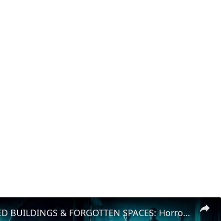
ABANDONED BUILDINGS & FORGOTTEN SPACES: Horror Lurks in the Shadows!