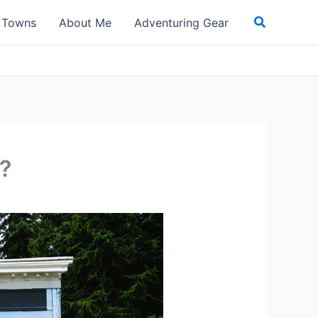
Search
t Towns
About Me
Adventuring Gear
?