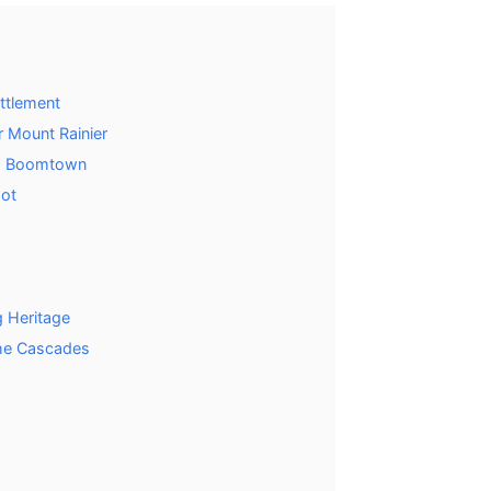
ettlement
 Mount Rainier
ing Boomtown
got
 Heritage
he Cascades