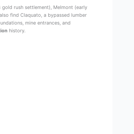
3 gold rush settlement), Melmont (early
also find Claquato, a bypassed lumber
foundations, mine entrances, and
ion
history.