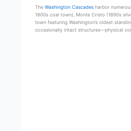
The
Washington Cascades
harbor numero
1900s coal town), Monte Cristo (1890s sil
town featuring Washington’s oldest standing
occasionally intact structures—physical co