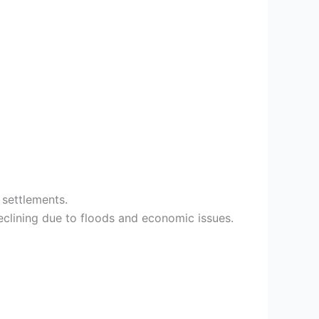
 settlements.
clining due to floods and economic issues.