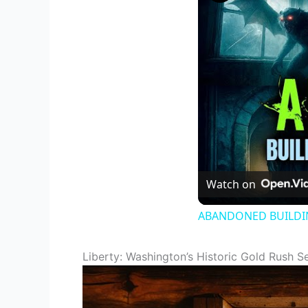
Watch on
ABANDONED BUILDING
Liberty: Washington’s Historic Gold Rush S