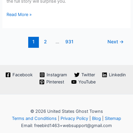
the full story will surprise you.
Plan
Read More »
Your
Ghost
Town
1
2
…
931
Next
→
Road
Trip
To
Knik,
Alaska
Facebook
Instagram
Twitter
Linkedin
Pinterest
YouTube
© 2026 United States Ghost Towns
Terms and Conditions
|
Privacy Policy
|
Blog
|
Sitemap
Email: freebird1463+websupport@gmail.com