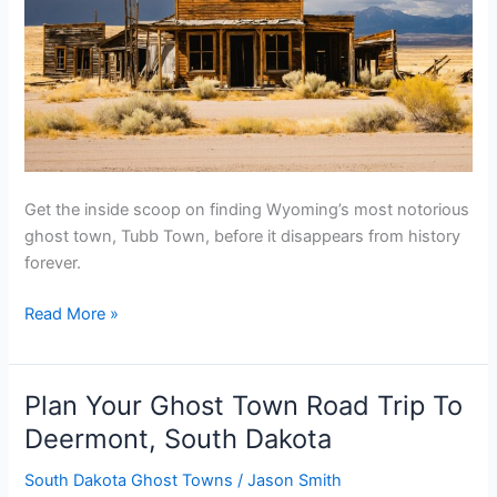
Get the inside scoop on finding Wyoming’s most notorious
ghost town, Tubb Town, before it disappears from history
forever.
Plan
Read More »
Your
Ghost
Town
Plan Your Ghost Town Road Trip To
Road
Deermont, South Dakota
Trip
To
South Dakota Ghost Towns
/
Jason Smith