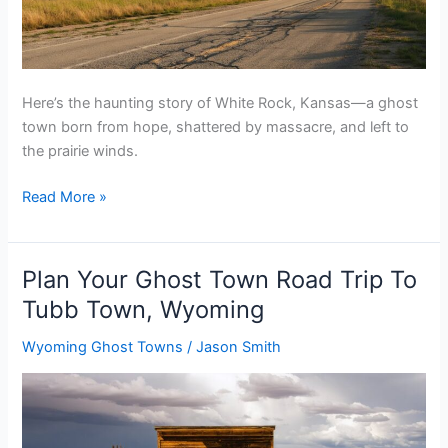
Here’s the haunting story of White Rock, Kansas—a ghost
town born from hope, shattered by massacre, and left to
the prairie winds.
Plan
Read More »
Your
Ghost
Town
Plan Your Ghost Town Road Trip To
Road
Tubb Town, Wyoming
Trip
To
Wyoming Ghost Towns
/
Jason Smith
White
Rock,
Kansas