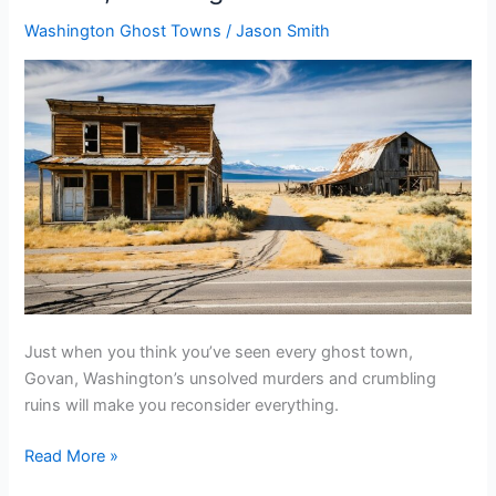
To
Washington Ghost Towns
/
Jason Smith
Mule
Lick,
Nevada
Just when you think you’ve seen every ghost town,
Govan, Washington’s unsolved murders and crumbling
ruins will make you reconsider everything.
Plan
Read More »
Your