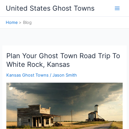
Skip
United States Ghost Towns
to
content
Home
Blog
Plan Your Ghost Town Road Trip To
White Rock, Kansas
Kansas Ghost Towns
/
Jason Smith