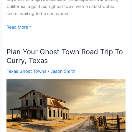
California, a gold rush ghost town with a catastrophic
secret waiting to be uncovered.
Plan
Read More »
Your
Ghost
Town
Plan Your Ghost Town Road Trip To
Road
Curry, Texas
Trip
To
Texas Ghost Towns
/
Jason Smith
Vanderbilt,
California