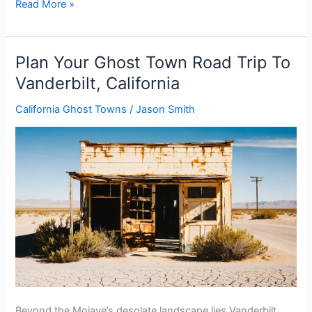
Plan
Read More »
Your
Ghost
Town
Plan Your Ghost Town Road Trip To
Road
Vanderbilt, California
Trip
To
California Ghost Towns
/
Jason Smith
Ashtabula
Colony,
Kansas
Beyond the Mojave’s desolate landscape lies Vanderbilt,