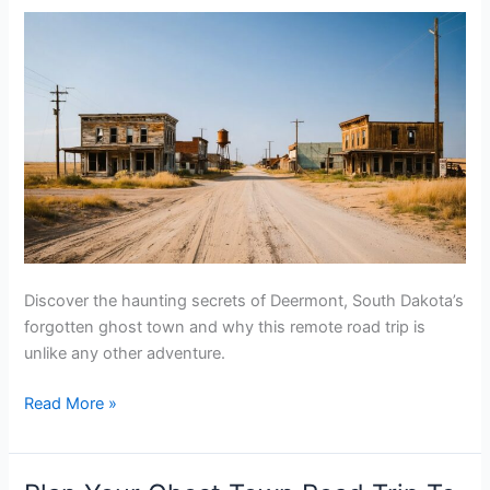
Tubb
Town,
Wyoming
Discover the haunting secrets of Deermont, South Dakota’s
forgotten ghost town and why this remote road trip is
unlike any other adventure.
Plan
Read More »
Your
Ghost
Town