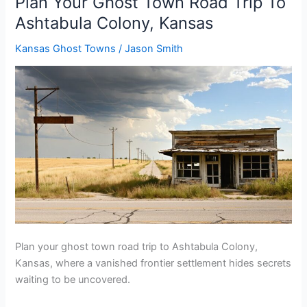
Plan Your Ghost Town Road Trip To
Road
Ashtabula Colony, Kansas
Trip
To
Kansas Ghost Towns
/
Jason Smith
Deermont,
South
Dakota
Plan your ghost town road trip to Ashtabula Colony,
Kansas, where a vanished frontier settlement hides secrets
waiting to be uncovered.