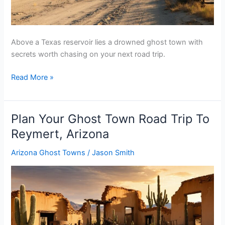
Above a Texas reservoir lies a drowned ghost town with
secrets worth chasing on your next road trip.
Plan
Read More »
Your
Ghost
Town
Plan Your Ghost Town Road Trip To
Road
Reymert, Arizona
Trip
To
Arizona Ghost Towns
/
Jason Smith
Curry,
Texas