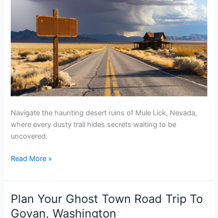
Navigate the haunting desert ruins of Mule Lick, Nevada,
where every dusty trail hides secrets waiting to be
uncovered.
Plan
Read More »
Your
Ghost
Town
Plan Your Ghost Town Road Trip To
Road
Govan, Washington
Trip