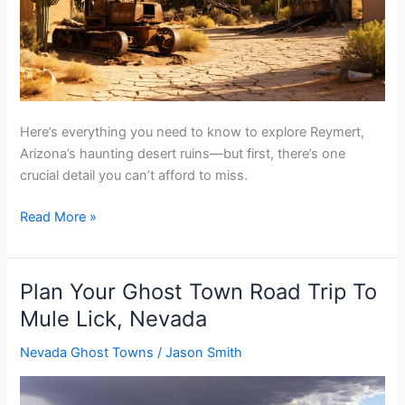
Here’s everything you need to know to explore Reymert,
Arizona’s haunting desert ruins—but first, there’s one
crucial detail you can’t afford to miss.
Plan
Read More »
Your
Ghost
Town
Plan Your Ghost Town Road Trip To
Road
Mule Lick, Nevada
Trip
To
Nevada Ghost Towns
/
Jason Smith
Reymert,
Arizona