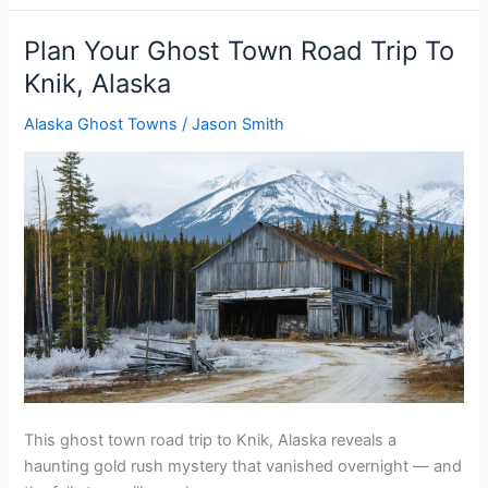
Ghost
Town
Plan Your Ghost Town Road Trip To
Road
Knik, Alaska
Trip
To
Alaska Ghost Towns
/
Jason Smith
Govan,
Washington
This ghost town road trip to Knik, Alaska reveals a
haunting gold rush mystery that vanished overnight — and