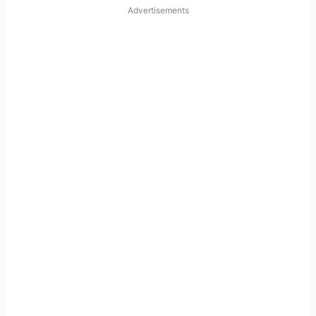
Advertisements