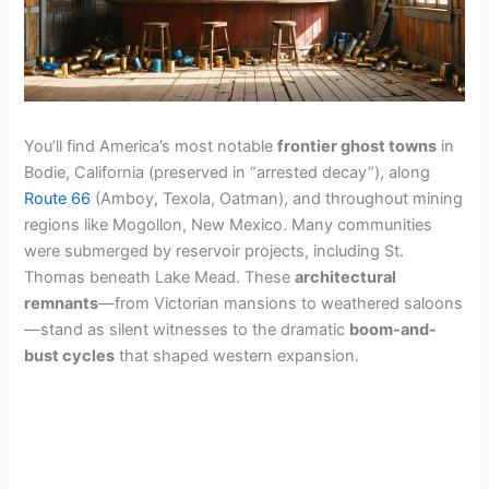
You’ll find America’s most notable
frontier ghost towns
in
Bodie, California (preserved in “arrested decay”), along
Route 66
(Amboy, Texola, Oatman), and throughout mining
regions like Mogollon, New Mexico. Many communities
were submerged by reservoir projects, including St.
Thomas beneath Lake Mead. These
architectural
remnants
—from Victorian mansions to weathered saloons
—stand as silent witnesses to the dramatic
boom-and-
bust cycles
that shaped western expansion.