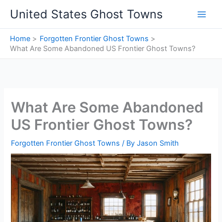
Skip
United States Ghost Towns
to
content
Home
Forgotten Frontier Ghost Towns
What Are Some Abandoned US Frontier Ghost Towns?
What Are Some Abandoned
US Frontier Ghost Towns?
Forgotten Frontier Ghost Towns
/ By
Jason Smith