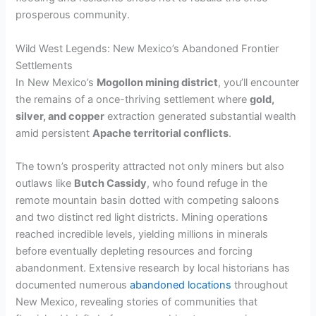
prosperous community.
Wild West Legends: New Mexico’s Abandoned Frontier
Settlements
In New Mexico’s
Mogollon mining district
, you’ll encounter
the remains of a once-thriving settlement where
gold,
silver, and copper
extraction generated substantial wealth
amid persistent
Apache territorial conflicts
.
The town’s prosperity attracted not only miners but also
outlaws like
Butch Cassidy
, who found refuge in the
remote mountain basin dotted with competing saloons
and two distinct red light districts. Mining operations
reached incredible levels, yielding millions in minerals
before eventually depleting resources and forcing
abandonment. Extensive research by local historians has
documented numerous
abandoned locations
throughout
New Mexico, revealing stories of communities that