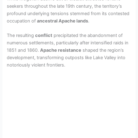
seekers throughout the late 19th century, the territory’s
profound underlying tensions stemmed from its contested
occupation of
ancestral Apache lands
.
The resulting
conflict
precipitated the abandonment of
numerous settlements, particularly after intensified raids in
1851 and 1860.
Apache resistance
shaped the region’s
development, transforming outposts like Lake Valley into
notoriously violent frontiers.