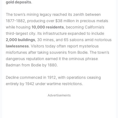
gold deposits
.
The town’s mining legacy reached its zenith between
1877-1882, producing over $38 million in precious metals
while housing
10,000 residents
, becoming California’s
third-largest city. Its infrastructure expanded to include
2,000 buildings
, 30 mines, and 65 saloons amid notorious
lawlessness
. Visitors today often report mysterious
misfortunes after taking souvenirs from Bodie. The town’s
dangerous reputation earned it the ominous phrase
Badman from Bodie by 1880.
Decline commenced in 1912, with operations ceasing
entirely by 1942 under wartime restrictions.
Advertisements