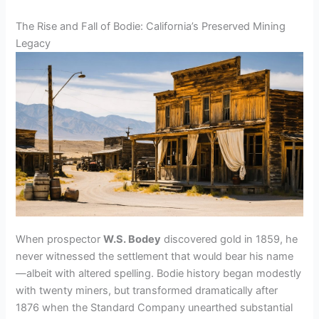
y
The Rise and Fall of Bodie: California’s Preserved Mining
Legacy
V
i
d
e
o
When prospector
W.S. Bodey
discovered gold in 1859, he
never witnessed the settlement that would bear his name
—albeit with altered spelling. Bodie history began modestly
with twenty miners, but transformed dramatically after
1876 when the Standard Company unearthed substantial