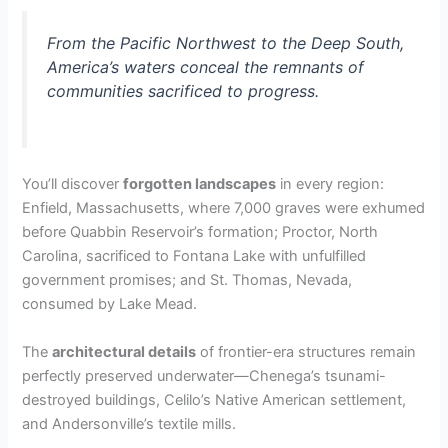
From the Pacific Northwest to the Deep South,
America’s waters conceal the remnants of
communities sacrificed to progress.
You’ll discover
forgotten landscapes
in every region:
Enfield, Massachusetts, where 7,000 graves were exhumed
before Quabbin Reservoir’s formation; Proctor, North
Carolina, sacrificed to Fontana Lake with unfulfilled
government promises; and St. Thomas, Nevada,
consumed by Lake Mead.
The
architectural details
of frontier-era structures remain
perfectly preserved underwater—Chenega’s tsunami-
destroyed buildings, Celilo’s Native American settlement,
and Andersonville’s textile mills.