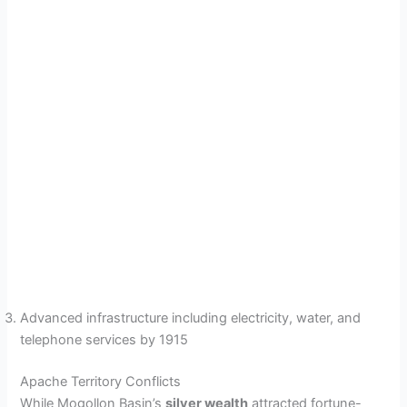
Advanced infrastructure including electricity, water, and
telephone services by 1915
Apache Territory Conflicts
While Mogollon Basin’s
silver wealth
attracted fortune-