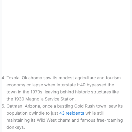
Texola, Oklahoma saw its modest agriculture and tourism
economy collapse when Interstate I-40 bypassed the
town in the 1970s, leaving behind historic structures like
the 1930 Magnolia Service Station.
Oatman, Arizona, once a bustling Gold Rush town, saw its
population dwindle to just
43 residents
while still
maintaining its Wild West charm and famous free-roaming
donkeys.