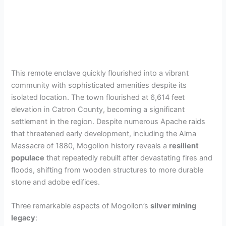
This remote enclave quickly flourished into a vibrant
community with sophisticated amenities despite its
isolated location. The town flourished at 6,614 feet
elevation in Catron County, becoming a significant
settlement in the region. Despite numerous Apache raids
that threatened early development, including the Alma
Massacre of 1880, Mogollon history reveals a
resilient
populace
that repeatedly rebuilt after devastating fires and
floods, shifting from wooden structures to more durable
stone and adobe edifices.
Three remarkable aspects of Mogollon’s
silver mining
legacy
: