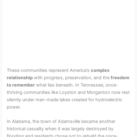
These communities represent America’s
complex
relationship
with progress, preservation, and the
freedom
to remember
what lies beneath. In Tennessee, once-
thriving communities like Loyston and Morganton now rest
silently under man-made lakes created for hydroelectric
power.
In Alabama, the town of Adamsville became another
historical casualty when it was largely destroyed by
flooding and residents chose not to rebuild the once-