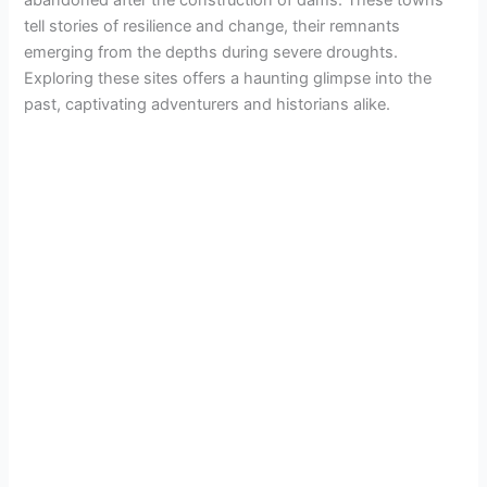
abandoned after the construction of dams. These towns
tell stories of resilience and change, their remnants
emerging from the depths during severe droughts.
Exploring these sites offers a haunting glimpse into the
past, captivating adventurers and historians alike.