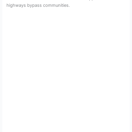
highways bypass communities.