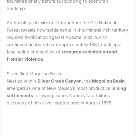
flourished briefly before succumbing to economic
hardship.
Archaeological evidence throughout the Gila National
Forest reveals how settlements in this mineral-rich territory
required fortification against Apache raids, which
continued unabated until approximately 1887, marking a
fascinating intersection of
resource exploitation and
frontier violence
.
Silver-Rich Mogollon Basin
Nestled within
Silver Creek Canyon
, the
Mogollon Basin
emerged as one of New Mexico’s most productive
mining
settlements
following James Cooney’s fortuitous
discovery of rich silver-copper ores in August 1875.