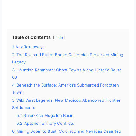
Table of Contents
hide
1
Key Takeaways
2
The Rise and Fall of Bodie: California’s Preserved Mining
Legacy
3
Haunting Remnants: Ghost Towns Along Historic Route
66
4
Beneath the Surface: America’s Submerged Forgotten
Towns
5
Wild West Legends: New Mexico’s Abandoned Frontier
Settlements
5.1
Silver-Rich Mogollon Basin
5.2
Apache Territory Conflicts
6
Mining Boom to Bust: Colorado and Nevada’s Deserted