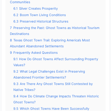
Communities
6.1
Silver Creates Prosperity
6.2
Boom Town Living Conditions
6.3
Preserved Historical Structures
7
Preserving the Past: Ghost Towns as Historical Tourism
Destinations
8
Texas Ghost Town Trail: Exploring America’s Most
Abundant Abandoned Settlements
9
Frequently Asked Questions
9.1
How Do Ghost Towns Affect Surrounding Property
Values?
9.2
What Legal Challenges Exist in Preserving
Abandoned Frontier Settlements?
9.3
Are There Any Ghost Towns Still Contested by
Native Tribes?
9.4
How Do Climate Change Impacts Threaten Historic
Ghost Towns?
9.5
Which Ghost Towns Have Been Successfully