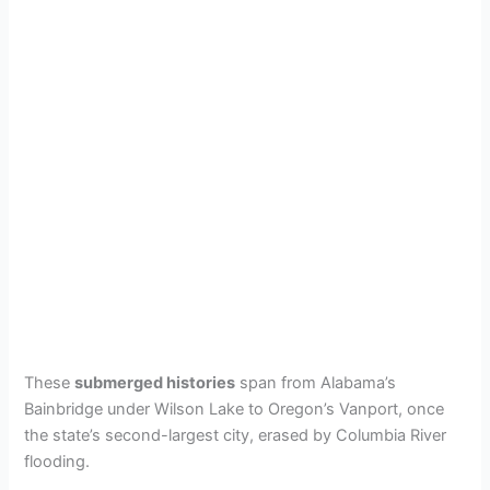
These
submerged histories
span from Alabama’s
Bainbridge under Wilson Lake to Oregon’s Vanport, once
the state’s second-largest city, erased by Columbia River
flooding.