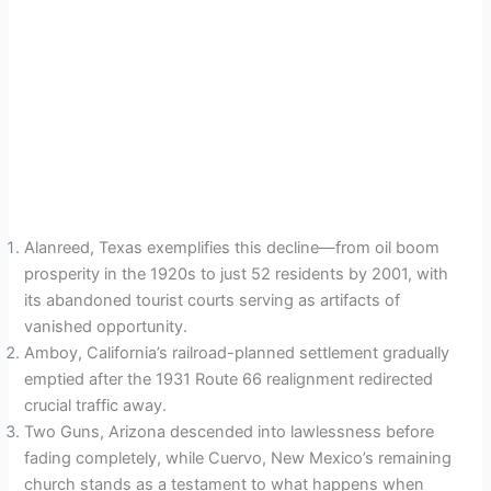
Alanreed, Texas exemplifies this decline—from oil boom
prosperity in the 1920s to just 52 residents by 2001, with
its abandoned tourist courts serving as artifacts of
vanished opportunity.
Amboy, California’s railroad-planned settlement gradually
emptied after the 1931 Route 66 realignment redirected
crucial traffic away.
Two Guns, Arizona descended into lawlessness before
fading completely, while Cuervo, New Mexico’s remaining
church stands as a testament to what happens when