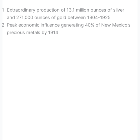
Extraordinary production of 13.1 million ounces of silver
and 271,000 ounces of gold between 1904-1925
Peak economic influence generating 40% of New Mexico’s
precious metals by 1914