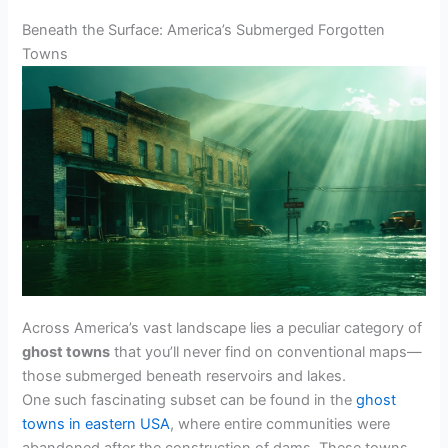
Beneath the Surface: America’s Submerged Forgotten
Towns
Across America’s vast landscape lies a peculiar category of
ghost towns
that you’ll never find on conventional maps—
those submerged beneath reservoirs and lakes.
One such fascinating subset can be found in the
ghost
towns in eastern USA
, where entire communities were