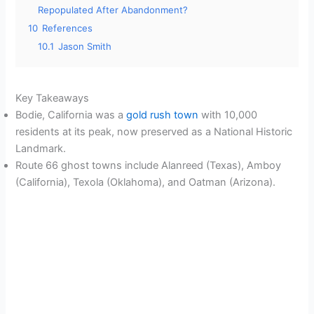
Repopulated After Abandonment?
10
References
10.1
Jason Smith
Key Takeaways
Bodie, California was a
gold rush town
with 10,000
residents at its peak, now preserved as a National Historic
Landmark.
Route 66 ghost towns include Alanreed (Texas), Amboy
(California), Texola (Oklahoma), and Oatman (Arizona).