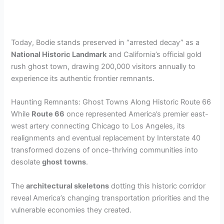
Today, Bodie stands preserved in “arrested decay” as a
National Historic Landmark
and California’s official gold
rush ghost town, drawing 200,000 visitors annually to
experience its authentic frontier remnants.
Haunting Remnants: Ghost Towns Along Historic Route 66
While
Route 66
once represented America’s premier east-
west artery connecting Chicago to Los Angeles, its
realignments and eventual replacement by Interstate 40
transformed dozens of once-thriving communities into
desolate
ghost towns
.
The
architectural skeletons
dotting this historic corridor
reveal America’s changing transportation priorities and the
vulnerable economies they created.