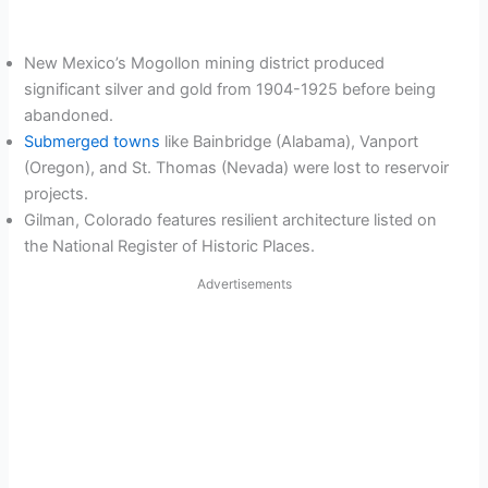
New Mexico’s Mogollon mining district produced
significant silver and gold from 1904-1925 before being
abandoned.
Submerged towns
like Bainbridge (Alabama), Vanport
(Oregon), and St. Thomas (Nevada) were lost to reservoir
projects.
Gilman, Colorado features resilient architecture listed on
the National Register of Historic Places.
Advertisements