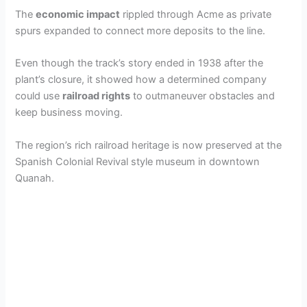
The
economic impact
rippled through Acme as private
spurs expanded to connect more deposits to the line.
Even though the track’s story ended in 1938 after the
plant’s closure, it showed how a determined company
could use
railroad rights
to outmaneuver obstacles and
keep business moving.
The region’s rich railroad heritage is now preserved at the
Spanish Colonial Revival style museum in downtown
Quanah.