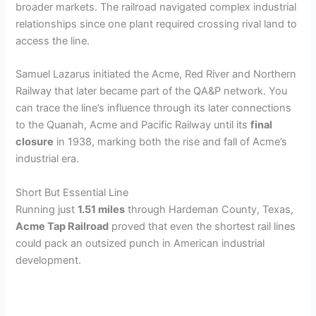
broader markets. The railroad navigated complex industrial
relationships since one plant required crossing rival land to
access the line.
Samuel Lazarus initiated the Acme, Red River and Northern
Railway that later became part of the QA&P network. You
can trace the line’s influence through its later connections
to the Quanah, Acme and Pacific Railway until its
final
closure
in 1938, marking both the rise and fall of Acme’s
industrial era.
Short But Essential Line
Running just
1.51 miles
through Hardeman County, Texas,
Acme Tap Railroad
proved that even the shortest rail lines
could pack an outsized punch in American industrial
development.