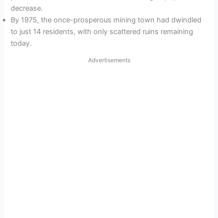
decrease.
By 1975, the once-prosperous mining town had dwindled
to just 14 residents, with only scattered ruins remaining
today.
Advertisements