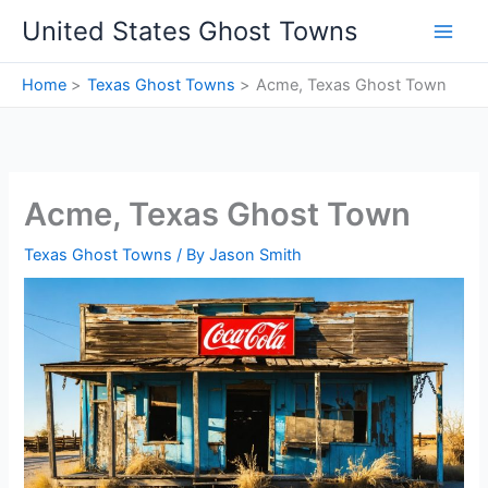
Skip
United States Ghost Towns
to
content
Home
Texas Ghost Towns
Acme, Texas Ghost Town
Acme, Texas Ghost Town
Texas Ghost Towns
/ By
Jason Smith