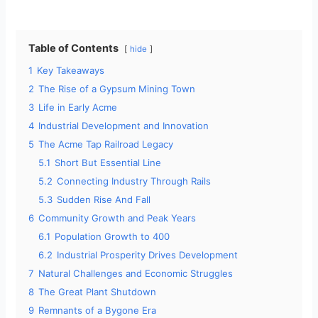
Table of Contents
hide
1
Key Takeaways
2
The Rise of a Gypsum Mining Town
3
Life in Early Acme
4
Industrial Development and Innovation
5
The Acme Tap Railroad Legacy
5.1
Short But Essential Line
5.2
Connecting Industry Through Rails
5.3
Sudden Rise And Fall
6
Community Growth and Peak Years
6.1
Population Growth to 400
6.2
Industrial Prosperity Drives Development
7
Natural Challenges and Economic Struggles
8
The Great Plant Shutdown
9
Remnants of a Bygone Era