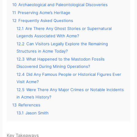
10
Archaeological and Paleontological Discoveries
11
Preserving Acme’s Heritage
12
Frequently Asked Questions
12.1
Are There Any Ghost Stories or Supernatural
Legends Associated With Acme?
12.2
Can Visitors Legally Explore the Remaining
Structures in Acme Today?
12.3
What Happened to the Mastodon Fossils
Discovered During Mining Operations?
12.4
Did Any Famous People or Historical Figures Ever
Visit Acme?
12.5
Were There Any Major Crimes or Notable Incidents
in Acme’s History?
13
References
13.1
Jason Smith
Key Takeaways