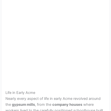
Life in Early Acme
Nearly every aspect of life in early Acme revolved around
the
gypsum mills
, from the
company houses
where
workers lived to the carefully positioned schoolhouse built