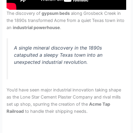
The discovery of
gypsum beds
along Grosbeck Creek in
the 1890s transformed Acme from a quiet Texas town into
an
industrial powerhouse
.
A single mineral discovery in the 1890s
catapulted a sleepy Texas town into an
unexpected industrial revolution.
You’d have seen major industrial innovation taking shape
as the Lone Star Cement Plaster Company and rival mills
set up shop, spurring the creation of the
Acme Tap
Railroad
to handle their shipping needs.