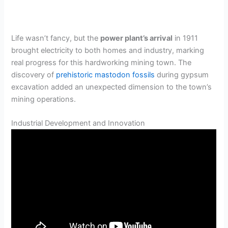
Life wasn’t fancy, but the
power plant’s arrival
in 1911
brought electricity to both homes and industry, marking
real progress for this hardworking mining town. The
discovery of
prehistoric mastodon fossils
during gypsum
excavation added an unexpected dimension to the town’s
mining operations.
Industrial Development and Innovation