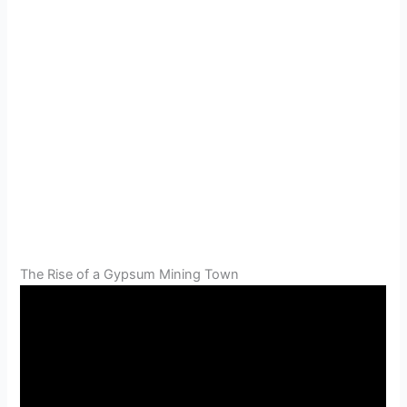
The Rise of a Gypsum Mining Town