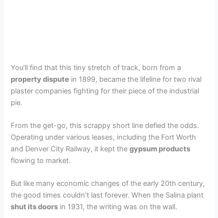
You’ll find that this tiny stretch of track, born from a
property dispute
in 1899, became the lifeline for two rival
plaster companies fighting for their piece of the industrial
pie.
From the get-go, this scrappy short line defied the odds.
Operating under various leases, including the Fort Worth
and Denver City Railway, it kept the
gypsum products
flowing to market.
But like many economic changes of the early 20th century,
the good times couldn’t last forever. When the Salina plant
shut its doors
in 1931, the writing was on the wall.