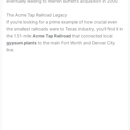
eventually leading to Warren Buffett’s acquisition in 2000.
The Acme Tap Railroad Legacy
If you’re looking for a prime example of how crucial even
the smallest railroads were to Texas industry, you’ll find it in
the 1.51-mile
Acme Tap Railroad
that connected local
gypsum plants
to the main Fort Worth and Denver City
line.