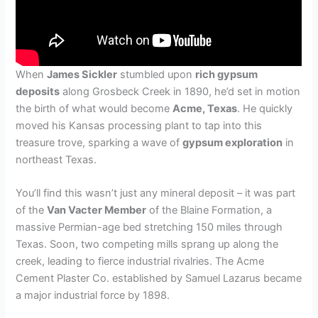
When
James Sickler
stumbled upon
rich gypsum
deposits
along Grosbeck Creek in 1890, he’d set in motion
the birth of what would become
Acme, Texas
. He quickly
moved his Kansas processing plant to tap into this
treasure trove, sparking a wave of
gypsum exploration
in
northeast Texas.
You’ll find this wasn’t just any mineral deposit – it was part
of the
Van Vacter Member
of the Blaine Formation, a
massive Permian-age bed stretching 150 miles through
Texas. Soon, two competing mills sprang up along the
creek, leading to fierce industrial rivalries. The Acme
Cement Plaster Co. established by Samuel Lazarus became
a major industrial force by 1898.