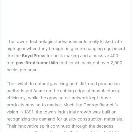
The town’s technological advancements really kicked into
high gear when they brought in game-changing equipment
like the
Boyd Press
for brick making and a massive 400-
foot
gas-fired tunnel kiln
that could crank out over 2,000
bricks per hour.
The switch to natural gas firing and stiff-mud production
methods put Acme on the cutting edge of manufacturing
efficiency, while the growing rail network kept those
products moving to market. Much like George Bennett’s
vision in 1891, the town’s industrial growth was built on
recognizing the demand for quality construction materials.
Their innovative spirit continued through the decades,