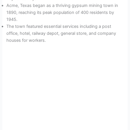
Acme, Texas began as a thriving gypsum mining town in
1890, reaching its peak population of 400 residents by
1945.
The town featured essential services including a post
office, hotel, railway depot, general store, and company
houses for workers.