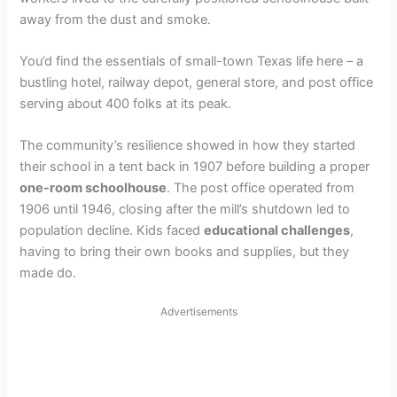
away from the dust and smoke.
You’d find the essentials of small-town Texas life here – a
bustling hotel, railway depot, general store, and post office
serving about 400 folks at its peak.
The community’s resilience showed in how they started
their school in a tent back in 1907 before building a proper
one-room schoolhouse
. The post office operated from
1906 until 1946, closing after the mill’s shutdown led to
population decline. Kids faced
educational challenges
,
having to bring their own books and supplies, but they
made do.
Advertisements