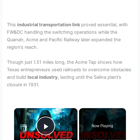
This
industrial transportation link
proved essential, with
FW&DC handling the switching operations while the
Quanah, Acme and Pacific Railway later expanded the
region’s reach.
Though just 1.51 miles long, the Acme Tap shows how
Texas entrepreneurs used railroads to overcome obstacles
and build
local industry
, lasting until the Salina plant’s
closure in 1931.
×
Now Playing
Play Video