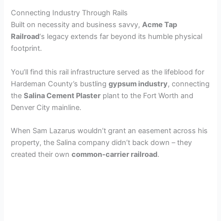
Connecting Industry Through Rails
Built on necessity and business savvy,
Acme Tap
Railroad
‘s legacy extends far beyond its humble physical
footprint.
You’ll find this rail infrastructure served as the lifeblood for
Hardeman County’s bustling
gypsum industry
, connecting
the
Salina Cement Plaster
plant to the Fort Worth and
Denver City mainline.
When Sam Lazarus wouldn’t grant an easement across his
property, the Salina company didn’t back down – they
created their own
common-carrier railroad
.