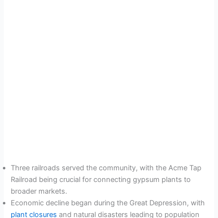
Three railroads served the community, with the Acme Tap
Railroad being crucial for connecting gypsum plants to
broader markets.
Economic decline began during the Great Depression, with
plant closures
and natural disasters leading to population