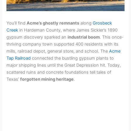
You’ll find
Acme’s ghostly remnants
along
Grosbeck
Creek
in Hardeman County, where James Sickler’s 1890
gypsum discovery sparked an
industrial boom
. This once-
thriving company town supported 400 residents with its
mills, railroad depot, general store, and school. The
Acme
Tap Railroad
connected the bustling gypsum plants to
major shipping lines until the Great Depression hit. Today,
scattered ruins and concrete foundations tell tales of
Texas’
forgotten mining heritage
.