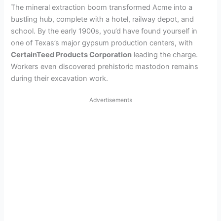
The mineral extraction boom transformed Acme into a
bustling hub, complete with a hotel, railway depot, and
school. By the early 1900s, you’d have found yourself in
one of Texas’s major gypsum production centers, with
CertainTeed Products Corporation
leading the charge.
Workers even discovered prehistoric mastodon remains
during their excavation work.
Advertisements