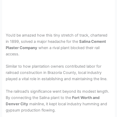
You’d be amazed how this tiny stretch of track, chartered
in 1899, solved a major headache for the
Salina Cement
Plaster Company
when a rival plant blocked their rail
access.
Similar to how plantation owners contributed labor for
railroad construction in Brazoria County, local industry
played a vital role in establishing and maintaining the line.
The railroad’s significance went beyond its modest length.
By connecting the Salina plant to the
Fort Worth and
Denver City
mainline, it kept local industry humming and
gypsum production flowing.