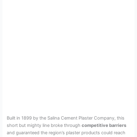
Built in 1899 by the Salina Cement Plaster Company, this
short but mighty line broke through
competitive barriers
and guaranteed the region’s plaster products could reach