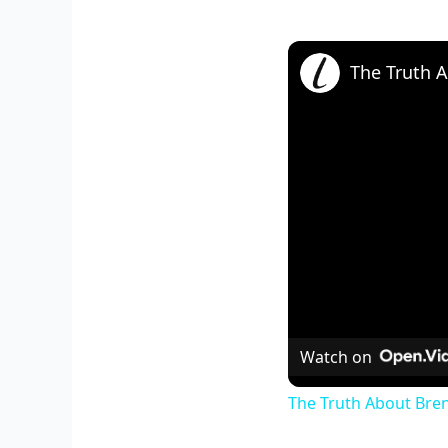
Watch on
The Truth About Bren