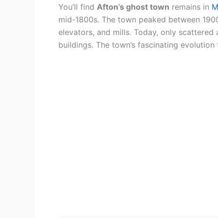
You’ll find
Afton’s ghost town
remains in
M
mid-1800s. The town peaked between 1900-
elevators, and mills. Today, only scattered
buildings. The town’s fascinating evolutio