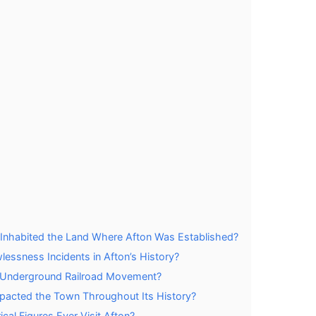
y Inhabited the Land Where Afton Was Established?
essness Incidents in Afton’s History?
e Underground Railroad Movement?
Impacted the Town Throughout Its History?
cal Figures Ever Visit Afton?