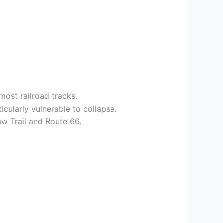
ost railroad tracks.
icularly vulnerable to collapse.
aw Trail and Route 66.