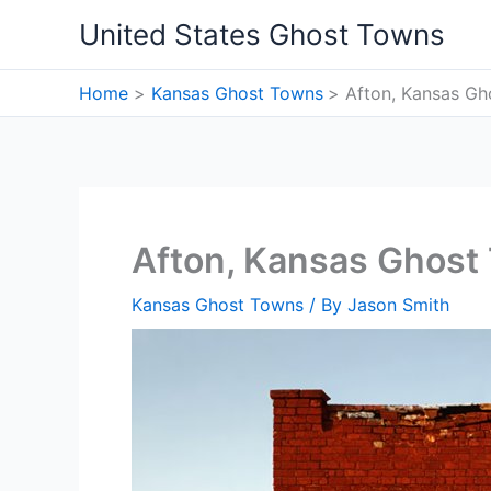
Skip
United States Ghost Towns
to
content
Home
Kansas Ghost Towns
Afton, Kansas G
Afton, Kansas Ghost
Kansas Ghost Towns
/ By
Jason Smith