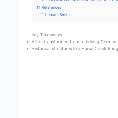
11
References
11.1
Jason Smith
Key Takeaways
Afton transformed from a thriving German C
Historical structures like Horse Creek Bri