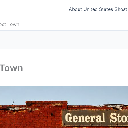
About United States Ghos
host Town
 Town