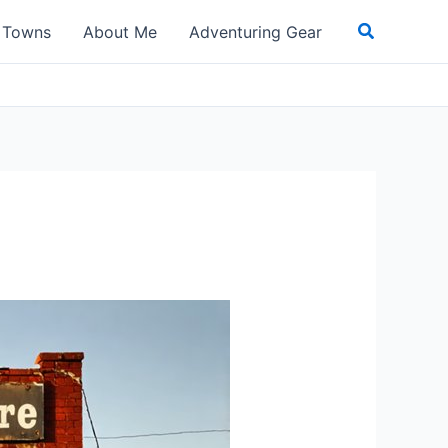
Search
t Towns
About Me
Adventuring Gear