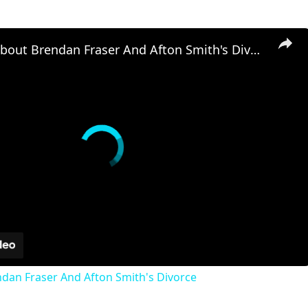
The Truth About Brendan Fraser And Afton Smith's Divorce
dan Fraser And Afton Smith's Divorce