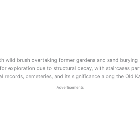
th wild brush overtaking former gardens and sand burying m
or exploration due to structural decay, with staircases part
al records, cemeteries, and its significance along the Old K
Advertisements