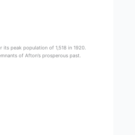
 its peak population of 1,518 in 1920.
emnants of Afton’s prosperous past.