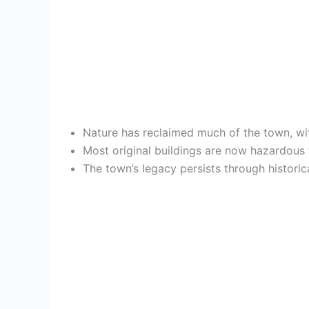
Nature has reclaimed much of the town, wi
Most original buildings are now hazardous f
The town’s legacy persists through historic