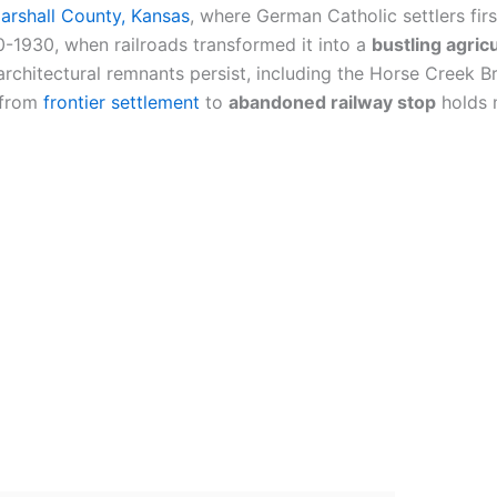
arshall County, Kansas
, where German Catholic settlers fir
1930, when railroads transformed it into a
bustling agric
 architectural remnants persist, including the Horse Creek
n from
frontier settlement
to
abandoned railway stop
holds 