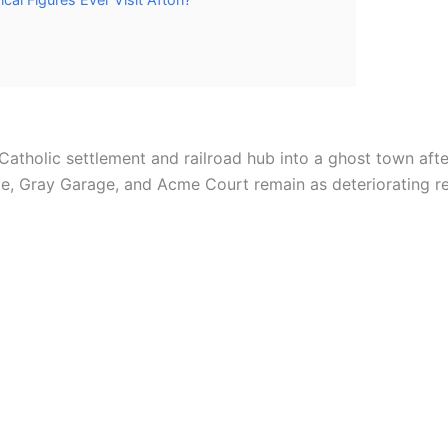
atholic settlement and railroad hub into a ghost town after
dge, Gray Garage, and Acme Court remain as deteriorating r