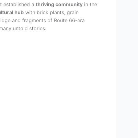
st established a
thriving community
in the
ultural hub
with brick plants, grain
 Bridge and fragments of Route 66-era
many untold stories.