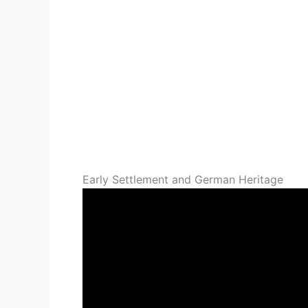
Early Settlement and German Heritage