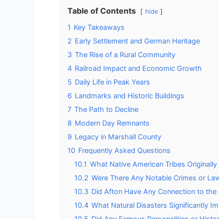
Table of Contents
hide
1
Key Takeaways
2
Early Settlement and German Heritage
3
The Rise of a Rural Community
4
Railroad Impact and Economic Growth
5
Daily Life in Peak Years
6
Landmarks and Historic Buildings
7
The Path to Decline
8
Modern Day Remnants
9
Legacy in Marshall County
10
Frequently Asked Questions
10.1
What Native American Tribes Originall
10.2
Were There Any Notable Crimes or Lawl
10.3
Did Afton Have Any Connection to th
10.4
What Natural Disasters Significantly 
10.5
Did Any Famous Personalities or Histori