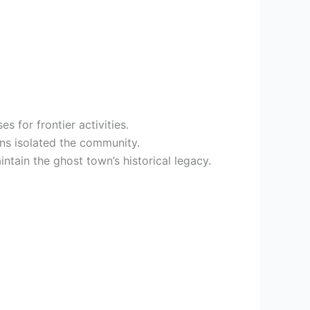
s for frontier activities.
ns isolated the community.
ain the ghost town’s historical legacy.