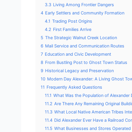
3.3
Living Among Frontier Dangers
4
Early Settlers and Community Formation
4.1
Trading Post Origins
4.2
First Families Arrive
5
The Strategic Walnut Creek Location
6
Mail Service and Communication Routes
7
Education and Civic Development
8
From Bustling Post to Ghost Town Status
9
Historical Legacy and Preservation
10
Modern Day Alexander: A Living Ghost To
11
Frequently Asked Questions
11.1
What Was the Population of Alexander D
11.2
Are There Any Remaining Original Build
11.3
What Local Native American Tribes Inte
11.4
Did Alexander Ever Have a Railroad Co
11.5
What Businesses and Stores Operated i