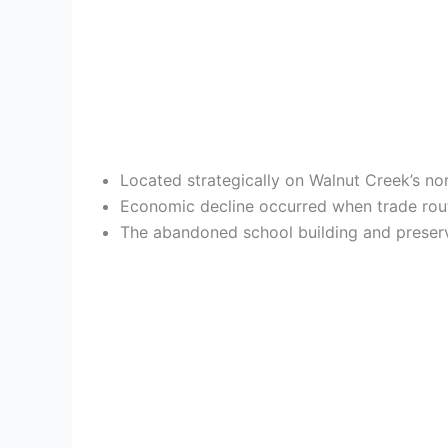
Located strategically on Walnut Creek’s nort
Economic decline occurred when trade rout
The abandoned school building and preserv