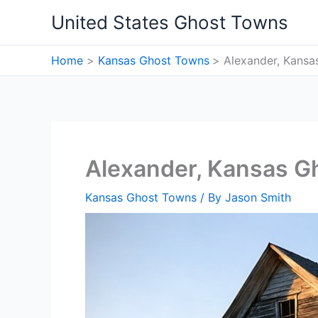
Skip
United States Ghost Towns
to
content
Home
Kansas Ghost Towns
Alexander, Kans
Alexander, Kansas G
Kansas Ghost Towns
/ By
Jason Smith