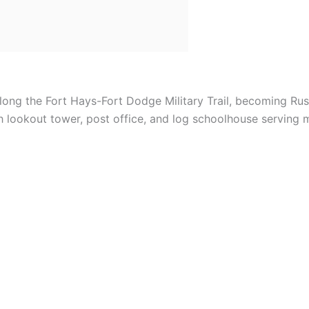
ong the Fort Hays-Fort Dodge Military Trail, becoming Rus
 lookout tower, post office, and log schoolhouse serving mi