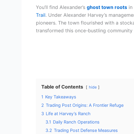
You’ll find Alexander’s
ghost town roots
in
Trail
. Under Alexander Harvey’s management 
pioneers. The town flourished with a stock
transformed this once-bustling community 
Table of Contents
hide
1
Key Takeaways
2
Trading Post Origins: A Frontier Refuge
3
Life at Harvey’s Ranch
3.1
Daily Ranch Operations
3.2
Trading Post Defense Measures