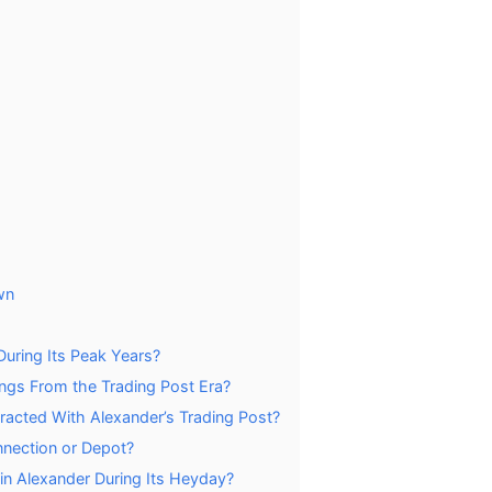
wn
uring Its Peak Years?
ings From the Trading Post Era?
racted With Alexander’s Trading Post?
nnection or Depot?
n Alexander During Its Heyday?