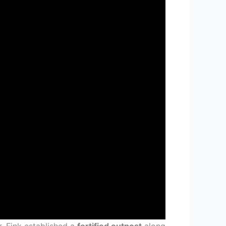
. Fink established a
fortified outpost
along