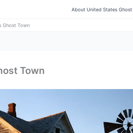
About United States Ghos
as Ghost Town
host Town