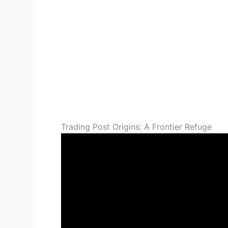
Trading Post Origins: A Frontier Refuge