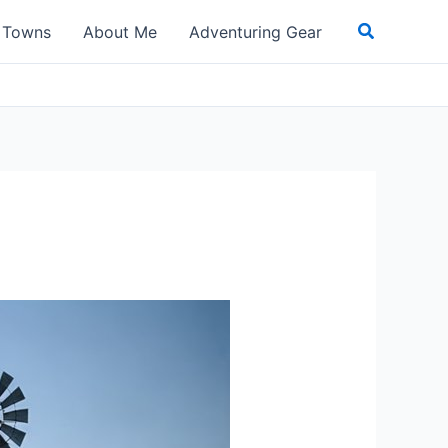
Search
t Towns
About Me
Adventuring Gear