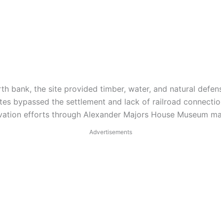
h bank, the site provided timber, water, and natural defense
es bypassed the settlement and lack of railroad connectio
ation efforts through Alexander Majors House Museum maint
Advertisements