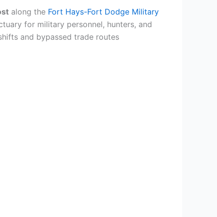
ost
along the
Fort Hays-Fort Dodge Military
uary for military personnel, hunters, and
shifts and bypassed trade routes