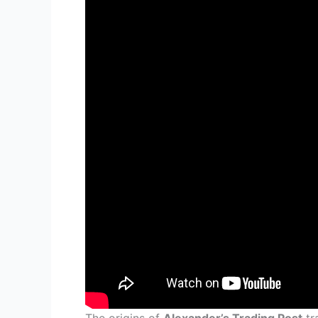
The origins of
Alexander’s Trading Post
tr