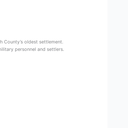
h County’s oldest settlement.
litary personnel and settlers.