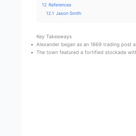
12
References
12.1
Jason Smith
Key Takeaways
Alexander began as an 1869 trading post al
The town featured a fortified stockade with