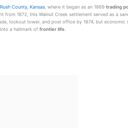
Rush County, Kansas
, where it began as an 1869
trading p
from 1872, this Walnut Creek settlement served as a sanct
ade, lookout tower, and post office by 1874, but economic 
into a hallmark of
frontier life
.