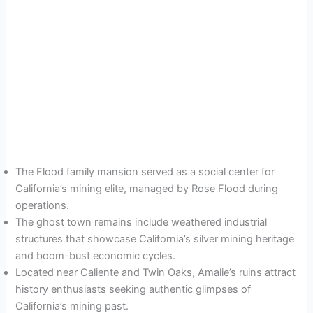
The Flood family mansion served as a social center for
California’s mining elite, managed by Rose Flood during
operations.
The ghost town remains include weathered industrial
structures that showcase California’s silver mining heritage
and boom-bust economic cycles.
Located near Caliente and Twin Oaks, Amalie’s ruins attract
history enthusiasts seeking authentic glimpses of
California’s mining past.