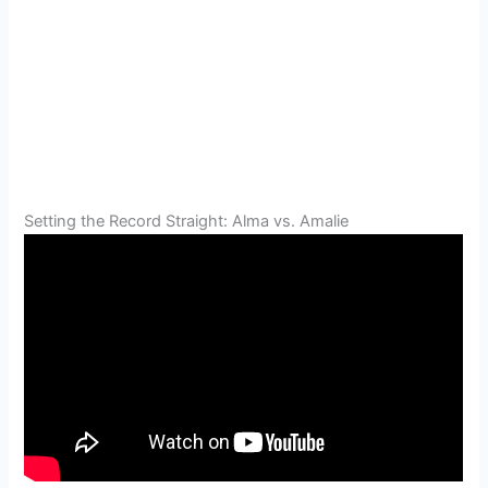
Setting the Record Straight: Alma vs. Amalie