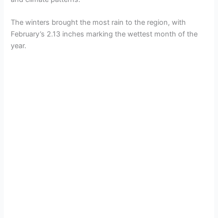
The winters brought the most rain to the region, with
February’s 2.13 inches marking the wettest month of the
year.