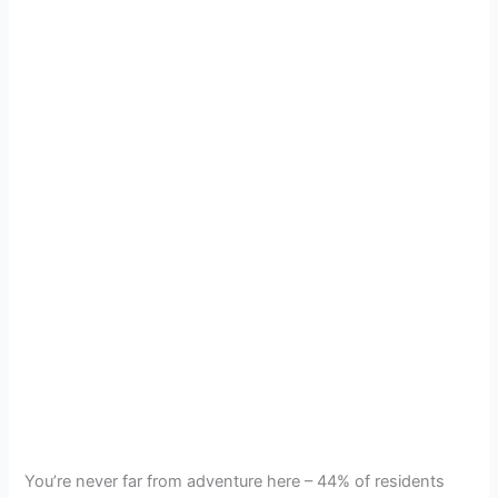
You’re never far from adventure here – 44% of residents