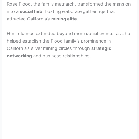
Rose Flood, the family matriarch, transformed the mansion
into a
social hub
, hosting elaborate gatherings that
i
attracted California’s
mining elite
.
d
Her influence extended beyond mere social events, as she
helped establish the Flood family’s prominence in
California’s silver mining circles through
strategic
e
networking
and business relationships.
o