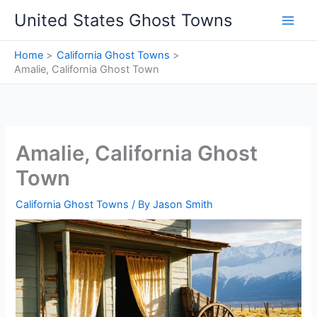
Skip
United States Ghost Towns
to
content
Home
California Ghost Towns
Amalie, California Ghost Town
Amalie, California Ghost
Town
California Ghost Towns
/ By
Jason Smith