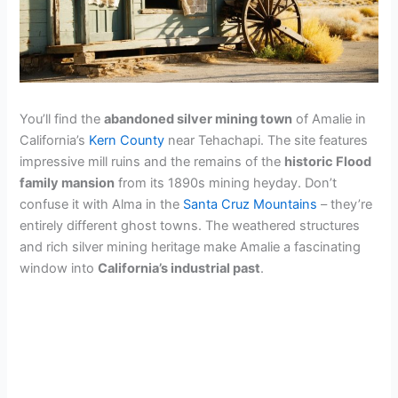
You’ll find the
abandoned silver mining town
of Amalie in
California’s
Kern County
near Tehachapi. The site features
impressive mill ruins and the remains of the
historic Flood
family mansion
from its 1890s mining heyday. Don’t
confuse it with Alma in the
Santa Cruz Mountains
– they’re
entirely different ghost towns. The weathered structures
and rich silver mining heritage make Amalie a fascinating
window into
California’s industrial past
.