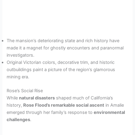
The mansion’s deteriorating state and rich history have
made it a magnet for ghostly encounters and paranormal
investigators.
Original Victorian colors, decorative trim, and historic
outbuildings paint a picture of the region’s glamorous
mining era.
Rose’s Social Rise
While
natural disasters
shaped much of California’s
history,
Rose Flood’s remarkable social ascent
in Amalie
emerged through her family’s response to
environmental
challenges
.