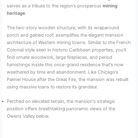
serves as a tribute to the region’s prosperous
mining
heritage
.
The two-story wooden structure, with its wraparound
porch and gabled roof, exemplifies the elegant mansion
architecture of Western mining towns. Similar to the French
Colonial style seen in historic Caribbean properties, you’ll
find ornate woodwork, large fireplaces, and period
furnishings inside this once-grand residence that’s now
weathered by time and abandonment. Like Chicago’s
Palmer House after the Great Fire, the mansion was rebuilt
using massive loans to restore its grandeur.
Perched on elevated terrain, the mansion’s strategic
position offers breathtaking panoramic views of the
Owens Valley below.