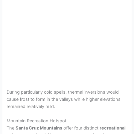
During particularly cold spells, thermal inversions would
cause frost to form in the valleys while higher elevations
remained relatively mild.
Mountain Recreation Hotspot
The
Santa Cruz Mountains
offer four distinct
recreational