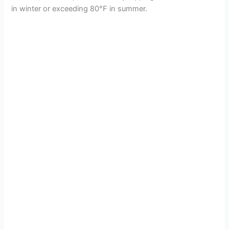
in winter or exceeding 80°F in summer.