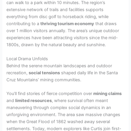
can walk to a park within 10 minutes. The region’s
extensive network of trails and facilities supports
everything from disc golf to horseback riding, while
contributing to a
thriving tourism economy
that draws
over 1 million visitors annually. The area’s unique outdoor
experiences have been attracting visitors since the mid-
1800s, drawn by the natural beauty and sunshine.
Local Drama Unfolds
Behind the serene mountain landscapes and outdoor
recreation,
social tensions
shaped daily life in the Santa
Cruz Mountains’ mining communities.
You’ll find stories of fierce competition over
mining claims
and
limited resources
, where survival often meant
maneuvering through complex social dynamics in an
unforgiving environment. The area saw massive changes
when the Great Flood of 1862 washed away several
settlements. Today, modern explorers like Curtis join first-