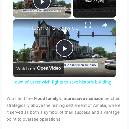
Now Playing
Play Video
×
Town of Greenwich fights to save historic building
P
Watch on
l
Town of Greenwich fights to save historic building
a
You’ll find the
Flood family’s impressive mansion
perched
strategically above the mining settlement of Amalie, where
y
it served as both a symbol of their success and a vantage
point to oversee operations.
V