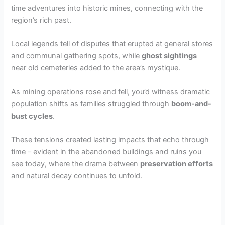
time adventures into historic mines, connecting with the
region’s rich past.
Local legends tell of disputes that erupted at general stores
and communal gathering spots, while
ghost sightings
near old cemeteries added to the area’s mystique.
As mining operations rose and fell, you’d witness dramatic
population shifts as families struggled through
boom-and-
bust cycles
.
These tensions created lasting impacts that echo through
time – evident in the abandoned buildings and ruins you
see today, where the drama between
preservation efforts
and natural decay continues to unfold.