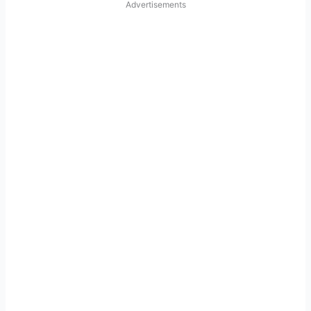
Advertisements