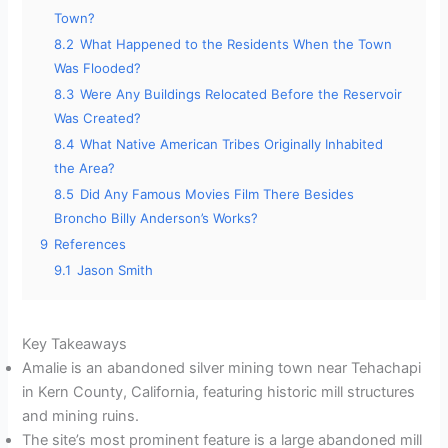
Town?
8.2
What Happened to the Residents When the Town
Was Flooded?
8.3
Were Any Buildings Relocated Before the Reservoir
Was Created?
8.4
What Native American Tribes Originally Inhabited
the Area?
8.5
Did Any Famous Movies Film There Besides
Broncho Billy Anderson’s Works?
9
References
9.1
Jason Smith
Key Takeaways
Amalie is an abandoned silver mining town near Tehachapi
in Kern County, California, featuring historic mill structures
and mining ruins.
The site’s most prominent feature is a large abandoned mill