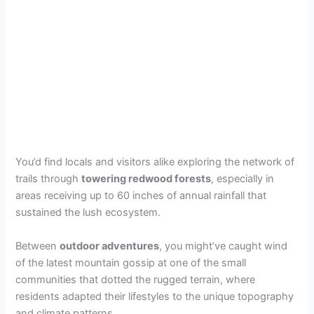
You’d find locals and visitors alike exploring the network of
trails through
towering redwood forests
, especially in
areas receiving up to 60 inches of annual rainfall that
sustained the lush ecosystem.
Between
outdoor adventures
, you might’ve caught wind
of the latest mountain gossip at one of the small
communities that dotted the rugged terrain, where
residents adapted their lifestyles to the unique topography
and climate patterns.