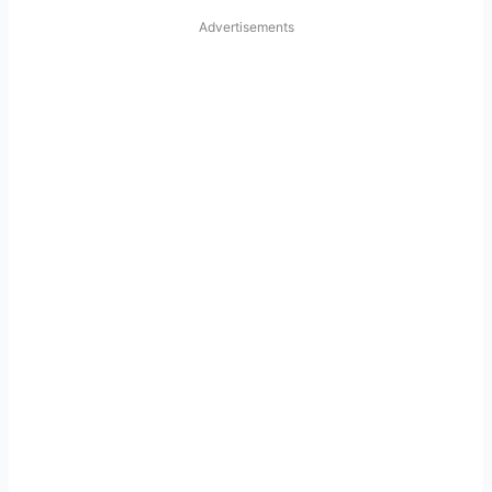
Advertisements