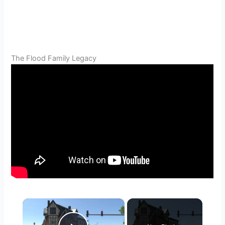
The Flood Family Legacy
×