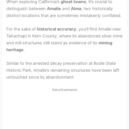
When exploring California’s
ghost towns
, it’s crucial to
distinguish between
Amalie
and
Alma
, two historically
distinct locations that are sometimes mistakenly conflated.
For the sake of
historical accuracy
, you’ll find Amalie near
Tehachapi in Kern County, where its abandoned silver mine
and mill structures still stand as evidence of its
mining
heritage
.
Similar to the arrested decay preservation at Bodie State
Historic Park, Amalie’s remaining structures have been left
untouched since its abandonment.
Advertisements