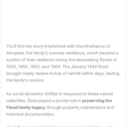
You’ll find her story intertwined with the inheritance of
Almadale, the family’s summer residence, which became a
symbol of their resilience during the devastating floods of
1934, 1950, 1955, and 1964. The January 1934 flood
brought nearly twelve inches of rainfall within days, testing
the family’s resolve.
As social dynamics shifted in response to these natural
calamities, Rose played a pivotal role in
preserving the
Flood family legacy
through property maintenance and
historical documentation.