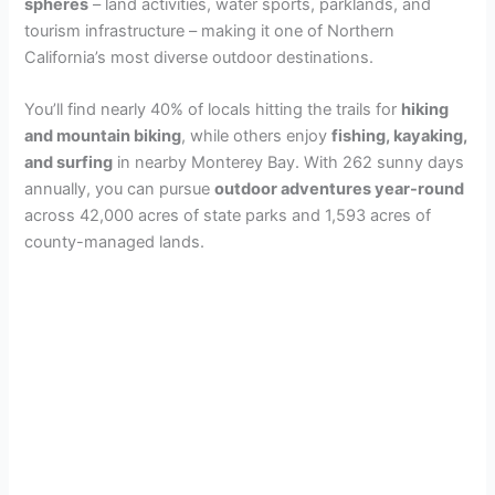
spheres
– land activities, water sports, parklands, and
tourism infrastructure – making it one of Northern
California’s most diverse outdoor destinations.
You’ll find nearly 40% of locals hitting the trails for
hiking
and mountain biking
, while others enjoy
fishing, kayaking,
and surfing
in nearby Monterey Bay. With 262 sunny days
annually, you can pursue
outdoor adventures year-round
across 42,000 acres of state parks and 1,593 acres of
county-managed lands.