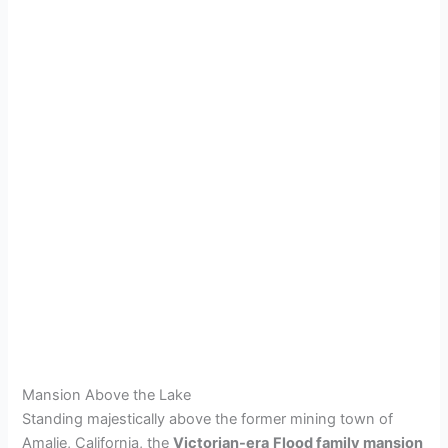
Mansion Above the Lake
Standing majestically above the former mining town of
Amalie, California, the
Victorian-era
Flood family mansion