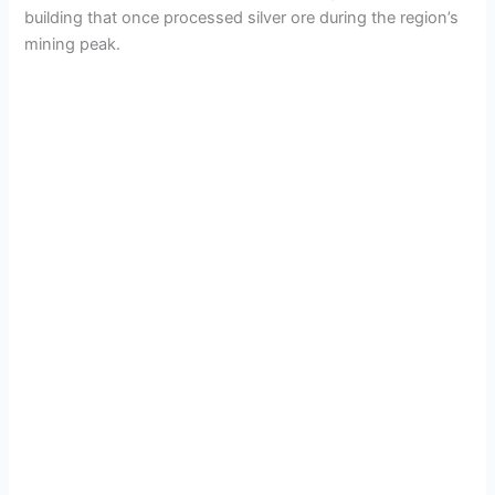
building that once processed silver ore during the region’s
mining peak.