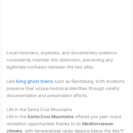
Local historians, explorers, and documentary evidence
consistently maintain this distinction, preventing any
legitimate confusion between the two sites.
Like
living ghost towns
such as Randsburg, both locations
preserve their unique historical identities through careful
documentation and preservation efforts.
Life in the Santa Cruz Mountains
Life in the
Santa Cruz Mountains
offered you year-round
recreation opportunities thanks to its
Mediterranean
climate
, with temperatures rarely dipping below the 40s°F