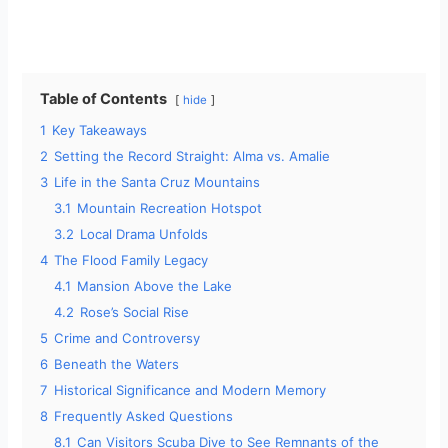
Table of Contents
hide
1
Key Takeaways
2
Setting the Record Straight: Alma vs. Amalie
3
Life in the Santa Cruz Mountains
3.1
Mountain Recreation Hotspot
3.2
Local Drama Unfolds
4
The Flood Family Legacy
4.1
Mansion Above the Lake
4.2
Rose’s Social Rise
5
Crime and Controversy
6
Beneath the Waters
7
Historical Significance and Modern Memory
8
Frequently Asked Questions
8.1
Can Visitors Scuba Dive to See Remnants of the