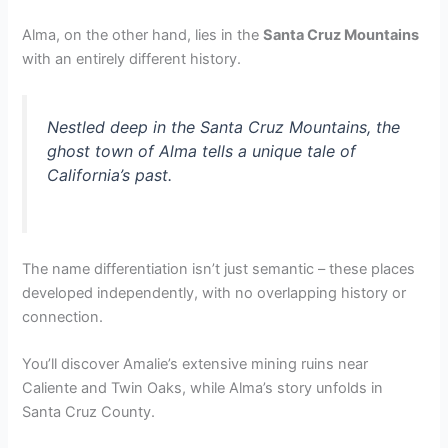
Alma, on the other hand, lies in the
Santa Cruz Mountains
with an entirely different history.
Nestled deep in the Santa Cruz Mountains, the
ghost town of Alma tells a unique tale of
California’s past.
The name differentiation isn’t just semantic – these places
developed independently, with no overlapping history or
connection.
You’ll discover Amalie’s extensive mining ruins near
Caliente and Twin Oaks, while Alma’s story unfolds in
Santa Cruz County.