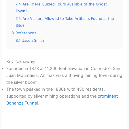
7.4
Are There Guided Tours Available of the Ghost
Town?
7.5
Are Visitors Allowed to Take Artifacts Found at the
Site?
8
References
8.1
Jason Smith
Key Takeaways
Founded in 1873 at 11,200 feet elevation in Colorado’s San
Juan Mountains, Animas was a thriving mining town during
the silver boom.
The town peaked in the 1880s with 450 residents,
supported by silver mining operations and the
prominent
Bonanza Tunnel
.