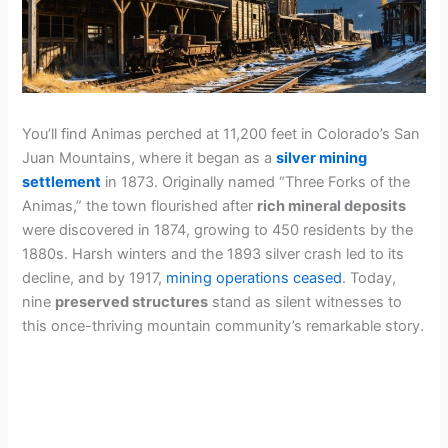
You’ll find Animas perched at 11,200 feet in Colorado’s San
Juan Mountains, where it began as a
silver mining
settlement
in 1873. Originally named “Three Forks of the
Animas,” the town flourished after
rich mineral deposits
were discovered in 1874, growing to 450 residents by the
1880s. Harsh winters and the 1893 silver crash led to its
decline, and by 1917,
mining operations ceased
. Today,
nine
preserved structures
stand as silent witnesses to
this once-thriving mountain community’s remarkable story.