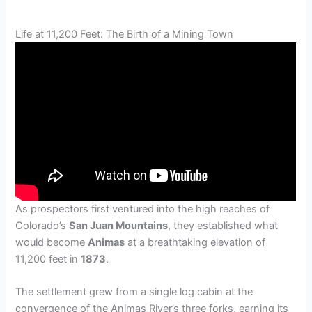
Life at 11,200 Feet: The Birth of a Mining Town
As prospectors first ventured into the high reaches of
Colorado’s
San Juan Mountains
, they established what
would become
Animas
at a breathtaking elevation of
11,200 feet in
1873
.
The settlement grew from a single log cabin at the
convergence of the Animas River’s three forks, earning its