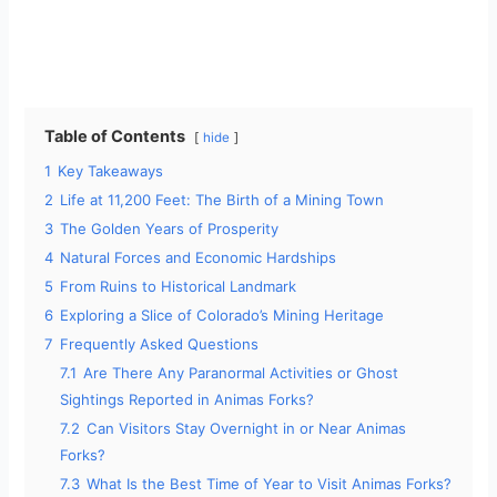
Table of Contents
hide
1
Key Takeaways
2
Life at 11,200 Feet: The Birth of a Mining Town
3
The Golden Years of Prosperity
4
Natural Forces and Economic Hardships
5
From Ruins to Historical Landmark
6
Exploring a Slice of Colorado’s Mining Heritage
7
Frequently Asked Questions
7.1
Are There Any Paranormal Activities or Ghost
Sightings Reported in Animas Forks?
7.2
Can Visitors Stay Overnight in or Near Animas
Forks?
7.3
What Is the Best Time of Year to Visit Animas Forks?