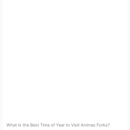
What Is the Best Time of Year to Visit Animas Forks?