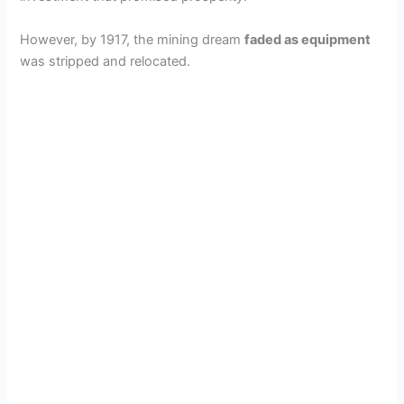
However, by 1917, the mining dream
faded as equipment
was stripped and relocated.