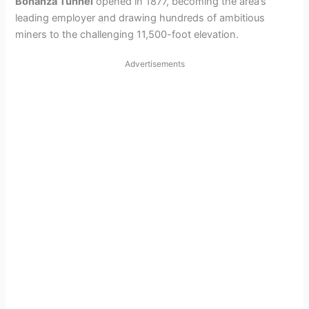
Bonanza Tunnel
opened in 1877, becoming the area’s
leading employer and drawing hundreds of ambitious
miners to the challenging 11,500-foot elevation.
Advertisements