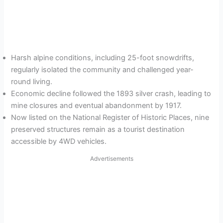
Harsh alpine conditions, including 25-foot snowdrifts,
regularly isolated the community and challenged year-
round living.
Economic decline followed the 1893 silver crash, leading to
mine closures and eventual abandonment by 1917.
Now listed on the National Register of Historic Places, nine
preserved structures remain as a tourist destination
accessible by 4WD vehicles.
Advertisements