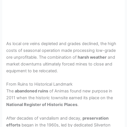
As local ore veins depleted and grades declined, the high
costs of seasonal operation made processing low-grade
ore unprofitable. The combination of
harsh weather
and
market downturns ultimately forced mines to close and
equipment to be relocated.
From Ruins to Historical Landmark
The
abandoned ruins
of Animas found new purpose in
2011 when the historic townsite earned its place on the
National Register of Historic Places
.
After decades of vandalism and decay,
preservation
efforts
began in the 1960s, led by dedicated Silverton