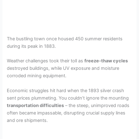
The bustling town once housed 450 summer residents
during its peak in 1883.
Weather challenges took their toll as
freeze-thaw cycles
destroyed buildings, while UV exposure and moisture
corroded mining equipment.
Economic struggles hit hard when the 1893 silver crash
sent prices plummeting. You couldn’t ignore the mounting
transportation difficulties
– the steep, unimproved roads
often became impassable, disrupting crucial supply lines
and ore shipments.