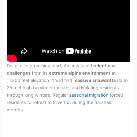
Despite its promising start, Animas faced
relentless
challenges
from its
extreme alpine environment
at
11,200 feet elevation. You’d find
massive snowdrifts
up to
25 feet high burying structures and isolating residents
through long winters. Regular
seasonal migration
forced
residents to retreat to Silverton during the harshest
months.