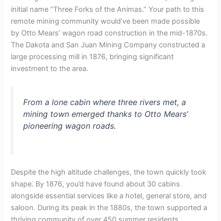
initial name “Three Forks of the Animas.” Your path to this
remote mining community would’ve been made possible
by Otto Mears’ wagon road construction in the mid-1870s.
The Dakota and San Juan Mining Company constructed a
large processing mill in 1876, bringing significant
investment to the area.
From a lone cabin where three rivers met, a
mining town emerged thanks to Otto Mears’
pioneering wagon roads.
Despite the high altitude challenges, the town quickly took
shape. By 1876, you’d have found about 30 cabins
alongside essential services like a hotel, general store, and
saloon. During its peak in the 1880s, the town supported a
thriving community of over 450 summer residents.