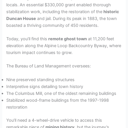
locals. An essential $330,000 grant enabled thorough
stabilization work, including the restoration of the
historic
Duncan House
and jail. During its peak in 1883, the town
boasted a thriving community of 450 residents.
Today, you’ll find this
remote ghost town
at 11,200 feet
elevation along the Alpine Loop Backcountry Byway, where
tourism impact continues to grow.
The Bureau of Land Management oversees:
Nine preserved standing structures
Interpretive signs detailing town history
The Columbus Mill, one of the oldest remaining buildings
Stabilized wood-frame buildings from the 1997-1998
restoration
You’ll need a 4-wheel-drive vehicle to access this
remarkable piece of
mining history
, but the journey’s