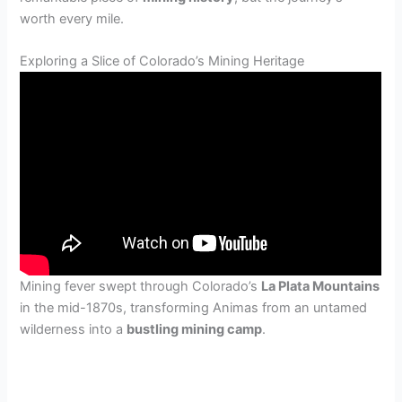
worth every mile.
Exploring a Slice of Colorado’s Mining Heritage
Mining fever swept through Colorado’s
La Plata Mountains
in the mid-1870s, transforming Animas from an untamed
wilderness into a
bustling mining camp
.