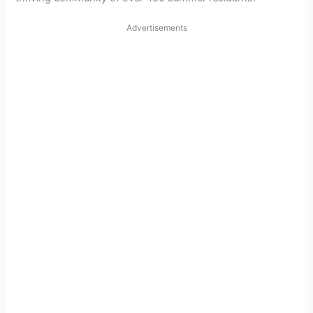
Advertisements