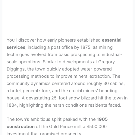
You’ll discover how early pioneers established
essential
services
, including a post office by 1875, as mining
techniques evolved from basic prospecting to industrial-
scale operations. Similar to developments at Gregory
Diggings, the town quickly adopted water-powered
processing methods to improve mineral extraction. The
community dynamics centered around roughly 30 cabins,
a hotel, general store, and the crucial miners’ boarding
house. A devastating 25-foot snow blizzard hit the town in
1884, highlighting the harsh conditions residents faced.
The town’s ambitious spirit peaked with the
1905
construction
of the Gold Prince mill, a $500,000
investment that promised prosperity.