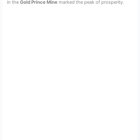
in the
Gold Prince Mine
marked the peak of prosperity.