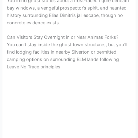
You’ll find ghost stories about a frost-faced figure beneath
bay windows, a vengeful prospector’s spirit, and haunted
history surrounding Elias Dimitri’s jail escape, though no
concrete evidence exists.
Can Visitors Stay Overnight in or Near Animas Forks?
You can’t stay inside the ghost town structures, but you’ll
find lodging facilities in nearby Silverton or permitted
camping options on surrounding BLM lands following
Leave No Trace principles.