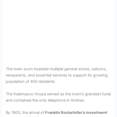
The town soon boasted multiple general stores, saloons,
restaurants, and essential services to support its growing
population of 450 residents.
The Kalamazoo House served as the town’s grandest hotel
and contained the only telephone in Animas.
By 1903, the arrival of
Franklin Rockefeller’s investment