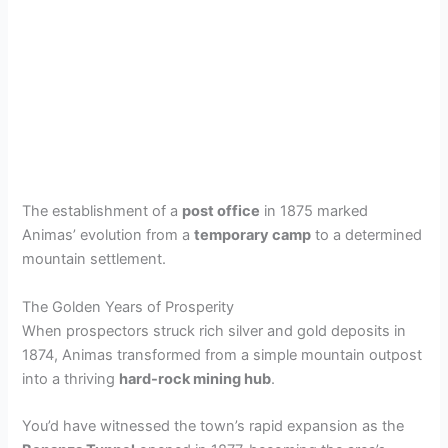
The establishment of a
post office
in 1875 marked
Animas’ evolution from a
temporary camp
to a determined
mountain settlement.
The Golden Years of Prosperity
When prospectors struck rich silver and gold deposits in
1874, Animas transformed from a simple mountain outpost
into a thriving
hard-rock mining hub
.
You’d have witnessed the town’s rapid expansion as the