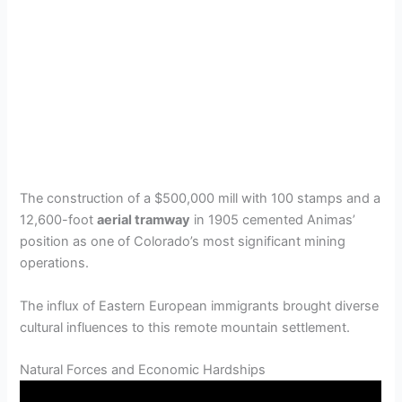
The construction of a $500,000 mill with 100 stamps and a
12,600-foot
aerial tramway
in 1905 cemented Animas’
position as one of Colorado’s most significant mining
operations.
The influx of Eastern European immigrants brought diverse
cultural influences to this remote mountain settlement.
Natural Forces and Economic Hardships