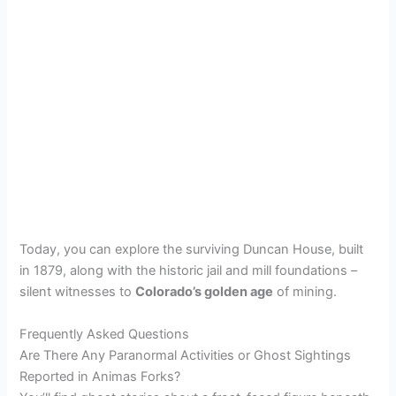
Today, you can explore the surviving Duncan House, built
in 1879, along with the historic jail and mill foundations –
silent witnesses to
Colorado’s golden age
of mining.
Frequently Asked Questions
Are There Any Paranormal Activities or Ghost Sightings
Reported in Animas Forks?