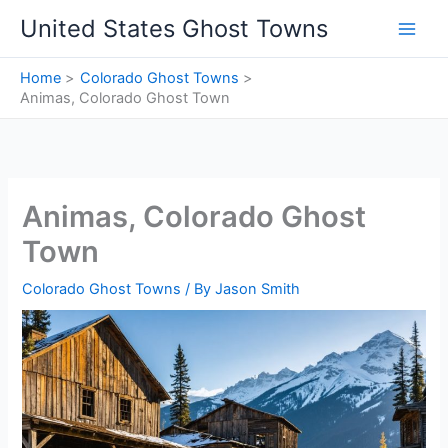
Skip
United States Ghost Towns
to
content
Home
Colorado Ghost Towns
Animas, Colorado Ghost Town
Animas, Colorado Ghost
Town
Colorado Ghost Towns
/ By
Jason Smith