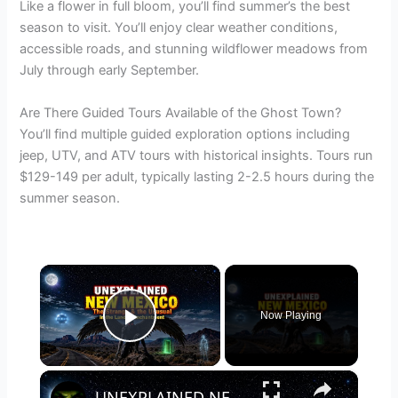
Like a flower in full bloom, you’ll find summer’s the best
season to visit. You’ll enjoy clear weather conditions,
accessible roads, and stunning wildflower meadows from
July through early September.
Are There Guided Tours Available of the Ghost Town?
You’ll find multiple guided exploration options including
jeep, UTV, and ATV tours with historical insights. Tours run
$129-149 per adult, typically lasting 2-2.5 hours during the
summer season.
×
Now Playing
Play Video
×
UNEXPLAINED NEW MEXICO: The Strange & the Unusual in the Land of Enchantment