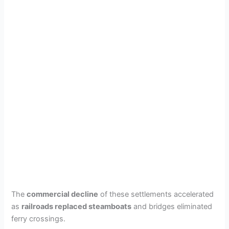
The
commercial decline
of these settlements accelerated
as
railroads replaced steamboats
and bridges eliminated
ferry crossings.