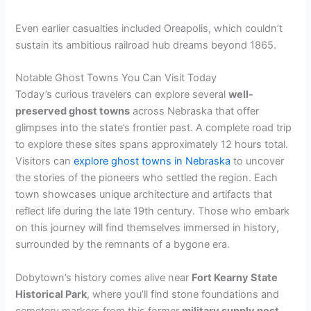
Even earlier casualties included Oreapolis, which couldn’t
sustain its ambitious railroad hub dreams beyond 1865.
Notable Ghost Towns You Can Visit Today
Today’s curious travelers can explore several
well-
preserved ghost towns
across Nebraska that offer
glimpses into the state’s frontier past. A complete road trip
to explore these sites spans approximately 12 hours total.
Visitors can
explore ghost towns in Nebraska
to uncover
the stories of the pioneers who settled the region. Each
town showcases unique architecture and artifacts that
reflect life during the late 19th century. Those who embark
on this journey will find themselves immersed in history,
surrounded by the remnants of a bygone era.
Dobytown’s history comes alive near
Fort Kearny State
Historical Park
, where you’ll find stone foundations and
cemetery markers from this former
military supply post
.