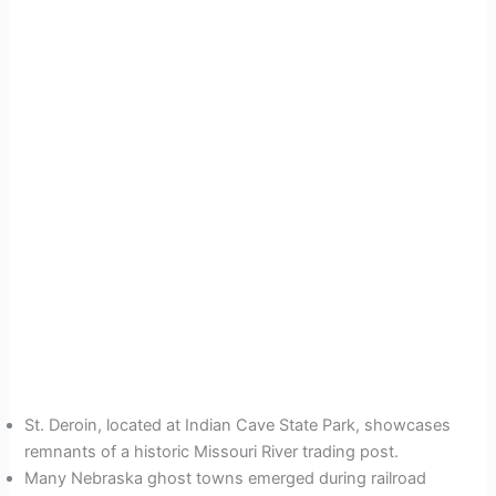
St. Deroin, located at Indian Cave State Park, showcases
remnants of a historic Missouri River trading post.
Many Nebraska ghost towns emerged during railroad