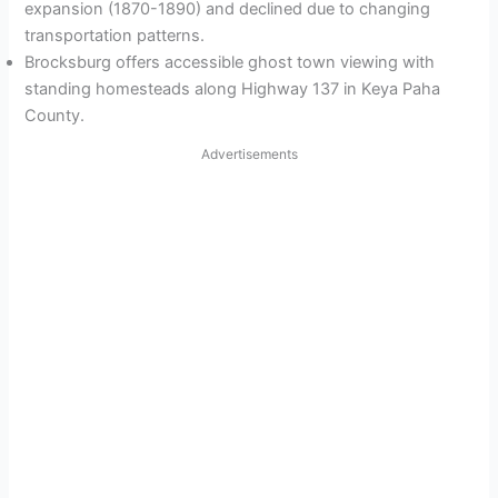
expansion (1870-1890) and declined due to changing
transportation patterns.
Brocksburg offers accessible ghost town viewing with
standing homesteads along Highway 137 in Keya Paha
County.
Advertisements