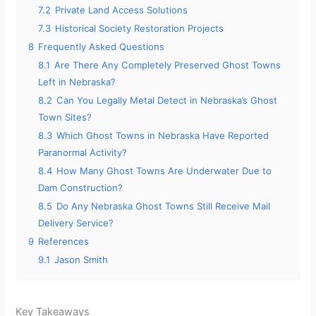
7.2
Private Land Access Solutions
7.3
Historical Society Restoration Projects
8
Frequently Asked Questions
8.1
Are There Any Completely Preserved Ghost Towns
Left in Nebraska?
8.2
Can You Legally Metal Detect in Nebraska’s Ghost
Town Sites?
8.3
Which Ghost Towns in Nebraska Have Reported
Paranormal Activity?
8.4
How Many Ghost Towns Are Underwater Due to
Dam Construction?
8.5
Do Any Nebraska Ghost Towns Still Receive Mail
Delivery Service?
9
References
9.1
Jason Smith
Key Takeaways