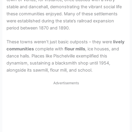
stable and dancehall, demonstrating the vibrant social life
these communities enjoyed. Many of these settlements
were established during the state’s railroad expansion
period between 1870 and 1890.
These towns weren’t just basic outposts – they were
lively
communities
complete with
flour mills
, ice houses, and
dance halls. Places like Pischelville exemplified this
dynamism, sustaining a blacksmith shop until 1954,
alongside its sawmill, flour mill, and school.
Advertisements