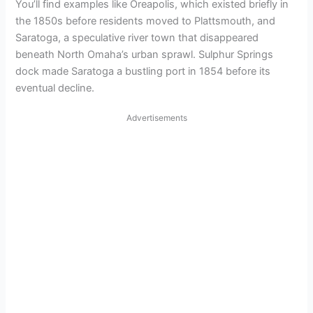
You’ll find examples like Oreapolis, which existed briefly in
the 1850s before residents moved to Plattsmouth, and
Saratoga, a speculative river town that disappeared
beneath North Omaha’s urban sprawl. Sulphur Springs
dock made Saratoga a bustling port in 1854 before its
eventual decline.
Advertisements