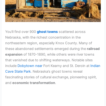
You’ll find over 900
ghost towns
scattered across
Nebraska, with the richest concentration in the
northeastern region, especially Knox County. Many of
these abandoned settlements emerged during the
railroad
expansion
of 1870-1890, while others were river towns
that vanished due to shifting waterways. Notable sites
include
Dobytown near
Fort Kearny and St. Deroin at
Indian
Cave State Park
. Nebraska’s ghost towns reveal
fascinating stories of cultural exchange, pioneering spirit,
and
economic transformation
.