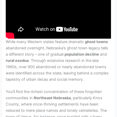
While many Western states feature dramatic
ghost towns
abandoned overnight, Nebraska’s ghost town legacy tells
a different story – one of gradual
population decline
and
rural exodus
. Through extensive research in the late
1960s, over 900 abandoned or nearly abandoned towns
were identified across the state, leaving behind a complex
tapestry of urban decay and social memory.
You’ll find the richest concentration of these forgotten
communities in
Northeast Nebraska
, particularly Knox
County, where once-thriving settlements have been
reduced to mere place names and lonely cemeteries. The
town of Venus, for instance, once bustled with a livery