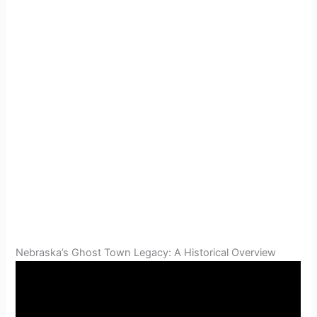
Nebraska’s Ghost Town Legacy: A Historical Overview