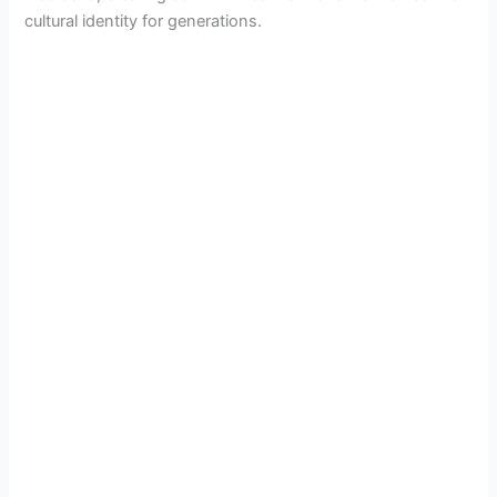
cultural identity for generations.