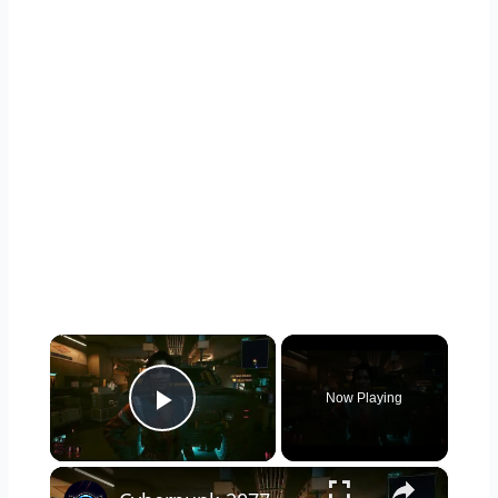
×
Now Playing
Play Video
×