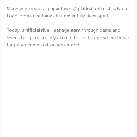
Many were merely “paper towns,” platted optimistically on
flood-prone riverbanks but never fully developed.
Today,
artificial river management
through dams and
levees has permanently altered the landscape where these
forgotten communities once stood.