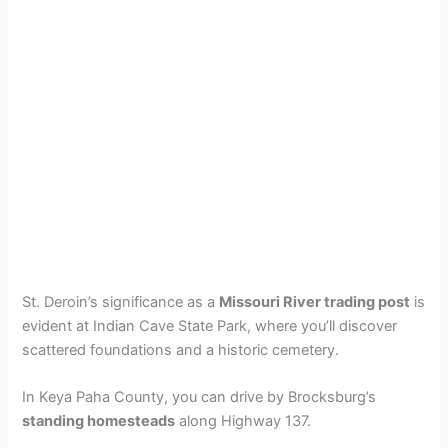
St. Deroin’s significance as a
Missouri River trading post
is
evident at Indian Cave State Park, where you’ll discover
scattered foundations and a historic cemetery.
In Keya Paha County, you can drive by Brocksburg’s
standing homesteads
along Highway 137.