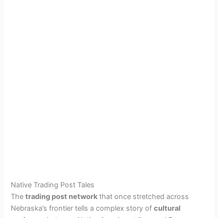
Native Trading Post Tales
The
trading post network
that once stretched across
Nebraska’s frontier tells a complex story of
cultural