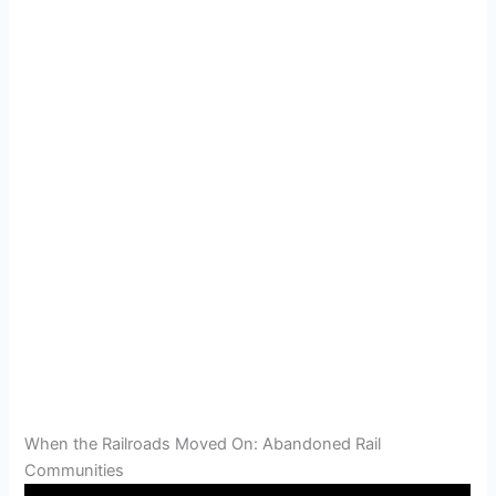
When the Railroads Moved On: Abandoned Rail
Communities