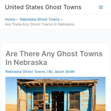
Skip
United States Ghost Towns
to
content
Home
Nebraska Ghost Towns
Are There Any Ghost Towns In Nebraska
Are There Any Ghost Towns
In Nebraska
Nebraska Ghost Towns
/ By
Jason Smith