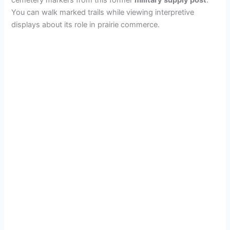
You can walk marked trails while viewing interpretive
displays about its role in prairie commerce.