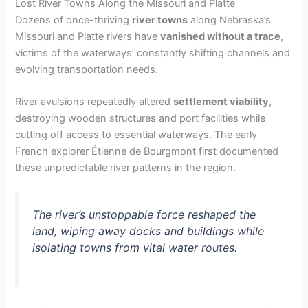
Lost River Towns Along the Missouri and Platte
Dozens of once-thriving
river towns
along Nebraska’s
Missouri and Platte rivers have
vanished without a trace
,
victims of the waterways’ constantly shifting channels and
evolving transportation needs.
River avulsions repeatedly altered
settlement viability
,
destroying wooden structures and port facilities while
cutting off access to essential waterways. The early
French explorer Étienne de Bourgmont first documented
these unpredictable river patterns in the region.
The river’s unstoppable force reshaped the
land, wiping away docks and buildings while
isolating towns from vital water routes.