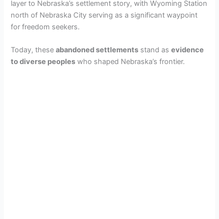
d
layer to Nebraska’s settlement story, with Wyoming Station
north of Nebraska City serving as a significant waypoint
for freedom seekers.
e
Today, these
abandoned settlements
stand as
evidence
to diverse peoples
who shaped Nebraska’s frontier.
o