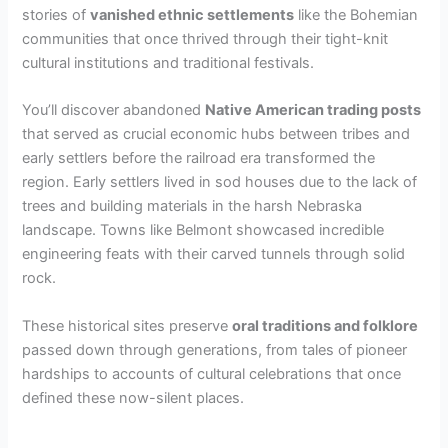
stories of
vanished ethnic settlements
like the Bohemian
communities that once thrived through their tight-knit
cultural institutions and traditional festivals.
You’ll discover abandoned
Native American trading posts
that served as crucial economic hubs between tribes and
early settlers before the railroad era transformed the
region. Early settlers lived in sod houses due to the lack of
trees and building materials in the harsh Nebraska
landscape. Towns like Belmont showcased incredible
engineering feats with their carved tunnels through solid
rock.
These historical sites preserve
oral traditions and folklore
passed down through generations, from tales of pioneer
hardships to accounts of cultural celebrations that once
defined these now-silent places.