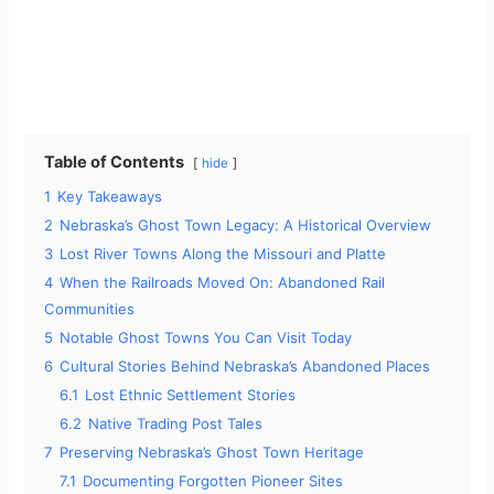
Table of Contents
hide
1
Key Takeaways
2
Nebraska’s Ghost Town Legacy: A Historical Overview
3
Lost River Towns Along the Missouri and Platte
4
When the Railroads Moved On: Abandoned Rail
Communities
5
Notable Ghost Towns You Can Visit Today
6
Cultural Stories Behind Nebraska’s Abandoned Places
6.1
Lost Ethnic Settlement Stories
6.2
Native Trading Post Tales
7
Preserving Nebraska’s Ghost Town Heritage
7.1
Documenting Forgotten Pioneer Sites