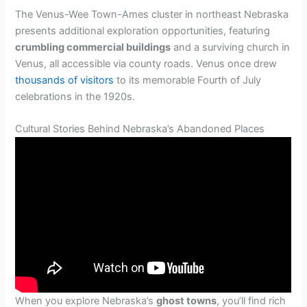
The Venus-Wee Town-Ames cluster in northeast Nebraska
presents additional exploration opportunities, featuring
crumbling commercial buildings
and a surviving church in
Venus, all accessible via county roads. Venus once drew
thousands of visitors
to its memorable Fourth of July
celebrations in the 1920s.
Cultural Stories Behind Nebraska’s Abandoned Places
When you explore Nebraska’s
ghost towns
, you’ll find rich