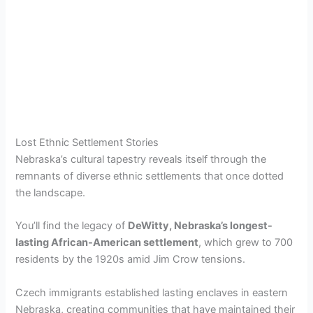
Lost Ethnic Settlement Stories
Nebraska’s cultural tapestry reveals itself through the
remnants of diverse ethnic settlements that once dotted
the landscape.
You’ll find the legacy of
DeWitty, Nebraska’s longest-
lasting African-American settlement
, which grew to 700
residents by the 1920s amid Jim Crow tensions.
Czech immigrants established lasting enclaves in eastern
Nebraska, creating communities that have maintained their