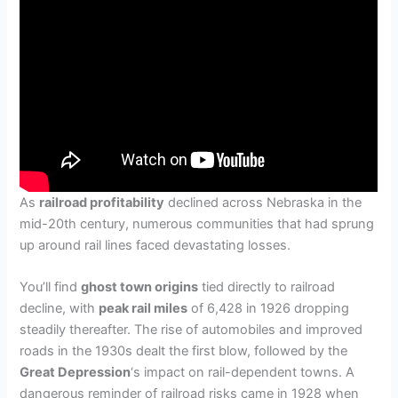
As
railroad profitability
declined across Nebraska in the
mid-20th century, numerous communities that had sprung
up around rail lines faced devastating losses.
You’ll find
ghost town origins
tied directly to railroad
decline, with
peak rail miles
of 6,428 in 1926 dropping
steadily thereafter. The rise of automobiles and improved
roads in the 1930s dealt the first blow, followed by the
Great Depression
‘s impact on rail-dependent towns. A
dangerous reminder of railroad risks came in 1928 when