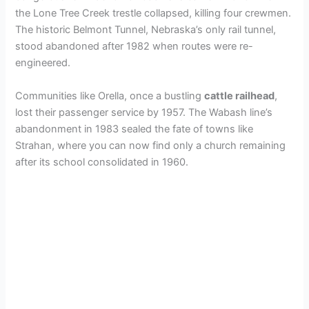
the Lone Tree Creek trestle collapsed, killing four crewmen.
The historic Belmont Tunnel, Nebraska’s only rail tunnel,
stood abandoned after 1982 when routes were re-
engineered.
Communities like Orella, once a bustling
cattle railhead
,
lost their passenger service by 1957. The Wabash line’s
abandonment in 1983 sealed the fate of towns like
Strahan, where you can now find only a church remaining
after its school consolidated in 1960.