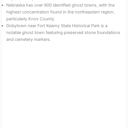
Nebraska has over 900 identified ghost towns, with the
highest concentration found in the northeastern region,
particularly Knox County.
Dobytown near Fort Kearny State Historical Park is a
notable ghost town featuring preserved stone foundations
and cemetery markers.