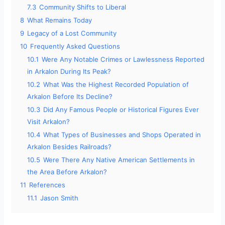
7.3
Community Shifts to Liberal
8
What Remains Today
9
Legacy of a Lost Community
10
Frequently Asked Questions
10.1
Were Any Notable Crimes or Lawlessness Reported
in Arkalon During Its Peak?
10.2
What Was the Highest Recorded Population of
Arkalon Before Its Decline?
10.3
Did Any Famous People or Historical Figures Ever
Visit Arkalon?
10.4
What Types of Businesses and Shops Operated in
Arkalon Besides Railroads?
10.5
Were There Any Native American Settlements in
the Area Before Arkalon?
11
References
11.1
Jason Smith