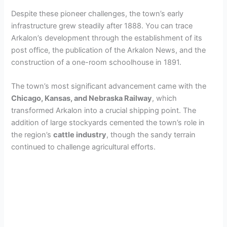
Despite these pioneer challenges, the town’s early
infrastructure grew steadily after 1888. You can trace
Arkalon’s development through the establishment of its
post office, the publication of the Arkalon News, and the
construction of a one-room schoolhouse in 1891.
The town’s most significant advancement came with the
Chicago, Kansas, and Nebraska Railway
, which
transformed Arkalon into a crucial shipping point. The
addition of large stockyards cemented the town’s role in
the region’s
cattle industry
, though the sandy terrain
continued to challenge agricultural efforts.