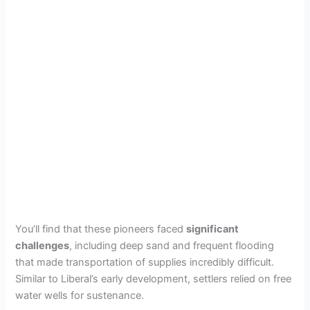
You’ll find that these pioneers faced
significant
challenges
, including deep sand and frequent flooding
that made transportation of supplies incredibly difficult.
Similar to Liberal’s early development, settlers relied on free
water wells for sustenance.