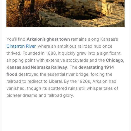
You’ll find
Arkalon’s ghost town
remains along Kansas’s
Cimarron River
, where an ambitious railroad hub once
thrived. Founded in 1888, it quickly grew into a significant
shipping point with extensive stockyards and the
Chicago,
Kansas and Nebraska Railway
. The
devastating 1914
flood
destroyed the essential river bridge, forcing the
railroad to redirect to Liberal. By the 1920s, Arkalon had
vanished, though its scattered ruins still whisper tales of
pioneer dreams and railroad glory.