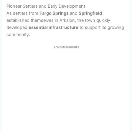
Pioneer Settlers and Early Development
As settlers from
Fargo Springs
and
Springfield
established themselves in Arkalon, the town quickly
developed
essential infrastructure
to support its growing
community.
Advertisements