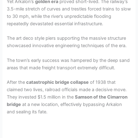
Yet Arkalon’s
golden era
proved short-lived. The railway’s
3.5-mile stretch of curves and trestles forced trains to slow
to 30 mph, while the river’s unpredictable flooding
repeatedly devastated essential infrastructure.
The art deco style piers supporting the massive structure
showcased innovative engineering techniques of the era.
The town’s early success was hampered by the deep sand
areas that made freight transport extremely difficult.
After the
catastrophic bridge collapse
of 1938 that
claimed two lives, railroad officials made a decisive move.
They invested $1.5 million in the
Samson of the Cimarron
bridge
at a new location, effectively bypassing Arkalon
and sealing its fate.