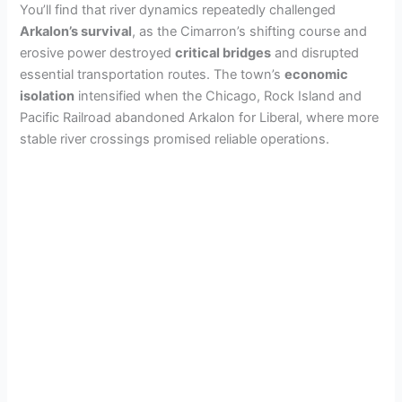
You’ll find that river dynamics repeatedly challenged
Arkalon’s survival
, as the Cimarron’s shifting course and
erosive power destroyed
critical bridges
and disrupted
essential transportation routes. The town’s
economic
isolation
intensified when the Chicago, Rock Island and
Pacific Railroad abandoned Arkalon for Liberal, where more
stable river crossings promised reliable operations.