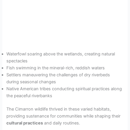
Waterfowl soaring above the wetlands, creating natural
spectacles
Fish swimming in the mineral-rich, reddish waters
Settlers maneuvering the challenges of dry riverbeds
during seasonal changes
Native American tribes conducting spiritual practices along
the peaceful riverbanks
The Cimarron wildlife thrived in these varied habitats,
providing sustenance for communities while shaping their
cultural practices
and daily routines.