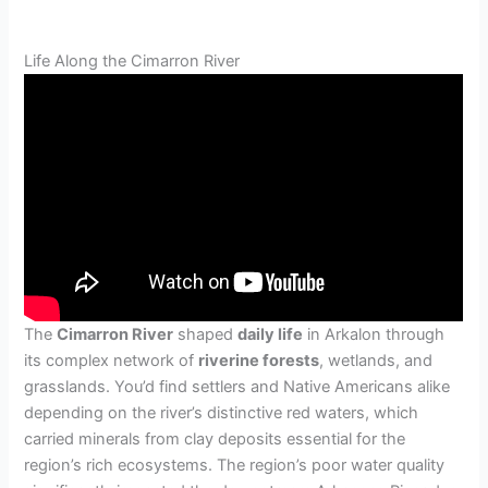
Life Along the Cimarron River
The
Cimarron River
shaped
daily life
in Arkalon through
its complex network of
riverine forests
, wetlands, and
grasslands. You’d find settlers and Native Americans alike
depending on the river’s distinctive red waters, which
carried minerals from clay deposits essential for the
region’s rich ecosystems. The region’s poor water quality