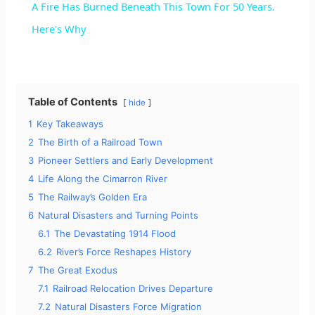
A Fire Has Burned Beneath This Town For 50 Years.
a
Here's Why
y
Table of Contents
hide
V
1
Key Takeaways
2
The Birth of a Railroad Town
i
3
Pioneer Settlers and Early Development
4
Life Along the Cimarron River
d
5
The Railway’s Golden Era
6
Natural Disasters and Turning Points
6.1
The Devastating 1914 Flood
e
6.2
River’s Force Reshapes History
7
The Great Exodus
o
7.1
Railroad Relocation Drives Departure
7.2
Natural Disasters Force Migration