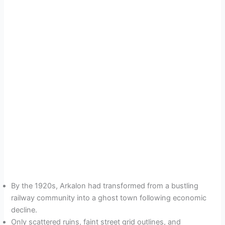
By the 1920s, Arkalon had transformed from a bustling
railway community into a ghost town following economic
decline.
Only scattered ruins, faint street grid outlines, and