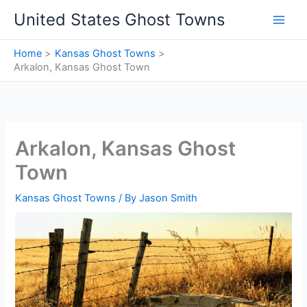
Skip
United States Ghost Towns
to
content
Home
Kansas Ghost Towns
Arkalon, Kansas Ghost Town
Arkalon, Kansas Ghost
Town
Kansas Ghost Towns
/ By
Jason Smith