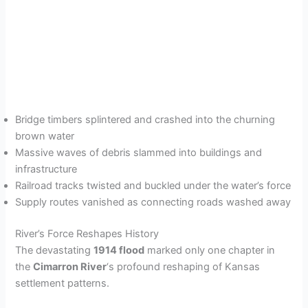
Bridge timbers splintered and crashed into the churning
brown water
Massive waves of debris slammed into buildings and
infrastructure
Railroad tracks twisted and buckled under the water’s force
Supply routes vanished as connecting roads washed away
River’s Force Reshapes History
The devastating
1914 flood
marked only one chapter in
the
Cimarron River
‘s profound reshaping of Kansas
settlement patterns.