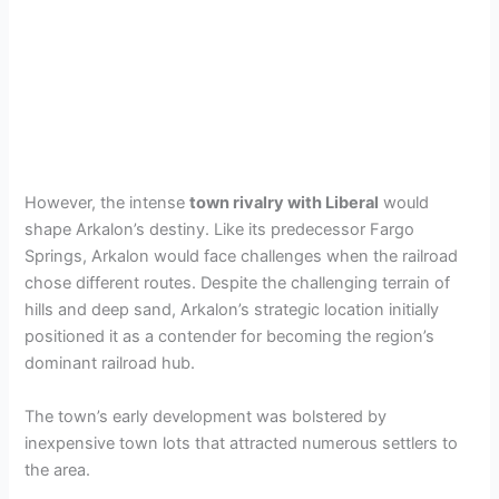
However, the intense
town rivalry with Liberal
would
shape Arkalon’s destiny. Like its predecessor Fargo
Springs, Arkalon would face challenges when the railroad
chose different routes. Despite the challenging terrain of
hills and deep sand, Arkalon’s strategic location initially
positioned it as a contender for becoming the region’s
dominant railroad hub.
The town’s early development was bolstered by
inexpensive town lots that attracted numerous settlers to
the area.