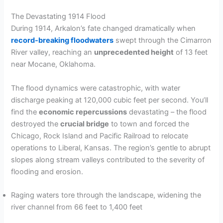
The Devastating 1914 Flood
During 1914, Arkalon’s fate changed dramatically when
record-breaking floodwaters
swept through the Cimarron
River valley, reaching an
unprecedented height
of 13 feet
near Mocane, Oklahoma.
The flood dynamics were catastrophic, with water
discharge peaking at 120,000 cubic feet per second. You’ll
find the
economic repercussions
devastating – the flood
destroyed the
crucial bridge
to town and forced the
Chicago, Rock Island and Pacific Railroad to relocate
operations to Liberal, Kansas. The region’s gentle to abrupt
slopes along stream valleys contributed to the severity of
flooding and erosion.
Raging waters tore through the landscape, widening the
river channel from 66 feet to 1,400 feet