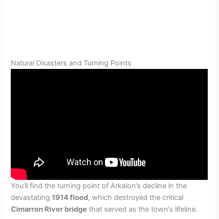
Natural Disasters and Turning Points
You’ll find the turning point of Arkalon’s decline in the
devastating
1914 flood
, which destroyed the critical
Cimarron River bridge
that served as the town’s lifeline.