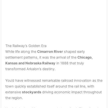
The Railway’s Golden Era
While life along the
Cimarron River
shaped early
settlement patterns, it was the arrival of the
Chicago,
Kansas and Nebraska Railway
in 1888 that truly
transformed Arkalon’s destiny.
You’d have witnessed remarkable railroad innovation as the
town quickly established itself around the rail line, with
extensive
stockyards
driving economic impact throughout
the region.