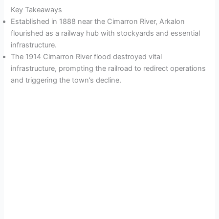
Key Takeaways
Established in 1888 near the Cimarron River, Arkalon
flourished as a railway hub with stockyards and essential
infrastructure.
The 1914 Cimarron River flood destroyed vital
infrastructure, prompting the railroad to redirect operations
and triggering the town’s decline.