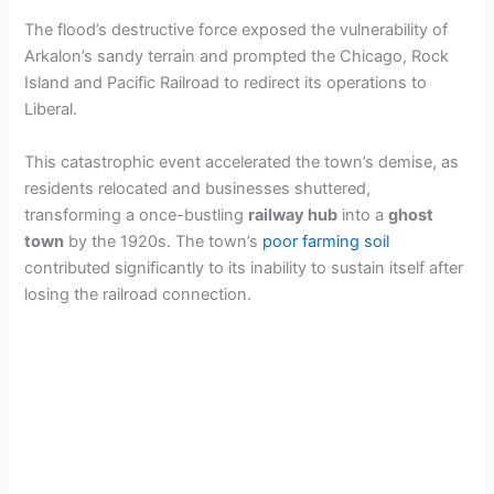
The flood’s destructive force exposed the vulnerability of
Arkalon’s sandy terrain and prompted the Chicago, Rock
Island and Pacific Railroad to redirect its operations to
Liberal.
This catastrophic event accelerated the town’s demise, as
residents relocated and businesses shuttered,
transforming a once-bustling
railway hub
into a
ghost
town
by the 1920s. The town’s
poor farming soil
contributed significantly to its inability to sustain itself after
losing the railroad connection.