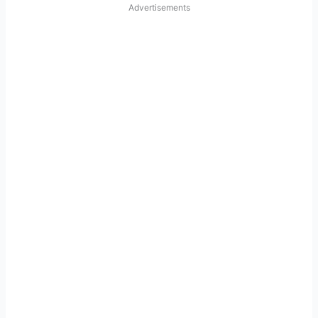
Advertisements