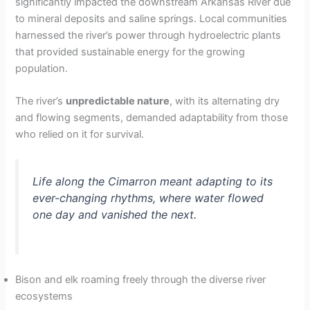
significantly impacted the downstream Arkansas River due
to mineral deposits and saline springs. Local communities
harnessed the river’s power through hydroelectric plants
that provided sustainable energy for the growing
population.
The river’s
unpredictable nature
, with its alternating dry
and flowing segments, demanded adaptability from those
who relied on it for survival.
Life along the Cimarron meant adapting to its
ever-changing rhythms, where water flowed
one day and vanished the next.
Bison and elk roaming freely through the diverse river
ecosystems