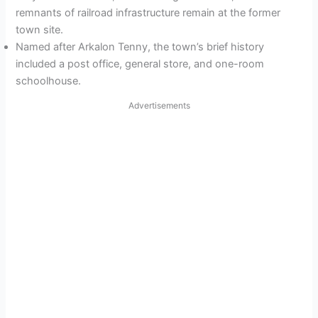
remnants of railroad infrastructure remain at the former
town site.
Named after Arkalon Tenny, the town’s brief history
included a post office, general store, and one-room
schoolhouse.
Advertisements