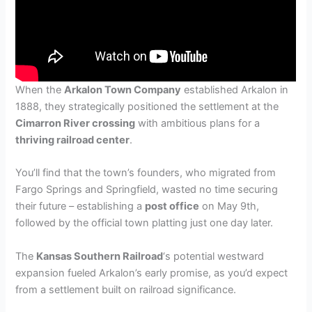
When the
Arkalon Town Company
established Arkalon in
1888, they strategically positioned the settlement at the
Cimarron River crossing
with ambitious plans for a
thriving railroad center
.
You’ll find that the town’s founders, who migrated from
Fargo Springs and Springfield, wasted no time securing
their future – establishing a
post office
on May 9th,
followed by the official town platting just one day later.
The
Kansas Southern Railroad
‘s potential westward
expansion fueled Arkalon’s early promise, as you’d expect
from a settlement built on railroad significance.