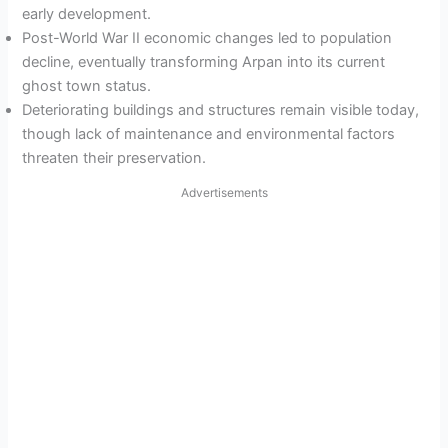
early development.
Post-World War II economic changes led to population
decline, eventually transforming Arpan into its current
ghost town status.
Deteriorating buildings and structures remain visible today,
though lack of maintenance and environmental factors
threaten their preservation.
Advertisements