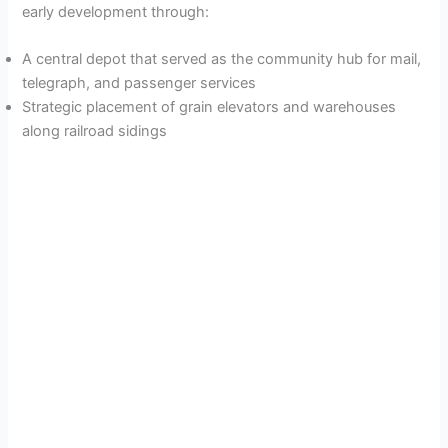
early development through:
A central depot that served as the community hub for mail,
telegraph, and passenger services
Strategic placement of grain elevators and warehouses
along railroad sidings