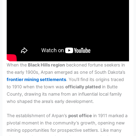
When the
Black Hills region
beckoned fortune seekers in
the early 1900s, Arpan emerged as one of South Dakota’s
frontier mining settlements
. You’ll find its origins traced
to 1910 when the town was
officially platted
in Butte
County, drawing its name from an influential local family
who shaped the area’s early development.
The establishment of Arpan’s
post office
in 1911 marked a
pivotal moment in the community’s growth, opening new
mining opportunities for prospective settlers. Like many