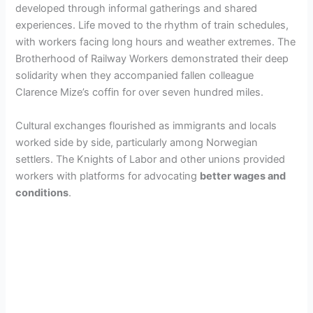
developed through informal gatherings and shared
experiences. Life moved to the rhythm of train schedules,
with workers facing long hours and weather extremes. The
Brotherhood of Railway Workers demonstrated their deep
solidarity when they accompanied fallen colleague
Clarence Mize’s coffin for over seven hundred miles.
Cultural exchanges flourished as immigrants and locals
worked side by side, particularly among Norwegian
settlers. The Knights of Labor and other unions provided
workers with platforms for advocating
better wages and
conditions
.