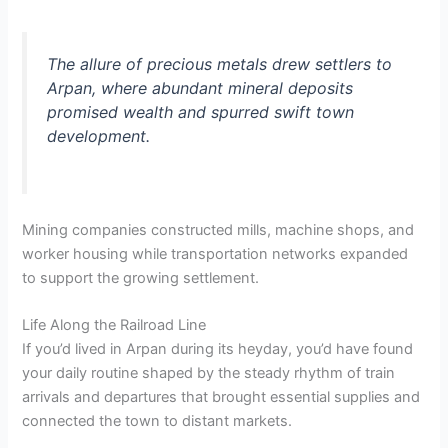
The allure of precious metals drew settlers to
Arpan, where abundant mineral deposits
promised wealth and spurred swift town
development.
Mining companies constructed mills, machine shops, and
worker housing while transportation networks expanded
to support the growing settlement.
Life Along the Railroad Line
If you’d lived in Arpan during its heyday, you’d have found
your daily routine shaped by the steady rhythm of train
arrivals and departures that brought essential supplies and
connected the town to distant markets.