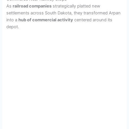
As
railroad companies
strategically platted new
i
settlements across South Dakota, they transformed Arpan
into a
hub of commercial activity
centered around its
d
depot.
e
o