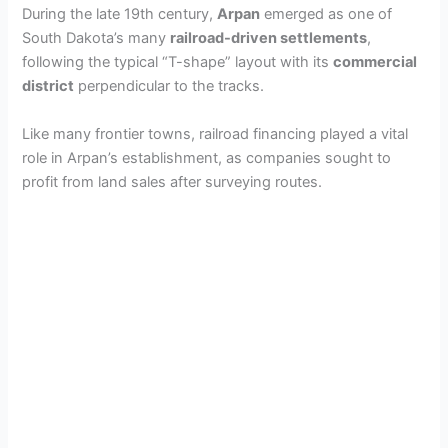
During the late 19th century,
Arpan
emerged as one of
South Dakota’s many
railroad-driven settlements
,
following the typical “T-shape” layout with its
commercial
district
perpendicular to the tracks.
Like many frontier towns, railroad financing played a vital
role in Arpan’s establishment, as companies sought to
profit from land sales after surveying routes.