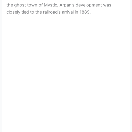
the ghost town of Mystic, Arpan’s development was
closely tied to the railroad’s arrival in 1889.