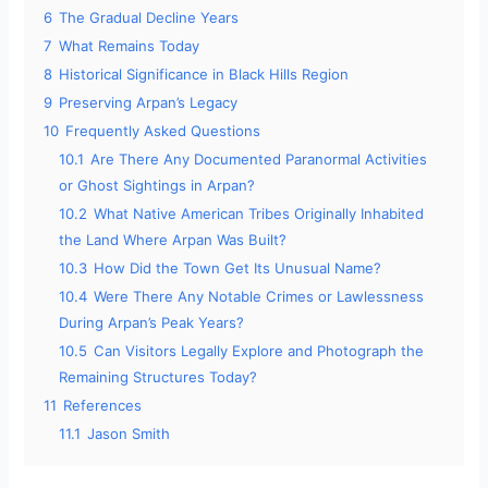
6
The Gradual Decline Years
7
What Remains Today
8
Historical Significance in Black Hills Region
9
Preserving Arpan’s Legacy
10
Frequently Asked Questions
10.1
Are There Any Documented Paranormal Activities
or Ghost Sightings in Arpan?
10.2
What Native American Tribes Originally Inhabited
the Land Where Arpan Was Built?
10.3
How Did the Town Get Its Unusual Name?
10.4
Were There Any Notable Crimes or Lawlessness
During Arpan’s Peak Years?
10.5
Can Visitors Legally Explore and Photograph the
Remaining Structures Today?
11
References
11.1
Jason Smith