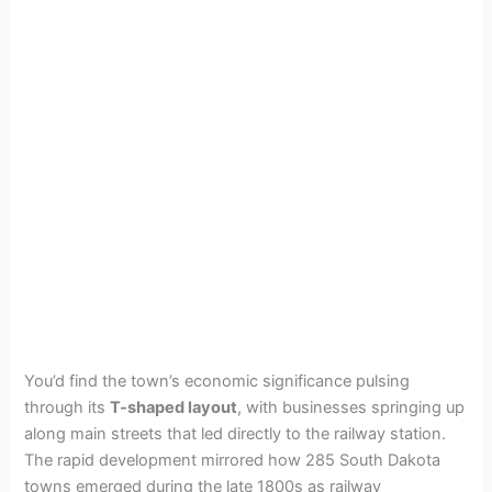
You’d find the town’s economic significance pulsing
through its
T-shaped layout
, with businesses springing up
along main streets that led directly to the railway station.
The rapid development mirrored how 285 South Dakota
towns emerged during the late 1800s as railway