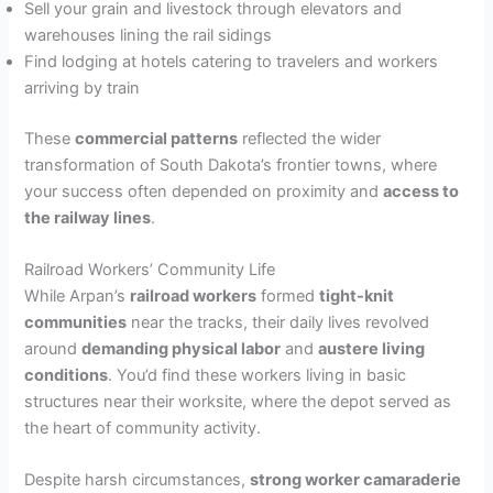
Sell your grain and livestock through elevators and
warehouses lining the rail sidings
Find lodging at hotels catering to travelers and workers
arriving by train
These
commercial patterns
reflected the wider
transformation of South Dakota’s frontier towns, where
your success often depended on proximity and
access to
the railway lines
.
Railroad Workers’ Community Life
While Arpan’s
railroad workers
formed
tight-knit
communities
near the tracks, their daily lives revolved
around
demanding physical labor
and
austere living
conditions
. You’d find these workers living in basic
structures near their worksite, where the depot served as
the heart of community activity.
Despite harsh circumstances,
strong worker camaraderie