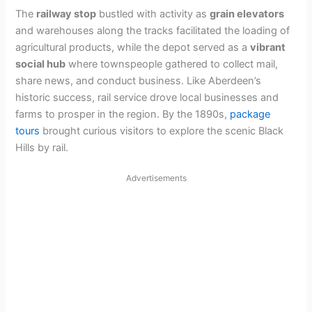
The
railway stop
bustled with activity as
grain elevators
and warehouses along the tracks facilitated the loading of
agricultural products, while the depot served as a
vibrant
social hub
where townspeople gathered to collect mail,
share news, and conduct business. Like Aberdeen’s
historic success, rail service drove local businesses and
farms to prosper in the region. By the 1890s,
package
tours
brought curious visitors to explore the scenic Black
Hills by rail.
Advertisements