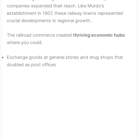
companies expanded their reach. Like Murdo’s
establishment in 1907, these railway towns represented
crucial developments in regional growth.
The railroad commerce created
thriving economic hubs
where you could:
Exchange goods at general stores and drug shops that
doubled as post offices