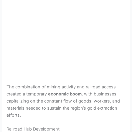
The combination of mining activity and railroad access
created a temporary
economic boom
, with businesses
capitalizing on the constant flow of goods, workers, and
materials needed to sustain the region’s gold extraction
efforts.
Railroad Hub Development