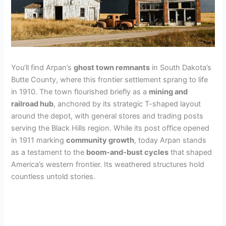
You’ll find Arpan’s
ghost town remnants
in South Dakota’s
Butte County, where this frontier settlement sprang to life
in 1910. The town flourished briefly as a
mining and
railroad hub
, anchored by its strategic T-shaped layout
around the depot, with general stores and trading posts
serving the Black Hills region. While its post office opened
in 1911 marking
community growth
, today Arpan stands
as a testament to the
boom-and-bust cycles
that shaped
America’s western frontier. Its weathered structures hold
countless untold stories.