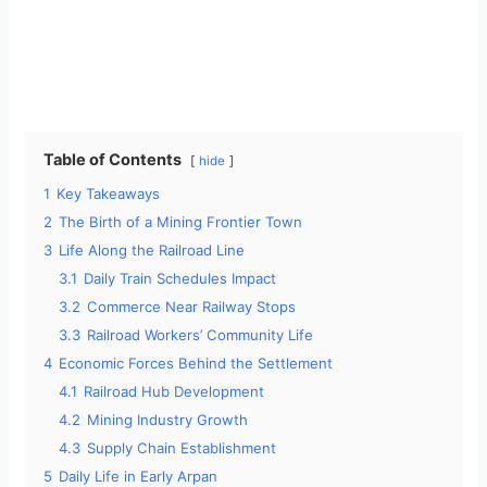
Table of Contents
hide
1
Key Takeaways
2
The Birth of a Mining Frontier Town
3
Life Along the Railroad Line
3.1
Daily Train Schedules Impact
3.2
Commerce Near Railway Stops
3.3
Railroad Workers’ Community Life
4
Economic Forces Behind the Settlement
4.1
Railroad Hub Development
4.2
Mining Industry Growth
4.3
Supply Chain Establishment
5
Daily Life in Early Arpan