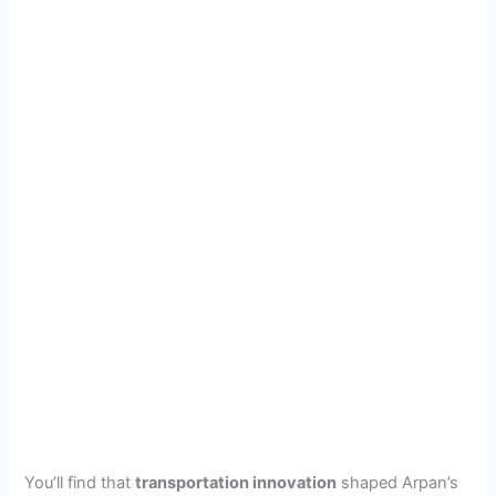
You’ll find that
transportation innovation
shaped Arpan’s