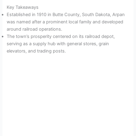
Key Takeaways
Established in 1910 in Butte County, South Dakota, Arpan
was named after a prominent local family and developed
around railroad operations.
The town’s prosperity centered on its railroad depot,
serving as a supply hub with general stores, grain
elevators, and trading posts.