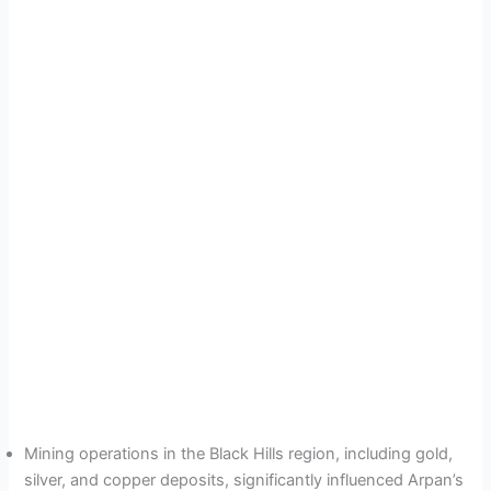
Mining operations in the Black Hills region, including gold,
silver, and copper deposits, significantly influenced Arpan’s