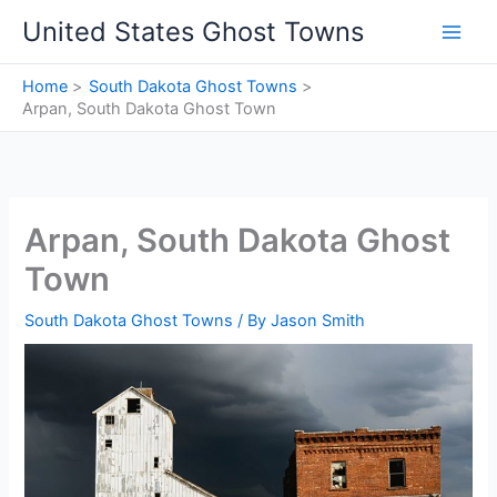
Skip
United States Ghost Towns
to
content
Home
South Dakota Ghost Towns
Arpan, South Dakota Ghost Town
Arpan, South Dakota Ghost
Town
South Dakota Ghost Towns
/ By
Jason Smith