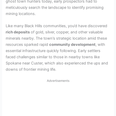
ghost town hunters today, early prospectors had to
meticulously search the landscape to identify promising
mining locations.
Like many Black Hills communities, you’d have discovered
rich deposits
of gold, silver, copper, and other valuable
minerals nearby. The town’s strategic location amid these
resources sparked rapid
community development
, with
essential infrastructure quickly following. Early settlers
faced challenges similar to those in nearby towns like
Spokane near Custer, which also experienced the ups and
downs of frontier mining life.
Advertisements