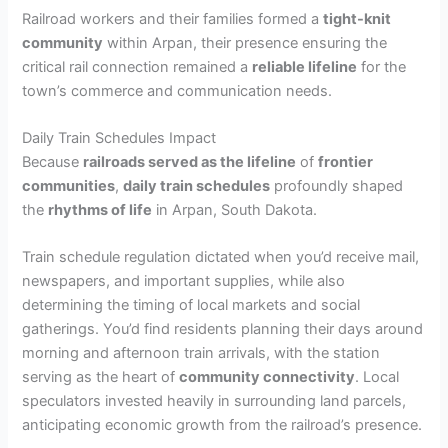
Railroad workers and their families formed a
tight-knit
community
within Arpan, their presence ensuring the
critical rail connection remained a
reliable lifeline
for the
town’s commerce and communication needs.
Daily Train Schedules Impact
Because
railroads served as the lifeline
of
frontier
communities
,
daily train schedules
profoundly shaped
the
rhythms of life
in Arpan, South Dakota.
Train schedule regulation dictated when you’d receive mail,
newspapers, and important supplies, while also
determining the timing of local markets and social
gatherings. You’d find residents planning their days around
morning and afternoon train arrivals, with the station
serving as the heart of
community connectivity
. Local
speculators invested heavily in surrounding land parcels,
anticipating economic growth from the railroad’s presence.