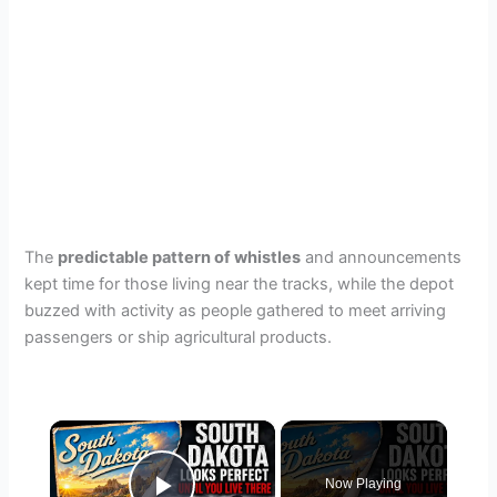
The
predictable pattern of whistles
and announcements
kept time for those living near the tracks, while the depot
buzzed with activity as people gathered to meet arriving
passengers or ship agricultural products.
×
Now Playing