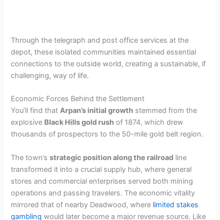
Through the telegraph and post office services at the
depot, these isolated communities maintained essential
connections to the outside world, creating a sustainable, if
challenging, way of life.
Economic Forces Behind the Settlement
You’ll find that
Arpan’s initial growth
stemmed from the
explosive
Black Hills gold rush
of 1874, which drew
thousands of prospectors to the 50-mile gold belt region.
The town’s
strategic position along the railroad
line
transformed it into a crucial supply hub, where general
stores and commercial enterprises served both mining
operations and passing travelers. The economic vitality
mirrored that of nearby Deadwood, where
limited stakes
gambling
would later become a major revenue source. Like