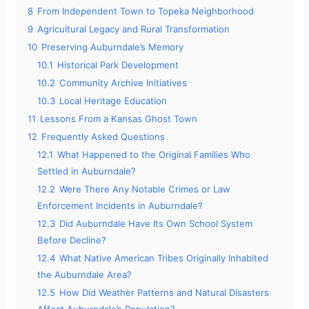
8
From Independent Town to Topeka Neighborhood
9
Agricultural Legacy and Rural Transformation
10
Preserving Auburndale’s Memory
10.1
Historical Park Development
10.2
Community Archive Initiatives
10.3
Local Heritage Education
11
Lessons From a Kansas Ghost Town
12
Frequently Asked Questions
12.1
What Happened to the Original Families Who
Settled in Auburndale?
12.2
Were There Any Notable Crimes or Law
Enforcement Incidents in Auburndale?
12.3
Did Auburndale Have Its Own School System
Before Decline?
12.4
What Native American Tribes Originally Inhabited
the Auburndale Area?
12.5
How Did Weather Patterns and Natural Disasters