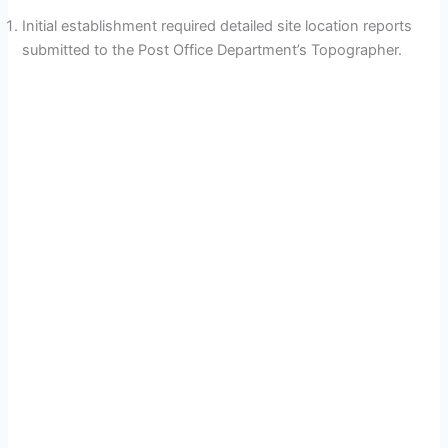
Initial establishment required detailed site location reports
submitted to the Post Office Department’s Topographer.