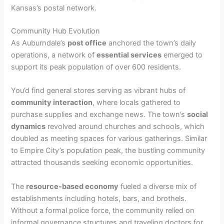
Kansas’s postal network.
Community Hub Evolution
As Auburndale’s
post office
anchored the town’s daily
operations, a network of
essential services
emerged to
support its peak population of over 600 residents.
You’d find general stores serving as vibrant hubs of
community interaction
, where locals gathered to
purchase supplies and exchange news. The town’s
social
dynamics
revolved around churches and schools, which
doubled as meeting spaces for various gatherings. Similar
to Empire City’s population peak, the bustling community
attracted thousands seeking economic opportunities.
The
resource-based economy
fueled a diverse mix of
establishments including hotels, bars, and brothels.
Without a formal police force, the community relied on
informal governance structures and traveling doctors for