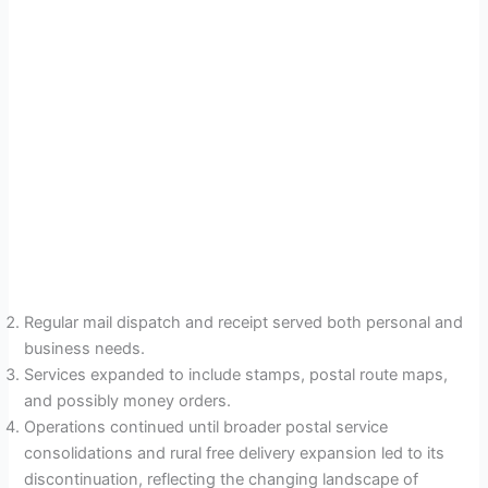
Regular mail dispatch and receipt served both personal and
business needs.
Services expanded to include stamps, postal route maps,
and possibly money orders.
Operations continued until broader postal service
consolidations and rural free delivery expansion led to its
discontinuation, reflecting the changing landscape of