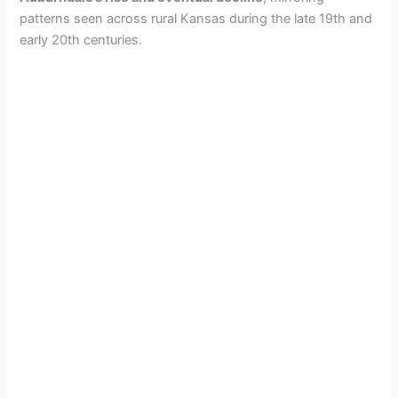
patterns seen across rural Kansas during the late 19th and
early 20th centuries.