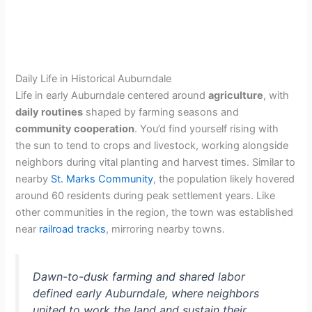
Daily Life in Historical Auburndale
Life in early Auburndale centered around
agriculture
, with
daily routines
shaped by farming seasons and
community cooperation
. You’d find yourself rising with
the sun to tend to crops and livestock, working alongside
neighbors during vital planting and harvest times. Similar to
nearby
St. Marks Community
, the population likely hovered
around 60 residents during peak settlement years. Like
other communities in the region, the town was established
near
railroad tracks
, mirroring nearby towns.
Dawn-to-dusk farming and shared labor
defined early Auburndale, where neighbors
united to work the land and sustain their