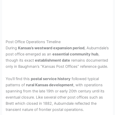
Post Office Operations Timeline
During
Kansas’s westward expansion period
, Auburndale’s
post office emerged as an
essential community hub
,
though its exact
establishment date
remains documented
only in Baughman’s “Kansas Post Offices” reference guide.
You’ll find this
postal service history
followed typical
patterns of
rural Kansas development
, with operations
spanning from the late 19th or early 20th century until its
eventual closure. Like several other post offices such as
Brett which closed in 1882, Auburndale reflected the
transient nature of frontier postal operations.