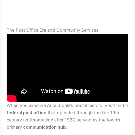
The Post Office Era and Community Services
When you examine Auburndale’s postal history, you’ll find a
federal post office
that operated through the late 19th
century until sometime after 1927, serving as the town’s
primary
communication hub
.