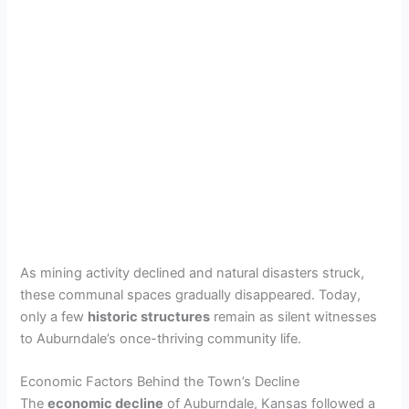
As mining activity declined and natural disasters struck,
these communal spaces gradually disappeared. Today,
only a few
historic structures
remain as silent witnesses
to Auburndale’s once-thriving community life.
Economic Factors Behind the Town’s Decline
The
economic decline
of Auburndale, Kansas followed a