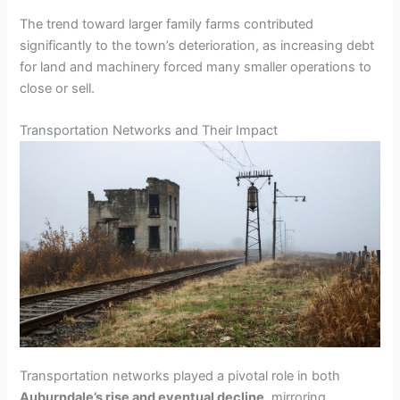
The trend toward larger family farms contributed
significantly to the town’s deterioration, as increasing debt
for land and machinery forced many smaller operations to
close or sell.
Transportation Networks and Their Impact
Transportation networks played a pivotal role in both
Auburndale’s rise and eventual decline
, mirroring