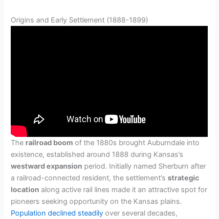
Origins and Early Settlement (1888-1899)
The
railroad boom
of the 1880s brought Auburndale into
existence, established around 1888 during Kansas’s
westward expansion
period. Initially named Sherburn after
a railroad-connected resident, the settlement’s
strategic
location
along active rail lines made it an attractive spot for
pioneers seeking opportunity on the Kansas plains.
Population declined steadily
over several decades,