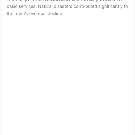
basic services. Natural disasters contributed significantly to
the town’s eventual decline.