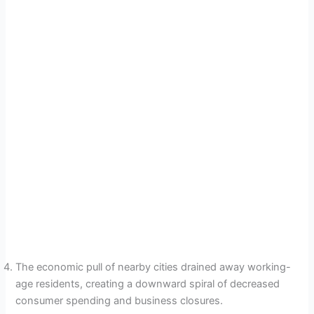
The economic pull of nearby cities drained away working-
age residents, creating a downward spiral of decreased
consumer spending and business closures.