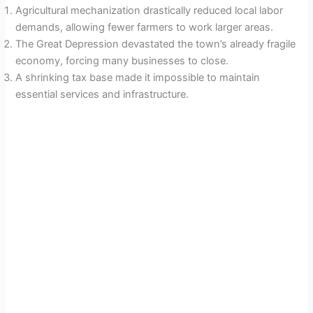
Agricultural mechanization drastically reduced local labor
demands, allowing fewer farmers to work larger areas.
The Great Depression devastated the town’s already fragile
economy, forcing many businesses to close.
A shrinking tax base made it impossible to maintain
essential services and infrastructure.