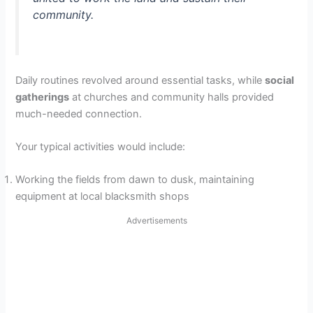
community.
Daily routines revolved around essential tasks, while
social
gatherings
at churches and community halls provided
much-needed connection.
Your typical activities would include:
Working the fields from dawn to dusk, maintaining
equipment at local blacksmith shops
Advertisements