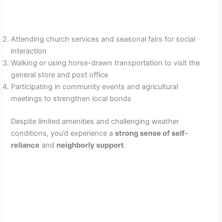
Attending church services and seasonal fairs for social
interaction
Walking or using horse-drawn transportation to visit the
general store and post office
Participating in community events and agricultural
meetings to strengthen local bonds
Despite limited amenities and challenging weather
conditions, you’d experience a
strong sense of self-
reliance
and
neighborly support
.