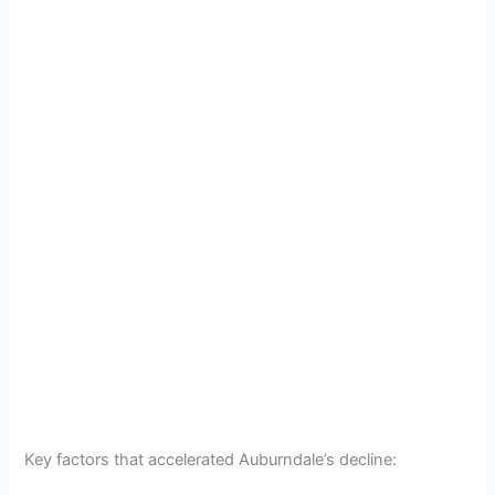
Key factors that accelerated Auburndale’s decline: