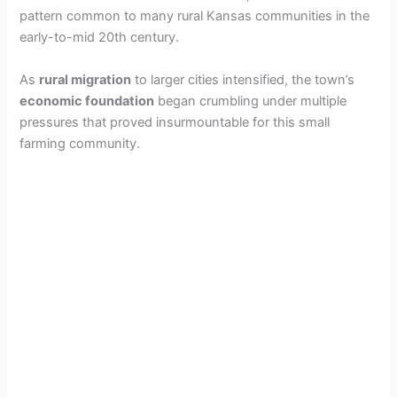
pattern common to many rural Kansas communities in the
early-to-mid 20th century.
As
rural migration
to larger cities intensified, the town’s
economic foundation
began crumbling under multiple
pressures that proved insurmountable for this small
farming community.