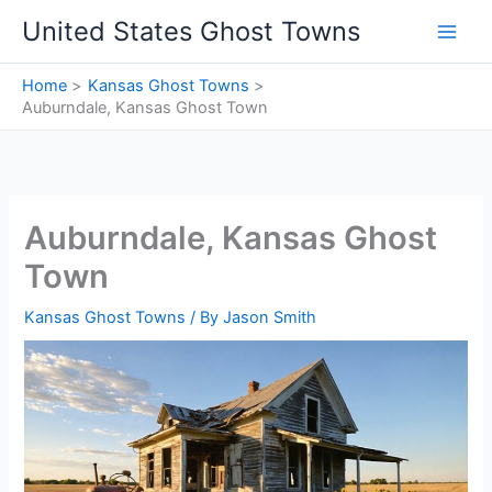
Skip
United States Ghost Towns
to
content
Home
Kansas Ghost Towns
Auburndale, Kansas Ghost Town
Auburndale, Kansas Ghost
Town
Kansas Ghost Towns
/ By
Jason Smith