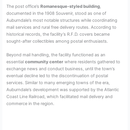
The post office’s
Romanesque-styled building
,
documented in the 1908 Souvenir, stood as one of
Auburndale’s most notable structures while coordinating
mail services and rural free delivery routes. According to
historical records, the facility’s R.F.D. covers became
sought-after collectibles among postal enthusiasts.
Beyond mail handling, the facility functioned as an
essential
community center
where residents gathered to
exchange news and conduct business, until the town’s
eventual decline led to the discontinuation of postal
services. Similar to many emerging towns of the era,
Auburndale’s development was supported by the Atlantic
Coast Line Railroad, which facilitated mail delivery and
commerce in the region.