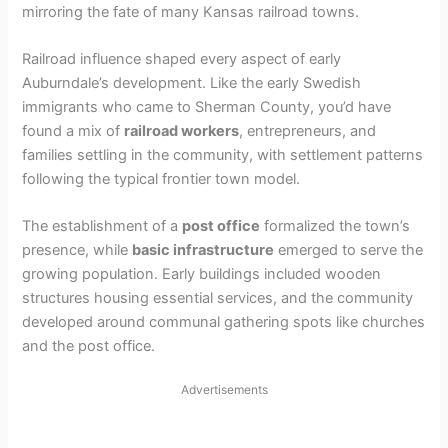
mirroring the fate of many Kansas railroad towns.
Railroad influence shaped every aspect of early
Auburndale’s development. Like the early Swedish
immigrants who came to Sherman County, you’d have
found a mix of
railroad workers
, entrepreneurs, and
families settling in the community, with settlement patterns
following the typical frontier town model.
The establishment of a
post office
formalized the town’s
presence, while
basic infrastructure
emerged to serve the
growing population. Early buildings included wooden
structures housing essential services, and the community
developed around communal gathering spots like churches
and the post office.
Advertisements