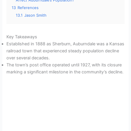
Affect Auburndale’s Population?
13
References
13.1
Jason Smith
Key Takeaways
Established in 1888 as Sherburn, Auburndale was a Kansas
railroad town that experienced steady population decline
over several decades.
The town’s post office operated until 1927, with its closure
marking a significant milestone in the community’s decline.