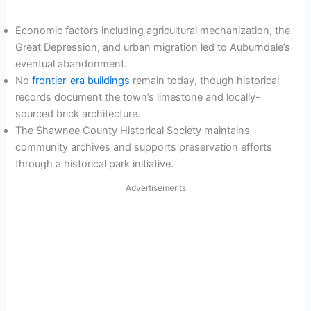
Economic factors including agricultural mechanization, the
Great Depression, and urban migration led to Auburndale’s
eventual abandonment.
No
frontier-era buildings
remain today, though historical
records document the town’s limestone and locally-
sourced brick architecture.
The Shawnee County Historical Society maintains
community archives and supports preservation efforts
through a historical park initiative.
Advertisements