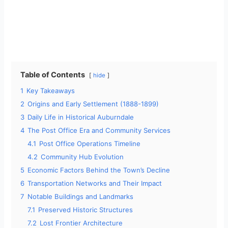
Table of Contents
hide
1
Key Takeaways
2
Origins and Early Settlement (1888-1899)
3
Daily Life in Historical Auburndale
4
The Post Office Era and Community Services
4.1
Post Office Operations Timeline
4.2
Community Hub Evolution
5
Economic Factors Behind the Town’s Decline
6
Transportation Networks and Their Impact
7
Notable Buildings and Landmarks
7.1
Preserved Historic Structures
7.2
Lost Frontier Architecture