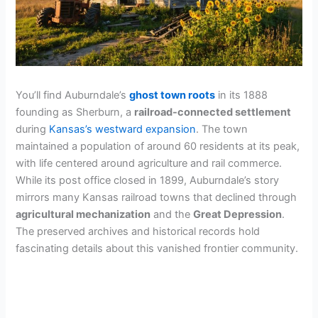
You’ll find Auburndale’s
ghost town roots
in its 1888
founding as Sherburn, a
railroad-connected settlement
during
Kansas’s westward expansion
. The town
maintained a population of around 60 residents at its peak,
with life centered around agriculture and rail commerce.
While its post office closed in 1899, Auburndale’s story
mirrors many Kansas railroad towns that declined through
agricultural mechanization
and the
Great Depression
.
The preserved archives and historical records hold
fascinating details about this vanished frontier community.