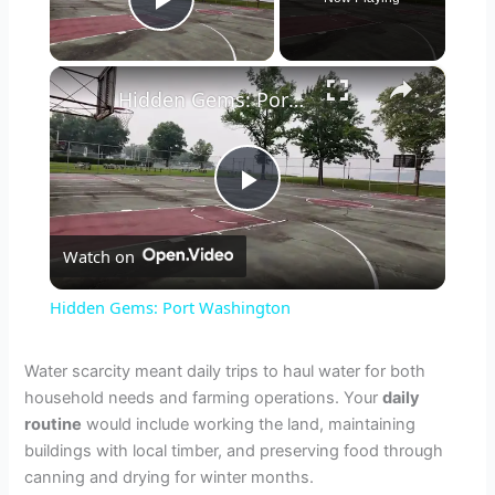
Play Video
×
Hidden Gems: Port Washington
P
Watch on
l
Hidden Gems: Port Washington
a
Water scarcity meant daily trips to haul water for both
household needs and farming operations. Your
daily
y
routine
would include working the land, maintaining
buildings with local timber, and preserving food through
V
canning and drying for winter months.