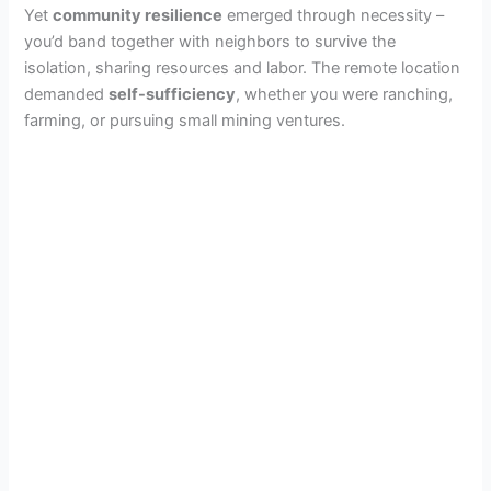
Yet
community resilience
emerged through necessity –
you’d band together with neighbors to survive the
isolation, sharing resources and labor. The remote location
demanded
self-sufficiency
, whether you were ranching,
farming, or pursuing small mining ventures.