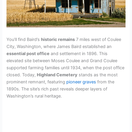
You’ll find Baird’s
historic remains
7 miles west of Coulee
City, Washington, where James Baird established an
essential post office
and settlement in 1896. This
elevated site between Moses Coulee and Grand Coulee
supported farming families until 1934, when the post office
closed. Today,
Highland Cemetery
stands as the most
prominent remnant, featuring
pioneer graves
from the
1890s. The site’s rich past reveals deeper layers of
Washington’s rural heritage.