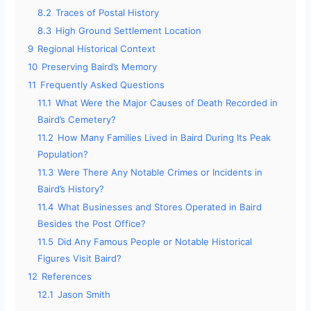
8.2
Traces of Postal History
8.3
High Ground Settlement Location
9
Regional Historical Context
10
Preserving Baird’s Memory
11
Frequently Asked Questions
11.1
What Were the Major Causes of Death Recorded in
Baird’s Cemetery?
11.2
How Many Families Lived in Baird During Its Peak
Population?
11.3
Were There Any Notable Crimes or Incidents in
Baird’s History?
11.4
What Businesses and Stores Operated in Baird
Besides the Post Office?
11.5
Did Any Famous People or Notable Historical
Figures Visit Baird?
12
References
12.1
Jason Smith