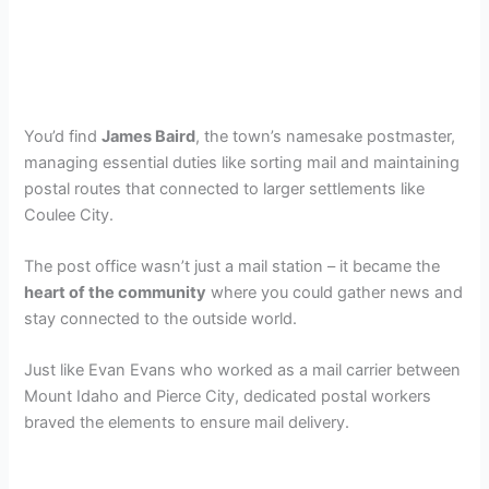
You’d find
James Baird
, the town’s namesake postmaster,
managing essential duties like sorting mail and maintaining
postal routes that connected to larger settlements like
Coulee City.
The post office wasn’t just a mail station – it became the
heart of the community
where you could gather news and
stay connected to the outside world.
Just like Evan Evans who worked as a mail carrier between
Mount Idaho and Pierce City, dedicated postal workers
braved the elements to ensure mail delivery.