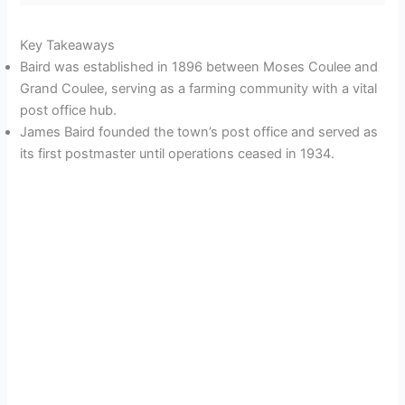
Key Takeaways
Baird was established in 1896 between Moses Coulee and
Grand Coulee, serving as a farming community with a vital
post office hub.
James Baird founded the town’s post office and served as
its first postmaster until operations ceased in 1934.