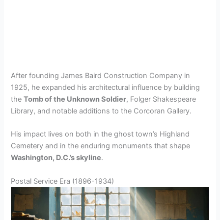
After founding James Baird Construction Company in
1925, he expanded his architectural influence by building
the
Tomb of the Unknown Soldier
, Folger Shakespeare
Library, and notable additions to the Corcoran Gallery.
His impact lives on both in the ghost town’s Highland
Cemetery and in the enduring monuments that shape
Washington, D.C.’s skyline
.
Postal Service Era (1896-1934)