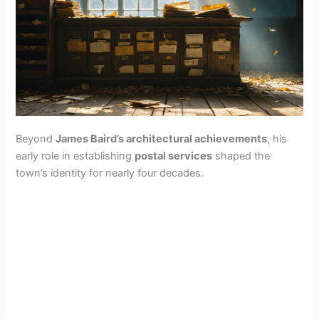
Beyond
James Baird’s architectural achievements
, his
early role in establishing
postal services
shaped the
town’s identity for nearly four decades.