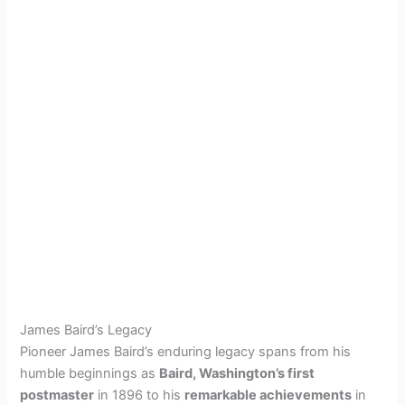
James Baird’s Legacy
Pioneer James Baird’s enduring legacy spans from his
humble beginnings as
Baird, Washington’s first
postmaster
in 1896 to his
remarkable achievements
in