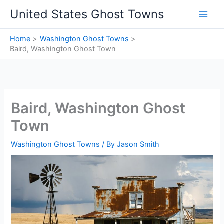
Skip
United States Ghost Towns
to
content
Home
Washington Ghost Towns
Baird, Washington Ghost Town
Baird, Washington Ghost
Town
Washington Ghost Towns
/ By
Jason Smith