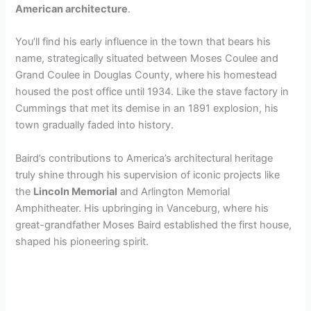
American architecture
.
You’ll find his early influence in the town that bears his
name, strategically situated between Moses Coulee and
Grand Coulee in Douglas County, where his homestead
housed the post office until 1934. Like the stave factory in
Cummings that met its demise in an 1891 explosion, his
town gradually faded into history.
Baird’s contributions to America’s architectural heritage
truly shine through his supervision of iconic projects like
the
Lincoln Memorial
and Arlington Memorial
Amphitheater. His upbringing in Vanceburg, where his
great-grandfather Moses Baird established the first house,
shaped his pioneering spirit.