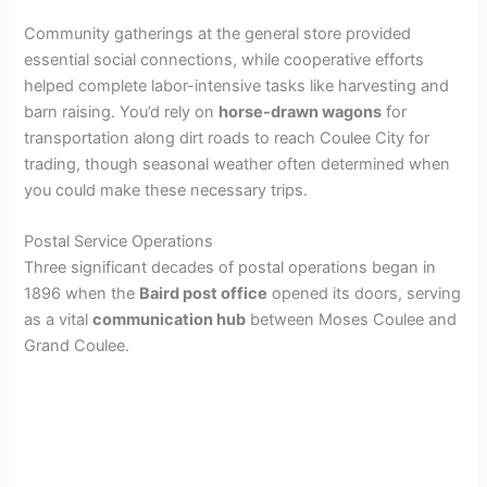
Community gatherings at the general store provided
i
essential social connections, while cooperative efforts
helped complete labor-intensive tasks like harvesting and
d
barn raising. You’d rely on
horse-drawn wagons
for
transportation along dirt roads to reach Coulee City for
trading, though seasonal weather often determined when
e
you could make these necessary trips.
o
Postal Service Operations
Three significant decades of postal operations began in
1896 when the
Baird post office
opened its doors, serving
as a vital
communication hub
between Moses Coulee and
Grand Coulee.