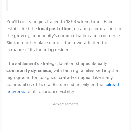
You’ll find its origins traced to 1896 when James Baird
established the
local post office
, creating a crucial hub for
the growing community’s communication and commerce.
Similar to other place names, the town adopted the
surname of its founding resident.
The settlement’s strategic location shaped its early
community dynamics
, with farming families settling the
high ground for its agricultural advantages. Like many
communities of its era, Baird relied heavily on the
railroad
networks
for its economic viability.
Advertisements