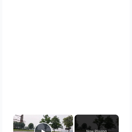
×
Now Playing