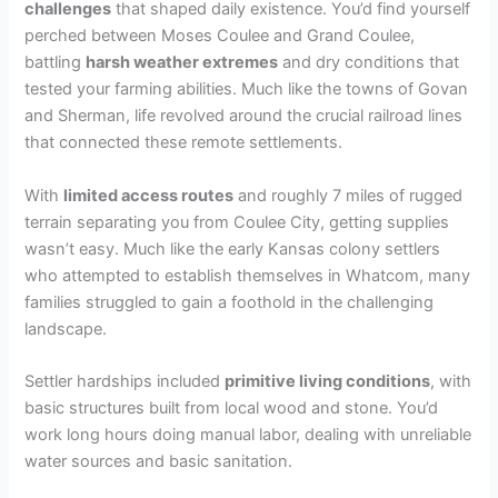
challenges
that shaped daily existence. You’d find yourself
perched between Moses Coulee and Grand Coulee,
battling
harsh weather extremes
and dry conditions that
tested your farming abilities. Much like the towns of Govan
and Sherman, life revolved around the crucial railroad lines
that connected these remote settlements.
With
limited access routes
and roughly 7 miles of rugged
terrain separating you from Coulee City, getting supplies
wasn’t easy. Much like the early Kansas colony settlers
who attempted to establish themselves in Whatcom, many
families struggled to gain a foothold in the challenging
landscape.
Settler hardships included
primitive living conditions
, with
basic structures built from local wood and stone. You’d
work long hours doing manual labor, dealing with unreliable
water sources and basic sanitation.