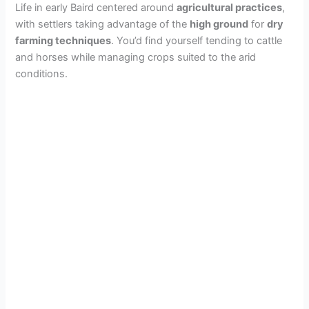
Life in early Baird centered around
agricultural practices
,
with settlers taking advantage of the
high ground
for
dry
farming techniques
. You’d find yourself tending to cattle
and horses while managing crops suited to the arid
conditions.