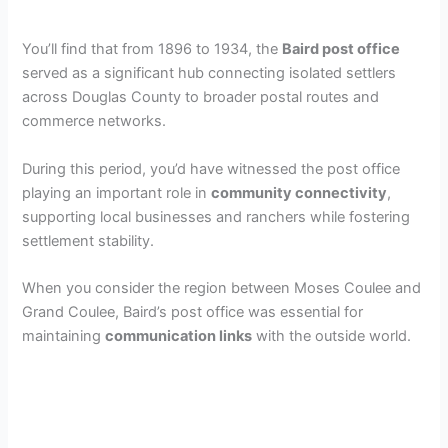
You’ll find that from 1896 to 1934, the
Baird post office
served as a significant hub connecting isolated settlers
across Douglas County to broader postal routes and
commerce networks.
During this period, you’d have witnessed the post office
playing an important role in
community connectivity
,
supporting local businesses and ranchers while fostering
settlement stability.
When you consider the region between Moses Coulee and
Grand Coulee, Baird’s post office was essential for
maintaining
communication links
with the outside world.