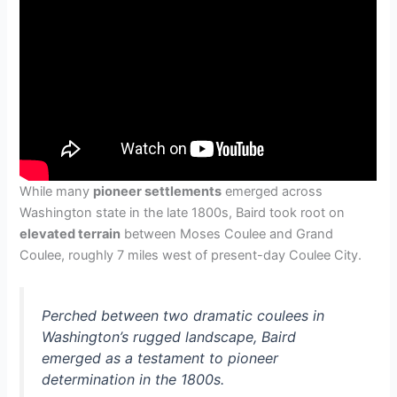
While many
pioneer settlements
emerged across
Washington state in the late 1800s, Baird took root on
elevated terrain
between Moses Coulee and Grand
Coulee, roughly 7 miles west of present-day Coulee City.
Perched between two dramatic coulees in
Washington’s rugged landscape, Baird
emerged as a testament to pioneer
determination in the 1800s.