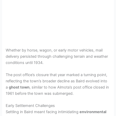
Whether by horse, wagon, or early motor vehicles, mail
delivery persisted through challenging terrain and weather
conditions until 1934.
The post office’s closure that year marked a turning point,
reflecting the town’s broader decline as Baird evolved into
a
ghost town
, similar to how Almota’s post office closed in
1961 before the town was submerged.
Early Settlement Challenges
Settling in Baird meant facing intimidating
environmental