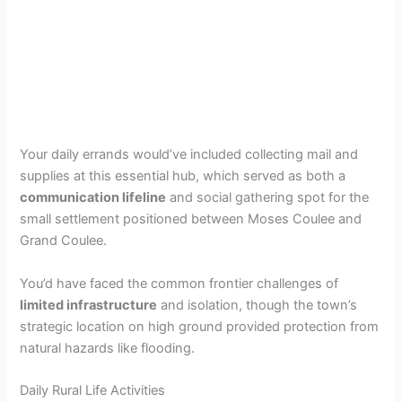
Your daily errands would’ve included collecting mail and
supplies at this essential hub, which served as both a
communication lifeline
and social gathering spot for the
small settlement positioned between Moses Coulee and
Grand Coulee.
You’d have faced the common frontier challenges of
limited infrastructure
and isolation, though the town’s
strategic location on high ground provided protection from
natural hazards like flooding.
Daily Rural Life Activities