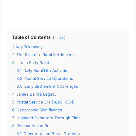
Table of Contents
hide
1
Key Takeaways
2
The Rise of a Rural Settlement
3
Life in Early Baird
3.1
Daily Rural Life Activities
3.2
Postal Service Operations
3.3
Early Settlement Challenges
4
James Baird’s Legacy
5
Postal Service Era (1896-1934)
6
Geographic Significance
7
Highland Cemetery Through Time
8
Remnants and Relics
8.1
Cemetery and Burial Grounds