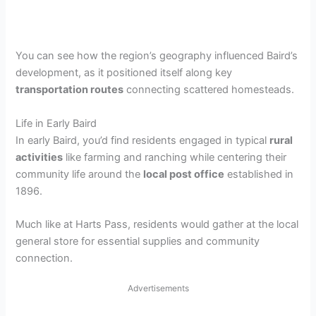
You can see how the region’s geography influenced Baird’s
development, as it positioned itself along key
transportation routes
connecting scattered homesteads.
Life in Early Baird
In early Baird, you’d find residents engaged in typical
rural
activities
like farming and ranching while centering their
community life around the
local post office
established in
1896.
Much like at Harts Pass, residents would gather at the local
general store for essential supplies and community
connection.
Advertisements