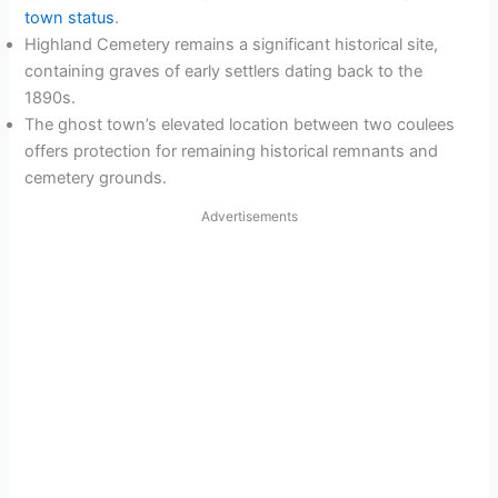
town status
.
Highland Cemetery remains a significant historical site,
containing graves of early settlers dating back to the
1890s.
The ghost town’s elevated location between two coulees
offers protection for remaining historical remnants and
cemetery grounds.
Advertisements