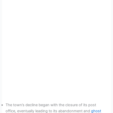
The town’s decline began with the closure of its post
office, eventually leading to its abandonment and
ghost