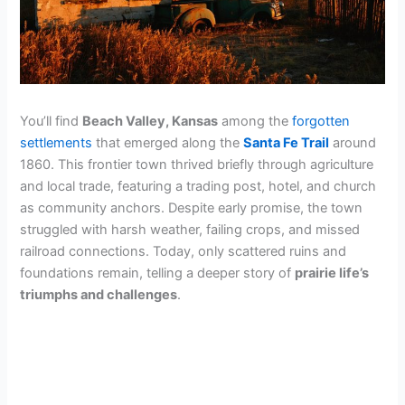
You’ll find
Beach Valley, Kansas
among the
forgotten
settlements
that emerged along the
Santa Fe Trail
around
1860. This frontier town thrived briefly through agriculture
and local trade, featuring a trading post, hotel, and church
as community anchors. Despite early promise, the town
struggled with harsh weather, failing crops, and missed
railroad connections. Today, only scattered ruins and
foundations remain, telling a deeper story of
prairie life’s
triumphs and challenges
.