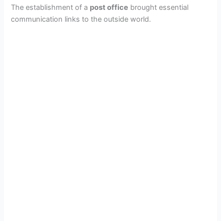
The establishment of a
post office
brought essential
communication links to the outside world.