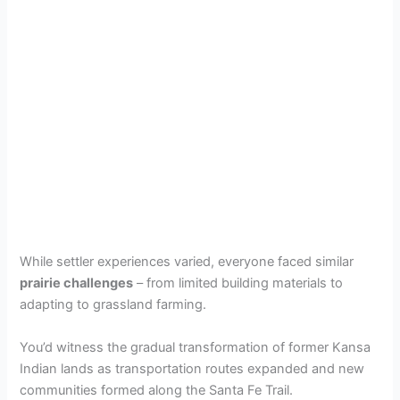
While settler experiences varied, everyone faced similar
prairie challenges
– from limited building materials to
adapting to grassland farming.
You’d witness the gradual transformation of former Kansa
Indian lands as transportation routes expanded and new
communities formed along the Santa Fe Trail.