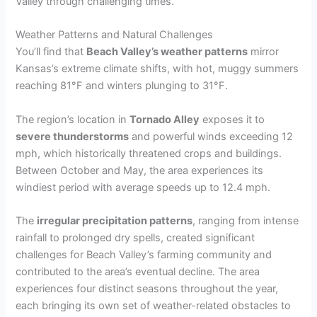
Valley through challenging times.
Weather Patterns and Natural Challenges
You’ll find that
Beach Valley’s weather patterns
mirror
Kansas’s extreme climate shifts, with hot, muggy summers
reaching 81°F and winters plunging to 31°F.
The region’s location in
Tornado Alley
exposes it to
severe thunderstorms
and powerful winds exceeding 12
mph, which historically threatened crops and buildings.
Between October and May, the area experiences its
windiest period with average speeds up to 12.4 mph.
The
irregular precipitation patterns
, ranging from intense
rainfall to prolonged dry spells, created significant
challenges for Beach Valley’s farming community and
contributed to the area’s eventual decline. The area
experiences four distinct seasons throughout the year,
each bringing its own set of weather-related obstacles to