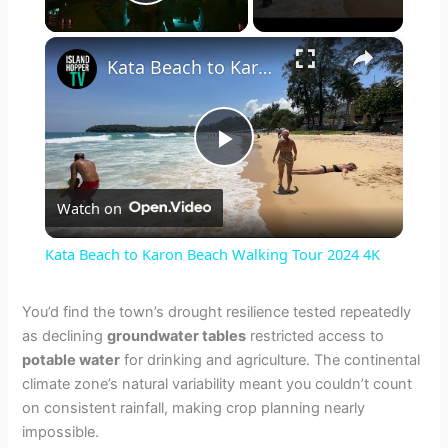
Play Video
×
Kata Beach to Karon Beach Walking Tour 2024 4K
P
Watch on
l
Kata Beach to Karon Beach Walking Tour 2024 4K
a
You’d find the town’s drought resilience tested repeatedly
as declining
groundwater tables
restricted access to
y
potable water
for drinking and agriculture. The continental
climate zone’s natural variability meant you couldn’t count
V
on consistent rainfall, making crop planning nearly
impossible.