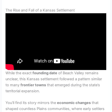
The Rise and Fall of a Kansas Settlement
While the exact
founding date
of Beach Valley remains
unclear, this Kansas settlement followed a pattern similar
to many
frontier towns
that emerged during the state’s
territorial expansion.
You’ll find its story mirrors the
economic changes
that
shaped countless Plains communities, where early settlers