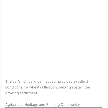
The soil’s rich dark loam subsoil provided excellent
conditions for wheat cultivation, helping sustain the
growing settlement.
Agricultural Heritage and Farming Community