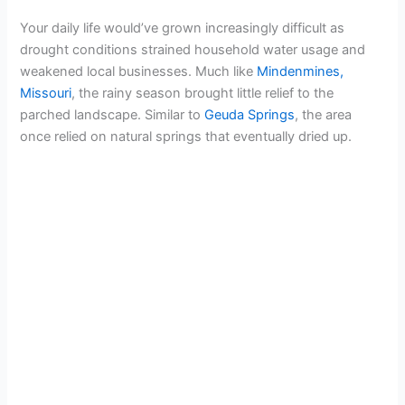
i
Your daily life would’ve grown increasingly difficult as
drought conditions strained household water usage and
d
weakened local businesses. Much like
Mindenmines,
Missouri
, the rainy season brought little relief to the
parched landscape. Similar to
Geuda Springs
, the area
e
once relied on natural springs that eventually dried up.
o