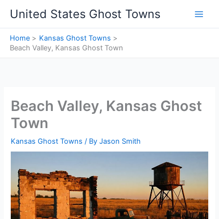
Skip
United States Ghost Towns
to
content
Home
Kansas Ghost Towns
Beach Valley, Kansas Ghost Town
Beach Valley, Kansas Ghost
Town
Kansas Ghost Towns
/ By
Jason Smith