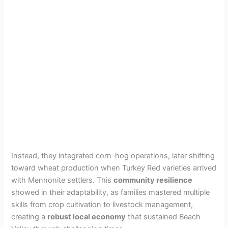
Instead, they integrated corn-hog operations, later shifting
toward wheat production when Turkey Red varieties arrived
with Mennonite settlers. This
community resilience
showed in their adaptability, as families mastered multiple
skills from crop cultivation to livestock management,
creating a
robust local economy
that sustained Beach