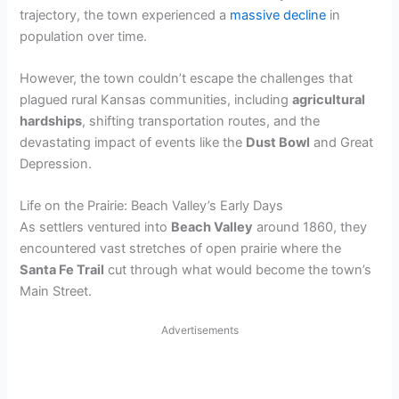
trajectory, the town experienced a
massive decline
in
population over time.
However, the town couldn’t escape the challenges that
plagued rural Kansas communities, including
agricultural
hardships
, shifting transportation routes, and the
devastating impact of events like the
Dust Bowl
and Great
Depression.
Life on the Prairie: Beach Valley’s Early Days
As settlers ventured into
Beach Valley
around 1860, they
encountered vast stretches of open prairie where the
Santa Fe Trail
cut through what would become the town’s
Main Street.
Advertisements