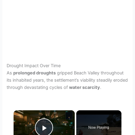
Drought Impact Over Time
As
prolonged droughts
gripped Beach Valley throughout
its inhabited years, the settlement’s viability steadily eroded
through devastating cycles of
water scarcity
.
×
Now Playing