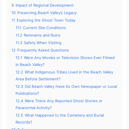
9
Impact of Regional Development
10
Preserving Beach Valley’s Legacy
11
Exploring the Ghost Town Today
11.1
Current Site Conditions
11.2
Remnants and Ruins
11.3
Safety When Visiting
12
Frequently Asked Questions
12.1
Were Any Movies or Television Shows Ever Filmed
in Beach Valley?
12.2
What Indigenous Tribes Lived in the Beach Valley
Area Before Settlement?
12.3
Did Beach Valley Have Its Own Newspaper or Local
Publications?
12.4
Were There Any Reported Ghost Stories or
Paranormal Activity?
12.5
What Happened to the Cemetery and Burial
Records?