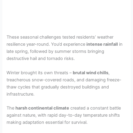
These seasonal challenges tested residents’ weather
resilience year-round. You’d experience
intense rainfall
in
late spring, followed by summer storms bringing
destructive hail and tornado risks.
Winter brought its own threats –
brutal wind chills
,
treacherous snow-covered roads, and damaging freeze-
thaw cycles that gradually destroyed buildings and
infrastructure.
The
harsh continental climate
created a constant battle
against nature, with rapid day-to-day temperature shifts
making adaptation essential for survival.