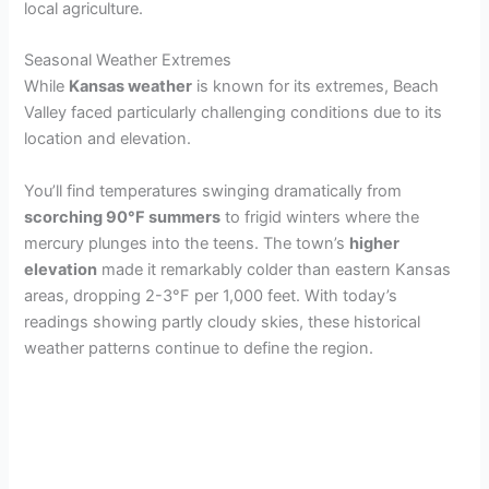
local agriculture.
Seasonal Weather Extremes
While
Kansas weather
is known for its extremes, Beach
Valley faced particularly challenging conditions due to its
location and elevation.
You’ll find temperatures swinging dramatically from
scorching 90°F summers
to frigid winters where the
mercury plunges into the teens. The town’s
higher
elevation
made it remarkably colder than eastern Kansas
areas, dropping 2-3°F per 1,000 feet. With today’s
readings showing partly cloudy skies, these historical
weather patterns continue to define the region.