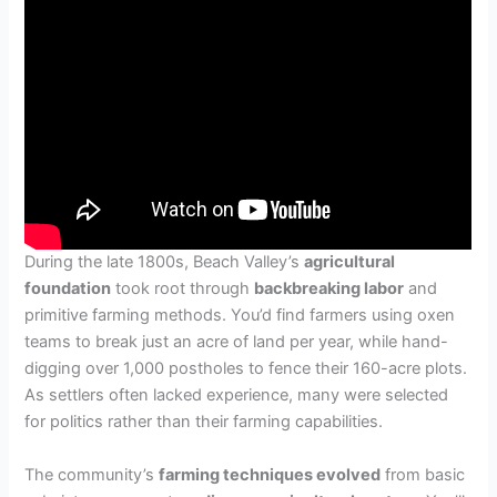
During the late 1800s, Beach Valley’s
agricultural
foundation
took root through
backbreaking labor
and
primitive farming methods. You’d find farmers using oxen
teams to break just an acre of land per year, while hand-
digging over 1,000 postholes to fence their 160-acre plots.
As settlers often lacked experience, many were selected
for politics rather than their farming capabilities.
The community’s
farming techniques evolved
from basic