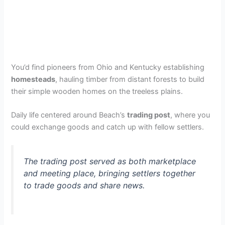
You’d find pioneers from Ohio and Kentucky establishing
homesteads
, hauling timber from distant forests to build
their simple wooden homes on the treeless plains.
Daily life centered around Beach’s
trading post
, where you
could exchange goods and catch up with fellow settlers.
The trading post served as both marketplace
and meeting place, bringing settlers together
to trade goods and share news.