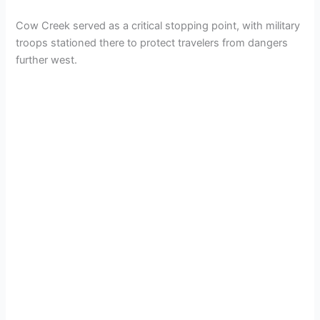
Cow Creek served as a critical stopping point, with military
troops stationed there to protect travelers from dangers
further west.