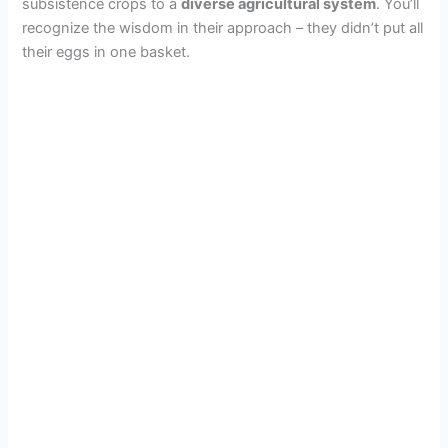
subsistence crops to a
diverse agricultural system
. You’ll
recognize the wisdom in their approach – they didn’t put all
their eggs in one basket.