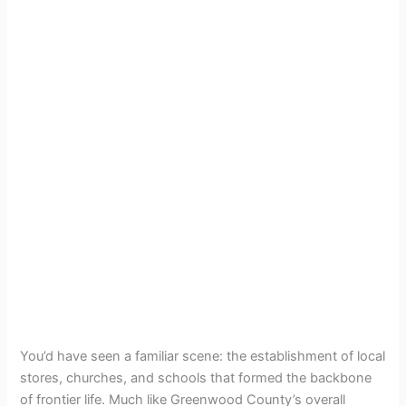
You’d have seen a familiar scene: the establishment of local
stores, churches, and schools that formed the backbone
of frontier life. Much like Greenwood County’s overall