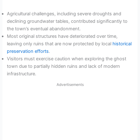
Agricultural challenges, including severe droughts and
declining groundwater tables, contributed significantly to
the town’s eventual abandonment.
Most original structures have deteriorated over time,
leaving only ruins that are now protected by local
historical
preservation efforts
.
Visitors must exercise caution when exploring the ghost
town due to partially hidden ruins and lack of modern
infrastructure.
Advertisements