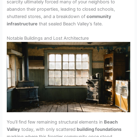
scarcity ultimately forced many of your neighbors to
abandon their properties, leading to closed schools,
shuttered stores, and a breakdown of
community
infrastructure
that sealed Beach Valley’s fate.
Notable Buildings and Lost Architecture
You’ll find few remaining structural elements in
Beach
Valley
today, with only scattered
building foundations
marking where this frontier community once stood.