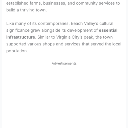
established farms, businesses, and community services to
build a thriving town.
Like many of its contemporaries, Beach Valley’s cultural
significance grew alongside its development of
essential
infrastructure
. Similar to Virginia City’s peak, the town
supported various shops and services that served the local
population.
Advertisements