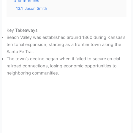
13
References
13.1
Jason Smith
Key Takeaways
Beach Valley was established around 1860 during Kansas’s
territorial expansion, starting as a frontier town along the
Santa Fe Trail.
The town’s decline began when it failed to secure crucial
railroad connections, losing economic opportunities to
neighboring communities.