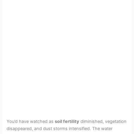
You’d have watched as
soil fertility
diminished, vegetation
disappeared, and dust storms intensified. The water