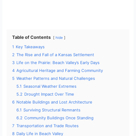
Table of Contents
hide
1
Key Takeaways
2
The Rise and Fall of a Kansas Settlement
3
Life on the Prairie: Beach Valley’s Early Days
4
Agricultural Heritage and Farming Community
5
Weather Patterns and Natural Challenges
5.1
Seasonal Weather Extremes
5.2
Drought Impact Over Time
6
Notable Buildings and Lost Architecture
6.1
Surviving Structural Remnants
6.2
Community Buildings Once Standing
7
Transportation and Trade Routes
8
Daily Life in Beach Valley