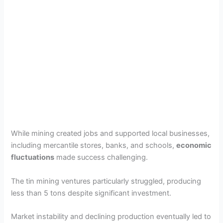
While mining created jobs and supported local businesses,
including mercantile stores, banks, and schools,
economic
fluctuations
made success challenging.
The tin mining ventures particularly struggled, producing
less than 5 tons despite significant investment.
Market instability and declining production eventually led to