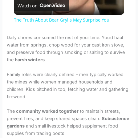
Watch on
l
The Truth About Bear Grylls May Surprise You
a
Daily chores consumed the rest of your time. You’d haul
water from springs, chop wood for your cast iron stove,
y
and preserve food through smoking or salting to survive
the
harsh winters
.
V
Family roles were clearly defined – men typically worked
the mines while women managed households and
i
children. Kids pitched in too, fetching water and gathering
firewood.
d
The
community worked together
to maintain streets,
prevent fires, and keep shared spaces clean.
Subsistence
e
gardens
and small livestock helped supplement food
supplies from trading posts.