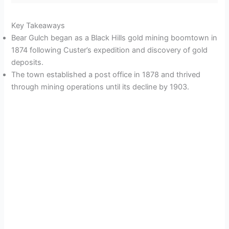
Key Takeaways
Bear Gulch began as a Black Hills gold mining boomtown in
1874 following Custer’s expedition and discovery of gold
deposits.
The town established a post office in 1878 and thrived
through mining operations until its decline by 1903.