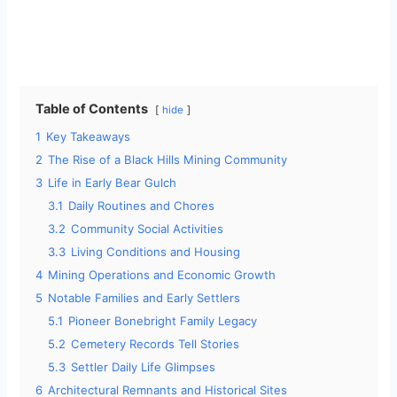
Table of Contents
hide
1
Key Takeaways
2
The Rise of a Black Hills Mining Community
3
Life in Early Bear Gulch
3.1
Daily Routines and Chores
3.2
Community Social Activities
3.3
Living Conditions and Housing
4
Mining Operations and Economic Growth
5
Notable Families and Early Settlers
5.1
Pioneer Bonebright Family Legacy
5.2
Cemetery Records Tell Stories
5.3
Settler Daily Life Glimpses
6
Architectural Remnants and Historical Sites