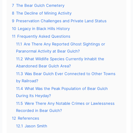
7
The Bear Gulch Cemetery
8
The Decline of Mining Activity
9
Preservation Challenges and Private Land Status
10
Legacy in Black Hills History
11
Frequently Asked Questions
11.1
Are There Any Reported Ghost Sightings or
Paranormal Activity at Bear Gulch?
11.2
What Wildlife Species Currently Inhabit the
Abandoned Bear Gulch Area?
11.3
Was Bear Gulch Ever Connected to Other Towns
by Railroad?
11.4
What Was the Peak Population of Bear Gulch
During Its Heyday?
11.5
Were There Any Notable Crimes or Lawlessness
Recorded in Bear Gulch?
12
References
12.1
Jason Smith