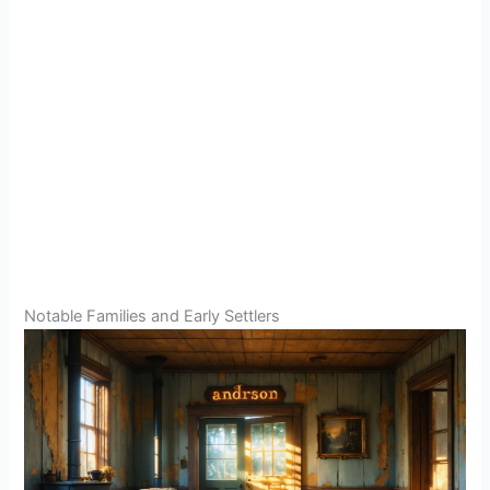
Notable Families and Early Settlers