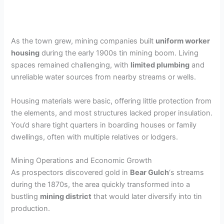
As the town grew, mining companies built
uniform worker
housing
during the early 1900s tin mining boom. Living
spaces remained challenging, with
limited plumbing
and
unreliable water sources from nearby streams or wells.
Housing materials were basic, offering little protection from
the elements, and most structures lacked proper insulation.
You’d share tight quarters in boarding houses or family
dwellings, often with multiple relatives or lodgers.
Mining Operations and Economic Growth
As prospectors discovered gold in
Bear Gulch
‘s streams
during the 1870s, the area quickly transformed into a
bustling
mining district
that would later diversify into tin
production.