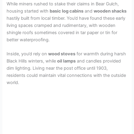
While miners rushed to stake their claims in Bear Gulch,
housing started with
basic log cabins
and
wooden shacks
hastily built from local timber. You’d have found these early
living spaces cramped and rudimentary, with wooden
shingle roofs sometimes covered in tar paper or tin for
better waterproofing.
Inside, you’d rely on
wood stoves
for warmth during harsh
Black Hills winters, while
oil lamps
and candles provided
dim lighting. Living near the post office until 1903,
residents could maintain vital connections with the outside
world.