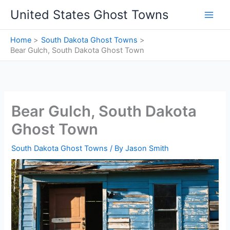
Skip
United States Ghost Towns
to
content
Home
South Dakota Ghost Towns
Bear Gulch, South Dakota Ghost Town
Bear Gulch, South Dakota
Ghost Town
South Dakota Ghost Towns
/ By
Jason Smith