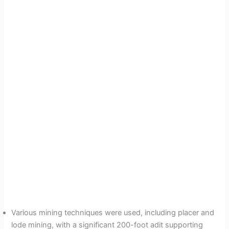
Various mining techniques were used, including placer and
lode mining, with a significant 200-foot adit supporting