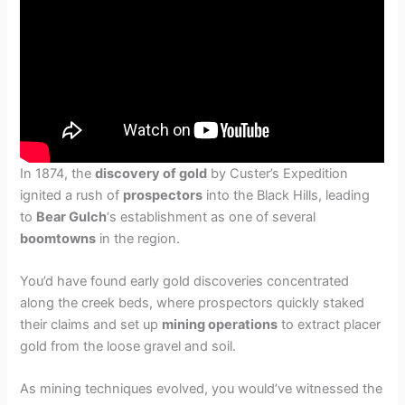
In 1874, the
discovery of gold
by Custer’s Expedition
ignited a rush of
prospectors
into the Black Hills, leading
to
Bear Gulch
‘s establishment as one of several
boomtowns
in the region.
You’d have found early gold discoveries concentrated
along the creek beds, where prospectors quickly staked
their claims and set up
mining operations
to extract placer
gold from the loose gravel and soil.
As mining techniques evolved, you would’ve witnessed the