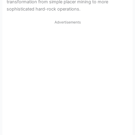
transformation from simple placer mining to more
sophisticated hard-rock operations.
Advertisements