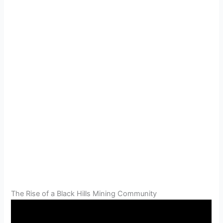
The Rise of a Black Hills Mining Community