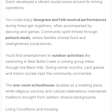
Gulch developed a vibrant social scene around its mining
operations.
You could enjoy
bluegrass and folk musical performances
during these get-togethers, often accompanied by
dancing and games. Community spirit thrived through
potluck meals
, where families shared food and
strengthened social bonds.
You’d find entertainment in
outdoor activities
like
swimming in Bear Butte Creek or joining group hikes
through the Black Hills. During winter months, card games
and indoor socials kept the community connected.
The
one-room schoolhouse
doubled as a meeting place,
while religious services and cultural celebrations maintained
traditions brought from settlers’ diverse backgrounds.
Living Conditions and Housing