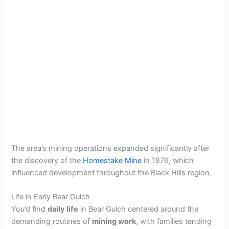
The area’s mining operations expanded significantly after
the discovery of the
Homestake Mine
in 1876, which
influenced development throughout the Black Hills region.
Life in Early Bear Gulch
You’d find
daily life
in Bear Gulch centered around the
demanding routines of
mining work
, with families tending