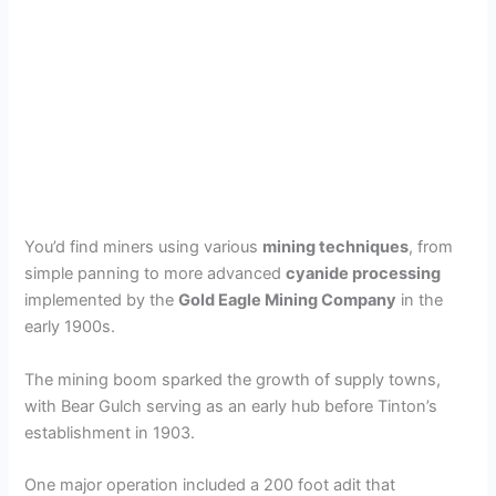
You’d find miners using various
mining techniques
, from
simple panning to more advanced
cyanide processing
implemented by the
Gold Eagle Mining Company
in the
early 1900s.
The mining boom sparked the growth of supply towns,
with Bear Gulch serving as an early hub before Tinton’s
establishment in 1903.
One major operation included a 200 foot adit that