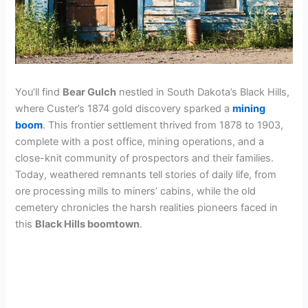
You’ll find
Bear Gulch
nestled in South Dakota’s Black Hills,
where Custer’s 1874 gold discovery sparked a
mining
boom
. This frontier settlement thrived from 1878 to 1903,
complete with a post office, mining operations, and a
close-knit community of prospectors and their families.
Today, weathered remnants tell stories of daily life, from
ore processing mills to miners’ cabins, while the old
cemetery chronicles the harsh realities pioneers faced in
this
Black Hills boomtown
.