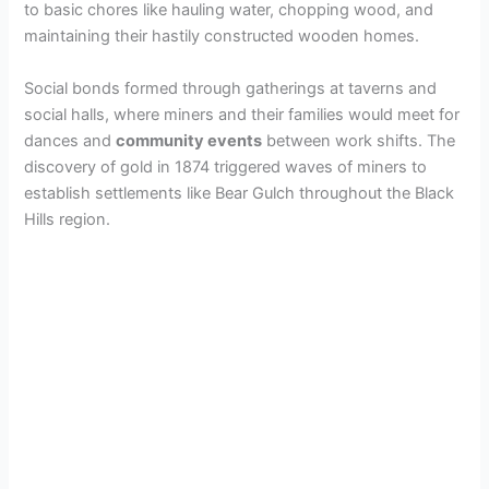
to basic chores like hauling water, chopping wood, and
maintaining their hastily constructed wooden homes.
Social bonds formed through gatherings at taverns and
social halls, where miners and their families would meet for
dances and
community events
between work shifts. The
discovery of gold in 1874 triggered waves of miners to
establish settlements like Bear Gulch throughout the Black
Hills region.