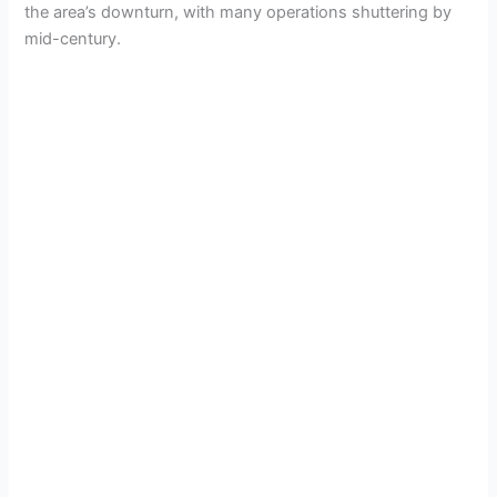
the area’s downturn, with many operations shuttering by
mid-century.