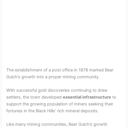
The establishment of a post office in 1878 marked Bear
Gulch’s growth into a proper mining community.
With successful gold discoveries continuing to draw
settlers, the town developed
essential infrastructure
to
support the growing population of miners seeking their
fortunes in the Black Hills’ rich mineral deposits.
Like many mining communities, Bear Gulch’s growth