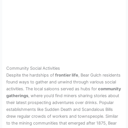
Community Social Activities
Despite the hardships of
frontier life
, Bear Gulch residents
found ways to gather and unwind through various social
activities. The local saloons served as hubs for
community
gatherings
, where you’d find miners sharing stories about
their latest prospecting adventures over drinks. Popular
establishments like Sudden Death and Scandalous Bills
drew regular crowds of workers and townspeople. Similar
to the mining communities that emerged after 1875, Bear