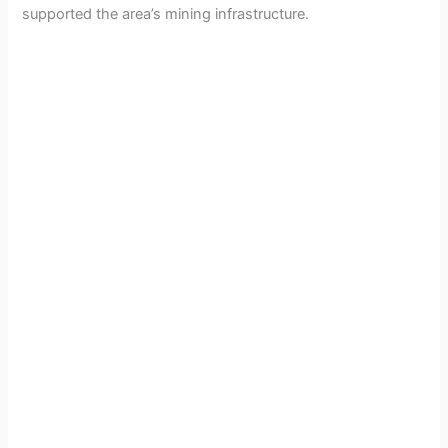
supported the area’s mining infrastructure.