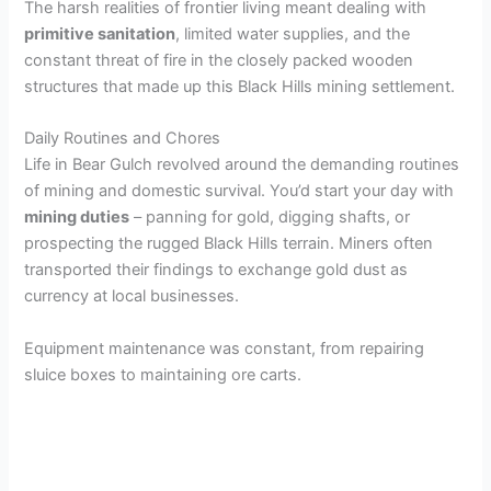
The harsh realities of frontier living meant dealing with
primitive sanitation
, limited water supplies, and the
constant threat of fire in the closely packed wooden
structures that made up this Black Hills mining settlement.
Daily Routines and Chores
Life in Bear Gulch revolved around the demanding routines
of mining and domestic survival. You’d start your day with
mining duties
– panning for gold, digging shafts, or
prospecting the rugged Black Hills terrain. Miners often
transported their findings to exchange gold dust as
currency at local businesses.
Equipment maintenance was constant, from repairing
sluice boxes to maintaining ore carts.