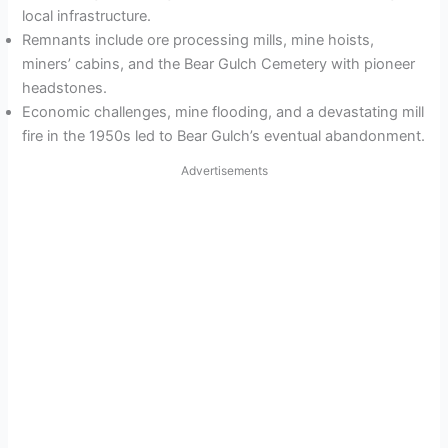
local infrastructure.
Remnants include ore processing mills, mine hoists,
miners’ cabins, and the Bear Gulch Cemetery with pioneer
headstones.
Economic challenges, mine flooding, and a devastating mill
fire in the 1950s led to Bear Gulch’s eventual abandonment.
Advertisements