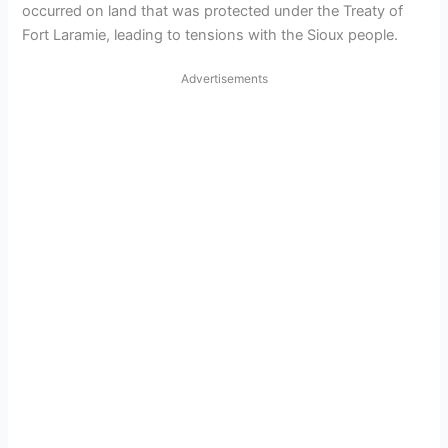
occurred on land that was protected under the Treaty of
Fort Laramie, leading to tensions with the Sioux people.
Advertisements