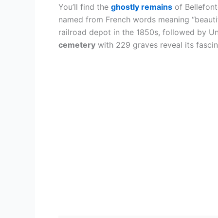
You’ll find the
ghostly remains
of Bellefont
named from French words meaning “beautiful
railroad depot in the 1850s, followed by U
cemetery
with 229 graves reveal its fascin