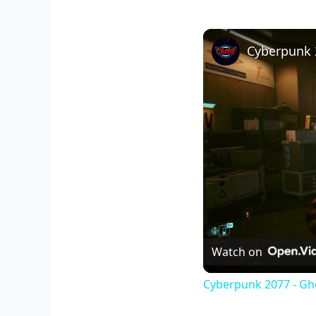
Watch on
Cyberpunk 2077 - Gho