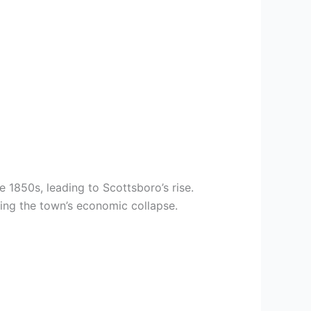
 1850s, leading to Scottsboro’s rise.
ing the town’s economic collapse.