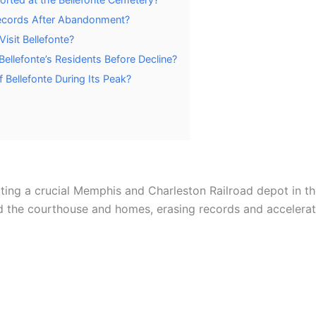
ecords After Abandonment?
Visit Bellefonte?
ellefonte’s Residents Before Decline?
 Bellefonte During Its Peak?
ting a crucial Memphis and Charleston Railroad depot in the
ed the courthouse and homes, erasing records and accelerat