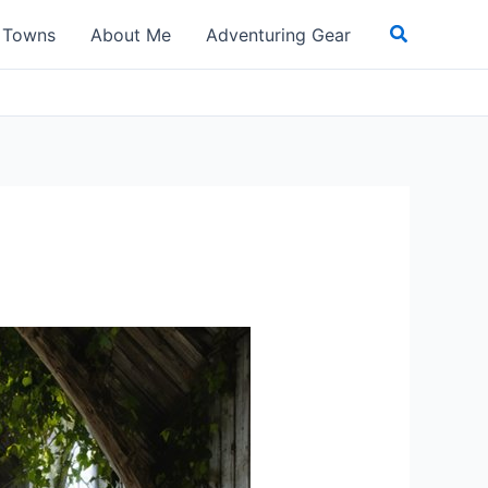
Search
t Towns
About Me
Adventuring Gear