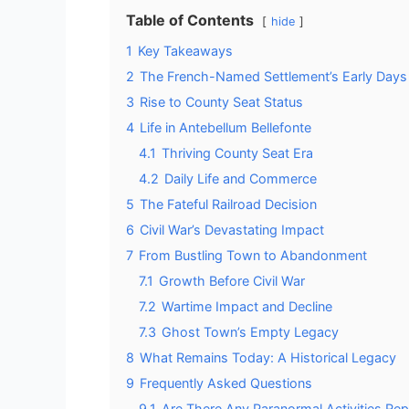
Table of Contents
hide
1
Key Takeaways
2
The French-Named Settlement’s Early Days
3
Rise to County Seat Status
4
Life in Antebellum Bellefonte
4.1
Thriving County Seat Era
4.2
Daily Life and Commerce
5
The Fateful Railroad Decision
6
Civil War’s Devastating Impact
7
From Bustling Town to Abandonment
7.1
Growth Before Civil War
7.2
Wartime Impact and Decline
7.3
Ghost Town’s Empty Legacy
8
What Remains Today: A Historical Legacy
9
Frequently Asked Questions
9.1
Are There Any Paranormal Activities Rep