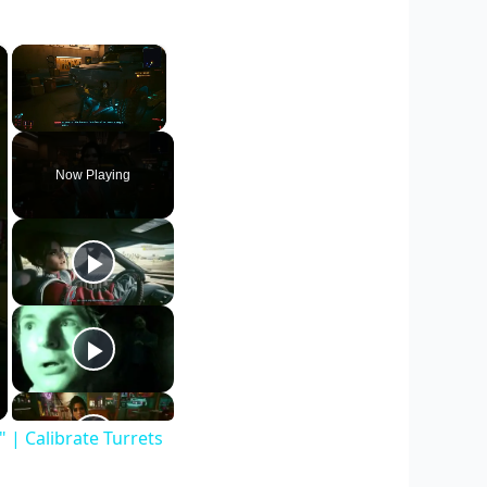
×
×
Unmute
Now Playing
| Calibrate Turrets