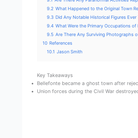
9.2
What Happened to the Original Town R
9.3
Did Any Notable Historical Figures Ever 
9.4
What Were the Primary Occupations of B
9.5
Are There Any Surviving Photographs of
10
References
10.1
Jason Smith
Key Takeaways
Bellefonte became a ghost town after rejec
Union forces during the Civil War destroy