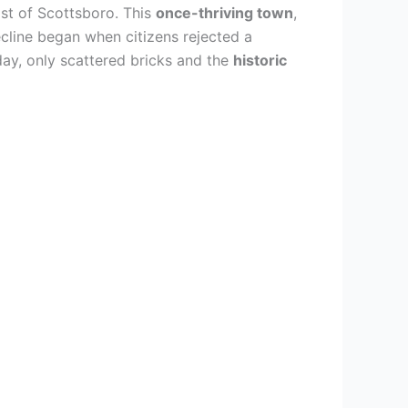
ast of Scottsboro. This
once-thriving town
,
cline began when citizens rejected a
day, only scattered bricks and the
historic