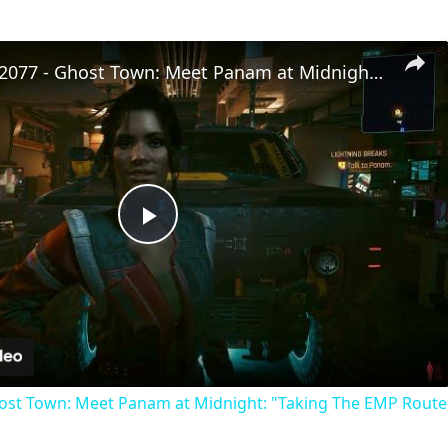
Cyberpunk 2077 - Ghost Town: Meet Panam at Midnight: "Taking The EMP Route" | Calibrate Turrets
Play
Video
st Town: Meet Panam at Midnight: "Taking The EMP Route" 