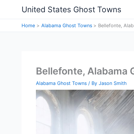
Skip
United States Ghost Towns
to
content
Home
Alabama Ghost Towns
Bellefonte, Al
Bellefonte, Alabama
Alabama Ghost Towns
/ By
Jason Smith