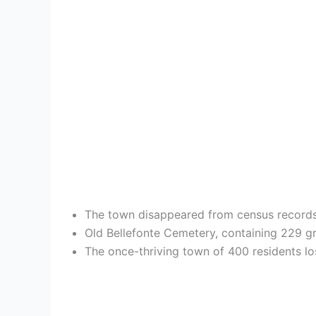
The town disappeared from census records 
Old Bellefonte Cemetery, containing 229 gr
The once-thriving town of 400 residents lo