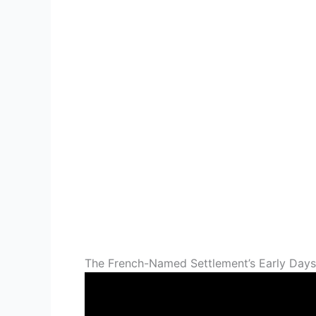
The French-Named Settlement’s Early Days