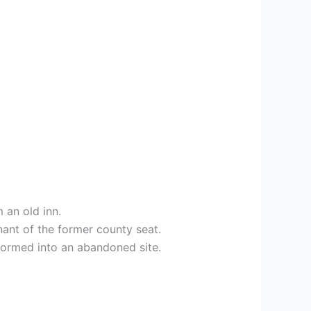
 an old inn.
nant of the former county seat.
sformed into an abandoned site.