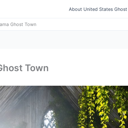
About United States Ghos
abama Ghost Town
 Ghost Town