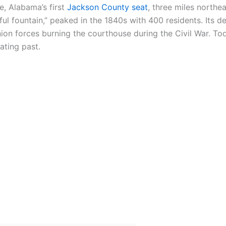
e, Alabama’s first
Jackson County seat
, three miles northe
 fountain,” peaked in the 1840s with 400 residents. Its de
nion forces burning the courthouse during the Civil War. To
ating past.