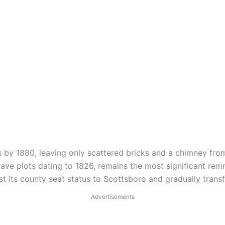
by 1880, leaving only scattered bricks and a chimney from
ave plots dating to 1826, remains the most significant rem
st its county seat status to Scottsboro and gradually tran
Advertisements