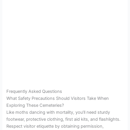
Frequently Asked Questions
What Safety Precautions Should Visitors Take When
Exploring These Cemeteries?
Like moths dancing with mortality, you’ll need sturdy
footwear, protective clothing, first aid kits, and flashlights.
Respect visitor etiquette by obtaining permission,