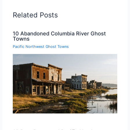
Related Posts
10 Abandoned Columbia River Ghost
Towns
Pacific Northwest Ghost Towns