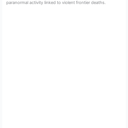
paranormal activity linked to violent frontier deaths.