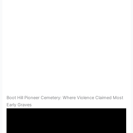
Boot Hill Pioneer Cemetery: Where Violence Claimed Most
Early Graves