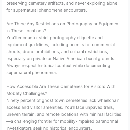
preserving cemetery artifacts, and never exploring alone
for supernatural phenomena encounters.
Are There Any Restrictions on Photography or Equipment
in These Locations?
You’ll encounter strict photography etiquette and
equipment guidelines, including permits for commercial
shoots, drone prohibitions, and cultural restrictions,
especially on private or Native American burial grounds.
Always respect historical context while documenting
supernatural phenomena.
How Accessible Are These Cemeteries for Visitors With
Mobility Challenges?
Ninety percent of ghost town cemeteries lack wheelchair
access and visitor amenities. You’ll face unpaved trails,
uneven terrain, and remote locations with minimal facilities
—a challenging frontier for mobility-impaired paranormal
investigators seeking historical encounters.