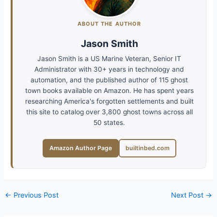
ABOUT THE AUTHOR
Jason Smith
Jason Smith is a US Marine Veteran, Senior IT
Administrator with 30+ years in technology and
automation, and the published author of 115 ghost
town books available on Amazon. He has spent years
researching America's forgotten settlements and built
this site to catalog over 3,800 ghost towns across all
50 states.
Amazon Author Page
builtinbed.com
←
Previous Post
Next Post
→