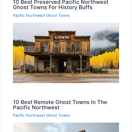
10 Best Preserved Pacific Northwest
Ghost Towns For History Buffs
Pacific Northwest Ghost Towns
10 Best Remote Ghost Towns In The
Pacific Northwest
Pacific Northwest Ghost Towns