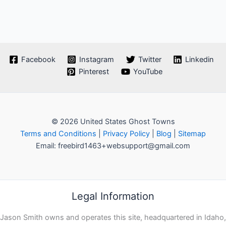
Facebook
Instagram
Twitter
Linkedin
Pinterest
YouTube
© 2026 United States Ghost Towns
Terms and Conditions
|
Privacy Policy
|
Blog
|
Sitemap
Email: freebird1463+websupport@gmail.com
Legal Information
Jason Smith owns and operates this site, headquartered in Idaho,