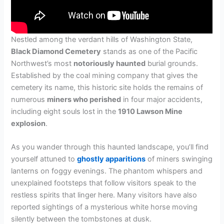
Nestled among the verdant hills of Washington State,
Black Diamond Cemetery
stands as one of the Pacific
Northwest’s most
notoriously haunted
burial grounds.
Established by the coal mining company that gives the
cemetery its name, this historic site holds the remains of
numerous
miners who perished
in four major accidents,
including eight souls lost in the
1910 Lawson Mine
explosion
.
As you wander through this haunted landscape, you’ll find
yourself attuned to
ghostly apparitions
of miners swinging
lanterns on foggy evenings. The phantom whispers and
unexplained footsteps that follow visitors speak to the
restless spirits that linger here. Many visitors have also
reported sightings of a mysterious white horse moving
silently between the tombstones at dusk.