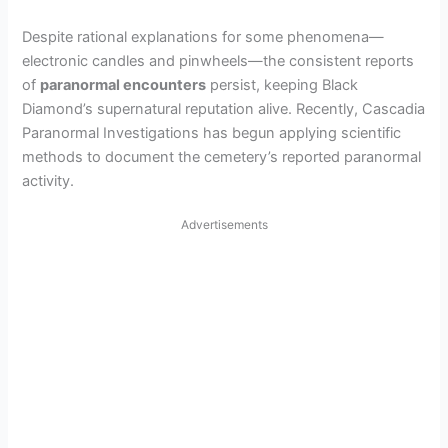
Despite rational explanations for some phenomena—
electronic candles and pinwheels—the consistent reports
of
paranormal encounters
persist, keeping Black
Diamond’s supernatural reputation alive. Recently, Cascadia
Paranormal Investigations has begun applying scientific
methods to document the cemetery’s reported paranormal
activity.
Advertisements