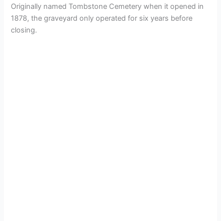
Originally named Tombstone Cemetery when it opened in
1878, the graveyard only operated for six years before
closing.