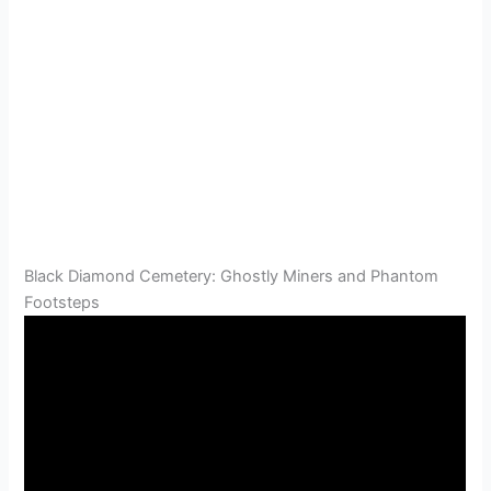
Black Diamond Cemetery: Ghostly Miners and Phantom
Footsteps