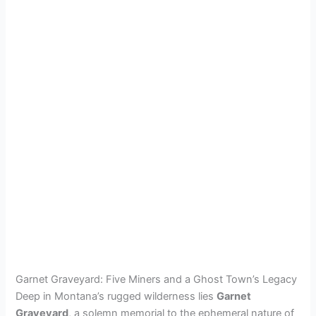
Garnet Graveyard: Five Miners and a Ghost Town’s Legacy
Deep in Montana’s rugged wilderness lies
Garnet
Graveyard
, a solemn memorial to the ephemeral nature of