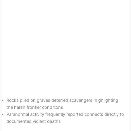
Rocks piled on graves deterred scavengers, highlighting
the harsh frontier conditions
Paranormal activity frequently reported connects directly to
documented violent deaths