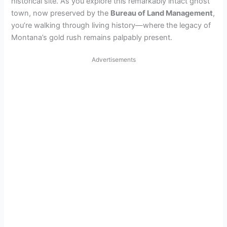
historical site. As you explore this remarkably intact ghost
town, now preserved by the
Bureau of Land Management
,
you’re walking through living history—where the legacy of
Montana’s gold rush remains palpably present.
Advertisements