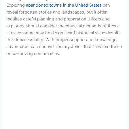
Exploring
abandoned towns in the United States
can
reveal forgotten stories and landscapes, but it often
requires careful planning and preparation. Hikers and
explorers should consider the physical demands of these
sites, as some may hold significant historical value despite
their inaccessibility. With proper support and knowledge,
adventurers can uncover the mysteries that lie within these
once-thriving communities.