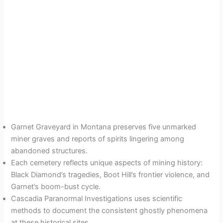
Garnet Graveyard in Montana preserves five unmarked
miner graves and reports of spirits lingering among
abandoned structures.
Each cemetery reflects unique aspects of mining history:
Black Diamond’s tragedies, Boot Hill’s frontier violence, and
Garnet’s boom-bust cycle.
Cascadia Paranormal Investigations uses scientific
methods to document the consistent ghostly phenomena
at these historical sites.