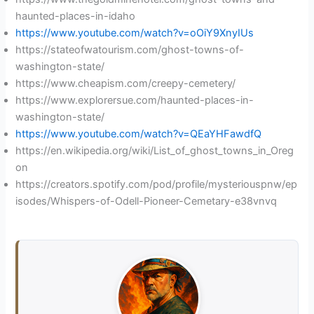
haunted-places-in-idaho
https://www.youtube.com/watch?v=oOiY9XnyIUs
https://stateofwatourism.com/ghost-towns-of-
washington-state/
https://www.cheapism.com/creepy-cemetery/
https://www.explorersue.com/haunted-places-in-
washington-state/
https://www.youtube.com/watch?v=QEaYHFawdfQ
https://en.wikipedia.org/wiki/List_of_ghost_towns_in_Oreg
on
https://creators.spotify.com/pod/profile/mysteriouspnw/ep
isodes/Whispers-of-Odell-Pioneer-Cemetary-e38vnvq