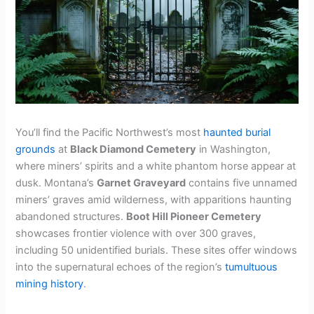
You’ll find the Pacific Northwest’s most
haunted burial
grounds
at
Black Diamond Cemetery
in Washington,
where miners’ spirits and a white phantom horse appear at
dusk. Montana’s
Garnet Graveyard
contains five unnamed
miners’ graves amid wilderness, with apparitions haunting
abandoned structures.
Boot Hill Pioneer Cemetery
showcases frontier violence with over 300 graves,
including 50 unidentified burials. These sites offer windows
into the supernatural echoes of the region’s
tumultuous
mining history
.