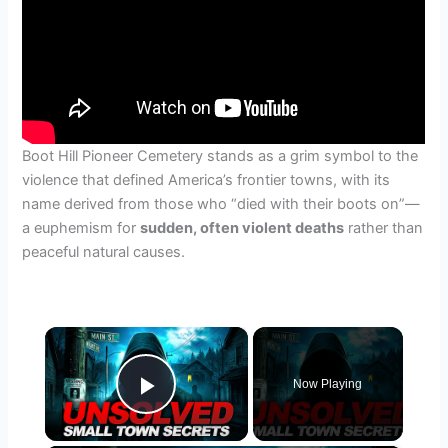
Boot Hill Pioneer Cemetery stands as a grim symbol to the
violence that defined America’s frontier towns, with its
name derived from those who “died with their boots on”—
a euphemism for
sudden, often violent deaths
rather than
peaceful natural causes.
×
Now Playing
Play Video