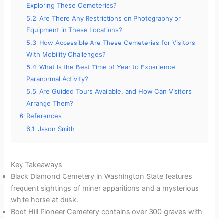
Exploring These Cemeteries?
5.2
Are There Any Restrictions on Photography or
Equipment in These Locations?
5.3
How Accessible Are These Cemeteries for Visitors
With Mobility Challenges?
5.4
What Is the Best Time of Year to Experience
Paranormal Activity?
5.5
Are Guided Tours Available, and How Can Visitors
Arrange Them?
6
References
6.1
Jason Smith
Key Takeaways
Black Diamond Cemetery in Washington State features
frequent sightings of miner apparitions and a mysterious
white horse at dusk.
Boot Hill Pioneer Cemetery contains over 300 graves with