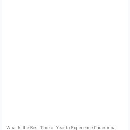
What Is the Best Time of Year to Experience Paranormal