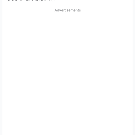
Advertisements