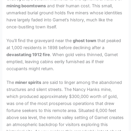
mining boomtowns
and their human cost. This small,
unmarked burial ground holds five miners whose identities
have largely faded into Garnet’s history, much like the
once-bustling town itself.
You’ll find the graveyard near the
ghost town
that peaked
at 1,000 residents in 1898 before declining after a
devastating 1912 fire
. When gold veins thinned, Garnet
emptied, leaving cabins eerily furnished as if their
occupants might return.
The
miner spirits
are said to linger among the abandoned
structures and silent streets. The Nancy Hanks mine,
which produced approximately $300,000 worth of gold,
was one of the most prosperous operations that drew
fortune seekers to this remote area. Situated 6,000 feet
above sea level, the remote valley setting of Garnet creates
an atmospheric backdrop for visitors exploring this