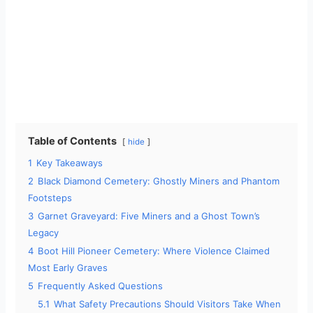
Table of Contents
hide
1
Key Takeaways
2
Black Diamond Cemetery: Ghostly Miners and Phantom
Footsteps
3
Garnet Graveyard: Five Miners and a Ghost Town’s
Legacy
4
Boot Hill Pioneer Cemetery: Where Violence Claimed
Most Early Graves
5
Frequently Asked Questions
5.1
What Safety Precautions Should Visitors Take When