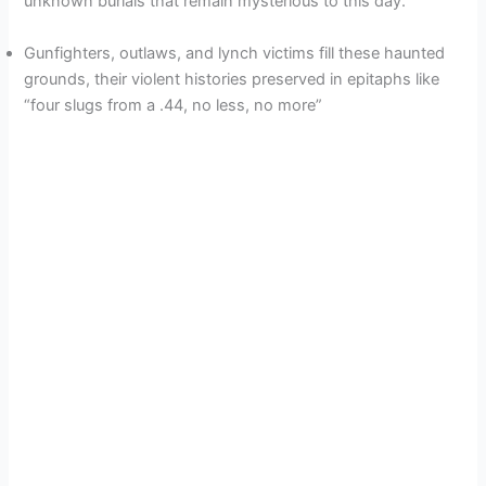
unknown burials that remain mysterious to this day.
d
Gunfighters, outlaws, and lynch victims fill these haunted
grounds, their violent histories preserved in epitaphs like
e
“four slugs from a .44, no less, no more”
o