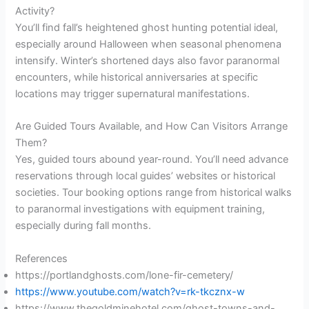
Activity?
You’ll find fall’s heightened ghost hunting potential ideal,
especially around Halloween when seasonal phenomena
intensify. Winter’s shortened days also favor paranormal
encounters, while historical anniversaries at specific
locations may trigger supernatural manifestations.
Are Guided Tours Available, and How Can Visitors Arrange
Them?
Yes, guided tours abound year-round. You’ll need advance
reservations through local guides’ websites or historical
societies. Tour booking options range from historical walks
to paranormal investigations with equipment training,
especially during fall months.
References
https://portlandghosts.com/lone-fir-cemetery/
https://www.youtube.com/watch?v=rk-tkcznx-w
https://www.thegoldminehotel.com/ghost-towns-and-