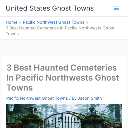
Skip
United States Ghost Towns
to
content
Home
Pacific Northwest Ghost Towns
3 Best Haunted Cemeteries In Pacific Northwests Ghost
Towns
3 Best Haunted Cemeteries
In Pacific Northwests Ghost
Towns
Pacific Northwest Ghost Towns
/ By
Jason Smith