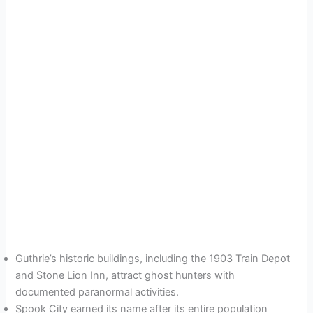
Guthrie’s historic buildings, including the 1903 Train Depot
and Stone Lion Inn, attract ghost hunters with
documented paranormal activities.
Spook City earned its name after its entire population