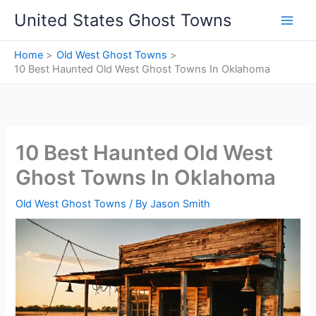
Skip
United States Ghost Towns
to
content
Home
Old West Ghost Towns
10 Best Haunted Old West Ghost Towns In Oklahoma
10 Best Haunted Old West
Ghost Towns In Oklahoma
Old West Ghost Towns
/ By
Jason Smith