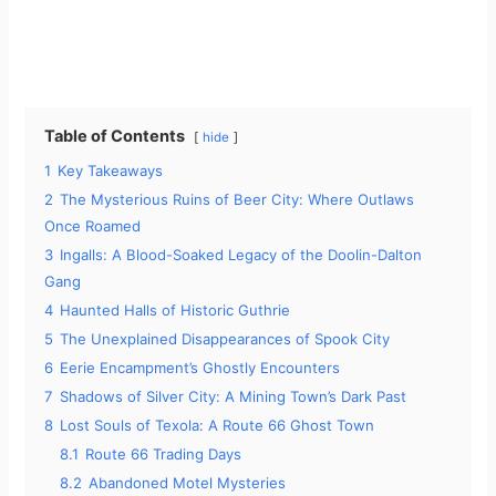
Table of Contents
hide
1
Key Takeaways
2
The Mysterious Ruins of Beer City: Where Outlaws
Once Roamed
3
Ingalls: A Blood-Soaked Legacy of the Doolin-Dalton
Gang
4
Haunted Halls of Historic Guthrie
5
The Unexplained Disappearances of Spook City
6
Eerie Encampment’s Ghostly Encounters
7
Shadows of Silver City: A Mining Town’s Dark Past
8
Lost Souls of Texola: A Route 66 Ghost Town
8.1
Route 66 Trading Days
8.2
Abandoned Motel Mysteries