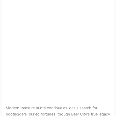
Modern treasure hunts continue as locals search for
bootleggers’ buried fortunes, though Beer City’s true legacy