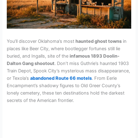
You’ll discover Oklahoma’s most
haunted ghost towns
in
places like Beer City, where bootlegger fortunes still lie
buried, and Ingalls, site of the
infamous 1893 Doolin-
Dalton Gang shootout
. Don’t miss Guthrie’s haunted 1903
Train Depot, Spook City’s mysterious mass disappearance,
or Texola’s
abandoned Route 66 motels
. From Eerie
Encampment’s shadowy figures to Old Greer County’s
lonely cemetery, these ten destinations hold the darkest
secrets of the American frontier.