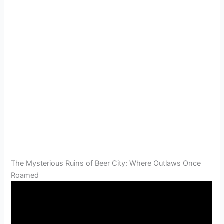
The Mysterious Ruins of Beer City: Where Outlaws Once
Roamed