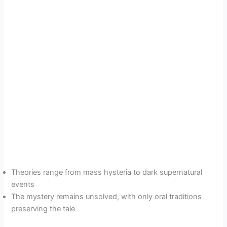
Theories range from mass hysteria to dark supernatural
events
The mystery remains unsolved, with only oral traditions
preserving the tale