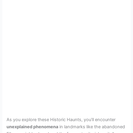
As you explore these Historic Haunts, you’ll encounter
unexplained phenomena
in landmarks like the abandoned