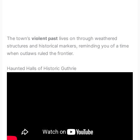
The town’s
violent past
lives on through weathered
structures and historical markers, reminding you of a time
when outlaws ruled the frontier.
Haunted Halls of Historic Guthrie