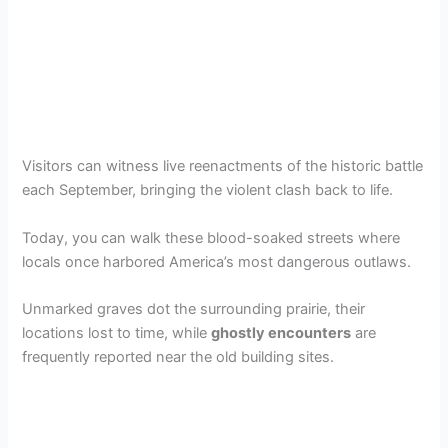
Visitors can witness live reenactments of the historic battle
each September, bringing the violent clash back to life.
Today, you can walk these blood-soaked streets where
locals once harbored America’s most dangerous outlaws.
Unmarked graves dot the surrounding prairie, their
locations lost to time, while
ghostly encounters
are
frequently reported near the old building sites.