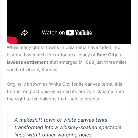
While many ghost towns in Oklahoma have faded into
history, few match the notorious legacy of
Beer City
, a
lawless settlement
that emerged in 1888 just three miles
south of Liberal, Kansas.
Originally known as White City for its canvas tents, this
frontier outpost quickly earned its boozy nickname from
the eight to ten saloons that lined its streets.
A makeshift town of white canvas tents
transformed into a whiskey-soaked spectacle
lined with frontier watering holes.