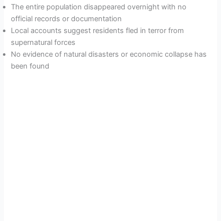
The entire population disappeared overnight with no
official records or documentation
Local accounts suggest residents fled in terror from
supernatural forces
No evidence of natural disasters or economic collapse has
been found