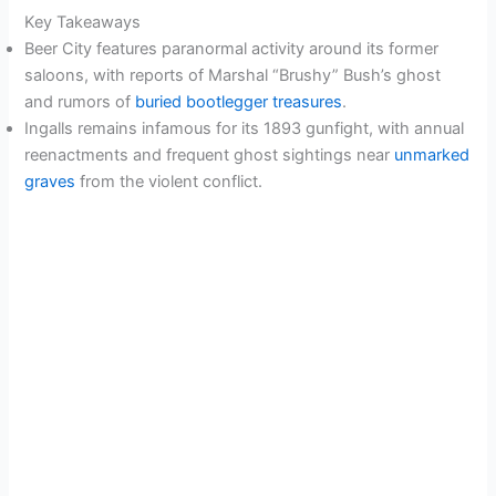
Key Takeaways
Beer City features paranormal activity around its former
saloons, with reports of Marshal “Brushy” Bush’s ghost
and rumors of
buried bootlegger treasures
.
Ingalls remains infamous for its 1893 gunfight, with annual
reenactments and frequent ghost sightings near
unmarked
graves
from the violent conflict.