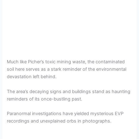
Much like Picher’s toxic mining waste, the contaminated
soil here serves as a stark reminder of the environmental
devastation left behind.
The area’s decaying signs and buildings stand as haunting
reminders of its once-bustling past.
Paranormal investigations have yielded mysterious EVP
recordings and unexplained orbs in photographs.