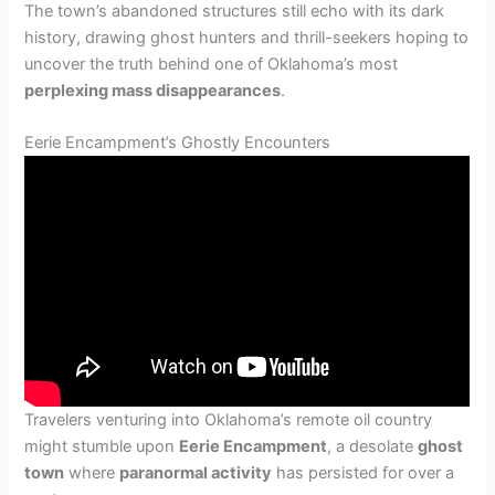
The town’s abandoned structures still echo with its dark
history, drawing ghost hunters and thrill-seekers hoping to
uncover the truth behind one of Oklahoma’s most
perplexing mass disappearances
.
Eerie Encampment’s Ghostly Encounters
Travelers venturing into Oklahoma’s remote oil country
might stumble upon
Eerie Encampment
, a desolate
ghost
town
where
paranormal activity
has persisted for over a