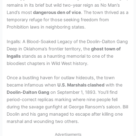
remains in its brief but wild two-year reign as No Man’s
Land’s most
dangerous den of vice
. The town thrived as a
temporary refuge for those seeking freedom from
Prohibition laws in neighboring states.
Ingalls: A Blood-Soaked Legacy of the Doolin-Dalton Gang
Deep in Oklahoma’s frontier territory, the
ghost town of
Ingalls
stands as a haunting memorial to one of the
bloodiest chapters in Wild West history.
Once a bustling haven for outlaw hideouts, the town
became infamous when
U.S. Marshals clashed
with the
Doolin-Dalton Gang
on September 1, 1893. You’ll find
period-correct replicas marking where nine people fell
during the savage gunfight at George Ransom’s saloon. Bill
Doolin and his gang managed to escape after killing one
marshal and wounding two others.
Advertisements