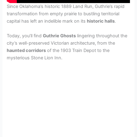
Since Oklahoma’s historic 1889 Land Run, Guthrie’s rapid
transformation from empty prairie to bustling territorial
capital has left an indelible mark on its
historic halls
.
Today, you’ll find
Guthrie Ghosts
lingering throughout the
city’s well-preserved Victorian architecture, from the
haunted corridors
of the 1903 Train Depot to the
mysterious Stone Lion Inn.