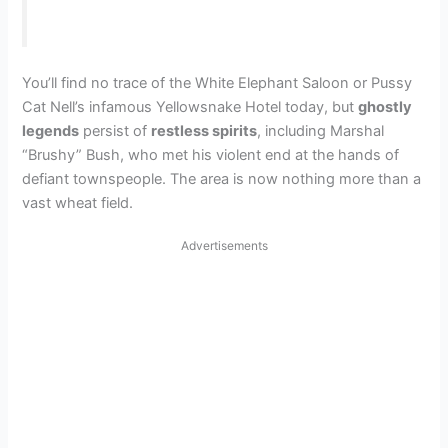
You’ll find no trace of the White Elephant Saloon or Pussy
Cat Nell’s infamous Yellowsnake Hotel today, but
ghostly
legends
persist of
restless spirits
, including Marshal
“Brushy” Bush, who met his violent end at the hands of
defiant townspeople. The area is now nothing more than a
vast wheat field.
Advertisements