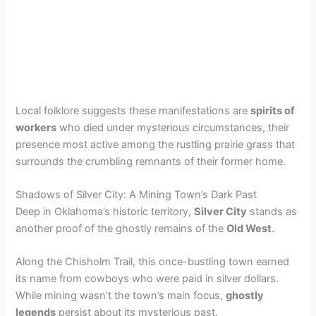
Local folklore suggests these manifestations are
spirits of
workers
who died under mysterious circumstances, their
presence most active among the rustling prairie grass that
surrounds the crumbling remnants of their former home.
Shadows of Silver City: A Mining Town’s Dark Past
Deep in Oklahoma’s historic territory,
Silver City
stands as
another proof of the ghostly remains of the
Old West
.
Along the Chisholm Trail, this once-bustling town earned
its name from cowboys who were paid in silver dollars.
While mining wasn’t the town’s main focus,
ghostly
legends
persist about its mysterious past.