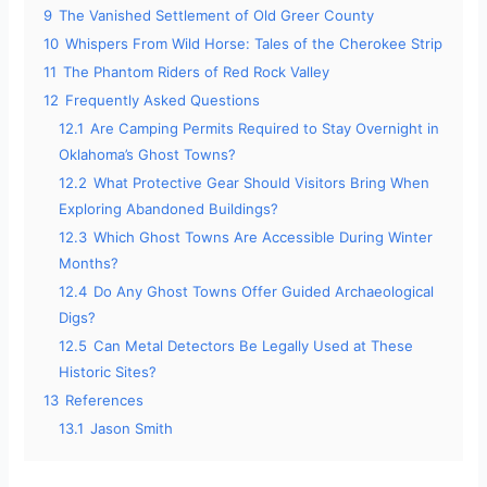
9
The Vanished Settlement of Old Greer County
10
Whispers From Wild Horse: Tales of the Cherokee Strip
11
The Phantom Riders of Red Rock Valley
12
Frequently Asked Questions
12.1
Are Camping Permits Required to Stay Overnight in
Oklahoma’s Ghost Towns?
12.2
What Protective Gear Should Visitors Bring When
Exploring Abandoned Buildings?
12.3
Which Ghost Towns Are Accessible During Winter
Months?
12.4
Do Any Ghost Towns Offer Guided Archaeological
Digs?
12.5
Can Metal Detectors Be Legally Used at These
Historic Sites?
13
References
13.1
Jason Smith