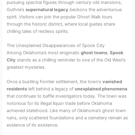
pursuing spectral figures through century-old mansions,
Guthrie’s
supernatural legacy
beckons the adventurous
spirit. Visitors can join the popular Ghost Walk tours
through the historic district, where local guides share
chilling tales of restless spirits.
The Unexplained Disappearances of Spook City
Among Oklahoma’s most enigmatic
ghost towns
,
Spook
City
stands as a chilling reminder to one of the Old West’s
greatest mysteries.
Once a bustling frontier settlement, the town’s
vanished
residents
left behind a legacy of
unexplained phenomena
that continues to baffle investigators today. The town was
notorious for its illegal liquor trade before Oklahoma
achieved statehood. Like many of Oklahoma’s ghost town
ruins, only scattered foundations and a cemetery remain as
evidence of its existence.