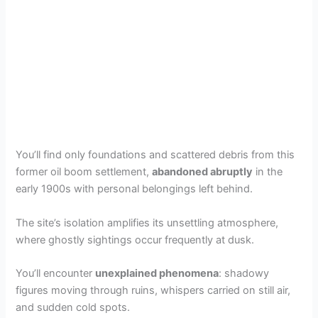
You’ll find only foundations and scattered debris from this
former oil boom settlement,
abandoned abruptly
in the
early 1900s with personal belongings left behind.
The site’s isolation amplifies its unsettling atmosphere,
where ghostly sightings occur frequently at dusk.
You’ll encounter
unexplained phenomena
: shadowy
figures moving through ruins, whispers carried on still air,
and sudden cold spots.