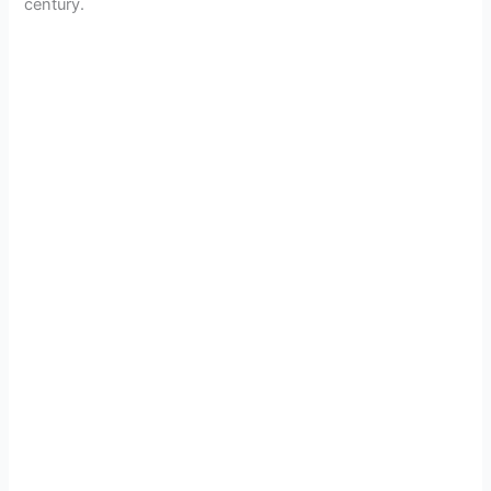
century.