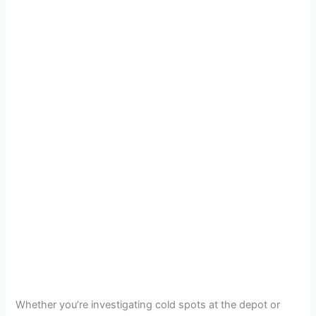
Whether you’re investigating cold spots at the depot or