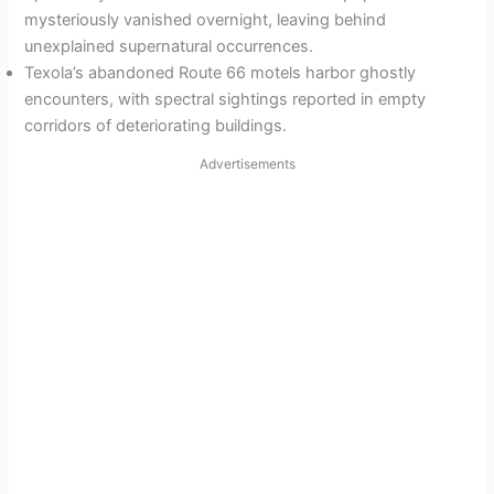
mysteriously vanished overnight, leaving behind
unexplained supernatural occurrences.
Texola’s abandoned Route 66 motels harbor ghostly
encounters, with spectral sightings reported in empty
corridors of deteriorating buildings.
Advertisements