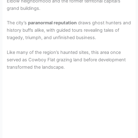
Elbow neighborhood and the former territorial capital’s
grand buildings.
The city’s
paranormal reputation
draws ghost hunters and
history buffs alike, with guided tours revealing tales of
tragedy, triumph, and unfinished business.
Like many of the region’s haunted sites, this area once
served as Cowboy Flat grazing land before development
transformed the landscape.