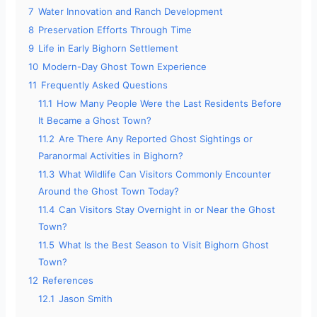
7
Water Innovation and Ranch Development
8
Preservation Efforts Through Time
9
Life in Early Bighorn Settlement
10
Modern-Day Ghost Town Experience
11
Frequently Asked Questions
11.1
How Many People Were the Last Residents Before
It Became a Ghost Town?
11.2
Are There Any Reported Ghost Sightings or
Paranormal Activities in Bighorn?
11.3
What Wildlife Can Visitors Commonly Encounter
Around the Ghost Town Today?
11.4
Can Visitors Stay Overnight in or Near the Ghost
Town?
11.5
What Is the Best Season to Visit Bighorn Ghost
Town?
12
References
12.1
Jason Smith