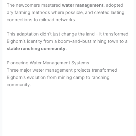
The newcomers mastered
water management
, adopted
dry farming methods where possible, and created lasting
connections to railroad networks.
This adaptation didn’t just change the land – it transformed
Bighorn’s identity from a boom-and-bust mining town to a
stable ranching community
.
Pioneering Water Management Systems
Three major water management projects transformed
Bighorn’s evolution from mining camp to ranching
community.