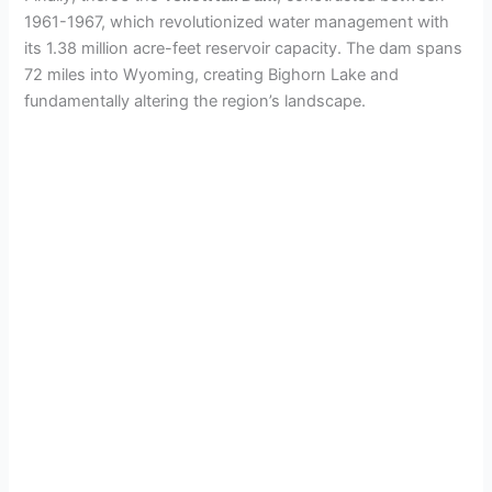
1961-1967, which revolutionized water management with
its 1.38 million acre-feet reservoir capacity. The dam spans
72 miles into Wyoming, creating Bighorn Lake and
fundamentally altering the region’s landscape.