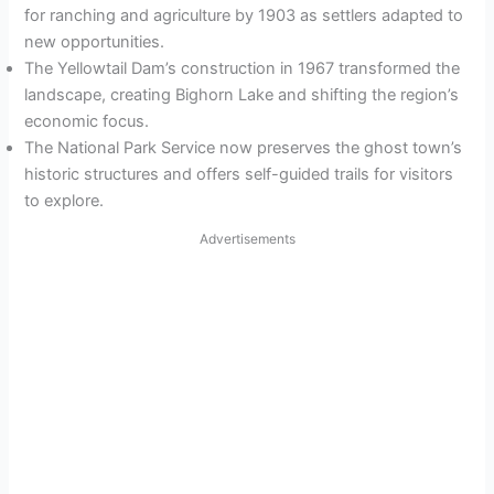
for ranching and agriculture by 1903 as settlers adapted to
new opportunities.
The Yellowtail Dam’s construction in 1967 transformed the
landscape, creating Bighorn Lake and shifting the region’s
economic focus.
The National Park Service now preserves the ghost town’s
historic structures and offers self-guided trails for visitors
to explore.
Advertisements