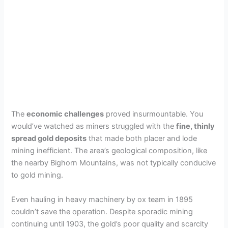
The
economic challenges
proved insurmountable. You
would’ve watched as miners struggled with the
fine, thinly
spread gold deposits
that made both placer and lode
mining inefficient. The area’s geological composition, like
the nearby Bighorn Mountains, was not typically conducive
to gold mining.
Even hauling in heavy machinery by ox team in 1895
couldn’t save the operation. Despite sporadic mining
continuing until 1903, the gold’s poor quality and scarcity