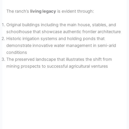
The ranch’s
living legacy
is evident through:
Original buildings including the main house, stables, and
schoolhouse that showcase authentic frontier architecture
Historic irrigation systems and holding ponds that
demonstrate innovative water management in semi-arid
conditions
The preserved landscape that illustrates the shift from
mining prospects to successful agricultural ventures