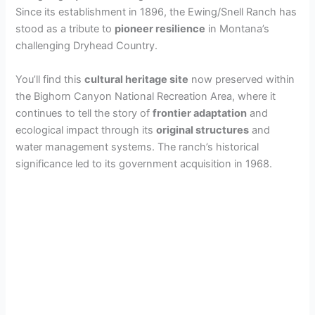
Since its establishment in 1896, the Ewing/Snell Ranch has
stood as a tribute to
pioneer resilience
in Montana’s
challenging Dryhead Country.
You’ll find this
cultural heritage site
now preserved within
the Bighorn Canyon National Recreation Area, where it
continues to tell the story of
frontier adaptation
and
ecological impact through its
original structures
and
water management systems. The ranch’s historical
significance led to its government acquisition in 1968.