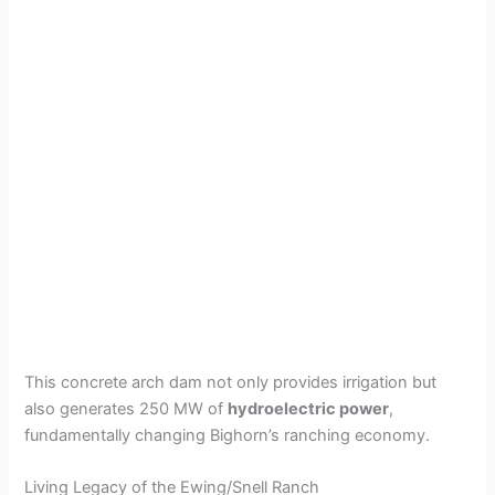
This concrete arch dam not only provides irrigation but
also generates 250 MW of
hydroelectric power
,
fundamentally changing Bighorn’s ranching economy.
Living Legacy of the Ewing/Snell Ranch