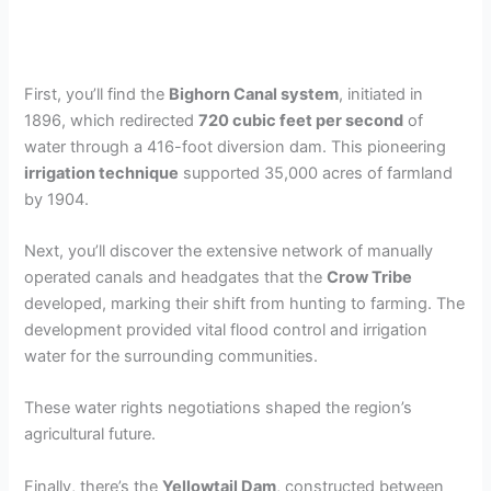
First, you’ll find the
Bighorn Canal system
, initiated in
1896, which redirected
720 cubic feet per second
of
water through a 416-foot diversion dam. This pioneering
irrigation technique
supported 35,000 acres of farmland
by 1904.
Next, you’ll discover the extensive network of manually
operated canals and headgates that the
Crow Tribe
developed, marking their shift from hunting to farming. The
development provided vital flood control and irrigation
water for the surrounding communities.
These water rights negotiations shaped the region’s
agricultural future.
Finally, there’s the
Yellowtail Dam
, constructed between