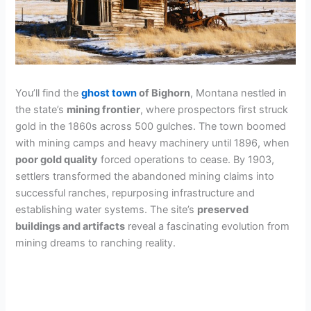
You’ll find the
ghost town
of Bighorn
, Montana nestled in
the state’s
mining frontier
, where prospectors first struck
gold in the 1860s across 500 gulches. The town boomed
with mining camps and heavy machinery until 1896, when
poor gold quality
forced operations to cease. By 1903,
settlers transformed the abandoned mining claims into
successful ranches, repurposing infrastructure and
establishing water systems. The site’s
preserved
buildings and artifacts
reveal a fascinating evolution from
mining dreams to ranching reality.