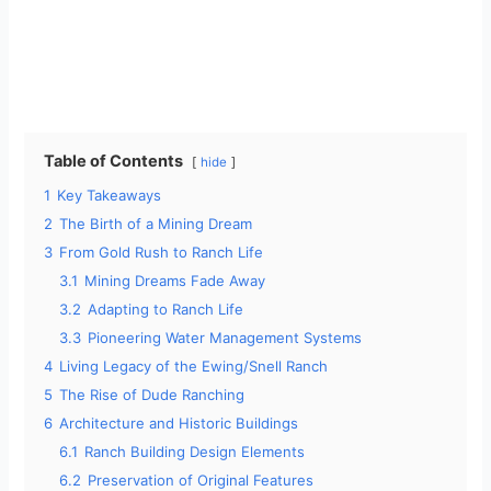
Table of Contents
hide
1
Key Takeaways
2
The Birth of a Mining Dream
3
From Gold Rush to Ranch Life
3.1
Mining Dreams Fade Away
3.2
Adapting to Ranch Life
3.3
Pioneering Water Management Systems
4
Living Legacy of the Ewing/Snell Ranch
5
The Rise of Dude Ranching
6
Architecture and Historic Buildings
6.1
Ranch Building Design Elements
6.2
Preservation of Original Features