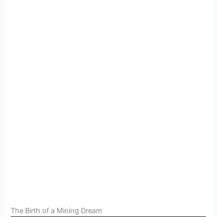
The Birth of a Mining Dream