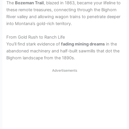
The
Bozeman Trail
, blazed in 1863, became your lifeline to
these remote treasures, connecting through the Bighorn
River valley and allowing wagon trains to penetrate deeper
into Montana’s gold-rich territory.
From Gold Rush to Ranch Life
You’ll find stark evidence of
fading mining dreams
in the
abandoned machinery and half-built sawmills that dot the
Bighorn landscape from the 1890s.
Advertisements