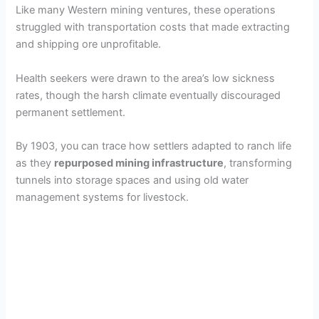
y
Like many Western mining ventures, these operations
struggled with transportation costs that made extracting
and shipping ore unprofitable.
V
Health seekers were drawn to the area’s low sickness
i
rates, though the harsh climate eventually discouraged
permanent settlement.
d
By 1903, you can trace how settlers adapted to ranch life
as they
repurposed mining infrastructure
, transforming
e
tunnels into storage spaces and using old water
management systems for livestock.
o