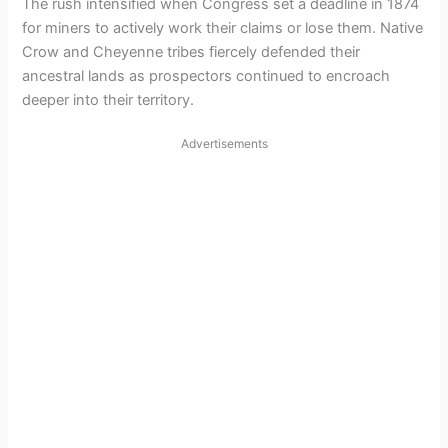
The rush intensified when Congress set a deadline in 1874
for miners to actively work their claims or lose them. Native
Crow and Cheyenne tribes fiercely defended their
ancestral lands as prospectors continued to encroach
deeper into their territory.
Advertisements