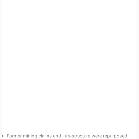
Former mining claims and infrastructure were repurposed