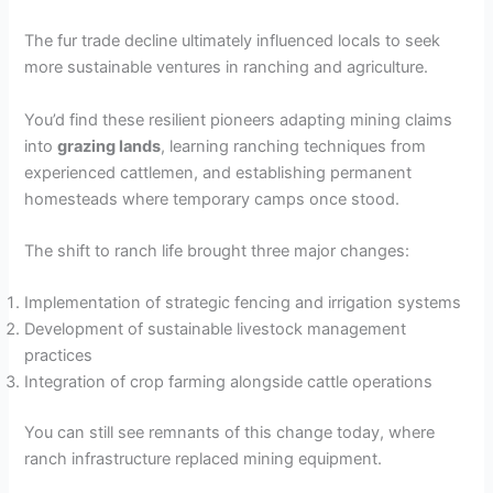
The fur trade decline ultimately influenced locals to seek
more sustainable ventures in ranching and agriculture.
You’d find these resilient pioneers adapting mining claims
into
grazing lands
, learning ranching techniques from
experienced cattlemen, and establishing permanent
homesteads where temporary camps once stood.
The shift to ranch life brought three major changes:
Implementation of strategic fencing and irrigation systems
Development of sustainable livestock management
practices
Integration of crop farming alongside cattle operations
You can still see remnants of this change today, where
ranch infrastructure replaced mining equipment.