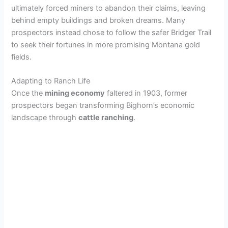
ultimately forced miners to abandon their claims, leaving
behind empty buildings and broken dreams. Many
prospectors instead chose to follow the safer Bridger Trail
to seek their fortunes in more promising Montana gold
fields.
Adapting to Ranch Life
Once the
mining economy
faltered in 1903, former
prospectors began transforming Bighorn’s economic
landscape through
cattle ranching
.