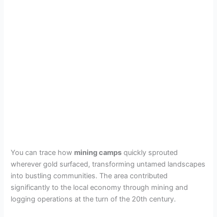
You can trace how
mining camps
quickly sprouted
wherever gold surfaced, transforming untamed landscapes
into bustling communities. The area contributed
significantly to the local economy through mining and
logging operations at the turn of the 20th century.