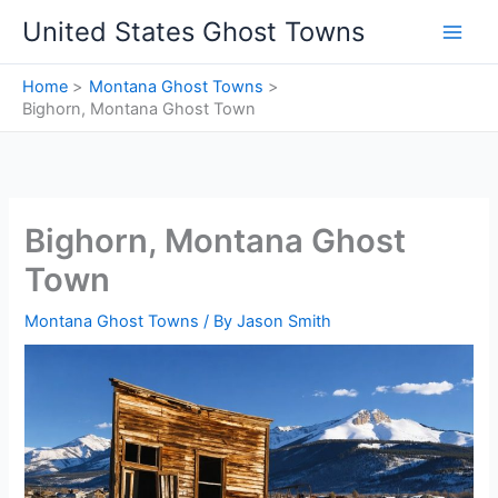
Skip
United States Ghost Towns
to
content
Home
Montana Ghost Towns
Bighorn, Montana Ghost Town
Bighorn, Montana Ghost
Town
Montana Ghost Towns
/ By
Jason Smith