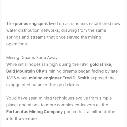
The
pioneering spirit
lived on as ranchers established new
water distribution networks, drawing from the same
springs and streams that once served the mining
operations.
Mining Dreams Fade Away
While initial hopes ran high during the 1891
gold strike
,
Bald Mountain City
‘s mining dreams began fading by late
1896 when
mining engineer Fred D. Smith
exposed the
exaggerated nature of the gold claims.
You’d have seen mining techniques evolve from simple
placer operations to more complex endeavors as the
Fortunatus Mining Company
poured half a million dollars
into the venture.