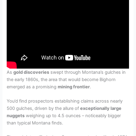
As
gold discoveries
swept through Montana’s gulches in
the early 1860s, the area that would become Bighorn
emerged as a promising
mining frontier
.
You’d find prospectors establishing claims across nearly
500 gulches, driven by the allure of
exceptionally large
nuggets
weighing up to 4.5 ounces – noticeably bigger
than typical Montana finds.