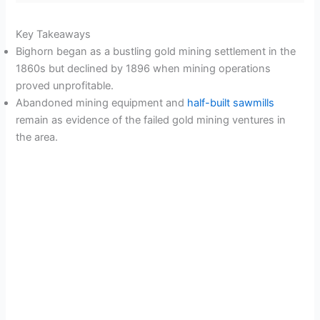
Key Takeaways
Bighorn began as a bustling gold mining settlement in the
1860s but declined by 1896 when mining operations
proved unprofitable.
Abandoned mining equipment and
half-built sawmills
remain as evidence of the failed gold mining ventures in
the area.