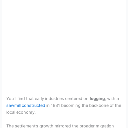
You’ll find that early industries centered on
logging
, with a
sawmill constructed
in 1881 becoming the backbone of the
local economy.
The settlement’s growth mirrored the broader migration