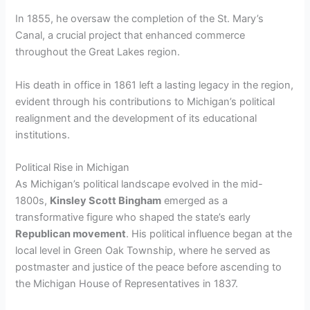
In 1855, he oversaw the completion of the St. Mary’s
Canal, a crucial project that enhanced commerce
throughout the Great Lakes region.
His death in office in 1861 left a lasting legacy in the region,
evident through his contributions to Michigan’s political
realignment and the development of its educational
institutions.
Political Rise in Michigan
As Michigan’s political landscape evolved in the mid-
1800s,
Kinsley Scott Bingham
emerged as a
transformative figure who shaped the state’s early
Republican movement
. His political influence began at the
local level in Green Oak Township, where he served as
postmaster and justice of the peace before ascending to
the Michigan House of Representatives in 1837.