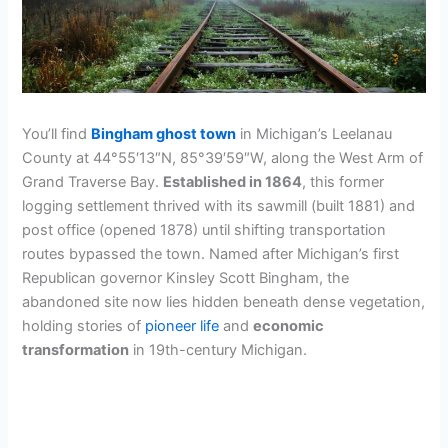
You’ll find
Bingham ghost town
in Michigan’s Leelanau
County at 44°55′13″N, 85°39′59″W, along the West Arm of
Grand Traverse Bay.
Established in 1864
, this former
logging settlement thrived with its sawmill (built 1881) and
post office (opened 1878) until shifting transportation
routes bypassed the town. Named after Michigan’s first
Republican governor Kinsley Scott Bingham, the
abandoned site now lies hidden beneath dense vegetation,
holding stories of
pioneer life
and
economic
transformation
in 19th-century Michigan.