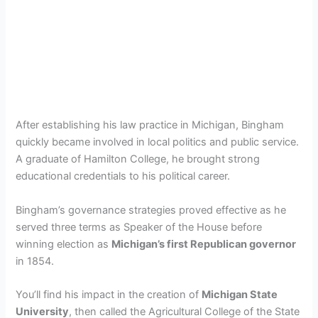
After establishing his law practice in Michigan, Bingham
quickly became involved in local politics and public service.
A graduate of Hamilton College, he brought strong
educational credentials to his political career.
Bingham’s governance strategies proved effective as he
served three terms as Speaker of the House before
winning election as
Michigan’s first Republican governor
in 1854.
You’ll find his impact in the creation of
Michigan State
University
, then called the Agricultural College of the State