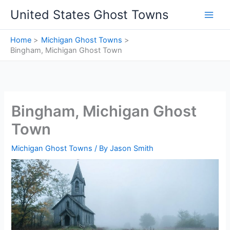
Skip
United States Ghost Towns
to
content
Home
Michigan Ghost Towns
Bingham, Michigan Ghost Town
Bingham, Michigan Ghost
Town
Michigan Ghost Towns
/ By
Jason Smith