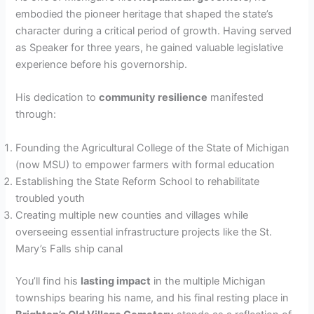
embodied the pioneer heritage that shaped the state’s
character during a critical period of growth. Having served
as Speaker for three years, he gained valuable legislative
experience before his governorship.
His dedication to
community resilience
manifested
through:
Founding the Agricultural College of the State of Michigan
(now MSU) to empower farmers with formal education
Establishing the State Reform School to rehabilitate
troubled youth
Creating multiple new counties and villages while
overseeing essential infrastructure projects like the St.
Mary’s Falls ship canal
You’ll find his
lasting impact
in the multiple Michigan
townships bearing his name, and his final resting place in