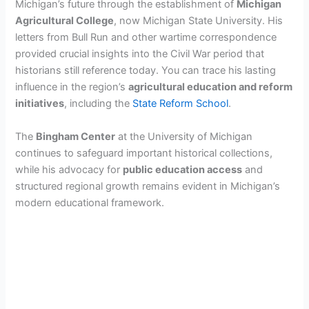
Michigan’s future through the establishment of
Michigan
Agricultural College
, now Michigan State University. His
letters from Bull Run and other wartime correspondence
provided crucial insights into the Civil War period that
historians still reference today. You can trace his lasting
influence in the region’s
agricultural education and reform
initiatives
, including the
State Reform School
.
The
Bingham Center
at the University of Michigan
continues to safeguard important historical collections,
while his advocacy for
public education access
and
structured regional growth remains evident in Michigan’s
modern educational framework.