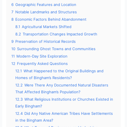
6
Geographic Features and Location
7
Notable Landmarks and Structures
8
Economic Factors Behind Abandonment
8.1
Agricultural Markets Shifted
8.2
Transportation Changes Impacted Growth
9
Preservation of Historical Records
10
Surrounding Ghost Towns and Communities
11
Modern-Day Site Exploration
12
Frequently Asked Questions
12.1
What Happened to the Original Buildings and
Homes of Bingham’s Residents?
12.2
Were There Any Documented Natural Disasters
That Affected Bingham’s Population?
12.3
What Religious Institutions or Churches Existed in
Early Bingham?
12.4
Did Any Native American Tribes Have Settlements
in the Bingham Area?