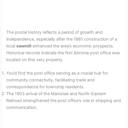
The postal history reflects a period of growth and
independence, especially after the 1881 construction of a
local
sawmill
enhanced the area’s economic prospects.
Historical records indicate the first Abronia post office was
located on this very property.
You’d find the post office serving as a crucial hub for
community connectivity, facilitating trade and
correspondence for township residents.
The 1903 arrival of the Manistee and North-Eastern
Railroad strengthened the post office’s role in shipping and
communication.