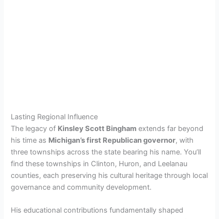
Lasting Regional Influence
The legacy of
Kinsley Scott Bingham
extends far beyond
his time as
Michigan’s first Republican governor
, with
three townships across the state bearing his name. You’ll
find these townships in Clinton, Huron, and Leelanau
counties, each preserving his cultural heritage through local
governance and community development.
His educational contributions fundamentally shaped