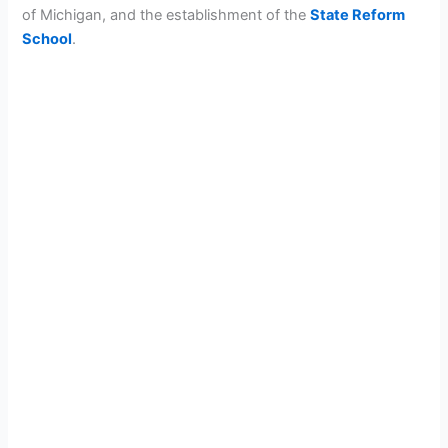
of Michigan, and the establishment of the
State Reform
School
.