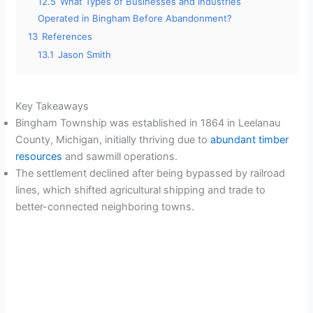
12.5
What Types of Businesses and Industries
Operated in Bingham Before Abandonment?
13
References
13.1
Jason Smith
Key Takeaways
Bingham Township was established in 1864 in Leelanau
County, Michigan, initially thriving due to
abundant timber
resources
and sawmill operations.
The settlement declined after being bypassed by railroad
lines, which shifted agricultural shipping and trade to
better-connected neighboring towns.