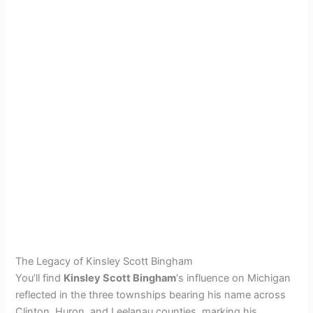
The Legacy of Kinsley Scott Bingham
You’ll find
Kinsley Scott Bingham
‘s influence on Michigan
reflected in the three townships bearing his name across
Clinton, Huron, and Leelanau counties, marking his