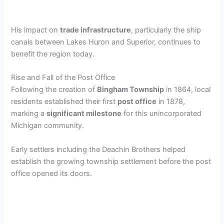
His impact on
trade infrastructure
, particularly the ship
canals between Lakes Huron and Superior, continues to
benefit the region today.
Rise and Fall of the Post Office
Following the creation of
Bingham Township
in 1864, local
residents established their first
post office
in 1878,
marking a
significant milestone
for this unincorporated
Michigan community.
Early settlers including the Deachin Brothers helped
establish the growing township settlement before the post
office opened its doors.