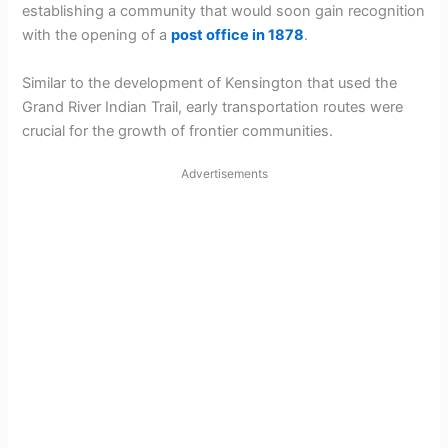
establishing a community that would soon gain recognition
with the opening of a
post office in 1878
.
Similar to the development of Kensington that used the
Grand River Indian Trail, early transportation routes were
crucial for the growth of frontier communities.
Advertisements