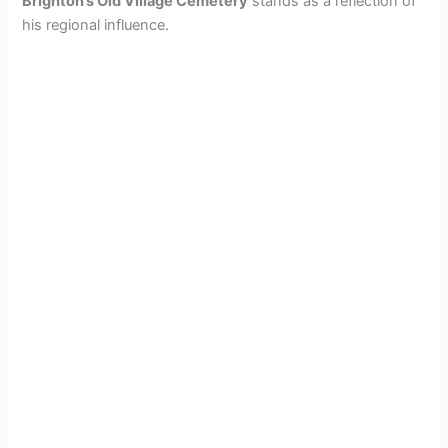
Brighton’s Old Village Cemetery
stands as a reflection of
his regional influence.