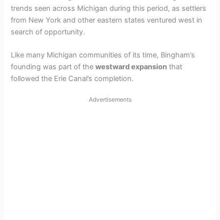
trends seen across Michigan during this period, as settlers
from New York and other eastern states ventured west in
search of opportunity.
Like many Michigan communities of its time, Bingham’s
founding was part of the
westward expansion
that
followed the Erie Canal’s completion.
Advertisements