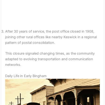
After 30 years of service, the post office closed in 1908,
joining other rural offices like nearby Keswick in a regional
pattern of postal consolidation.
This closure signaled changing times, as the community
adapted to evolving transportation and communication
networks.
Daily Life in Early Bingham