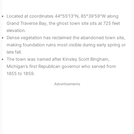
Located at coordinates 44°55′13″N, 85°39′59″W along
Grand Traverse Bay, the ghost town site sits at 725 feet
elevation.
Dense vegetation has reclaimed the abandoned town site,
making foundation ruins most visible during early spring or
late fall.
The town was named after Kinsley Scott Bingham,
Michigan’s first Republican governor who served from
1855 to 1859.
Advertisements