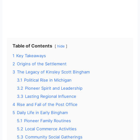
Table of Contents
hide
1
Key Takeaways
2
Origins of the Settlement
3
The Legacy of Kinsley Scott Bingham
3.1
Political Rise in Michigan
3.2
Pioneer Spirit and Leadership
3.3
Lasting Regional Influence
4
Rise and Fall of the Post Office
5
Daily Life in Early Bingham
5.1
Pioneer Family Routines
5.2
Local Commerce Activities
5.3
Community Social Gatherings