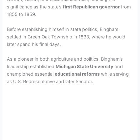
significance as the state’s
first Republican governor
from
1855 to 1859.
Before establishing himself in state politics, Bingham
settled in Green Oak Township in 1833, where he would
later spend his final days.
As a pioneer in both agriculture and politics, Bingham’s
leadership established
Michigan State University
and
championed essential
educational reforms
while serving
as U.S. Representative and later Senator.