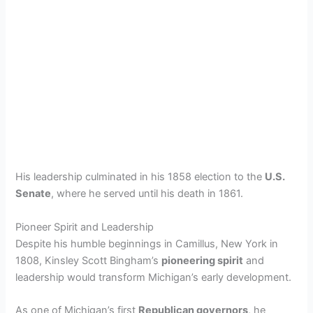
His leadership culminated in his 1858 election to the
U.S.
Senate
, where he served until his death in 1861.
Pioneer Spirit and Leadership
Despite his humble beginnings in Camillus, New York in
1808, Kinsley Scott Bingham’s
pioneering spirit
and
leadership would transform Michigan’s early development.
As one of Michigan’s first
Republican governors
, he