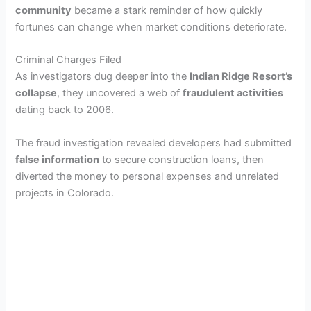
community
became a stark reminder of how quickly
fortunes can change when market conditions deteriorate.
Criminal Charges Filed
As investigators dug deeper into the
Indian Ridge Resort’s
collapse
, they uncovered a web of
fraudulent activities
dating back to 2006.
The fraud investigation revealed developers had submitted
false information
to secure construction loans, then
diverted the money to personal expenses and unrelated
projects in Colorado.