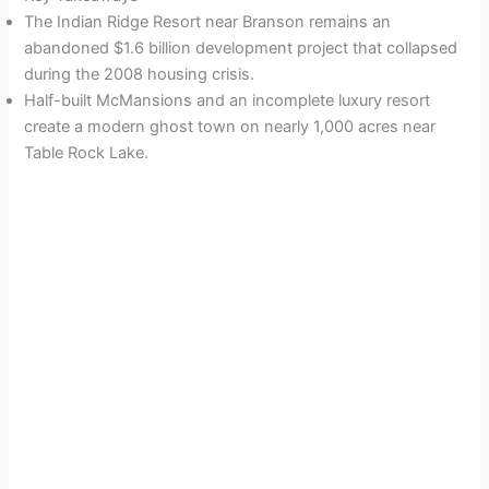
The Indian Ridge Resort near Branson remains an
abandoned $1.6 billion development project that collapsed
during the 2008 housing crisis.
Half-built McMansions and an incomplete luxury resort
create a modern ghost town on nearly 1,000 acres near
Table Rock Lake.