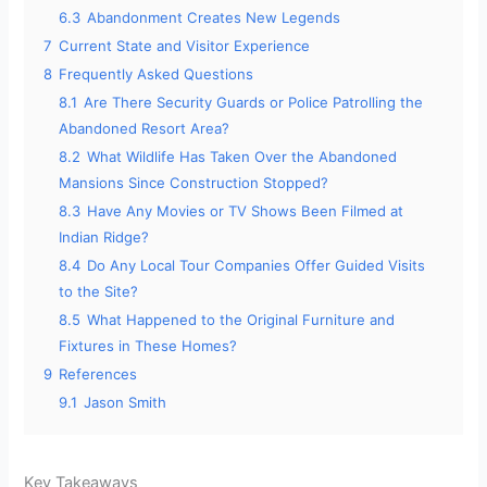
6.3
Abandonment Creates New Legends
7
Current State and Visitor Experience
8
Frequently Asked Questions
8.1
Are There Security Guards or Police Patrolling the
Abandoned Resort Area?
8.2
What Wildlife Has Taken Over the Abandoned
Mansions Since Construction Stopped?
8.3
Have Any Movies or TV Shows Been Filmed at
Indian Ridge?
8.4
Do Any Local Tour Companies Offer Guided Visits
to the Site?
8.5
What Happened to the Original Furniture and
Fixtures in These Homes?
9
References
9.1
Jason Smith
Key Takeaways