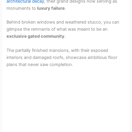
architectural decay
, their grand designs now serving as
monuments to
luxury failure
.
Behind broken windows and weathered stucco, you can
glimpse the remnants of what was meant to be an
exclusive gated community
.
The partially finished mansions, with their exposed
interiors and damaged roofs, showcase ambitious floor
plans that never saw completion.