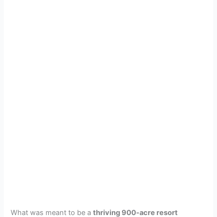
What was meant to be a
thriving 900-acre resort