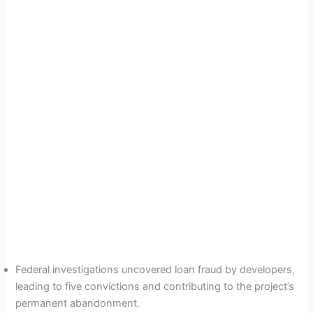
Federal investigations uncovered loan fraud by developers,
leading to five convictions and contributing to the project’s
permanent abandonment.