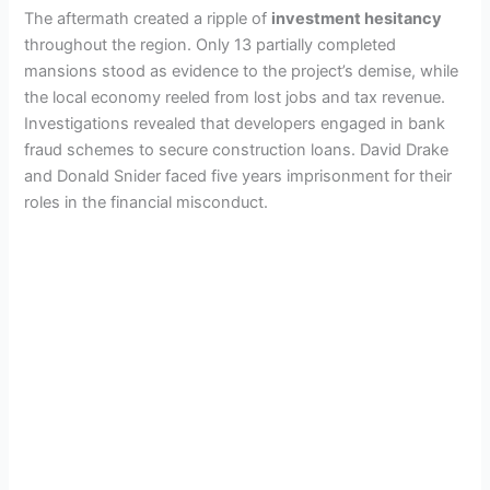
The aftermath created a ripple of
investment hesitancy
throughout the region. Only 13 partially completed
mansions stood as evidence to the project’s demise, while
the local economy reeled from lost jobs and tax revenue.
Investigations revealed that developers engaged in bank
fraud schemes to secure construction loans. David Drake
and Donald Snider faced five years imprisonment for their
roles in the financial misconduct.