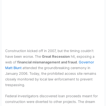
Construction kicked off in 2007, but the timing couldn’t
have been worse. The
Great Recession
hit, exposing a
web of
financial mismanagement and fraud
.
Governor
Matt Blunt
attended the groundbreaking ceremony in
January 2006. Today, the prohibited access site remains
closely monitored by local law enforcement to prevent
trespassing.
Federal investigators discovered loan proceeds meant for
construction were diverted to other projects. The dream