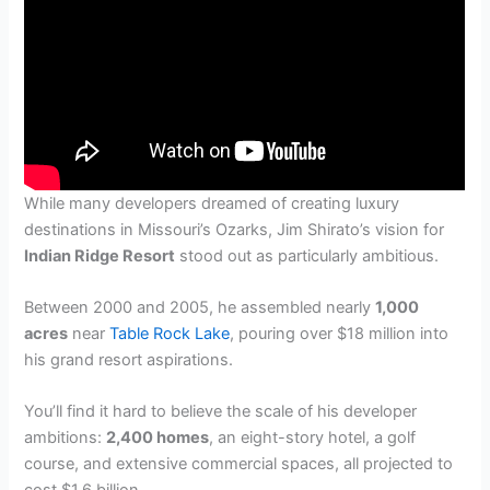
While many developers dreamed of creating luxury
destinations in Missouri’s Ozarks, Jim Shirato’s vision for
Indian Ridge Resort
stood out as particularly ambitious.
Between 2000 and 2005, he assembled nearly
1,000
acres
near
Table Rock Lake
, pouring over $18 million into
his grand resort aspirations.
You’ll find it hard to believe the scale of his developer
ambitions:
2,400 homes
, an eight-story hotel, a golf
course, and extensive commercial spaces, all projected to