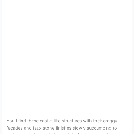
You’ll find these castle-like structures with their craggy
facades and faux stone finishes slowly succumbing to