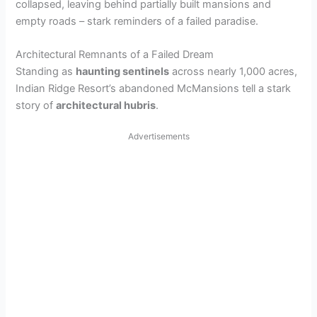
collapsed, leaving behind partially built mansions and
empty roads – stark reminders of a failed paradise.
Architectural Remnants of a Failed Dream
Standing as
haunting sentinels
across nearly 1,000 acres,
Indian Ridge Resort’s abandoned McMansions tell a stark
story of
architectural hubris
.
Advertisements