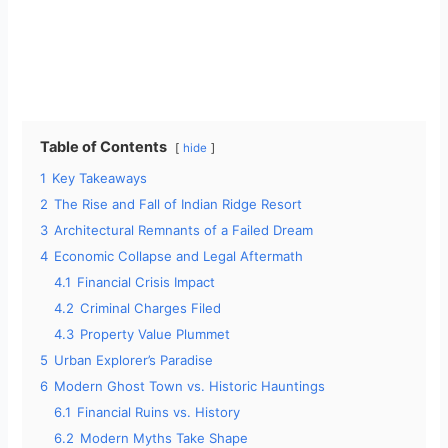
Table of Contents
hide
1
Key Takeaways
2
The Rise and Fall of Indian Ridge Resort
3
Architectural Remnants of a Failed Dream
4
Economic Collapse and Legal Aftermath
4.1
Financial Crisis Impact
4.2
Criminal Charges Filed
4.3
Property Value Plummet
5
Urban Explorer’s Paradise
6
Modern Ghost Town vs. Historic Hauntings
6.1
Financial Ruins vs. History
6.2
Modern Myths Take Shape