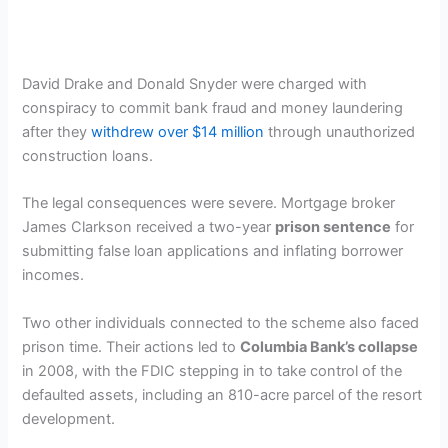
David Drake and Donald Snyder were charged with
conspiracy to commit bank fraud and money laundering
after they
withdrew over $14 million
through unauthorized
construction loans.
The legal consequences were severe. Mortgage broker
James Clarkson received a two-year
prison sentence
for
submitting false loan applications and inflating borrower
incomes.
Two other individuals connected to the scheme also faced
prison time. Their actions led to
Columbia Bank’s collapse
in 2008, with the FDIC stepping in to take control of the
defaulted assets, including an 810-acre parcel of the resort
development.