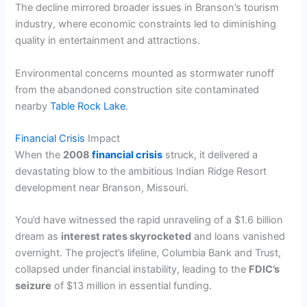
The decline mirrored broader issues in Branson’s tourism
industry, where economic constraints led to diminishing
quality in entertainment and attractions.
Environmental concerns mounted as stormwater runoff
from the abandoned construction site contaminated
nearby
Table Rock Lake
.
Financial Crisis
Impact
When the
2008
financial crisis
struck, it delivered a
devastating blow to the ambitious Indian Ridge Resort
development near Branson, Missouri.
You’d have witnessed the rapid unraveling of a $1.6 billion
dream as
interest rates skyrocketed
and loans vanished
overnight. The project’s lifeline, Columbia Bank and Trust,
collapsed under financial instability, leading to the
FDIC’s
seizure
of $13 million in essential funding.