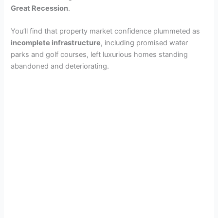
Great Recession
.
You’ll find that property market confidence plummeted as
incomplete infrastructure
, including promised water
parks and golf courses, left luxurious homes standing
abandoned and deteriorating.