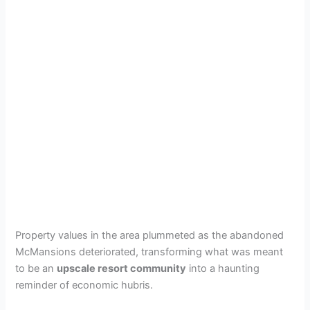
Property values in the area plummeted as the abandoned
McMansions deteriorated, transforming what was meant
to be an
upscale resort community
into a haunting
reminder of economic hubris.