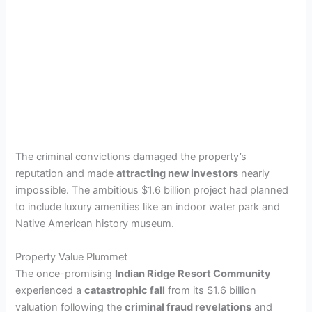
The criminal convictions damaged the property’s
reputation and made
attracting new investors
nearly
impossible. The ambitious $1.6 billion project had planned
to include luxury amenities like an indoor water park and
Native American history museum.
Property Value Plummet
The once-promising
Indian Ridge Resort Community
experienced a
catastrophic fall
from its $1.6 billion
valuation following the
criminal fraud revelations
and