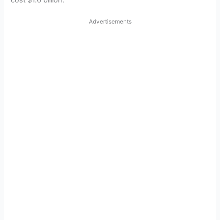
cost $1.6 billion.
Advertisements