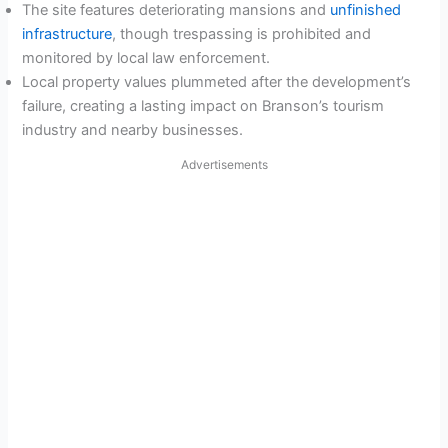
The site features deteriorating mansions and
unfinished
infrastructure
, though trespassing is prohibited and
monitored by local law enforcement.
Local property values plummeted after the development’s
failure, creating a lasting impact on Branson’s tourism
industry and nearby businesses.
Advertisements