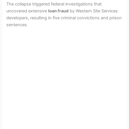
The collapse triggered federal investigations that
uncovered extensive
loan fraud
by Western Site Services
developers, resulting in five criminal convictions and prison
sentences.