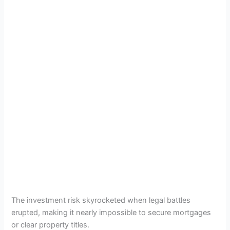
The investment risk skyrocketed when legal battles
erupted, making it nearly impossible to secure mortgages
or clear property titles.