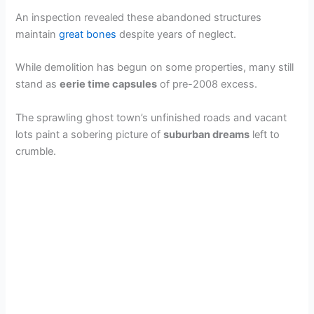
An inspection revealed these abandoned structures
maintain
great bones
despite years of neglect.
While demolition has begun on some properties, many still
stand as
eerie time capsules
of pre-2008 excess.
The sprawling ghost town’s unfinished roads and vacant
lots paint a sobering picture of
suburban dreams
left to
crumble.