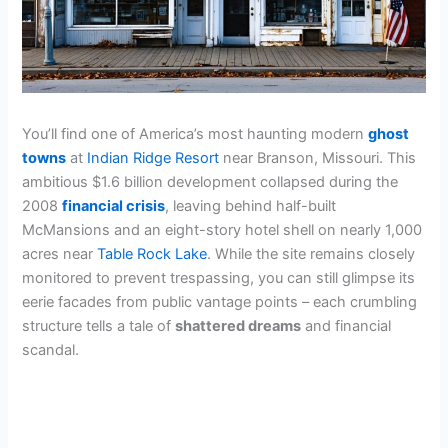
You’ll find one of America’s most haunting modern
ghost
towns
at
Indian Ridge Resort
near Branson, Missouri. This
ambitious $1.6 billion development collapsed during the
2008
financial crisis
, leaving behind half-built
McMansions and an eight-story hotel shell on nearly 1,000
acres near
Table Rock Lake
. While the site remains closely
monitored to prevent trespassing, you can still glimpse its
eerie facades from public vantage points – each crumbling
structure tells a tale of
shattered dreams
and financial
scandal.