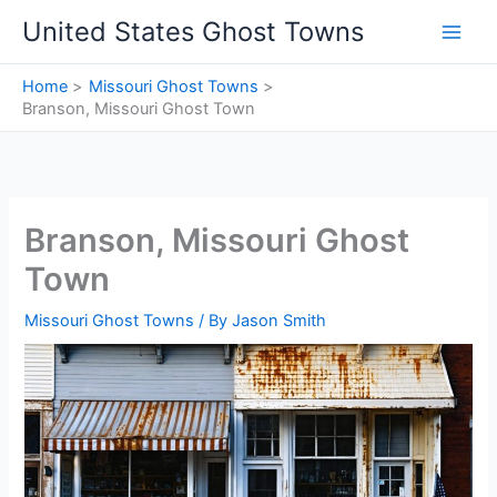
Skip
United States Ghost Towns
to
content
Home
Missouri Ghost Towns
Branson, Missouri Ghost Town
Branson, Missouri Ghost
Town
Missouri Ghost Towns
/ By
Jason Smith