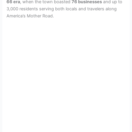
66 era
, when the town boasted
76 businesses
and up to
3,000 residents serving both locals and travelers along
America’s Mother Road.