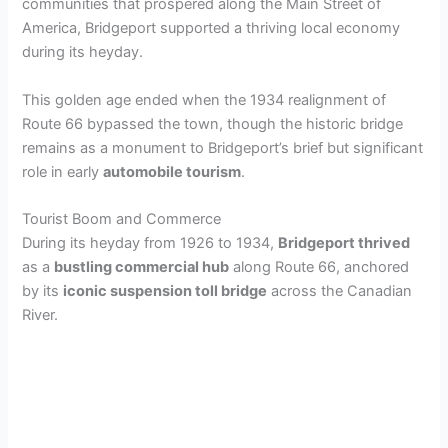
communities that prospered along the Main Street of
America, Bridgeport supported a thriving local economy
during its heyday.
This golden age ended when the 1934 realignment of
Route 66 bypassed the town, though the historic bridge
remains as a monument to Bridgeport’s brief but significant
role in early
automobile tourism
.
Tourist Boom and Commerce
During its heyday from 1926 to 1934,
Bridgeport thrived
as a
bustling commercial hub
along Route 66, anchored
by its
iconic suspension toll bridge
across the Canadian
River.