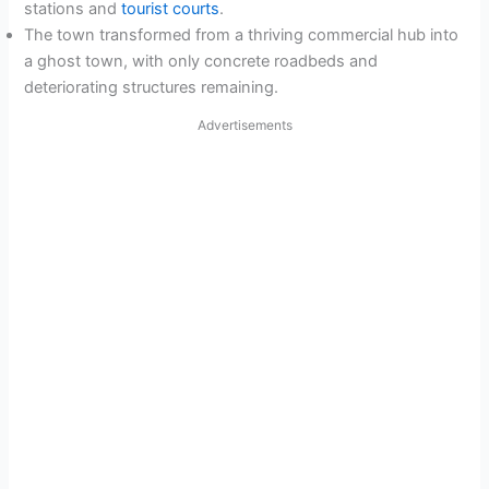
stations and
tourist courts
.
The town transformed from a thriving commercial hub into
a ghost town, with only concrete roadbeds and
deteriorating structures remaining.
Advertisements