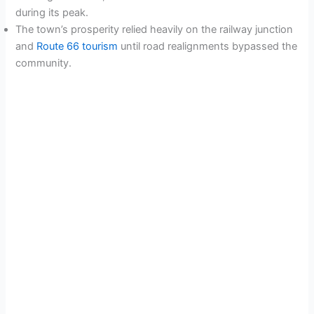
during its peak.
The town’s prosperity relied heavily on the railway junction
and
Route 66 tourism
until road realignments bypassed the
community.