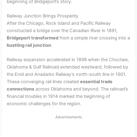
beginning of Bridgeport’s story.
Railway Junction Brings Prosperity
After the Chicago, Rock Island and Pacific Railway
constructed a bridge over the Canadian River in 1891,
Bridgeport transformed
from a simple river crossing into a
bustling rail junction
.
Railway expansion accelerated in 1898 when the Choctaw,
Oklahoma & Gulf Railroad extended westward, followed by
the Enid and Anadarko Railway’s north-south line in 1901.
These converging rail lines created
essential trade
connections
across Oklahoma and beyond. The railroad’s
financial troubles in 1914 marked the beginning of
economic challenges for the region.
Advertisements