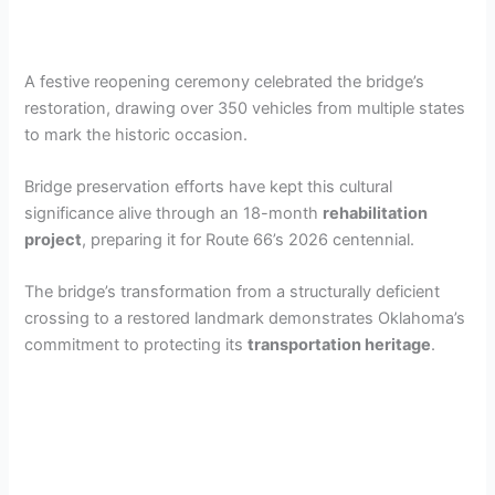
A festive reopening ceremony celebrated the bridge’s
restoration, drawing over 350 vehicles from multiple states
to mark the historic occasion.
Bridge preservation efforts have kept this cultural
significance alive through an 18-month
rehabilitation
project
, preparing it for Route 66’s 2026 centennial.
The bridge’s transformation from a structurally deficient
crossing to a restored landmark demonstrates Oklahoma’s
commitment to protecting its
transportation heritage
.