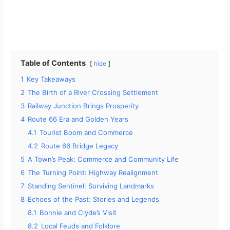
Table of Contents
hide
1
Key Takeaways
2
The Birth of a River Crossing Settlement
3
Railway Junction Brings Prosperity
4
Route 66 Era and Golden Years
4.1
Tourist Boom and Commerce
4.2
Route 66 Bridge Legacy
5
A Town’s Peak: Commerce and Community Life
6
The Turning Point: Highway Realignment
7
Standing Sentinel: Surviving Landmarks
8
Echoes of the Past: Stories and Legends
8.1
Bonnie and Clyde’s Visit
8.2
Local Feuds and Folklore