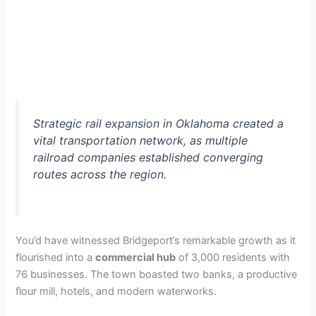
Strategic rail expansion in Oklahoma created a
vital transportation network, as multiple
railroad companies established converging
routes across the region.
You’d have witnessed Bridgeport’s remarkable growth as it
flourished into a
commercial hub
of 3,000 residents with
76 businesses. The town boasted two banks, a productive
flour mill, hotels, and modern waterworks.