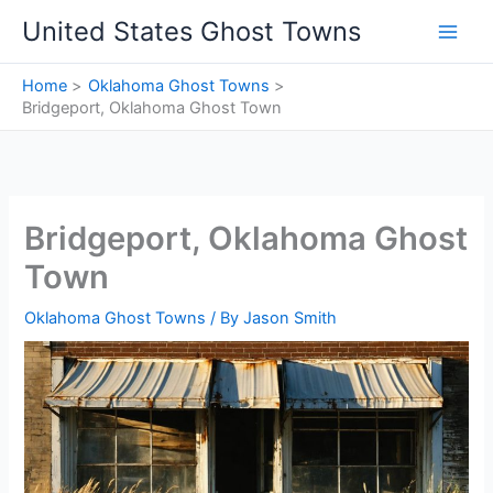
Skip
United States Ghost Towns
to
content
Home
Oklahoma Ghost Towns
Bridgeport, Oklahoma Ghost Town
Bridgeport, Oklahoma Ghost
Town
Oklahoma Ghost Towns
/ By
Jason Smith