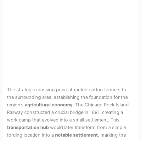
The strategic crossing point attracted cotton farmers to
the surrounding area, establishing the foundation for the
region’s
agricultural economy
. The Chicago Rock Island
Railway constructed a crucial bridge in 1891, creating a
work camp that evolved into a small settlement. This
transportation hub
would later transform from a simple
fording location into a
notable settlement
, marking the