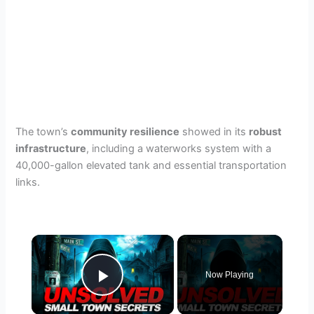
The town’s
community resilience
showed in its
robust
infrastructure
, including a waterworks system with a
40,000-gallon elevated tank and essential transportation
links.
×
Now Playing
Play Video