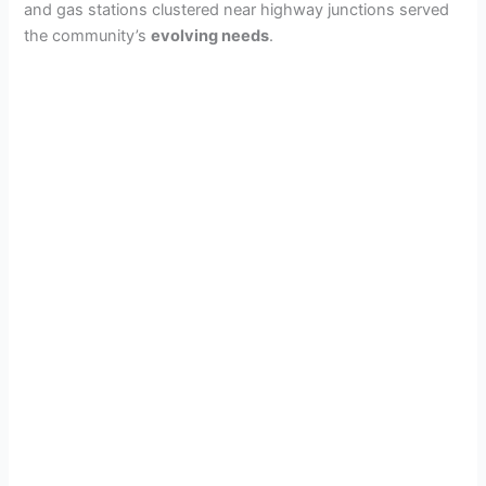
and gas stations clustered near highway junctions served
the community’s
evolving needs
.
d
e
o