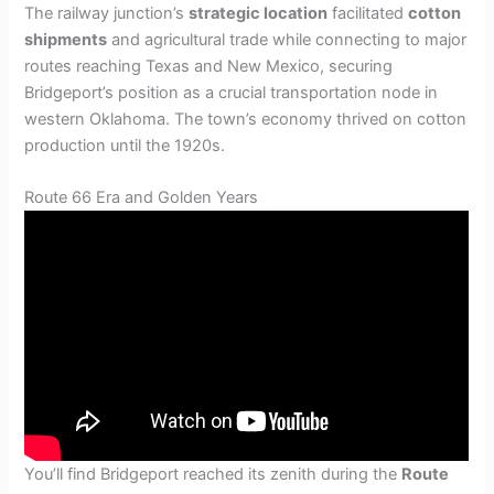
The railway junction’s
strategic location
facilitated
cotton
shipments
and agricultural trade while connecting to major
routes reaching Texas and New Mexico, securing
Bridgeport’s position as a crucial transportation node in
western Oklahoma. The town’s economy thrived on cotton
production until the 1920s.
Route 66 Era and Golden Years
You’ll find Bridgeport reached its zenith during the
Route