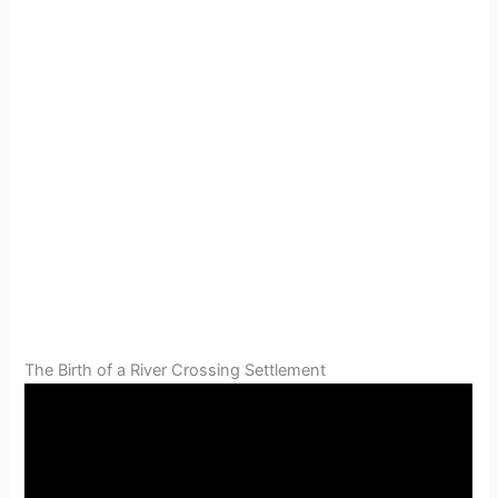
The Birth of a River Crossing Settlement