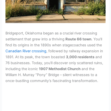
Bridgeport, Oklahoma began as a crucial river crossing
settlement that grew into a thriving
Route 66 town
. You’ll
find its origins in the 1890s when stagecoaches used the
Canadian River crossing
, followed by railway expansion in
1891. At its peak, the town boasted
3,000 residents
and
76 businesses. Today, you’ll discover only scattered ruins,
including the iconic
1907 Methodist Church
and the
William H. Murray “Pony” Bridge – silent witnesses to a
once-bustling community’s fascinating transformation.