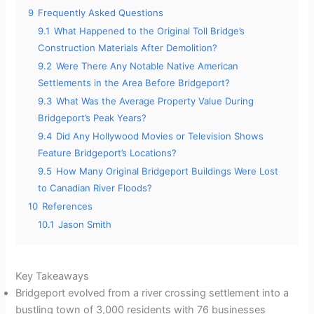
9
Frequently Asked Questions
9.1
What Happened to the Original Toll Bridge’s
Construction Materials After Demolition?
9.2
Were There Any Notable Native American
Settlements in the Area Before Bridgeport?
9.3
What Was the Average Property Value During
Bridgeport’s Peak Years?
9.4
Did Any Hollywood Movies or Television Shows
Feature Bridgeport’s Locations?
9.5
How Many Original Bridgeport Buildings Were Lost
to Canadian River Floods?
10
References
10.1
Jason Smith
Key Takeaways
Bridgeport evolved from a river crossing settlement into a
bustling town of 3,000 residents with 76 businesses