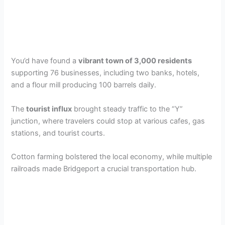
You’d have found a
vibrant town of 3,000 residents
supporting 76 businesses, including two banks, hotels,
and a flour mill producing 100 barrels daily.
The
tourist influx
brought steady traffic to the “Y”
junction, where travelers could stop at various cafes, gas
stations, and tourist courts.
Cotton farming bolstered the local economy, while multiple
railroads made Bridgeport a crucial transportation hub.