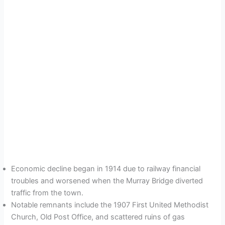
Economic decline began in 1914 due to railway financial
troubles and worsened when the Murray Bridge diverted
traffic from the town.
Notable remnants include the 1907 First United Methodist
Church, Old Post Office, and scattered ruins of gas