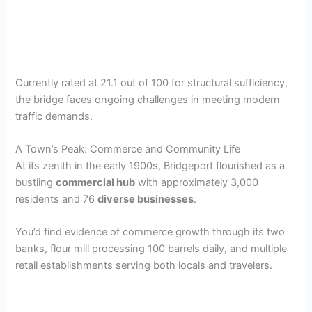
Currently rated at 21.1 out of 100 for structural sufficiency,
the bridge faces ongoing challenges in meeting modern
traffic demands.
A Town’s Peak: Commerce and Community Life
At its zenith in the early 1900s, Bridgeport flourished as a
bustling
commercial hub
with approximately 3,000
residents and 76
diverse businesses
.
You’d find evidence of commerce growth through its two
banks, flour mill processing 100 barrels daily, and multiple
retail establishments serving both locals and travelers.