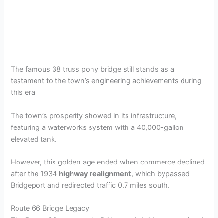
The famous 38 truss pony bridge still stands as a
testament to the town’s engineering achievements during
this era.
The town’s prosperity showed in its infrastructure,
featuring a waterworks system with a 40,000-gallon
elevated tank.
However, this golden age ended when commerce declined
after the 1934
highway realignment
, which bypassed
Bridgeport and redirected traffic 0.7 miles south.
Route 66 Bridge Legacy