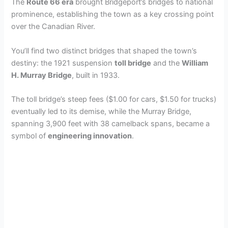
The
Route 66 era
brought Bridgeport’s bridges to national
prominence, establishing the town as a key crossing point
over the Canadian River.
You’ll find two distinct bridges that shaped the town’s
destiny: the 1921 suspension
toll bridge
and the
William
H. Murray Bridge
, built in 1933.
The toll bridge’s steep fees ($1.00 for cars, $1.50 for trucks)
eventually led to its demise, while the Murray Bridge,
spanning 3,900 feet with 38 camelback spans, became a
symbol of
engineering innovation
.