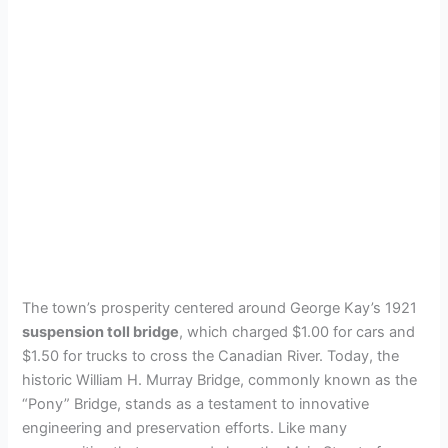
The town’s prosperity centered around George Kay’s 1921
suspension toll bridge
, which charged $1.00 for cars and
$1.50 for trucks to cross the Canadian River. Today, the
historic William H. Murray Bridge, commonly known as the
“Pony” Bridge, stands as a testament to innovative
engineering and preservation efforts. Like many