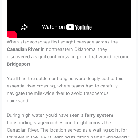
When stagecoaches first sought passage across the
Canadian River
in northeastern Oklahoma, they
discovered a significant crossing point that would become
Bridgeport
.
You’ll find the settlement origins were deeply tied to this
essential river crossing, where teams had to carefully
navigate the mile-wide river to avoid treacherous
quicksand.
During high water, you’d have seen a
ferry system
transporting stagecoaches and freight across the
Canadian River. The location served as a waiting point for
travelers in the 1890s, earning its fitting name “Bridgeport.”