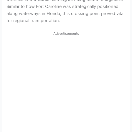
Similar to how Fort Caroline was strategically positioned
along waterways in Florida, this crossing point proved vital
for regional transportation.
Advertisements