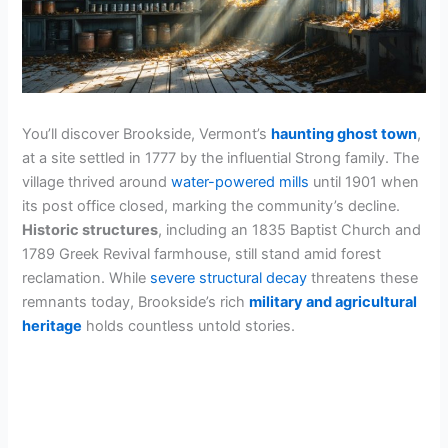
You’ll discover Brookside, Vermont’s
haunting ghost town
,
at a site settled in 1777 by the influential Strong family. The
village thrived around
water-powered mills
until 1901 when
its post office closed, marking the community’s decline.
Historic structures
, including an 1835 Baptist Church and
1789 Greek Revival farmhouse, still stand amid forest
reclamation. While
severe structural decay
threatens these
remnants today, Brookside’s rich
military and agricultural
heritage
holds countless untold stories.