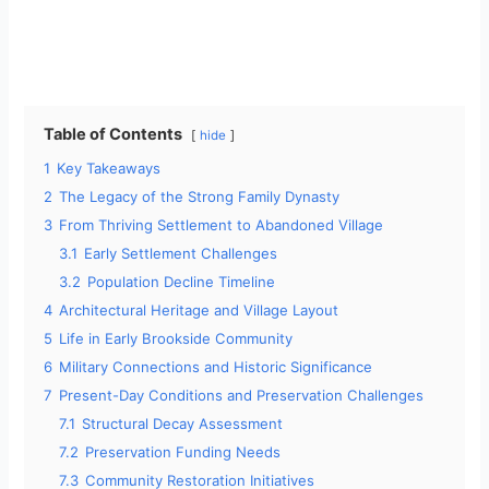
Table of Contents
hide
1
Key Takeaways
2
The Legacy of the Strong Family Dynasty
3
From Thriving Settlement to Abandoned Village
3.1
Early Settlement Challenges
3.2
Population Decline Timeline
4
Architectural Heritage and Village Layout
5
Life in Early Brookside Community
6
Military Connections and Historic Significance
7
Present-Day Conditions and Preservation Challenges
7.1
Structural Decay Assessment
7.2
Preservation Funding Needs
7.3
Community Restoration Initiatives