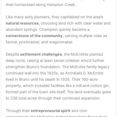
their homestead along Hampton Creek.
Like many early pioneers, they capitalized on the area’s
natural resources
, choosing land rich with clear water and
abundant springs. Champion quickly became a
cornerstone of the community
, serving multiple roles as
farmer, postmaster, and wagonmaker.
Despite
settlement challenges
, the McEntires planted
deep roots, raising at least seven children who’d further
strengthen Bruno’s foundation. The McEntire family legacy
continued well into the 1920s, as Archibald D. McEntire
lived in Bruno until his death in 1926. Their 160-acre
property, which included facilities like a mill and cotton gin,
formed part of the town site itself. The land eventually grew
to 236 total acres through their continued expansion.
Through their
entrepreneurial spirit
and civic
engagement, the McEntires helped transform Bruno from