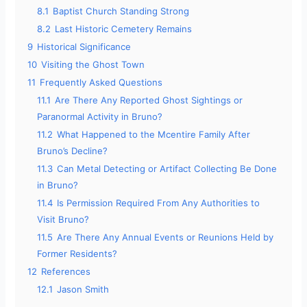
8.1
Baptist Church Standing Strong
8.2
Last Historic Cemetery Remains
9
Historical Significance
10
Visiting the Ghost Town
11
Frequently Asked Questions
11.1
Are There Any Reported Ghost Sightings or
Paranormal Activity in Bruno?
11.2
What Happened to the Mcentire Family After
Bruno’s Decline?
11.3
Can Metal Detecting or Artifact Collecting Be Done
in Bruno?
11.4
Is Permission Required From Any Authorities to
Visit Bruno?
11.5
Are There Any Annual Events or Reunions Held by
Former Residents?
12
References
12.1
Jason Smith