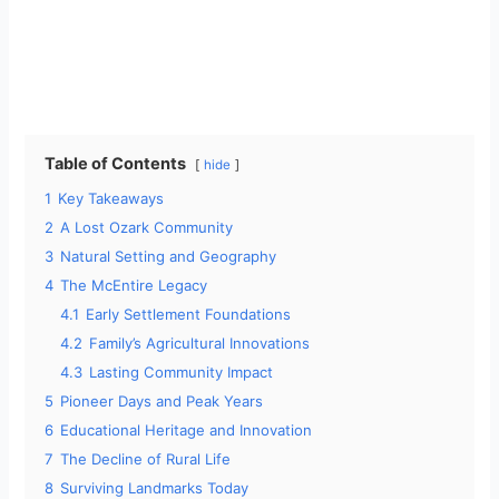
Table of Contents
hide
1
Key Takeaways
2
A Lost Ozark Community
3
Natural Setting and Geography
4
The McEntire Legacy
4.1
Early Settlement Foundations
4.2
Family’s Agricultural Innovations
4.3
Lasting Community Impact
5
Pioneer Days and Peak Years
6
Educational Heritage and Innovation
7
The Decline of Rural Life
8
Surviving Landmarks Today