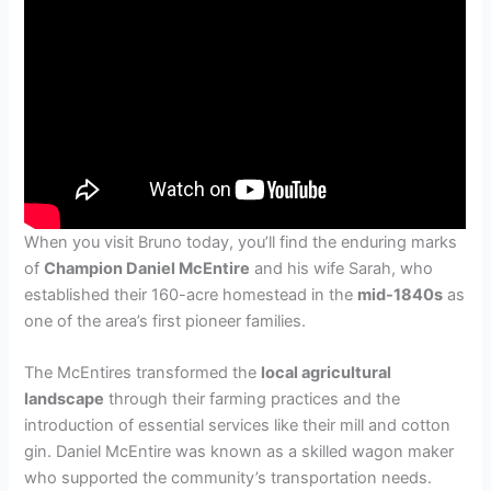
When you visit Bruno today, you’ll find the enduring marks
of
Champion Daniel McEntire
and his wife Sarah, who
established their 160-acre homestead in the
mid-1840s
as
one of the area’s first pioneer families.
The McEntires transformed the
local agricultural
landscape
through their farming practices and the
introduction of essential services like their mill and cotton
gin. Daniel McEntire was known as a skilled wagon maker
who supported the community’s transportation needs.