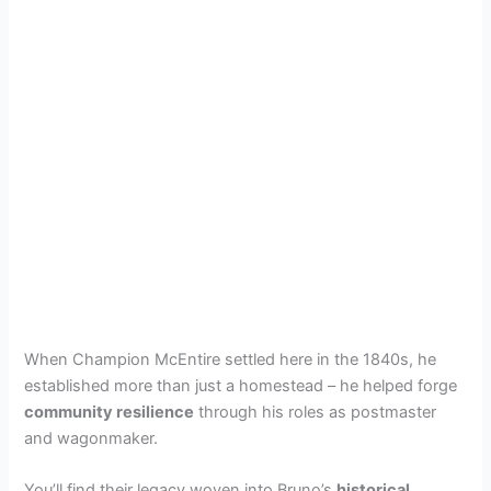
When Champion McEntire settled here in the 1840s, he
established more than just a homestead – he helped forge
community resilience
through his roles as postmaster
and wagonmaker.
You’ll find their legacy woven into Bruno’s
historical