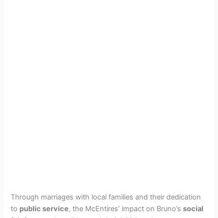
Through marriages with local families and their dedication
to
public service
, the McEntires’ impact on Bruno’s
social