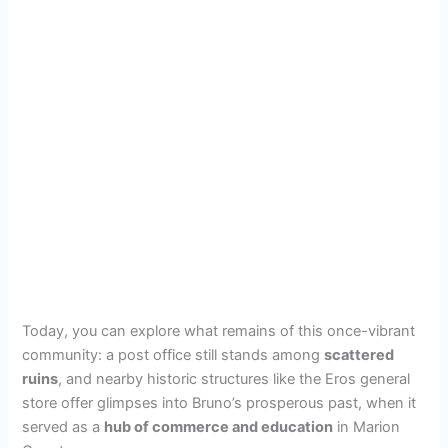
Today, you can explore what remains of this once-vibrant
community: a post office still stands among
scattered
ruins
, and nearby historic structures like the Eros general
store offer glimpses into Bruno’s prosperous past, when it
served as a
hub of commerce and education
in Marion