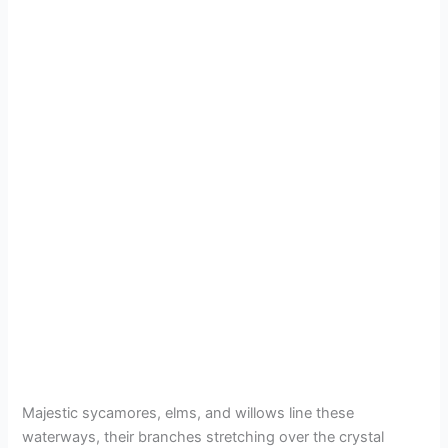
Majestic sycamores, elms, and willows line these
waterways, their branches stretching over the crystal