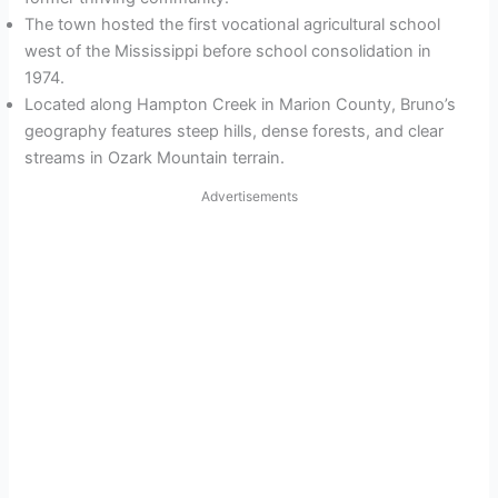
The town hosted the first vocational agricultural school
west of the Mississippi before school consolidation in
1974.
Located along Hampton Creek in Marion County, Bruno’s
geography features steep hills, dense forests, and clear
streams in Ozark Mountain terrain.
Advertisements