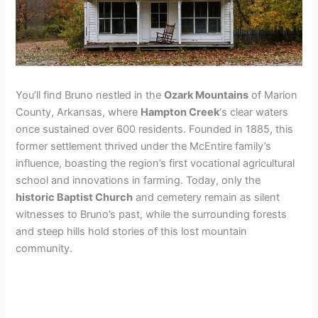
You’ll find Bruno nestled in the
Ozark Mountains
of Marion
County, Arkansas, where
Hampton Creek
‘s clear waters
once sustained over 600 residents. Founded in 1885, this
former settlement thrived under the McEntire family’s
influence, boasting the region’s first vocational agricultural
school and innovations in farming. Today, only the
historic Baptist Church
and cemetery remain as silent
witnesses to Bruno’s past, while the surrounding forests
and steep hills hold stories of this lost mountain
community.