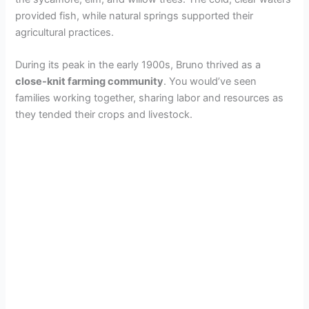
provided fish, while natural springs supported their
agricultural practices.
During its peak in the early 1900s, Bruno thrived as a
close-knit farming community
. You would’ve seen
families working together, sharing labor and resources as
they tended their crops and livestock.