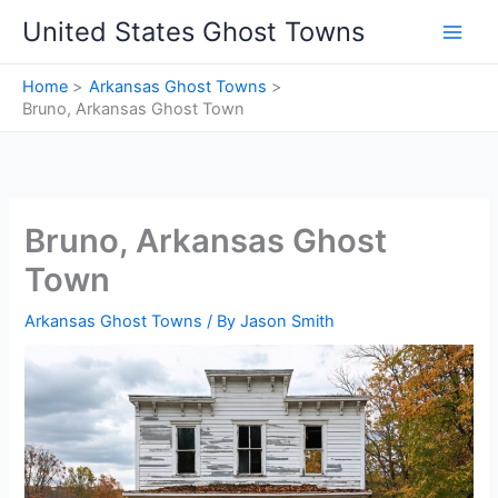
Skip
United States Ghost Towns
to
content
Home
Arkansas Ghost Towns
Bruno, Arkansas Ghost Town
Bruno, Arkansas Ghost
Town
Arkansas Ghost Towns
/ By
Jason Smith