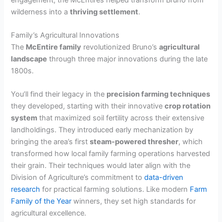
wilderness into a
thriving settlement
.
Family’s Agricultural Innovations
The
McEntire family
revolutionized Bruno’s
agricultural
landscape
through three major innovations during the late
1800s.
You’ll find their legacy in the
precision farming techniques
they developed, starting with their innovative
crop rotation
system
that maximized soil fertility across their extensive
landholdings. They introduced early mechanization by
bringing the area’s first
steam-powered thresher
, which
transformed how local family farming operations harvested
their grain. Their techniques would later align with the
Division of Agriculture’s commitment to
data-driven
research
for practical farming solutions. Like modern
Farm
Family of the Year
winners, they set high standards for
agricultural excellence.