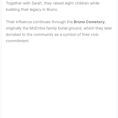
Together with Sarah, they raised eight children while
building their legacy in Bruno.
Their influence continues through the
Bruno Cemetery
,
originally the McEntire family burial ground, which they later
donated to the community as a symbol of their civic
commitment.