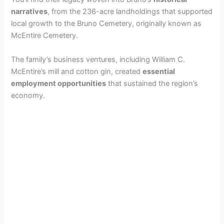
narratives
, from the 236-acre landholdings that supported
local growth to the Bruno Cemetery, originally known as
McEntire Cemetery.
The family’s business ventures, including William C.
McEntire’s mill and cotton gin, created
essential
employment opportunities
that sustained the region’s
economy.