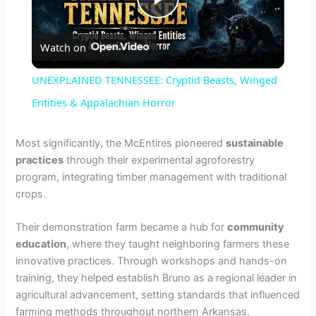
P
Watch on
l
UNEXPLAINED TENNESSEE: Cryptid Beasts, Winged
a
Entities & Appalachian Horror
y
Most significantly, the McEntires pioneered
sustainable
practices
through their experimental agroforestry
program, integrating timber management with traditional
V
crops.
i
Their demonstration farm became a hub for
community
education
, where they taught neighboring farmers these
innovative practices. Through workshops and hands-on
d
training, they helped establish Bruno as a regional leader in
agricultural advancement, setting standards that influenced
e
farming methods throughout northern Arkansas.