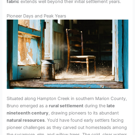
fabric
extends well beyond their initial settlement years.
Pioneer Days and Peak Years
Situated along Hampton Creek in southern Marion County,
Bruno emerged as a
rural settlement
during the
late
nineteenth century
, drawing pioneers to its abundant
natural resources
. You’d have found early settlers facing
pioneer challenges as they carved out homesteads among
the sycamore, elm, and willow trees. The cold, clear waters