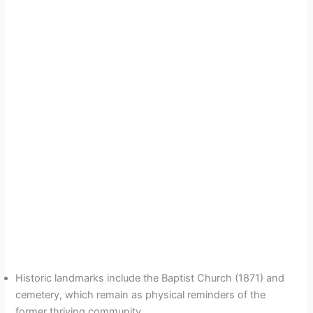
Historic landmarks include the Baptist Church (1871) and
cemetery, which remain as physical reminders of the
former thriving community.