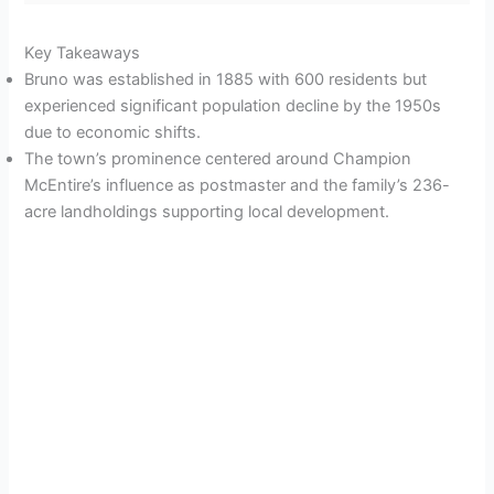
Key Takeaways
Bruno was established in 1885 with 600 residents but
experienced significant population decline by the 1950s
due to economic shifts.
The town’s prominence centered around Champion
McEntire’s influence as postmaster and the family’s 236-
acre landholdings supporting local development.