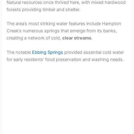
Natural resources once thrived here, with mixed hardwood
forests providing timber and shelter.
The area’s most striking water features include Hampton
Creek’s numerous springs that emerge from its banks,
creating a network of cold,
clear streams
.
The notable
Ebbing Springs
provided essential cold water
for early residents’ food preservation and washing needs.