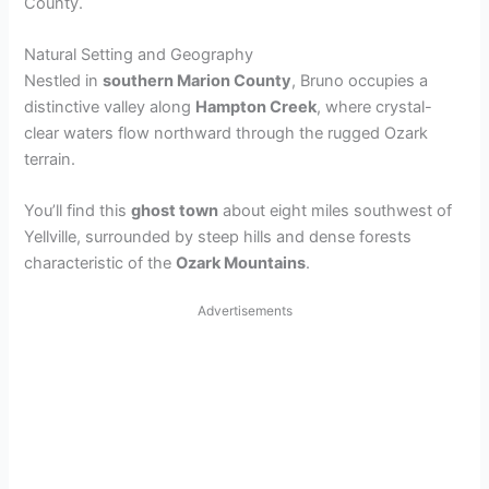
County.
Natural Setting and Geography
Nestled in
southern Marion County
, Bruno occupies a
distinctive valley along
Hampton Creek
, where crystal-
clear waters flow northward through the rugged Ozark
terrain.
You’ll find this
ghost town
about eight miles southwest of
Yellville, surrounded by steep hills and dense forests
characteristic of the
Ozark Mountains
.
Advertisements