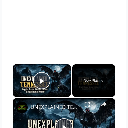
×
Now Playing
Play Video
×
UNEXPLAINED TENNESSEE: Cryptid Beasts, Winged Entities & Appalachian Horror