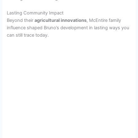
Lasting Community Impact
o
Beyond their
agricultural innovations
, McEntire family
influence shaped Bruno’s development in lasting ways you
can still trace today.