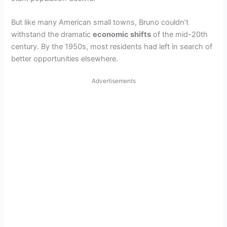
But like many American small towns, Bruno couldn’t
withstand the dramatic
economic shifts
of the mid-20th
century. By the 1950s, most residents had left in search of
better opportunities elsewhere.
Advertisements