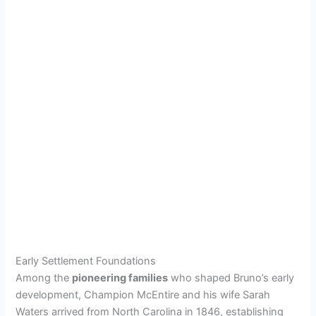
Early Settlement Foundations
Among the
pioneering families
who shaped Bruno’s early
development, Champion McEntire and his wife Sarah
Waters arrived from North Carolina in 1846, establishing