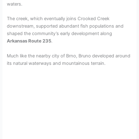
waters.
The creek, which eventually joins Crooked Creek
downstream, supported abundant fish populations and
shaped the community’s early development along
Arkansas Route 235
.
Much like the nearby city of Brno, Bruno developed around
its natural waterways and mountainous terrain.