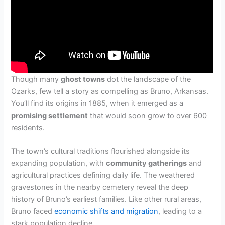
Though many
ghost towns
dot the landscape of the
Ozarks, few tell a story as compelling as Bruno, Arkansas.
You’ll find its origins in 1885, when it emerged as a
promising settlement
that would soon grow to over 600
residents.
The town’s cultural traditions flourished alongside its
expanding population, with
community gatherings
and
agricultural practices defining daily life. The weathered
gravestones in the nearby cemetery reveal the deep
history of Bruno’s earliest families. Like other rural areas,
Bruno faced
economic shifts and migration
, leading to a
stark population decline.