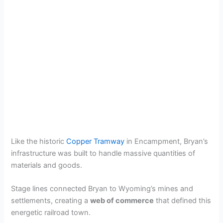
Like the historic
Copper Tramway
in Encampment, Bryan’s
infrastructure was built to handle massive quantities of
materials and goods.
Stage lines connected Bryan to Wyoming’s mines and
settlements, creating a
web of commerce
that defined this
energetic railroad town.