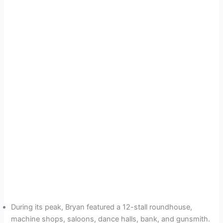
During its peak, Bryan featured a 12-stall roundhouse,
machine shops, saloons, dance halls, bank, and gunsmith.