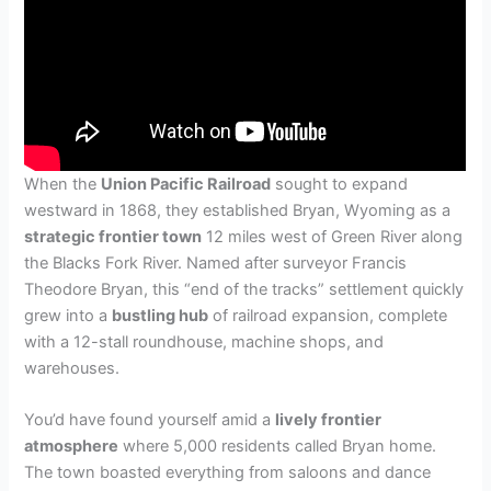
When the
Union Pacific Railroad
sought to expand
westward in 1868, they established Bryan, Wyoming as a
strategic frontier town
12 miles west of Green River along
the Blacks Fork River. Named after surveyor Francis
Theodore Bryan, this “end of the tracks” settlement quickly
grew into a
bustling hub
of railroad expansion, complete
with a 12-stall roundhouse, machine shops, and
warehouses.
You’d have found yourself amid a
lively frontier
atmosphere
where 5,000 residents called Bryan home.
The town boasted everything from saloons and dance