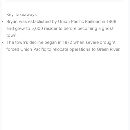
Key Takeaways
Bryan was established by Union Pacific Railroad in 1868
and grew to 5,000 residents before becoming a ghost
town.
The town’s decline began in 1872 when severe drought
forced Union Pacific to relocate operations to Green River.