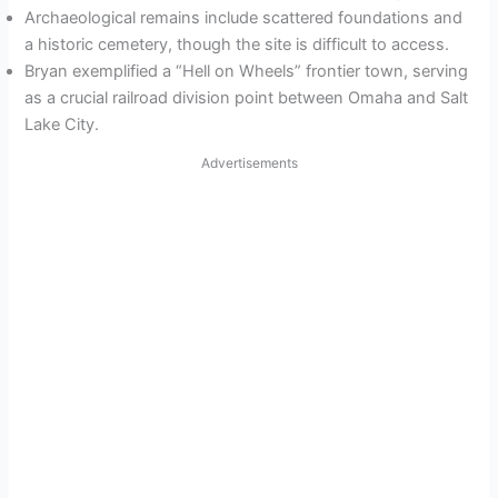
Archaeological remains include scattered foundations and
a historic cemetery, though the site is difficult to access.
Bryan exemplified a “Hell on Wheels” frontier town, serving
as a crucial railroad division point between Omaha and Salt
Lake City.
Advertisements