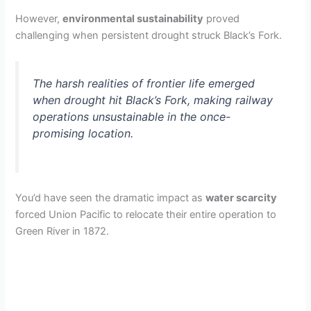
However,
environmental sustainability
proved
challenging when persistent drought struck Black’s Fork.
The harsh realities of frontier life emerged
when drought hit Black’s Fork, making railway
operations unsustainable in the once-
promising location.
You’d have seen the dramatic impact as
water scarcity
forced Union Pacific to relocate their entire operation to
Green River in 1872.