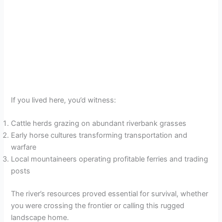
If you lived here, you’d witness:
Cattle herds grazing on abundant riverbank grasses
Early horse cultures transforming transportation and
warfare
Local mountaineers operating profitable ferries and trading
posts
The river’s resources proved essential for survival, whether
you were crossing the frontier or calling this rugged
landscape home.