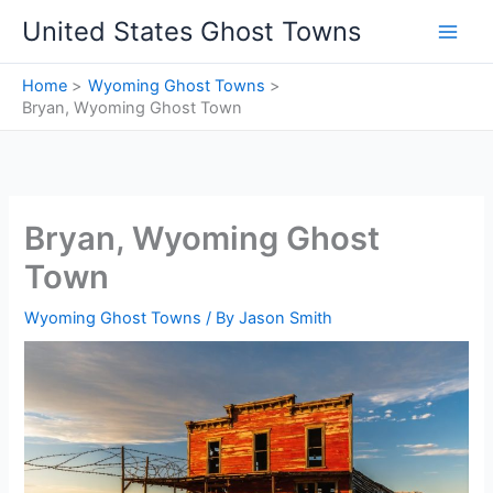
Skip
United States Ghost Towns
to
content
Home
Wyoming Ghost Towns
Bryan, Wyoming Ghost Town
Bryan, Wyoming Ghost
Town
Wyoming Ghost Towns
/ By
Jason Smith