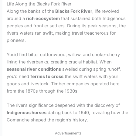
Life Along the Blacks Fork River
Along the banks of the
Blacks Fork River
, life revolved
around a
rich ecosystem
that sustained both Indigenous
peoples and frontier settlers. During its peak seasons, the
river’s waters ran swift, making travel treacherous for
pioneers.
You’d find bitter cottonwood, willow, and choke-cherry
lining the riverbanks, creating crucial habitat. When
seasonal river conditions
swelled during spring runoff,
you’d need
ferries to cross
the swift waters with your
goods and livestock. Timber companies operated here
from the 1870s through the 1930s.
The river’s significance deepened with the discovery of
Indigenous horses
dating back to 1640, revealing how the
Comanche shaped the region’s history.
Advertisements