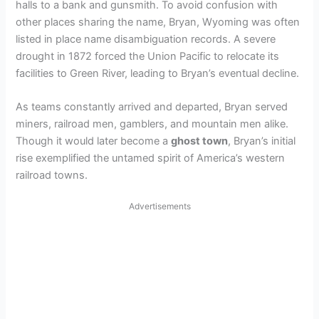
halls to a bank and gunsmith. To avoid confusion with
other places sharing the name, Bryan, Wyoming was often
listed in place name disambiguation records. A severe
drought in 1872 forced the Union Pacific to relocate its
facilities to Green River, leading to Bryan’s eventual decline.
As teams constantly arrived and departed, Bryan served
miners, railroad men, gamblers, and mountain men alike.
Though it would later become a
ghost town
, Bryan’s initial
rise exemplified the untamed spirit of America’s western
railroad towns.
Advertisements