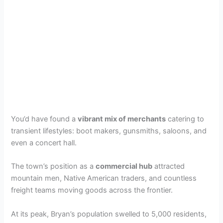
You’d have found a
vibrant mix of merchants
catering to
transient lifestyles: boot makers, gunsmiths, saloons, and
even a concert hall.
The town’s position as a
commercial hub
attracted
mountain men, Native American traders, and countless
freight teams moving goods across the frontier.
At its peak, Bryan’s population swelled to 5,000 residents,