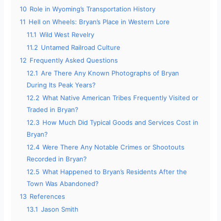
10
Role in Wyoming’s Transportation History
11
Hell on Wheels: Bryan’s Place in Western Lore
11.1
Wild West Revelry
11.2
Untamed Railroad Culture
12
Frequently Asked Questions
12.1
Are There Any Known Photographs of Bryan
During Its Peak Years?
12.2
What Native American Tribes Frequently Visited or
Traded in Bryan?
12.3
How Much Did Typical Goods and Services Cost in
Bryan?
12.4
Were There Any Notable Crimes or Shootouts
Recorded in Bryan?
12.5
What Happened to Bryan’s Residents After the
Town Was Abandoned?
13
References
13.1
Jason Smith