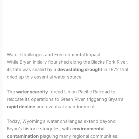
Water Challenges and Environmental Impact
While Bryan initially flourished along the Blacks Fork River,
its fate was sealed by a
devastating drought
in 1872 that
dried up this essential water source.
The
water scarcity
forced Union Pacific Railroad to
relocate its operations to Green River, triggering Bryan’s
rapid decline
and eventual abandonment.
Today, Wyoming’s water challenges extend beyond
Bryan’s historic struggles, with
environmental
contamination
plaguing many regional communities: