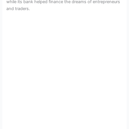
while its bank helped finance the dreams of entrepreneurs
and traders.