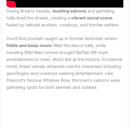
During Bryan’s heyday,
bustling saloons
and gambling
halls lined the streets, creating a
vibrant social scene
fueled by railroad workers, cowboys, and frontier settlers.
You’d find yourself caught up in frontier festivities where
fiddle and banjo music
filled the dance halls, while
traveling Wild West shows brought Buffalo Bill-style
entertainment to town. Much like at the Historic Occidental
Hotel, these venues attracted colorful characters including
gunslingers and cowboys seeking entertainment. Like
Prescott’s famous Whiskey Row, the town’s saloons were
gathering spots for both lawmen and outlaws.