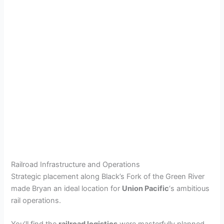
Railroad Infrastructure and Operations
Strategic placement along Black’s Fork of the Green River
made Bryan an ideal location for
Union Pacific
‘s ambitious
rail operations.