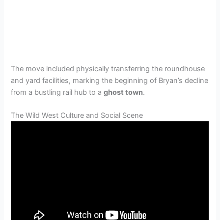
The move included physically transferring the roundhouse
and yard facilities, marking the beginning of Bryan’s decline
from a bustling rail hub to a
ghost town
.
The Wild West Culture and Social Scene