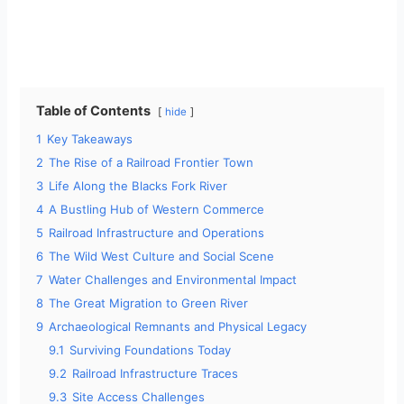
Table of Contents
hide
1
Key Takeaways
2
The Rise of a Railroad Frontier Town
3
Life Along the Blacks Fork River
4
A Bustling Hub of Western Commerce
5
Railroad Infrastructure and Operations
6
The Wild West Culture and Social Scene
7
Water Challenges and Environmental Impact
8
The Great Migration to Green River
9
Archaeological Remnants and Physical Legacy
9.1
Surviving Foundations Today
9.2
Railroad Infrastructure Traces
9.3
Site Access Challenges