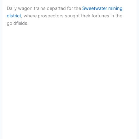
Daily wagon trains departed for the
Sweetwater mining
district
, where prospectors sought their fortunes in the
goldfields.