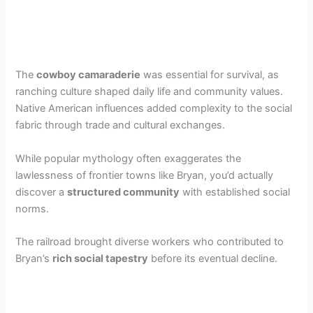
The
cowboy camaraderie
was essential for survival, as
ranching culture shaped daily life and community values.
Native American influences added complexity to the social
fabric through trade and cultural exchanges.
While popular mythology often exaggerates the
lawlessness of frontier towns like Bryan, you’d actually
discover a
structured community
with established social
norms.
The railroad brought diverse workers who contributed to
Bryan’s
rich social tapestry
before its eventual decline.