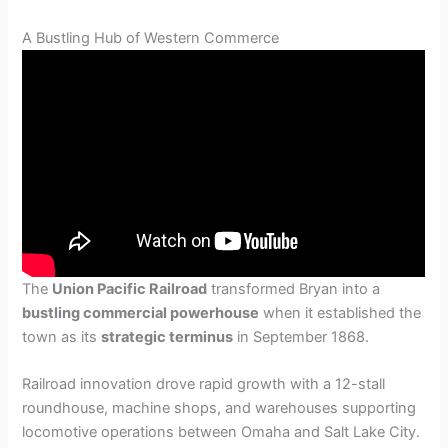
A Bustling Hub of Western Commerce
The
Union Pacific Railroad
transformed Bryan into a
bustling commercial powerhouse
when it established the
town as its
strategic terminus
in September 1868.
Railroad innovation drove rapid growth with a 12-stall
roundhouse, machine shops, and warehouses supporting
locomotive operations between Omaha and Salt Lake City.