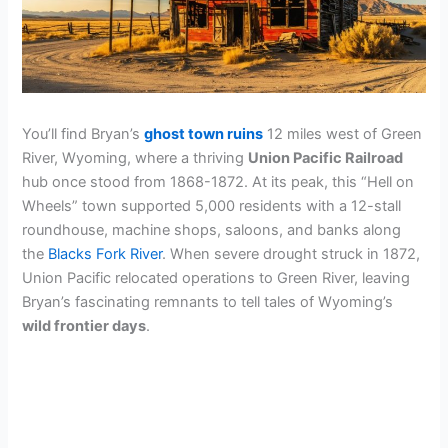
You’ll find Bryan’s
ghost town ruins
12 miles west of Green
River, Wyoming, where a thriving
Union Pacific Railroad
hub once stood from 1868-1872. At its peak, this “Hell on
Wheels” town supported 5,000 residents with a 12-stall
roundhouse, machine shops, saloons, and banks along
the
Blacks Fork River
. When severe drought struck in 1872,
Union Pacific relocated operations to Green River, leaving
Bryan’s fascinating remnants to tell tales of Wyoming’s
wild frontier days
.