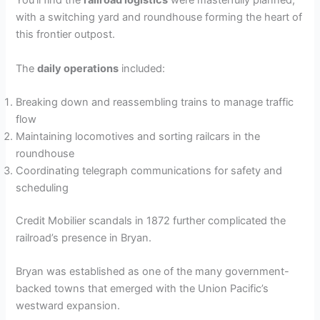
You’ll find the
railroad logistics
were masterfully planned,
with a switching yard and roundhouse forming the heart of
this frontier outpost.
The
daily operations
included:
Breaking down and reassembling trains to manage traffic
flow
Maintaining locomotives and sorting railcars in the
roundhouse
Coordinating telegraph communications for safety and
scheduling
Credit Mobilier scandals in 1872 further complicated the
railroad’s presence in Bryan.
Bryan was established as one of the many government-
backed towns that emerged with the Union Pacific’s
westward expansion.