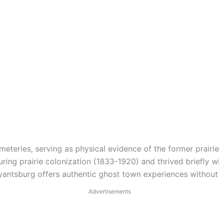
eteries, serving as physical evidence of the former prairie
g prairie colonization (1833-1920) and thrived briefly wit
antsburg offers authentic ghost town experiences without 
Advertisements