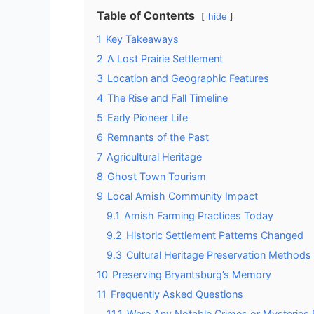
Table of Contents
hide
1
Key Takeaways
2
A Lost Prairie Settlement
3
Location and Geographic Features
4
The Rise and Fall Timeline
5
Early Pioneer Life
6
Remnants of the Past
7
Agricultural Heritage
8
Ghost Town Tourism
9
Local Amish Community Impact
9.1
Amish Farming Practices Today
9.2
Historic Settlement Patterns Changed
9.3
Cultural Heritage Preservation Methods
10
Preserving Bryantsburg’s Memory
11
Frequently Asked Questions
11.1
Were Any Notable Crimes or Mysteries R