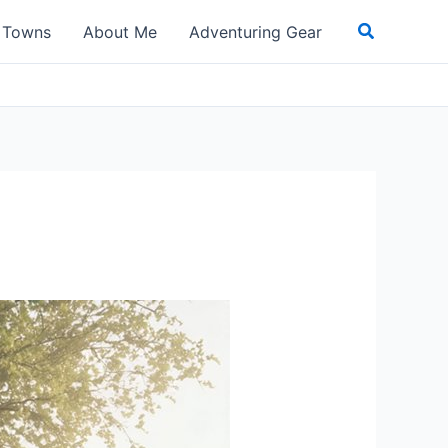
Search
t Towns
About Me
Adventuring Gear