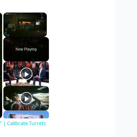
×
×
Unmute
Now Playing
| Calibrate Turrets