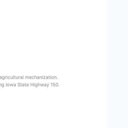
agricultural mechanization.
ong Iowa State Highway 150.