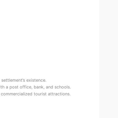
 settlement’s existence.
h a post office, bank, and schools.
commercialized tourist attractions.