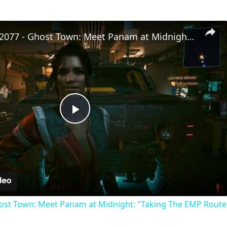
Cyberpunk 2077 - Ghost Town: Meet Panam at Midnight: "Taking The EMP Route" | Calibrate Turrets
Play
Video
st Town: Meet Panam at Midnight: "Taking The EMP Route" 