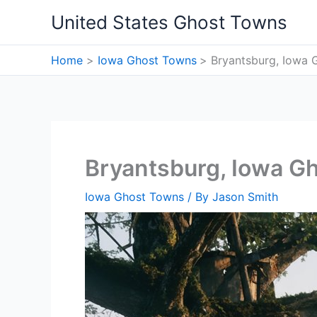
Skip
United States Ghost Towns
to
content
Home
Iowa Ghost Towns
Bryantsburg, Iowa 
Bryantsburg, Iowa G
Iowa Ghost Towns
/ By
Jason Smith