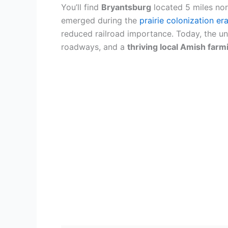
You’ll find
Bryantsburg
located 5 miles nor
emerged during the
prairie colonization er
reduced railroad importance. Today, the un
roadways, and a
thriving local Amish far