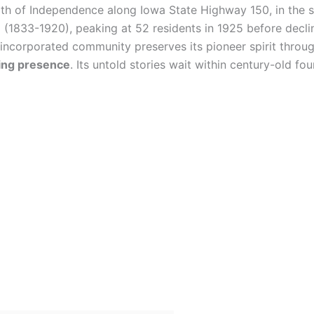
th of Independence along Iowa State Highway 150, in the sc
a
(1833-1920), peaking at 52 residents in 1925 before decli
incorporated community preserves its pioneer spirit throug
ming presence
. Its untold stories wait within century-old f