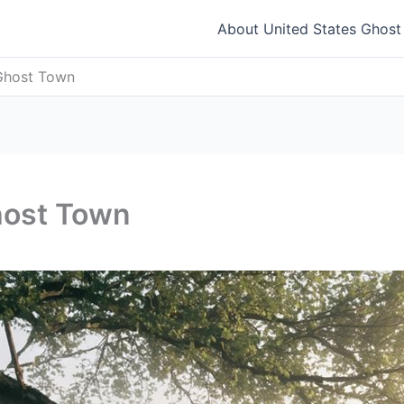
About United States Ghos
Ghost Town
host Town