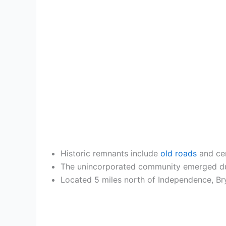
Historic remnants include
old roads
and cem
The unincorporated community emerged durin
Located 5 miles north of Independence, Bry