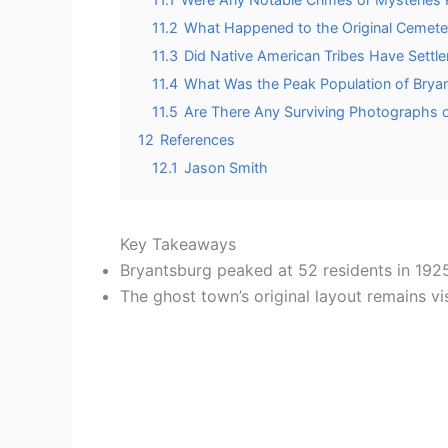
11.2
What Happened to the Original Cemete
11.3
Did Native American Tribes Have Settl
11.4
What Was the Peak Population of Bryan
11.5
Are There Any Surviving Photographs o
12
References
12.1
Jason Smith
Key Takeaways
Bryantsburg peaked at 52 residents in 1925
The ghost town’s original layout remains v