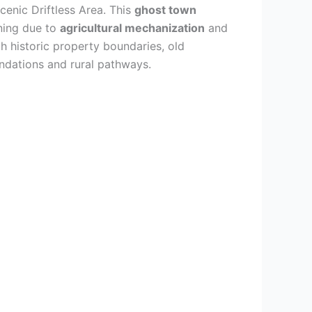
enic Driftless Area. This
ghost town
ning due to
agricultural mechanization
and
h historic property boundaries, old
oundations and rural pathways.