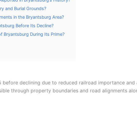
ry and Burial Grounds?
ements in the Bryantsburg Area?
tsburg Before Its Decline?
f Bryantsburg During Its Prime?
 before declining due to reduced railroad importance and 
isible through property boundaries and road alignments al