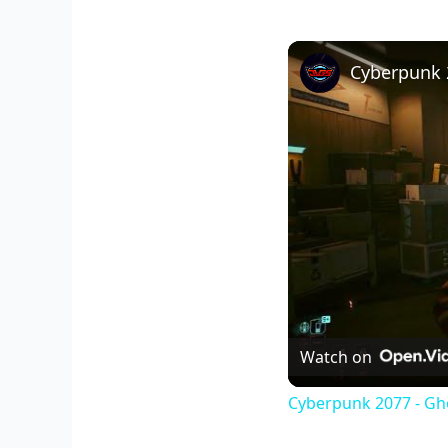
Watch on
Cyberpunk 2077 - Gho