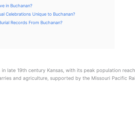
ive in Buchanan?
ual Celebrations Unique to Buchanan?
urial Records From Buchanan?
in late 19th century Kansas, with its peak population reach
ies and agriculture, supported by the Missouri Pacific Rai