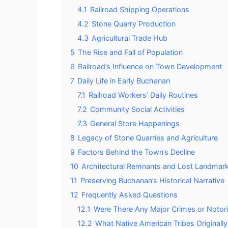
4.1
Railroad Shipping Operations
4.2
Stone Quarry Production
4.3
Agricultural Trade Hub
5
The Rise and Fall of Population
6
Railroad’s Influence on Town Development
7
Daily Life in Early Buchanan
7.1
Railroad Workers’ Daily Routines
7.2
Community Social Activities
7.3
General Store Happenings
8
Legacy of Stone Quarries and Agriculture
9
Factors Behind the Town’s Decline
10
Architectural Remnants and Lost Landmar
11
Preserving Buchanan’s Historical Narrative
12
Frequently Asked Questions
12.1
Were There Any Major Crimes or Notori
12.2
What Native American Tribes Originall