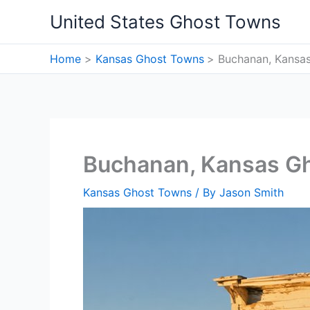
Skip
United States Ghost Towns
to
content
Home
Kansas Ghost Towns
Buchanan, Kansa
Buchanan, Kansas G
Kansas Ghost Towns
/ By
Jason Smith