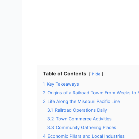
Table of Contents
hide
1
Key Takeaways
2
Origins of a Railroad Town: From Weeks to
3
Life Along the Missouri Pacific Line
3.1
Railroad Operations Daily
3.2
Town Commerce Activities
3.3
Community Gathering Places
4
Economic Pillars and Local Industries