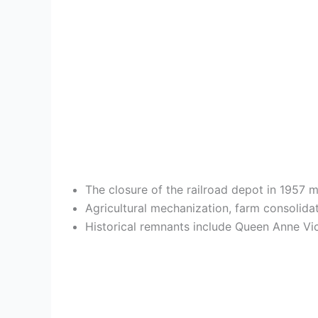
The closure of the railroad depot in 1957 m
Agricultural mechanization, farm consolida
Historical remnants include Queen Anne Vict