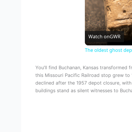
Watch on
GWR
The oldest ghost dep
You’ll find Buchanan, Kansas transformed 
this Missouri Pacific Railroad stop grew t
declined after the 1957 depot closure, wit
buildings stand as silent witnesses to Buch