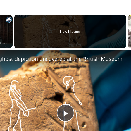
×
Now Playing
 ghost depiction uncovered at the British Museum
Play