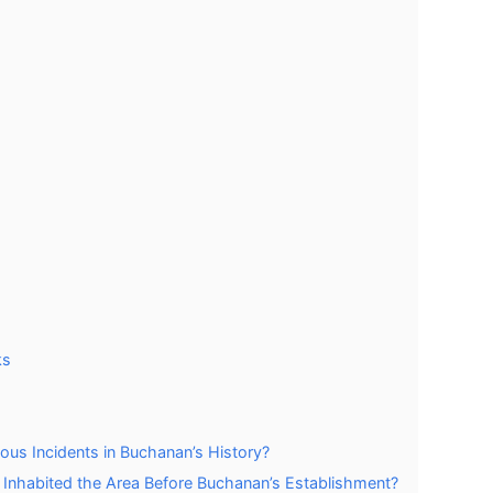
ks
ous Incidents in Buchanan’s History?
y Inhabited the Area Before Buchanan’s Establishment?