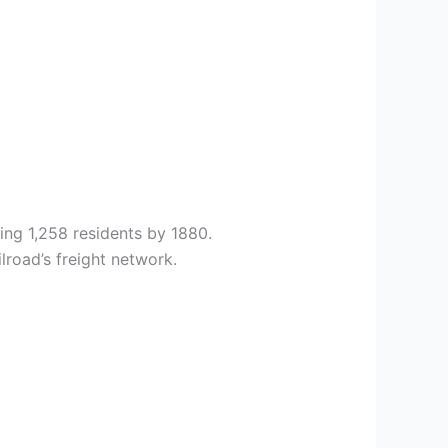
ing 1,258 residents by 1880.
lroad’s freight network.