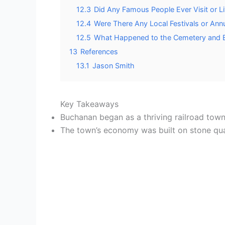
12.3
Did Any Famous People Ever Visit or L
12.4
Were There Any Local Festivals or Ann
12.5
What Happened to the Cemetery and B
13
References
13.1
Jason Smith
Key Takeaways
Buchanan began as a thriving railroad town 
The town’s economy was built on stone quarr