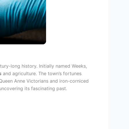
tury-long history. Initially named Weeks,
s
and agriculture. The town’s fortunes
, Queen Anne Victorians and iron-corniced
ncovering its fascinating past.