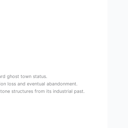
ard ghost town status.
tion loss and eventual abandonment.
ne structures from its industrial past.