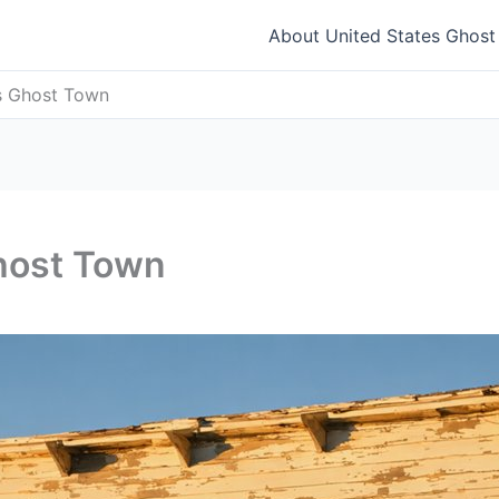
About United States Ghos
s Ghost Town
host Town