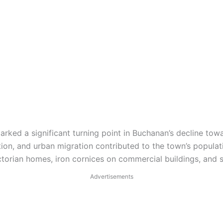
arked a significant turning point in Buchanan’s decline tow
tion, and urban migration contributed to the town’s popula
orian homes, iron cornices on commercial buildings, and sto
Advertisements