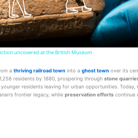
Video
iction uncovered at the British Museum
from a
thriving railroad town
into a
ghost town
over its cen
o 1,258 residents by 1880, prospering through
stone quarrie
h younger residents leaving for urban opportunities. Today
anan’s frontier legacy, while
preservation efforts
continue u