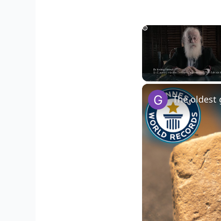
Unmute
The oldest