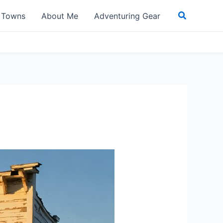
Search
t Towns
About Me
Adventuring Gear