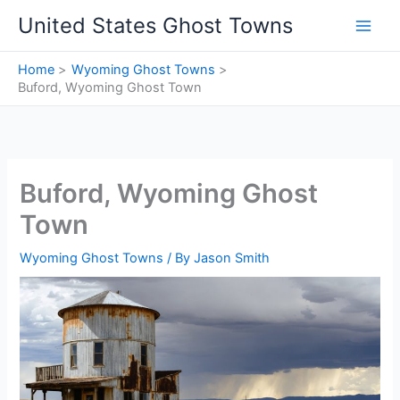
Skip
United States Ghost Towns
to
content
Home
Wyoming Ghost Towns
Buford, Wyoming Ghost Town
Buford, Wyoming Ghost
Town
Wyoming Ghost Towns
/ By
Jason Smith