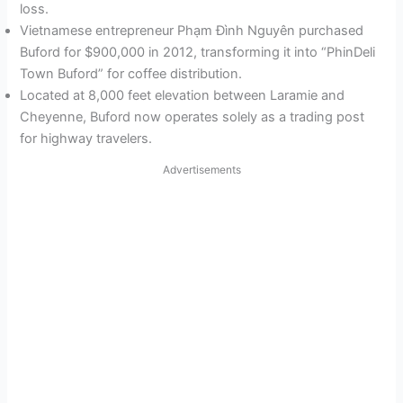
loss.
Vietnamese entrepreneur Phạm Đình Nguyên purchased
Buford for $900,000 in 2012, transforming it into “PhinDeli
Town Buford” for coffee distribution.
Located at 8,000 feet elevation between Laramie and
Cheyenne, Buford now operates solely as a trading post
for highway travelers.
Advertisements