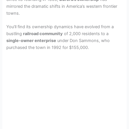
mirrored the dramatic shifts in America’s western frontier
towns.
You’ll find its ownership dynamics have evolved from a
bustling
railroad community
of 2,000 residents to a
single-owner enterprise
under Don Sammons, who
purchased the town in 1992 for $155,000.