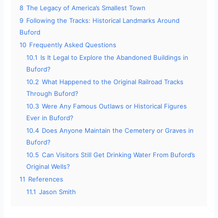
8
The Legacy of America’s Smallest Town
9
Following the Tracks: Historical Landmarks Around
Buford
10
Frequently Asked Questions
10.1
Is It Legal to Explore the Abandoned Buildings in
Buford?
10.2
What Happened to the Original Railroad Tracks
Through Buford?
10.3
Were Any Famous Outlaws or Historical Figures
Ever in Buford?
10.4
Does Anyone Maintain the Cemetery or Graves in
Buford?
10.5
Can Visitors Still Get Drinking Water From Buford’s
Original Wells?
11
References
11.1
Jason Smith