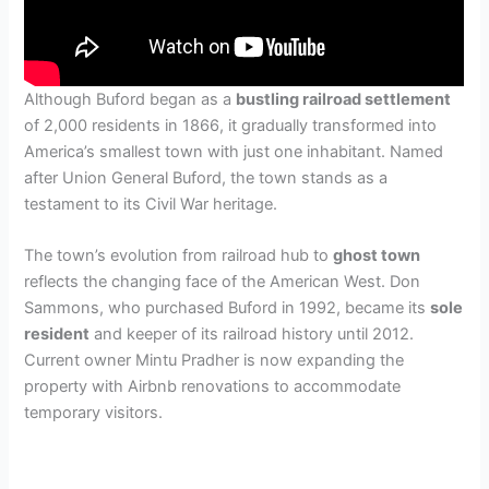
Although Buford began as a
bustling railroad settlement
of 2,000 residents in 1866, it gradually transformed into
America’s smallest town with just one inhabitant. Named
after Union General Buford, the town stands as a
testament to its Civil War heritage.
The town’s evolution from railroad hub to
ghost town
reflects the changing face of the American West. Don
Sammons, who purchased Buford in 1992, became its
sole
resident
and keeper of its railroad history until 2012.
Current owner Mintu Pradher is now expanding the
property with Airbnb renovations to accommodate
temporary visitors.