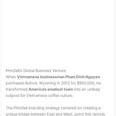
PhinDeli’s Global Business Venture
When
Vietnamese businessman Pham Dinh Nguyen
purchased Buford, Wyoming in 2012 for $900,000, he
transformed
America’s smallest town
into an unlikely
outpost for Vietnamese coffee culture.
The PhinDeli branding strategy centered on creating a
unique bridge between East and West, using this remote