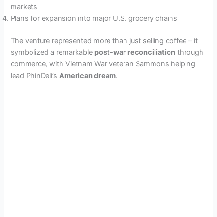
markets
Plans for expansion into major U.S. grocery chains
The venture represented more than just selling coffee – it
symbolized a remarkable
post-war reconciliation
through
commerce, with Vietnam War veteran Sammons helping
lead PhinDeli’s
American dream
.