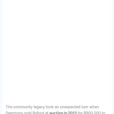
The community legacy took an unexpected turn when
Sammons sold Buford at
auction in 2012
for $900,000 to