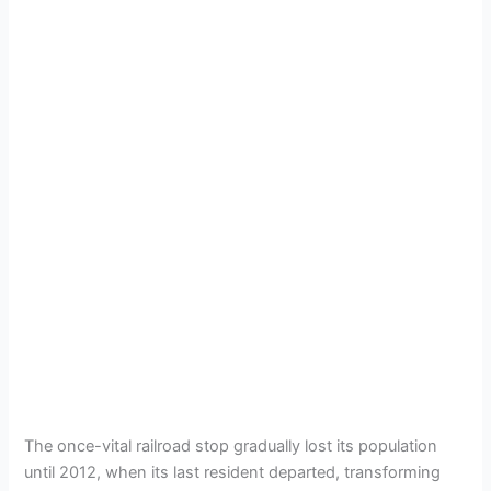
The once-vital railroad stop gradually lost its population
until 2012, when its last resident departed, transforming