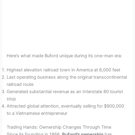
Here’s what made Buford unique during its one-man era:
Highest elevation railroad town in America at 8,000 feet
Last operating business along the original transcontinental
railroad route
Generated substantial revenue as an Interstate 80 tourist
stop
Attracted global attention, eventually selling for $900,000
to a Vietnamese entrepreneur
Trading Hands: Ownership Changes Through Time
Since its founding in 1866,
Buford’s ownership
has