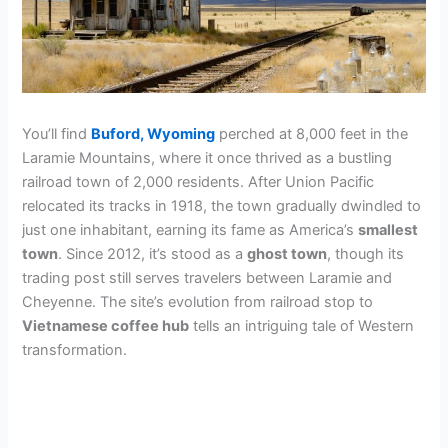
You’ll find
Buford, Wyoming
perched at 8,000 feet in the
Laramie Mountains, where it once thrived as a bustling
railroad town of 2,000 residents. After Union Pacific
relocated its tracks in 1918, the town gradually dwindled to
just one inhabitant, earning its fame as America’s
smallest
town
. Since 2012, it’s stood as a
ghost town
, though its
trading post still serves travelers between Laramie and
Cheyenne. The site’s evolution from railroad stop to
Vietnamese coffee hub
tells an intriguing tale of Western
transformation.