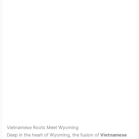
Vietnamese Roots Meet Wyoming
Deep in the heart of Wyoming, the fusion of
Vietnamese