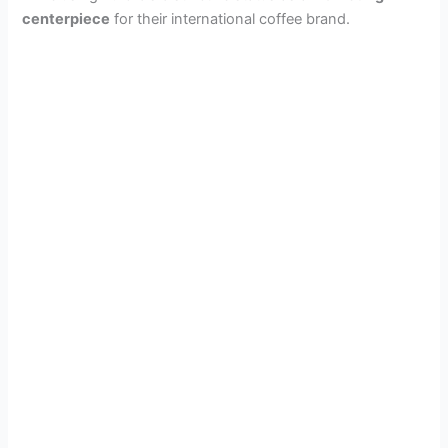
centerpiece
for their international coffee brand.