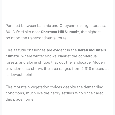
Perched between Laramie and Cheyenne along Interstate
80, Buford sits near
Sherman Hill Summit
, the highest
point on the transcontinental route.
The altitude challenges are evident in the
harsh mountain
climate
, where winter snows blanket the coniferous
forests and alpine shrubs that dot the landscape. Modern
elevation data shows the area ranges from 2,318 meters at
its lowest point.
The mountain vegetation thrives despite the demanding
conditions, much like the hardy settlers who once called
this place home.