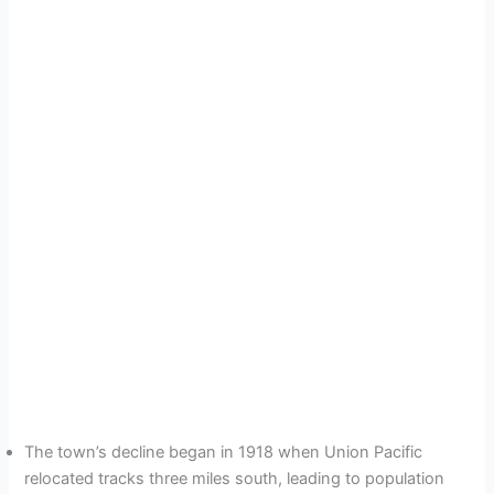
The town’s decline began in 1918 when Union Pacific
relocated tracks three miles south, leading to population