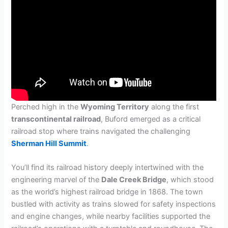
Perched high in the
Wyoming Territory
along the first
transcontinental railroad
, Buford emerged as a critical
railroad stop where trains navigated the challenging
Sherman Hill Summit
.
You’ll find its railroad history deeply intertwined with the
engineering marvel of the
Dale Creek Bridge
, which stood
as the world’s highest railroad bridge in 1868. The town
bustled with activity as trains slowed for safety inspections
and engine changes, while nearby facilities supported the