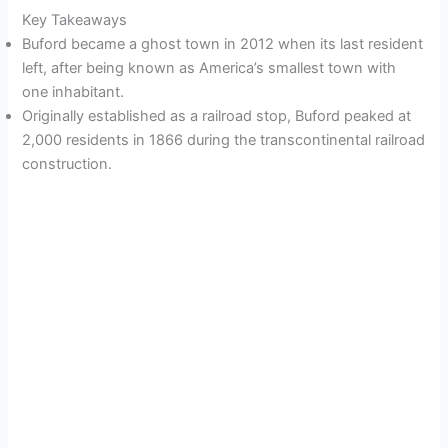
Key Takeaways
Buford became a ghost town in 2012 when its last resident
left, after being known as America’s smallest town with
one inhabitant.
Originally established as a railroad stop, Buford peaked at
2,000 residents in 1866 during the transcontinental railroad
construction.