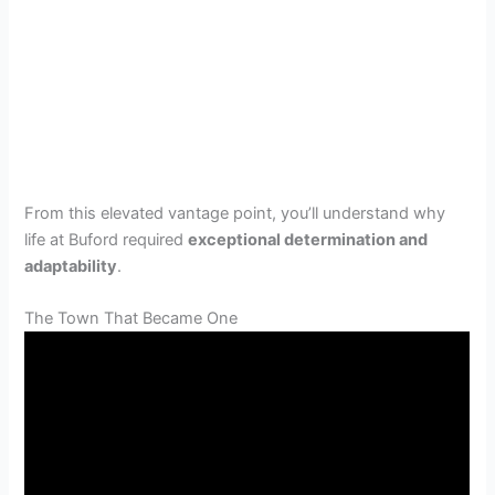
From this elevated vantage point, you’ll understand why
life at Buford required
exceptional determination and
adaptability
.
The Town That Became One