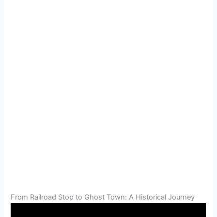
From Railroad Stop to Ghost Town: A Historical Journey