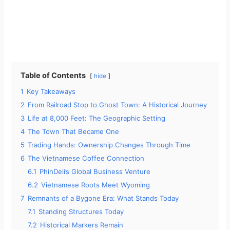
Table of Contents
hide
1
Key Takeaways
2
From Railroad Stop to Ghost Town: A Historical Journey
3
Life at 8,000 Feet: The Geographic Setting
4
The Town That Became One
5
Trading Hands: Ownership Changes Through Time
6
The Vietnamese Coffee Connection
6.1
PhinDeli’s Global Business Venture
6.2
Vietnamese Roots Meet Wyoming
7
Remnants of a Bygone Era: What Stands Today
7.1
Standing Structures Today
7.2
Historical Markers Remain