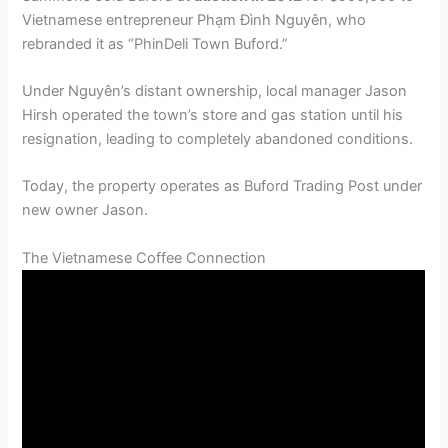
Vietnamese entrepreneur Phạm Đình Nguyên, who
rebranded it as “PhinDeli Town Buford.”
Under Nguyên’s distant ownership, local manager Jason
Hirsh operated the town’s store and gas station until his
resignation, leading to completely abandoned conditions.
Today, the property operates as Buford Trading Post under
new owner Jason.
The Vietnamese Coffee Connection