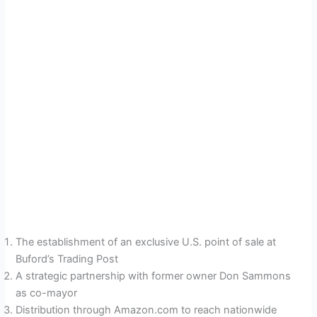
The establishment of an exclusive U.S. point of sale at
Buford’s Trading Post
A strategic partnership with former owner Don Sammons
as co-mayor
Distribution through Amazon.com to reach nationwide