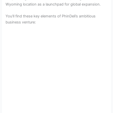
Wyoming location as a launchpad for global expansion.
You’ll find these key elements of PhinDeli’s ambitious
business venture: