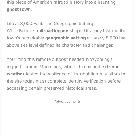
this piece of American railroad history into a haunting
ghost town
.
Life at 8,000 Feet: The Geographic Setting
While Buford’s
railroad legacy
shaped its early history, the
town’s remarkable
geographic setting
at nearly 8,000 feet
above sea level defined its character and challenges.
You’ll find this remote outpost nestled in Wyoming’s
rugged Laramie Mountains, where thin air and
extreme
weather
tested the resilience of its inhabitants. Visitors to
the site today must complete identity verification before
accessing certain preserved historical areas.
Advertisements