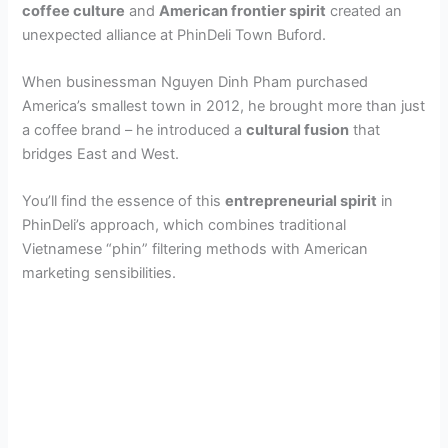
coffee culture
and
American frontier spirit
created an
unexpected alliance at PhinDeli Town Buford.
When businessman Nguyen Dinh Pham purchased
America’s smallest town in 2012, he brought more than just
a coffee brand – he introduced a
cultural fusion
that
bridges East and West.
You’ll find the essence of this
entrepreneurial spirit
in
PhinDeli’s approach, which combines traditional
Vietnamese “phin” filtering methods with American
marketing sensibilities.