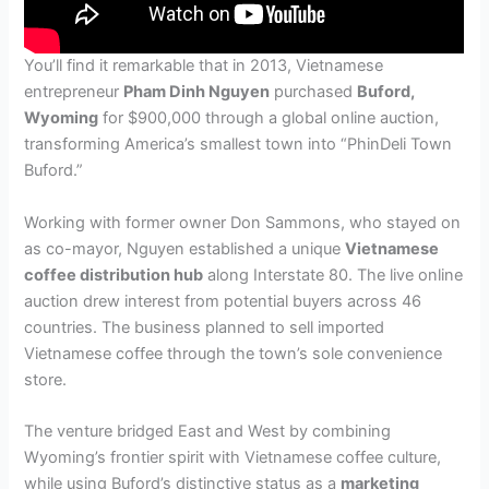
You’ll find it remarkable that in 2013, Vietnamese
entrepreneur
Pham Dinh Nguyen
purchased
Buford,
Wyoming
for $900,000 through a global online auction,
transforming America’s smallest town into “PhinDeli Town
Buford.”
Working with former owner Don Sammons, who stayed on
as co-mayor, Nguyen established a unique
Vietnamese
coffee distribution hub
along Interstate 80. The live online
auction drew interest from potential buyers across 46
countries. The business planned to sell imported
Vietnamese coffee through the town’s sole convenience
store.
The venture bridged East and West by combining
Wyoming’s frontier spirit with Vietnamese coffee culture,
while using Buford’s distinctive status as a
marketing