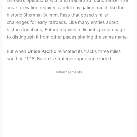
railroad’s operations with a turntable and roundhouse. The
area’s elevation required careful navigation, much like the
historic Sherman Summit Pass that posed similar
challenges for early railroads. Like many entries about
historic locations, Buford required a disambiguation page
to distinguish it from other places sharing the same name.
But when
Union Pacific
relocated its tracks three miles
south in 1918, Buford’s strategic importance faded.
Advertisements