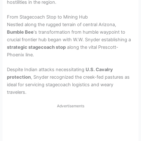
hostilities in the region.
From Stagecoach Stop to Mining Hub
Nestled along the rugged terrain of central Arizona,
Bumble Bee
‘s transformation from humble waypoint to
crucial frontier hub began with W.W. Snyder establishing a
strategic stagecoach stop
along the vital Prescott-
Phoenix line.
Despite Indian attacks necessitating
U.S. Cavalry
protection
, Snyder recognized the creek-fed pastures as
ideal for servicing stagecoach logistics and weary
travelers.
Advertisements