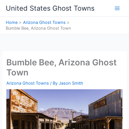
Skip
United States Ghost Towns
to
content
Home
Arizona Ghost Towns
Bumble Bee, Arizona Ghost Town
Bumble Bee, Arizona Ghost
Town
Arizona Ghost Towns
/ By
Jason Smith