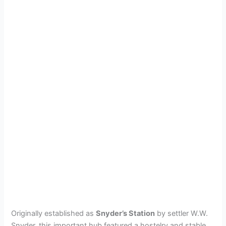
Originally established as
Snyder’s Station
by settler W.W.
Snyder, this important hub featured a hostelry and stable