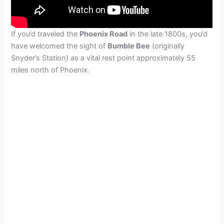
If you’d traveled the
Phoenix Road
in the late 1800s, you’d
have welcomed the sight of
Bumble Bee
(originally
Snyder’s Station) as a vital rest point approximately 55
miles north of Phoenix.