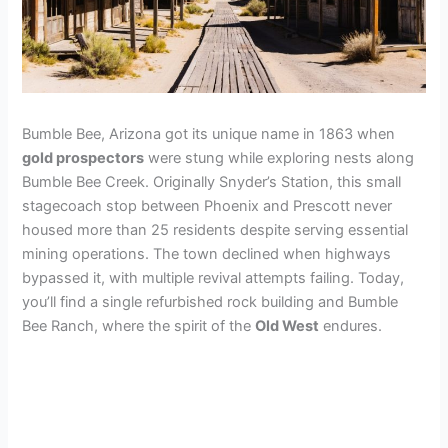
Bumble Bee, Arizona got its unique name in 1863 when
gold prospectors
were stung while exploring nests along
Bumble Bee Creek. Originally Snyder’s Station, this small
stagecoach stop between Phoenix and Prescott never
housed more than 25 residents despite serving essential
mining operations. The town declined when highways
bypassed it, with multiple revival attempts failing. Today,
you’ll find a single refurbished rock building and Bumble
Bee Ranch, where the spirit of the
Old West
endures.