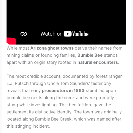
While most
Arizona ghost towns
derive their names from
mining claims or founding families,
Bumble Bee
stands
apart with an origin story rooted in
natural encounters
.
The most credible account, documented by forest ranger
L.J. Putsch through Uncle Tom Saunders’ testimony,
reveals that early
prospectors in 1863
stumbled upon
bumble bee nests along the creek and were promptly
stung while investigating. This bee folklore gave the
settlement its distinctive identity. The town was originally
located along Bumble Bee Creek, which was named after
this stinging incident.