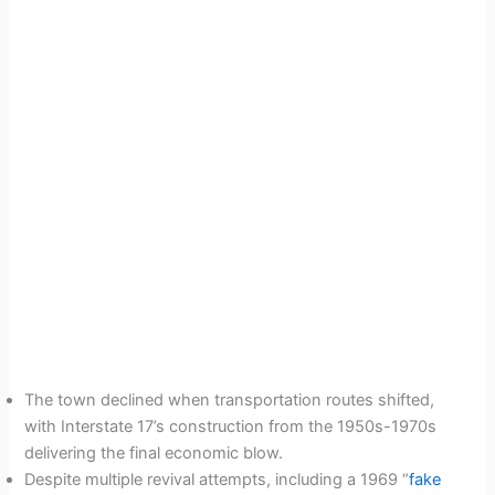
The town declined when transportation routes shifted,
with Interstate 17’s construction from the 1950s-1970s
delivering the final economic blow.
Despite multiple revival attempts, including a 1969 “
fake