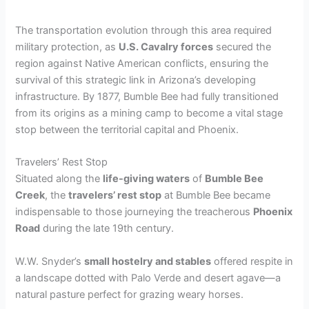
The transportation evolution through this area required
military protection, as
U.S. Cavalry forces
secured the
region against Native American conflicts, ensuring the
survival of this strategic link in Arizona’s developing
infrastructure. By 1877, Bumble Bee had fully transitioned
from its origins as a mining camp to become a vital stage
stop between the territorial capital and Phoenix.
Travelers’ Rest Stop
Situated along the
life-giving waters
of
Bumble Bee
Creek
, the
travelers’ rest stop
at Bumble Bee became
indispensable to those journeying the treacherous
Phoenix
Road
during the late 19th century.
W.W. Snyder’s
small hostelry and stables
offered respite in
a landscape dotted with Palo Verde and desert agave—a
natural pasture perfect for grazing weary horses.