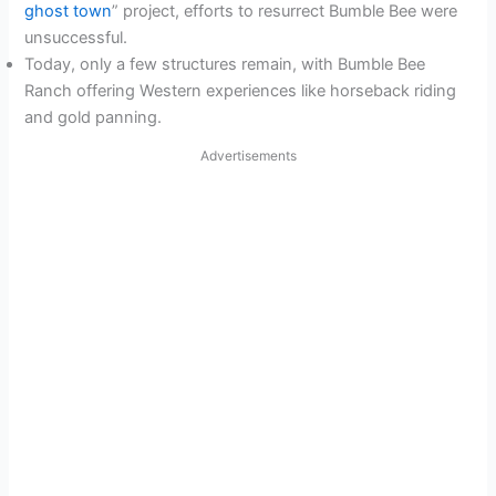
ghost town
” project, efforts to resurrect Bumble Bee were
unsuccessful.
Today, only a few structures remain, with Bumble Bee
Ranch offering Western experiences like horseback riding
and gold panning.
Advertisements