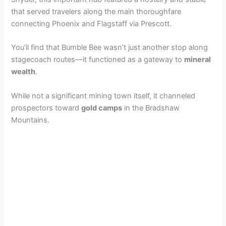
that served travelers along the main thoroughfare
connecting Phoenix and Flagstaff via Prescott.
You’ll find that Bumble Bee wasn’t just another stop along
stagecoach routes—it functioned as a gateway to
mineral
wealth
.
While not a significant mining town itself, it channeled
prospectors toward
gold camps
in the Bradshaw
Mountains.