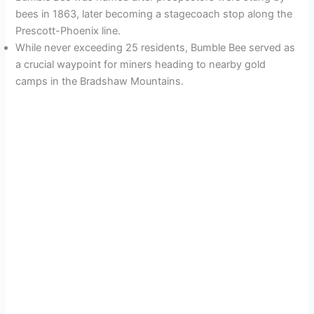
bees in 1863, later becoming a stagecoach stop along the
Prescott-Phoenix line.
While never exceeding 25 residents, Bumble Bee served as
a crucial waypoint for miners heading to nearby gold
camps in the Bradshaw Mountains.