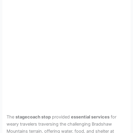
The
stagecoach stop
provided
essential services
for
weary travelers traversing the challenging Bradshaw
Mountains terrain, offering water, food, and shelter at