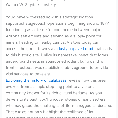
Warner W. Snyder’s hostelry.
You’d have witnessed how this strategic location
supported stagecoach operations beginning around 1877,
functioning as a lifeline for commerce between major
Arizona settlements and serving as a supply point for
miners heading to nearby camps. Visitors today can
access the ghost town via a
dusty unpaved road
that leads
to this historic site. Unlike its namesake insect that forms
underground nests in abandoned rodent burrows, this
frontier outpost was established aboveground to provide
vital services to travelers.
Exploring the history of calabasas
reveals how this area
evolved from a simple stopping point to a vibrant
community known for its rich cultural heritage. As you
delve into its past, you’ll uncover stories of early settlers
who navigated the challenges of life in a rugged landscape.
These tales not only highlight the resilience of its