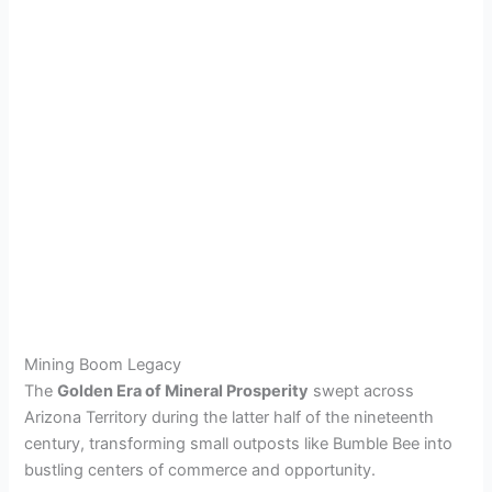
Mining Boom Legacy
The
Golden Era of Mineral Prosperity
swept across
Arizona Territory during the latter half of the nineteenth
century, transforming small outposts like Bumble Bee into
bustling centers of commerce and opportunity.