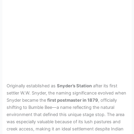
Originally established as
Snyder’s Station
after its first
settler W.W. Snyder, the naming significance evolved when
Snyder became the
first postmaster in 1879
, officially
shifting to Bumble Bee—a name reflecting the natural
environment that defined this unique stage stop. The area
was especially valuable because of its lush pastures and
creek access, making it an ideal settlement despite Indian