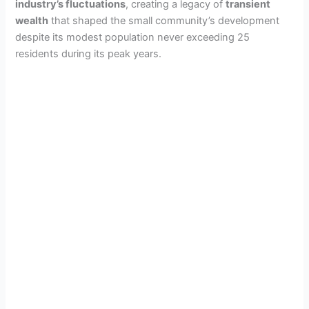
industry’s fluctuations
, creating a legacy of
transient
wealth
that shaped the small community’s development
despite its modest population never exceeding 25
residents during its peak years.