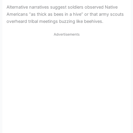
Alternative narratives suggest soldiers observed Native
Americans “as thick as bees in a hive” or that army scouts
overheard tribal meetings buzzing like beehives.
Advertisements