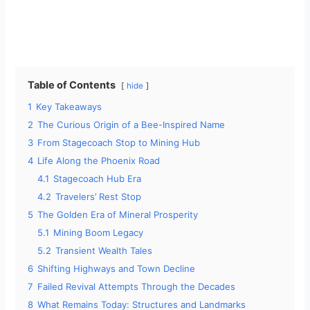
Table of Contents
hide
1
Key Takeaways
2
The Curious Origin of a Bee-Inspired Name
3
From Stagecoach Stop to Mining Hub
4
Life Along the Phoenix Road
4.1
Stagecoach Hub Era
4.2
Travelers’ Rest Stop
5
The Golden Era of Mineral Prosperity
5.1
Mining Boom Legacy
5.2
Transient Wealth Tales
6
Shifting Highways and Town Decline
7
Failed Revival Attempts Through the Decades
8
What Remains Today: Structures and Landmarks