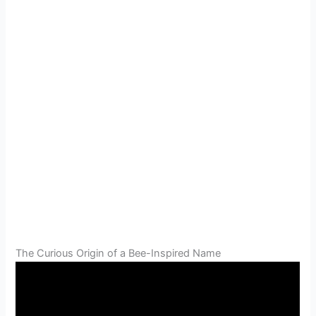
The Curious Origin of a Bee-Inspired Name