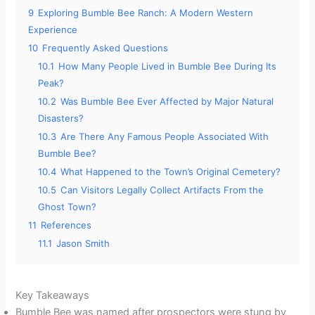
9
Exploring Bumble Bee Ranch: A Modern Western
Experience
10
Frequently Asked Questions
10.1
How Many People Lived in Bumble Bee During Its
Peak?
10.2
Was Bumble Bee Ever Affected by Major Natural
Disasters?
10.3
Are There Any Famous People Associated With
Bumble Bee?
10.4
What Happened to the Town’s Original Cemetery?
10.5
Can Visitors Legally Collect Artifacts From the
Ghost Town?
11
References
11.1
Jason Smith
Key Takeaways
Bumble Bee was named after prospectors were stung by