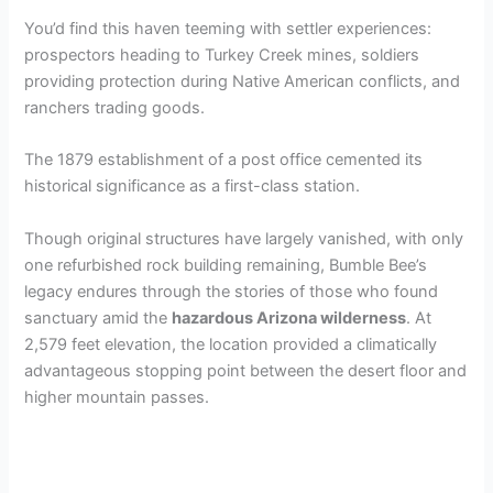
You’d find this haven teeming with settler experiences:
prospectors heading to Turkey Creek mines, soldiers
providing protection during Native American conflicts, and
ranchers trading goods.
The 1879 establishment of a post office cemented its
historical significance as a first-class station.
Though original structures have largely vanished, with only
one refurbished rock building remaining, Bumble Bee’s
legacy endures through the stories of those who found
sanctuary amid the
hazardous Arizona wilderness
. At
2,579 feet elevation, the location provided a climatically
advantageous stopping point between the desert floor and
higher mountain passes.