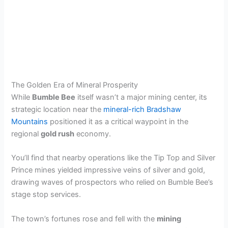
The Golden Era of Mineral Prosperity
While
Bumble Bee
itself wasn’t a major mining center, its
strategic location near the
mineral-rich Bradshaw
Mountains
positioned it as a critical waypoint in the
regional
gold rush
economy.
You’ll find that nearby operations like the Tip Top and Silver
Prince mines yielded impressive veins of silver and gold,
drawing waves of prospectors who relied on Bumble Bee’s
stage stop services.
The town’s fortunes rose and fell with the
mining