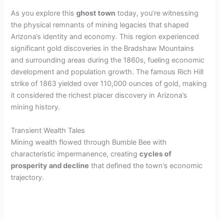
As you explore this
ghost town
today, you’re witnessing
the physical remnants of mining legacies that shaped
Arizona’s identity and economy. This region experienced
significant gold discoveries in the Bradshaw Mountains
and surrounding areas during the 1860s, fueling economic
development and population growth. The famous Rich Hill
strike of 1863 yielded over 110,000 ounces of gold, making
it considered the richest placer discovery in Arizona’s
mining history.
Transient Wealth Tales
Mining wealth flowed through Bumble Bee with
characteristic impermanence, creating
cycles of
prosperity and decline
that defined the town’s economic
trajectory.