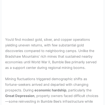
You’d find modest gold, silver, and copper operations
yielding uneven returns, with few substantial gold
discoveries compared to neighboring camps. Unlike the
Bradshaw Mountains’ rich mines that sustained nearby
economies until World War II, Bumble Bee primarily served
as a support center during regional mining booms.
Mining fluctuations triggered demographic shifts as
fortune-seekers arrived and departed with changing
prospects. During
economic hardship
, particularly the
Great Depression
, property owners faced difficult choices
—some reinvesting in Bumble Bee’s infrastructure while