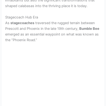
inhabitants but also the significant transformations that
shaped calabasas into the thriving place it is today.
Stagecoach Hub Era
As
stagecoaches
traversed the rugged terrain between
Prescott and Phoenix in the late 19th century,
Bumble Bee
emerged as an essential waypoint on what was known as
the “Phoenix Road.”