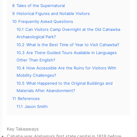
8
Tales of the Supernatural
9
Historical Figures and Notable Visitors
10
Frequently Asked Questions
10.1
Can Visitors Camp Overnight at the Old Cahawba
Archaeological Park?
10.2
What Is the Best Time of Year to Visit Cahawba?
10.3
Are There Guided Tours Available in Languages
Other Than English?
10.4
How Accessible Are the Ruins for Visitors With
Mobility Challenges?
10.5
What Happened to the Original Buildings and
Materials After Abandonment?
11
References
11.1
Jason Smith
Key Takeaways
Cahaba was Alabama’s first state capital in 1818 before