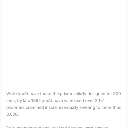
While you’d have found the prison initially designed for 500
men, by late 1864 you’d have witnessed over 2,151
prisoners crammed inside, eventually swelling to more than
3,000.
Daily prisoner routines involved daytime yard access,