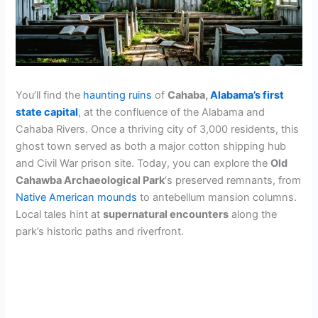
You’ll find the
haunting ruins
of
Cahaba,
Alabama’s first
state capital
, at the confluence of the Alabama and
Cahaba Rivers. Once a thriving city of 3,000 residents, this
ghost town served as both a major cotton shipping hub
and Civil War prison site. Today, you can explore the
Old
Cahawba Archaeological Park
‘s preserved remnants, from
Native American mounds
to antebellum mansion columns.
Local tales hint at
supernatural encounters
along the
park’s historic paths and riverfront.