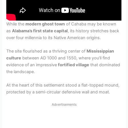
While the
modern ghost town
of Cahaba may be known
as
Alabama’s first state capital
, its history stretches back
over four millennia to its Native American origins.
The site flourished as a thriving center of
Mississippian
culture
between AD 1000 and 1550, where you’ll find
evidence of an impressive
fortified village
that dominated
the landscape.
At the heart of this settlement stood a flat-topped mound,
protected by a semi-circular defensive wall and moat.
Advertisements