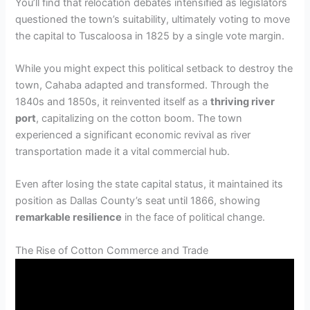
You’ll find that relocation debates intensified as legislators
questioned the town’s suitability, ultimately voting to move
the capital to Tuscaloosa in 1825 by a single vote margin.
While you might expect this political setback to destroy the
town, Cahaba adapted and transformed. Through the
1840s and 1850s, it reinvented itself as a
thriving river
port
, capitalizing on the cotton boom. The town
experienced a significant economic revival as river
transportation made it a vital commercial hub.
Even after losing the state capital status, it maintained its
position as Dallas County’s seat until 1866, showing
remarkable resilience
in the face of political change.
The Rise of Cotton Commerce and Trade