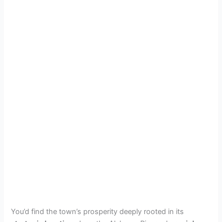
You’d find the town’s prosperity deeply rooted in its