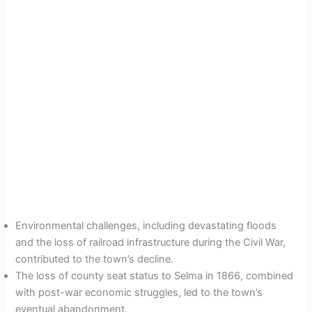
Environmental challenges, including devastating floods
and the loss of railroad infrastructure during the Civil War,
contributed to the town’s decline.
The loss of county seat status to Selma in 1866, combined
with post-war economic struggles, led to the town’s
eventual abandonment.