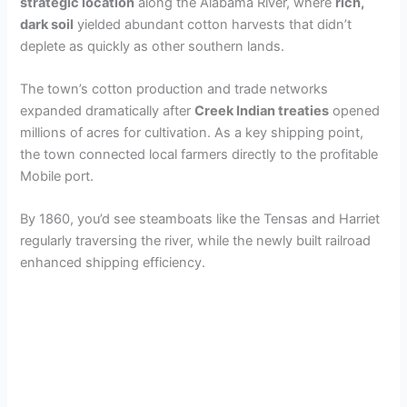
strategic location
along the Alabama River, where
rich,
dark soil
yielded abundant cotton harvests that didn’t
deplete as quickly as other southern lands.
The town’s cotton production and trade networks
expanded dramatically after
Creek Indian treaties
opened
millions of acres for cultivation. As a key shipping point,
the town connected local farmers directly to the profitable
Mobile port.
By 1860, you’d see steamboats like the Tensas and Harriet
regularly traversing the river, while the newly built railroad
enhanced shipping efficiency.