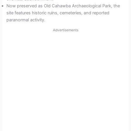
Now preserved as Old Cahawba Archaeological Park, the
site features historic ruins, cemeteries, and reported
paranormal activity.
Advertisements