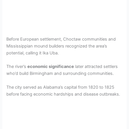
Before European settlement, Choctaw communities and
Mississippian mound builders recognized the area’s
potential, calling it Ika Uba.
The river’s
economic significance
later attracted settlers
who’d build Birmingham and surrounding communities.
The city served as Alabama’s capital from 1820 to 1825
before facing economic hardships and disease outbreaks.