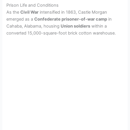
Prison Life and Conditions
As the
Civil War
intensified in 1863, Castle Morgan
emerged as a
Confederate prisoner-of-war camp
in
Cahaba, Alabama, housing
Union soldiers
within a
converted 15,000-square-foot brick cotton warehouse.