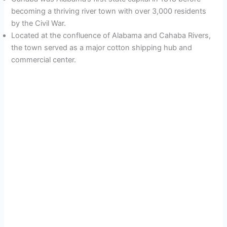
becoming a thriving river town with over 3,000 residents
by the Civil War.
Located at the confluence of Alabama and Cahaba Rivers,
the town served as a major cotton shipping hub and
commercial center.