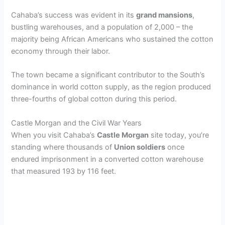
a
Cahaba’s success was evident in its
grand mansions
,
bustling warehouses, and a population of 2,000 – the
y
majority being African Americans who sustained the cotton
economy through their labor.
V
The town became a significant contributor to the South’s
dominance in world cotton supply, as the region produced
i
three-fourths of global cotton during this period.
d
Castle Morgan and the Civil War Years
When you visit Cahaba’s
Castle Morgan
site today, you’re
standing where thousands of
Union soldiers
once
e
endured imprisonment in a converted cotton warehouse
that measured 193 by 116 feet.
o