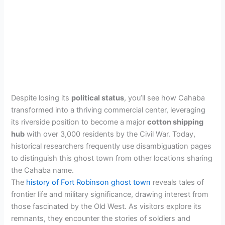
Despite losing its
political status
, you’ll see how Cahaba
transformed into a thriving commercial center, leveraging
its riverside position to become a major
cotton shipping
hub
with over 3,000 residents by the Civil War. Today,
historical researchers frequently use disambiguation pages
to distinguish this ghost town from other locations sharing
the Cahaba name.
The
history of Fort Robinson ghost town
reveals tales of
frontier life and military significance, drawing interest from
those fascinated by the Old West. As visitors explore its
remnants, they encounter the stories of soldiers and