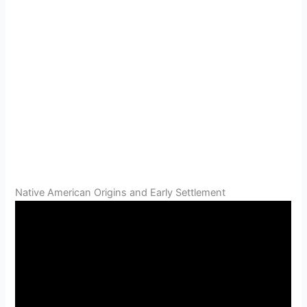
Native American Origins and Early Settlement