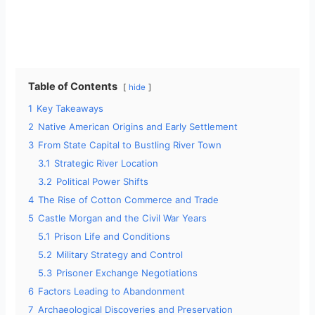
Table of Contents
hide
1
Key Takeaways
2
Native American Origins and Early Settlement
3
From State Capital to Bustling River Town
3.1
Strategic River Location
3.2
Political Power Shifts
4
The Rise of Cotton Commerce and Trade
5
Castle Morgan and the Civil War Years
5.1
Prison Life and Conditions
5.2
Military Strategy and Control
5.3
Prisoner Exchange Negotiations
6
Factors Leading to Abandonment
7
Archaeological Discoveries and Preservation