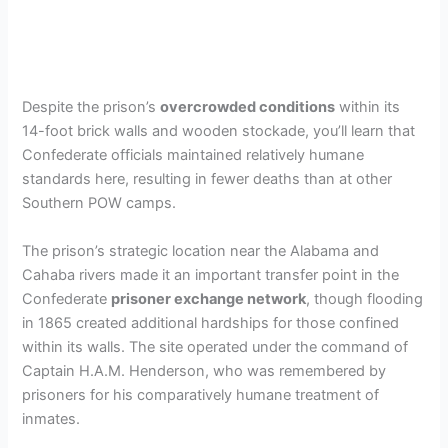
Despite the prison’s
overcrowded conditions
within its
14-foot brick walls and wooden stockade, you’ll learn that
Confederate officials maintained relatively humane
standards here, resulting in fewer deaths than at other
Southern POW camps.
The prison’s strategic location near the Alabama and
Cahaba rivers made it an important transfer point in the
Confederate
prisoner exchange network
, though flooding
in 1865 created additional hardships for those confined
within its walls. The site operated under the command of
Captain H.A.M. Henderson, who was remembered by
prisoners for his comparatively humane treatment of
inmates.