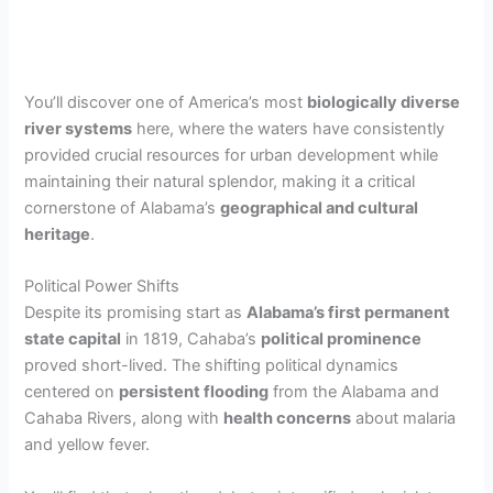
You’ll discover one of America’s most
biologically diverse
river systems
here, where the waters have consistently
provided crucial resources for urban development while
maintaining their natural splendor, making it a critical
cornerstone of Alabama’s
geographical and cultural
heritage
.
Political Power Shifts
Despite its promising start as
Alabama’s first permanent
state capital
in 1819, Cahaba’s
political prominence
proved short-lived. The shifting political dynamics
centered on
persistent flooding
from the Alabama and
Cahaba Rivers, along with
health concerns
about malaria
and yellow fever.