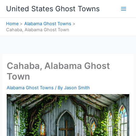
Skip
United States Ghost Towns
to
content
Home
Alabama Ghost Towns
Cahaba, Alabama Ghost Town
Cahaba, Alabama Ghost
Town
Alabama Ghost Towns
/ By
Jason Smith