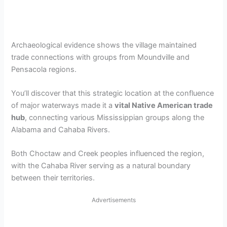
Archaeological evidence shows the village maintained
trade connections with groups from Moundville and
Pensacola regions.
You’ll discover that this strategic location at the confluence
of major waterways made it a
vital Native American trade
hub
, connecting various Mississippian groups along the
Alabama and Cahaba Rivers.
Both Choctaw and Creek peoples influenced the region,
with the Cahaba River serving as a natural boundary
between their territories.
Advertisements