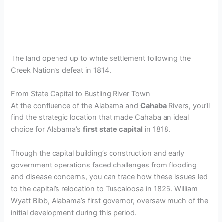
The land opened up to white settlement following the
Creek Nation’s defeat in 1814.
From State Capital to Bustling River Town
At the confluence of the Alabama and
Cahaba
Rivers, you’ll
find the strategic location that made Cahaba an ideal
choice for Alabama’s
first state capital
in 1818.
Though the capital building’s construction and early
government operations faced challenges from flooding
and disease concerns, you can trace how these issues led
to the capital’s relocation to Tuscaloosa in 1826. William
Wyatt Bibb, Alabama’s first governor, oversaw much of the
initial development during this period.