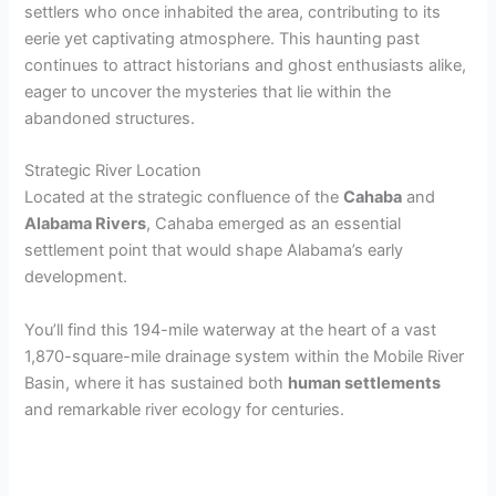
settlers who once inhabited the area, contributing to its
eerie yet captivating atmosphere. This haunting past
continues to attract historians and ghost enthusiasts alike,
eager to uncover the mysteries that lie within the
abandoned structures.
Strategic River Location
Located at the strategic confluence of the
Cahaba
and
Alabama Rivers
, Cahaba emerged as an essential
settlement point that would shape Alabama’s early
development.
You’ll find this 194-mile waterway at the heart of a vast
1,870-square-mile drainage system within the Mobile River
Basin, where it has sustained both
human settlements
and remarkable river ecology for centuries.