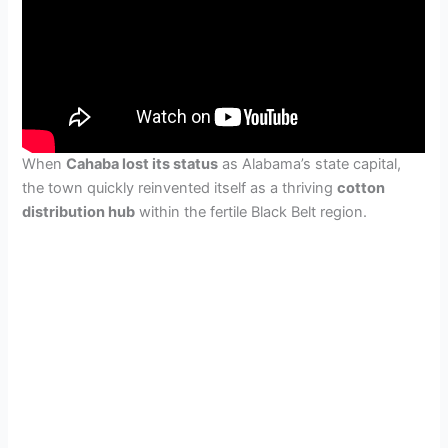
When
Cahaba lost its status
as Alabama’s state capital,
the town quickly reinvented itself as a thriving
cotton
distribution hub
within the fertile Black Belt region.