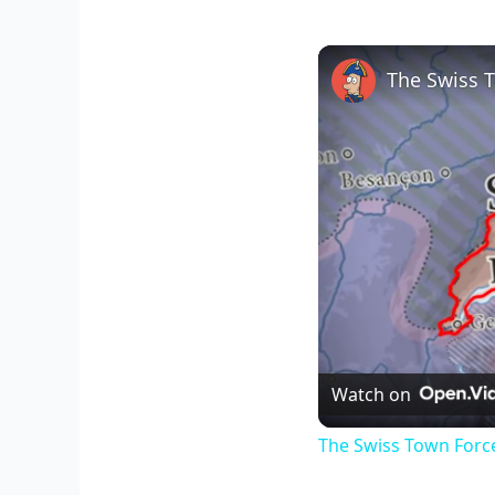
The Swiss 
Watch on
The Swiss Town Forc