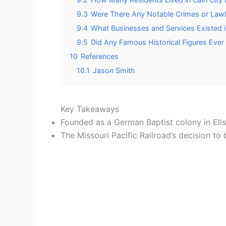
9.3
Were There Any Notable Crimes or Lawle
9.4
What Businesses and Services Existed in
9.5
Did Any Famous Historical Figures Ever V
10
References
10.1
Jason Smith
Key Takeaways
Founded as a German Baptist colony in Ell
The Missouri Pacific Railroad’s decision t