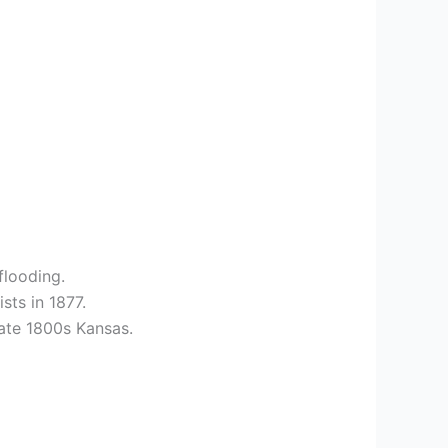
flooding.
sts in 1877.
late 1800s Kansas.