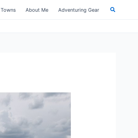
Search
t Towns
About Me
Adventuring Gear