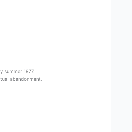
by summer 1877.
entual abandonment.