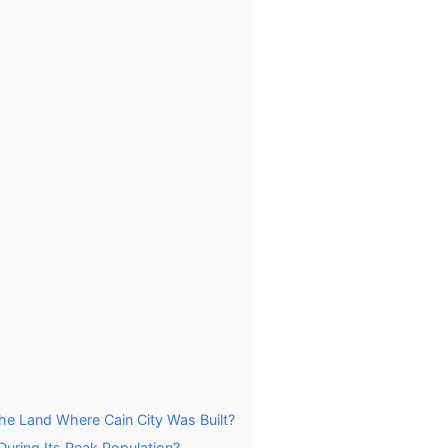
the Land Where Cain City Was Built?
During Its Peak Population?