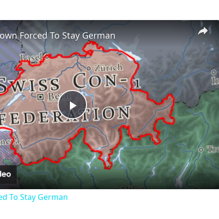
Town Forced To Stay German
Play
Video
ed To Stay German