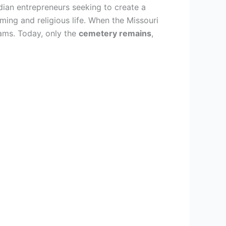
dian entrepreneurs seeking to create a
ming and religious life. When the Missouri
ams. Today, only the
cemetery remains
,