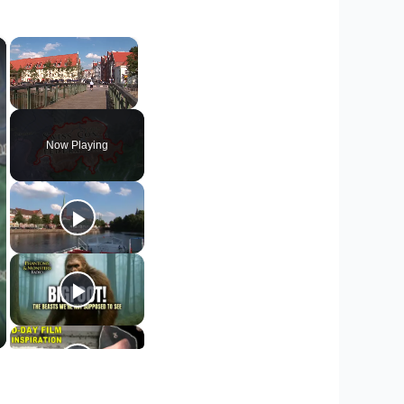
×
×
Unmute
Now Playing