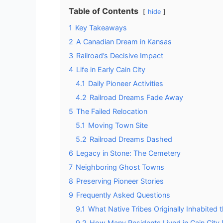
Table of Contents
hide
1
Key Takeaways
2
A Canadian Dream in Kansas
3
Railroad’s Decisive Impact
4
Life in Early Cain City
4.1
Daily Pioneer Activities
4.2
Railroad Dreams Fade Away
5
The Failed Relocation
5.1
Moving Town Site
5.2
Railroad Dreams Dashed
6
Legacy in Stone: The Cemetery
7
Neighboring Ghost Towns
8
Preserving Pioneer Stories
9
Frequently Asked Questions
9.1
What Native Tribes Originally Inhabited 
9.2
How Many Residents Lived in Cain City 