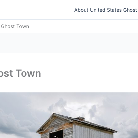
About United States Ghos
s Ghost Town
host Town