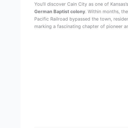
You’ll discover Cain City as one of Kansas’
German Baptist colony
. Within months, th
Pacific Railroad bypassed the town, resid
marking a fascinating chapter of pioneer a