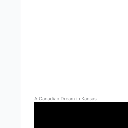
A Canadian Dream in Kansas