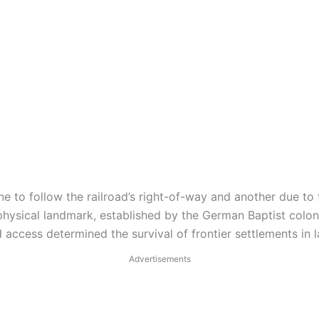
ne to follow the railroad’s right-of-way and another due to 
hysical landmark, established by the German Baptist coloni
 access determined the survival of frontier settlements in 
Advertisements