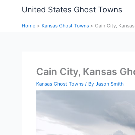
Skip
United States Ghost Towns
to
content
Home
Kansas Ghost Towns
Cain City, Kansa
Cain City, Kansas G
Kansas Ghost Towns
/ By
Jason Smith