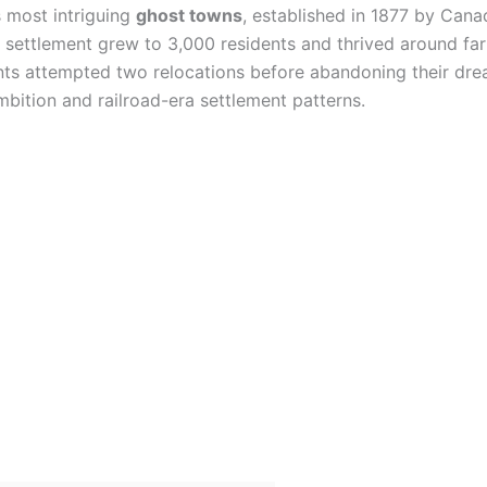
s most intriguing
ghost towns
, established in 1877 by Cana
e settlement grew to 3,000 residents and thrived around far
ents attempted two relocations before abandoning their dre
mbition and railroad-era settlement patterns.