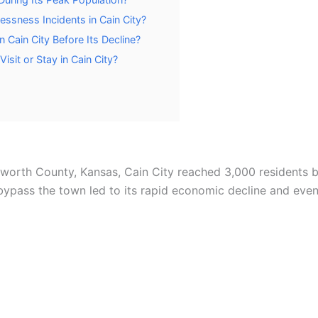
ssness Incidents in Cain City?
 Cain City Before Its Decline?
isit or Stay in Cain City?
sworth County, Kansas, Cain City reached 3,000 residents 
o bypass the town led to its rapid economic decline and ev