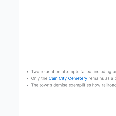
Two relocation attempts failed, including o
Only the
Cain City Cemetery
remains as a p
The town’s demise exemplifies how railroad