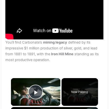
You’ll find Carbonate’s
mining legacy
defined by its
impressive $1 million production of silver, gold, and lead
from 1881 to 1891, with the
Iron Hill Mine
standing as its
most productive operation.
×
Now Playing
Play Video
×