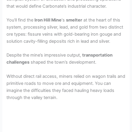
that would define Carbonate’s industrial character.
You’ll find the
Iron Hill Mine
‘s
smelter
at the heart of this
system, processing silver, lead, and gold from two distinct
ore types: fissure veins with gold-bearing iron gouge and
solution cavity-filling deposits rich in lead and silver.
Despite the mine’s impressive output,
transportation
challenges
shaped the town’s development.
Without direct rail access, miners relied on wagon trails and
primitive roads to move ore and equipment. You can
imagine the difficulties they faced hauling heavy loads
through the valley terrain.