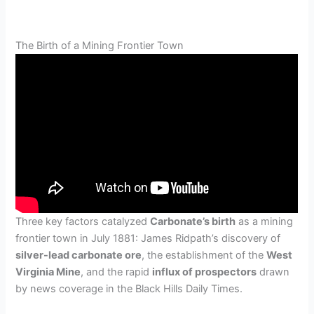
The Birth of a Mining Frontier Town
Three key factors catalyzed
Carbonate’s birth
as a mining
frontier town in July 1881: James Ridpath’s discovery of
silver-lead carbonate ore
, the establishment of the
West
Virginia Mine
, and the rapid
influx of prospectors
drawn
by news coverage in the Black Hills Daily Times.