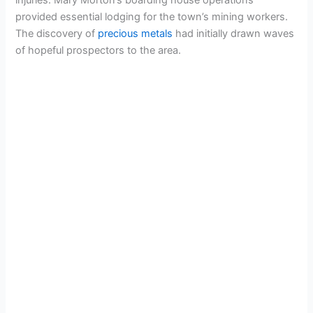
provided essential lodging for the town’s mining workers.
The discovery of
precious metals
had initially drawn waves
of hopeful prospectors to the area.