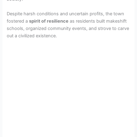
Despite harsh conditions and uncertain profits, the town
fostered a
spirit of resilience
as residents built makeshift
schools, organized community events, and strove to carve
out a civilized existence.