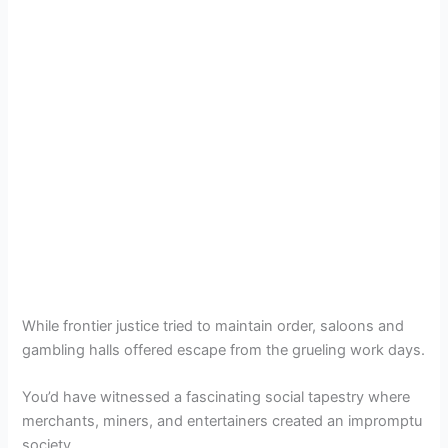
While frontier justice tried to maintain order, saloons and
gambling halls offered escape from the grueling work days.
You’d have witnessed a fascinating social tapestry where
merchants, miners, and entertainers created an impromptu
society.