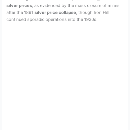
silver prices
, as evidenced by the mass closure of mines
d
after the 1891
silver price collapse
, though Iron Hill
continued sporadic operations into the 1930s.
e
o