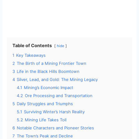
Table of Contents
hide
1
Key Takeaways
2
The Birth of a Mining Frontier Town
3
Life in the Black Hills Boomtown
4
Silver, Lead, and Gold: The Mining Legacy
4.1
Mining’s Economic Impact
4.2
Ore Processing and Transportation
5
Daily Struggles and Triumphs
5.1
Surviving Winter’s Harsh Reality
5.2
Mining Life Takes Toll
6
Notable Characters and Pioneer Stories
7
The Town’s Peak and Decline