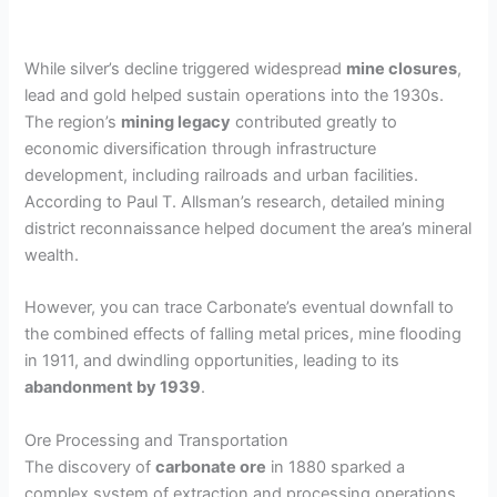
While silver’s decline triggered widespread
mine closures
,
lead and gold helped sustain operations into the 1930s.
The region’s
mining legacy
contributed greatly to
economic diversification through infrastructure
development, including railroads and urban facilities.
According to Paul T. Allsman’s research, detailed mining
district reconnaissance helped document the area’s mineral
wealth.
However, you can trace Carbonate’s eventual downfall to
the combined effects of falling metal prices, mine flooding
in 1911, and dwindling opportunities, leading to its
abandonment by 1939
.
Ore Processing and Transportation
The discovery of
carbonate ore
in 1880 sparked a
complex system of extraction and processing operations