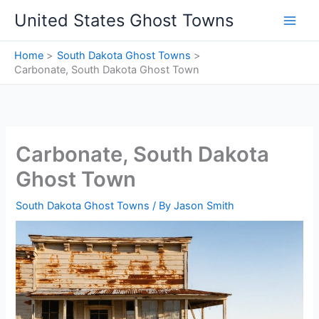
Skip
United States Ghost Towns
to
content
Home
South Dakota Ghost Towns
Carbonate, South Dakota Ghost Town
Carbonate, South Dakota
Ghost Town
South Dakota Ghost Towns
/ By
Jason Smith