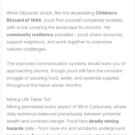
When blizzards struck, like the devastating
Children’s
Blizzard of 1888
, you’d find yourself completely isolated,
with snow covering the landscape for months. Yet
community resilience
prevailed – you’d share resources,
support neighbors, and work together to overcome
nature’s challenges.
The improved communication systems would warn you of
approaching storms, though you’d still face the constant
struggle of securing food, water, and essential supplies
throughout the harsh winter months.
Mining Life Takes Toll
Mining permeated every aspect of life in Carbonate, where
daily existence balanced precariously between potential
wealth and constant danger. You’d face
deadly mining
hazards
daily – from cave-ins and accidents underground