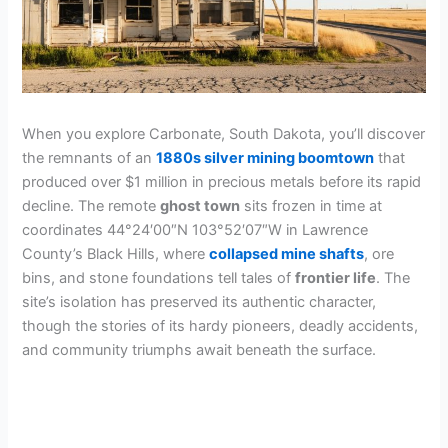
When you explore Carbonate, South Dakota, you’ll discover
the remnants of an
1880s silver mining boomtown
that
produced over $1 million in precious metals before its rapid
decline. The remote
ghost town
sits frozen in time at
coordinates 44°24′00″N 103°52′07″W in Lawrence
County’s Black Hills, where
collapsed mine shafts
, ore
bins, and stone foundations tell tales of
frontier life
. The
site’s isolation has preserved its authentic character,
though the stories of its hardy pioneers, deadly accidents,
and community triumphs await beneath the surface.