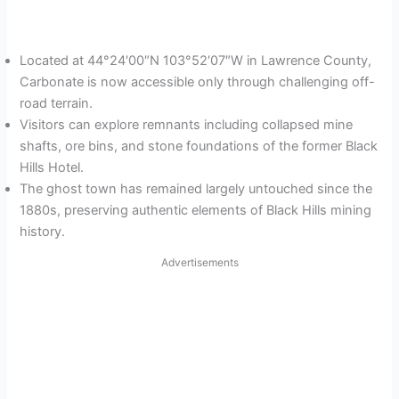
Located at 44°24′00″N 103°52′07″W in Lawrence County,
Carbonate is now accessible only through challenging off-
road terrain.
Visitors can explore remnants including collapsed mine
shafts, ore bins, and stone foundations of the former Black
Hills Hotel.
The ghost town has remained largely untouched since the
1880s, preserving authentic elements of Black Hills mining
history.
Advertisements