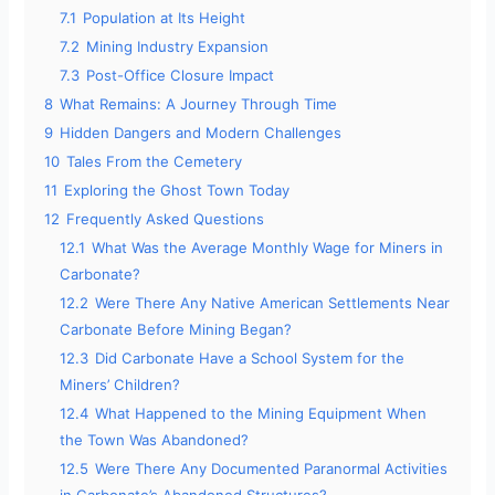
7.1
Population at Its Height
7.2
Mining Industry Expansion
7.3
Post-Office Closure Impact
8
What Remains: A Journey Through Time
9
Hidden Dangers and Modern Challenges
10
Tales From the Cemetery
11
Exploring the Ghost Town Today
12
Frequently Asked Questions
12.1
What Was the Average Monthly Wage for Miners in
Carbonate?
12.2
Were There Any Native American Settlements Near
Carbonate Before Mining Began?
12.3
Did Carbonate Have a School System for the
Miners’ Children?
12.4
What Happened to the Mining Equipment When
the Town Was Abandoned?
12.5
Were There Any Documented Paranormal Activities