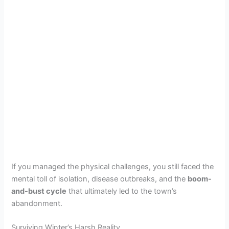
If you managed the physical challenges, you still faced the
mental toll of isolation, disease outbreaks, and the
boom-
and-bust cycle
that ultimately led to the town’s
abandonment.
Surviving Winter’s Harsh Reality