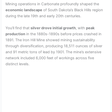
Mining operations in Carbonate profoundly shaped the
economic landscape
of South Dakota’s Black Hills region
during the late 19th and early 20th centuries.
You’ll find that
silver drove initial growth
, with
peak
production
in the 1880s-1890s before prices crashed in
1891. The Iron Hill Mine showed mining sustainability
through diversification, producing 18,511 ounces of silver
and 91 metric tons of lead by 1901. The mine’s extensive
network included 6,000 feet of workings across five
distinct levels.