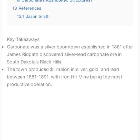
in Carbonate’s Abandoned Structures?
13
References
13.1
Jason Smith
Key Takeaways
Carbonate was a silver boomtown established in 1881 after
James Ridpath discovered silver-lead carbonate ore in
South Dakota’s Black Hills.
The town produced $1 million in silver, gold, and lead
between 1881-1891, with Iron Hill Mine being the most
productive operation.