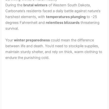
During the
brutal winters
of Western South Dakota,
Carbonate’s residents faced a daily battle against nature’s
harshest elements, with
temperatures plunging
to -25
degrees Fahrenheit and
relentless blizzards
threatening
survival.
Your
winter preparedness
could mean the difference
between life and death. You’d need to stockpile supplies,
maintain sturdy shelter, and rely on thick, warm clothing to
endure the punishing cold.