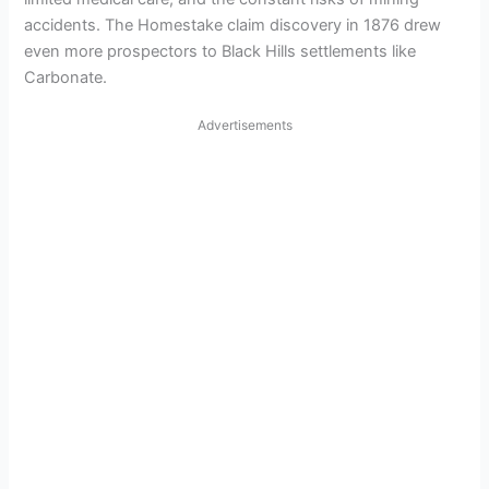
accidents. The Homestake claim discovery in 1876 drew
even more prospectors to Black Hills settlements like
Carbonate.
Advertisements