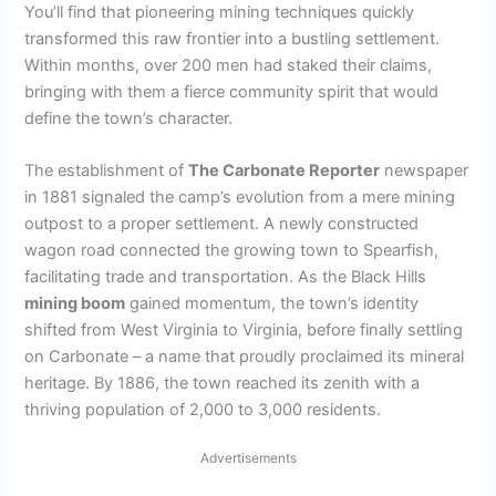
You’ll find that pioneering mining techniques quickly
transformed this raw frontier into a bustling settlement.
Within months, over 200 men had staked their claims,
bringing with them a fierce community spirit that would
define the town’s character.
The establishment of
The Carbonate Reporter
newspaper
in 1881 signaled the camp’s evolution from a mere mining
outpost to a proper settlement. A newly constructed
wagon road connected the growing town to Spearfish,
facilitating trade and transportation. As the Black Hills
mining boom
gained momentum, the town’s identity
shifted from West Virginia to Virginia, before finally settling
on Carbonate – a name that proudly proclaimed its mineral
heritage. By 1886, the town reached its zenith with a
thriving population of 2,000 to 3,000 residents.
Advertisements