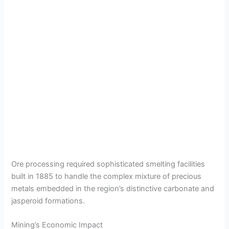
Ore processing required sophisticated smelting facilities
built in 1885 to handle the complex mixture of precious
metals embedded in the region’s distinctive carbonate and
jasperoid formations.
Mining’s Economic Impact