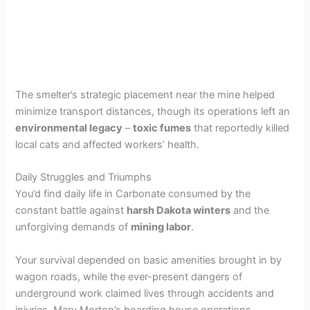
The smelter’s strategic placement near the mine helped
minimize transport distances, though its operations left an
environmental legacy
–
toxic fumes
that reportedly killed
local cats and affected workers’ health.
Daily Struggles and Triumphs
You’d find daily life in Carbonate consumed by the
constant battle against
harsh Dakota winters
and the
unforgiving demands of
mining labor
.
Your survival depended on basic amenities brought in by
wagon roads, while the ever-present dangers of
underground work claimed lives through accidents and
injuries. Mary Morton’s boarding house operations