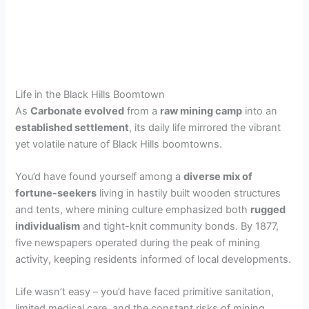
Life in the Black Hills Boomtown
As
Carbonate evolved
from a
raw mining camp
into an
established settlement
, its daily life mirrored the vibrant
yet volatile nature of Black Hills boomtowns.
You’d have found yourself among a
diverse mix of
fortune-seekers
living in hastily built wooden structures
and tents, where mining culture emphasized both
rugged
individualism
and tight-knit community bonds. By 1877,
five newspapers operated during the peak of mining
activity, keeping residents informed of local developments.
Life wasn’t easy – you’d have faced primitive sanitation,
limited medical care, and the constant risks of mining