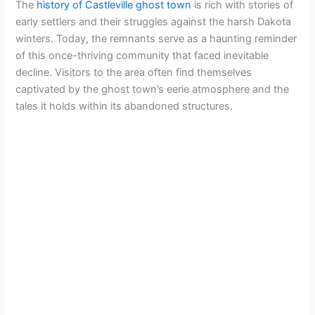
The
history of Castleville ghost town
is rich with stories of
early settlers and their struggles against the harsh Dakota
winters. Today, the remnants serve as a haunting reminder
of this once-thriving community that faced inevitable
decline. Visitors to the area often find themselves
captivated by the ghost town’s eerie atmosphere and the
tales it holds within its abandoned structures.