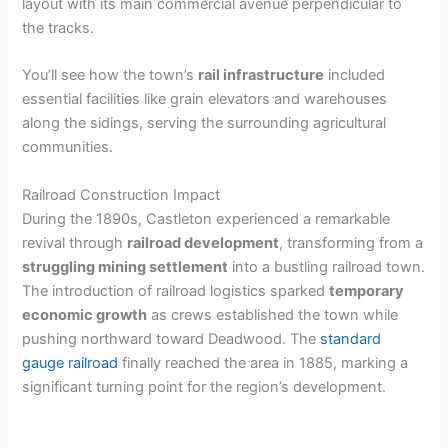
layout with its main commercial avenue perpendicular to
the tracks.
You’ll see how the town’s
rail infrastructure
included
essential facilities like grain elevators and warehouses
along the sidings, serving the surrounding agricultural
communities.
Railroad Construction Impact
During the 1890s, Castleton experienced a remarkable
revival through
railroad development
, transforming from a
struggling mining settlement
into a bustling railroad town.
The introduction of railroad logistics sparked
temporary
economic growth
as crews established the town while
pushing northward toward Deadwood. The
standard
gauge railroad
finally reached the area in 1885, marking a
significant turning point for the region’s development.