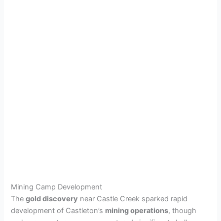
Mining Camp Development
The
gold discovery
near Castle Creek sparked rapid
development of Castleton’s
mining operations
, though