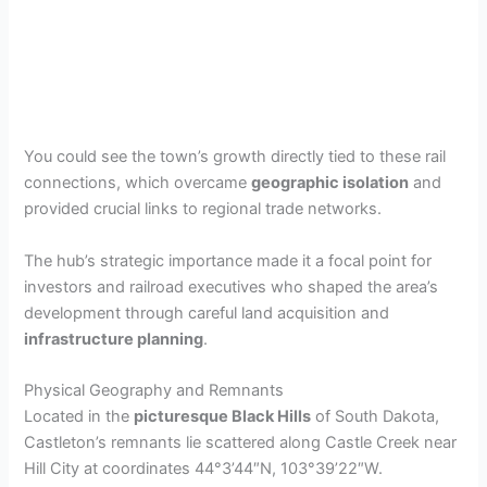
You could see the town’s growth directly tied to these rail
connections, which overcame
geographic isolation
and
provided crucial links to regional trade networks.
The hub’s strategic importance made it a focal point for
investors and railroad executives who shaped the area’s
development through careful land acquisition and
infrastructure planning
.
Physical Geography and Remnants
Located in the
picturesque Black Hills
of South Dakota,
Castleton’s remnants lie scattered along Castle Creek near
Hill City at coordinates 44°3’44″N, 103°39’22″W.