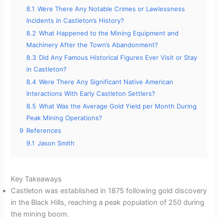
8.1
Were There Any Notable Crimes or Lawlessness
Incidents in Castleton’s History?
8.2
What Happened to the Mining Equipment and
Machinery After the Town’s Abandonment?
8.3
Did Any Famous Historical Figures Ever Visit or Stay
in Castleton?
8.4
Were There Any Significant Native American
Interactions With Early Castleton Settlers?
8.5
What Was the Average Gold Yield per Month During
Peak Mining Operations?
9
References
9.1
Jason Smith
Key Takeaways
Castleton was established in 1875 following gold discovery
in the Black Hills, reaching a peak population of 250 during
the mining boom.