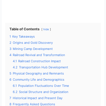
Table of Contents
hide
1
Key Takeaways
2
Origins and Gold Discovery
3
Mining Camp Development
4
Railroad Revival and Transformation
4.1
Railroad Construction Impact
4.2
Transportation Hub Development
5
Physical Geography and Remnants
6
Community Life and Demographics
6.1
Population Fluctuations Over Time
6.2
Social Structure and Organization
7
Historical Impact and Present Day
8
Frequently Asked Questions