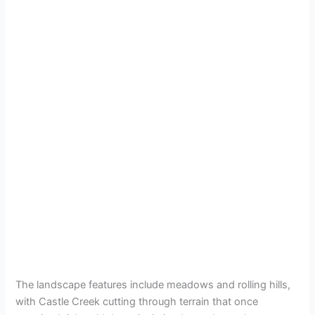
The landscape features include meadows and rolling hills,
with Castle Creek cutting through terrain that once