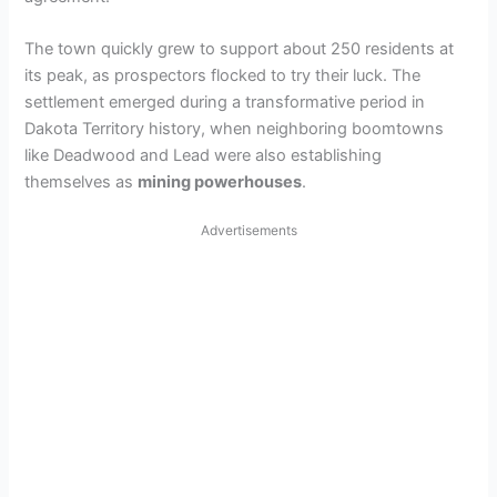
The town quickly grew to support about 250 residents at
its peak, as prospectors flocked to try their luck. The
settlement emerged during a transformative period in
Dakota Territory history, when neighboring boomtowns
like Deadwood and Lead were also establishing
themselves as
mining powerhouses
.
Advertisements