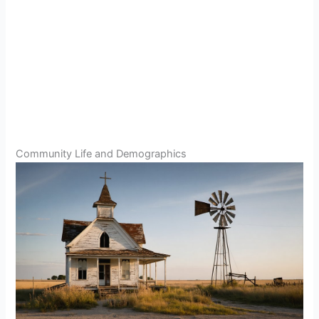
Community Life and Demographics