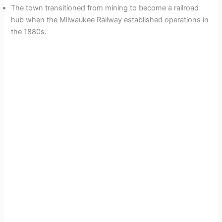
The town transitioned from mining to become a railroad
hub when the Milwaukee Railway established operations in
the 1880s.