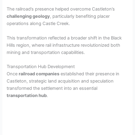
The railroad’s presence helped overcome Castleton’s
challenging geology
, particularly benefiting placer
operations along Castle Creek.
This transformation reflected a broader shift in the Black
Hills region, where rail infrastructure revolutionized both
mining and transportation capabilities.
Transportation Hub Development
Once
railroad companies
established their presence in
Castleton, strategic land acquisition and speculation
transformed the settlement into an essential
transportation hub
.