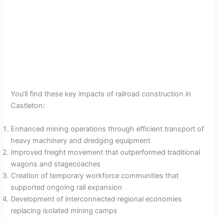
You’ll find these key impacts of railroad construction in
Castleton:
Enhanced mining operations through efficient transport of
heavy machinery and dredging equipment
Improved freight movement that outperformed traditional
wagons and stagecoaches
Creation of temporary workforce communities that
supported ongoing rail expansion
Development of interconnected regional economies
replacing isolated mining camps