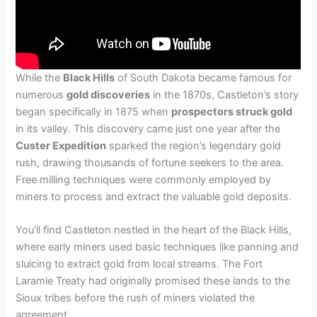
While the
Black Hills
of South Dakota became famous for
numerous
gold discoveries
in the 1870s, Castleton’s story
began specifically in 1875 when
prospectors struck gold
in its valley. This discovery came just one year after the
Custer Expedition
sparked the region’s legendary gold
rush, drawing thousands of fortune seekers to the area.
Free milling techniques were commonly employed by
miners to process and extract the valuable gold deposits.
You’ll find Castleton nestled in the heart of the Black Hills,
where early miners used basic techniques like panning and
sluicing to extract gold from local streams. The Fort
Laramie Treaty had originally promised these lands to the
Sioux tribes before the rush of miners violated the
agreement.