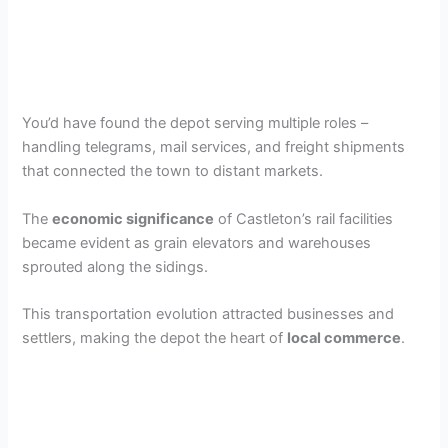
You’d have found the depot serving multiple roles –
handling telegrams, mail services, and freight shipments
that connected the town to distant markets.
The
economic significance
of Castleton’s rail facilities
became evident as grain elevators and warehouses
sprouted along the sidings.
This transportation evolution attracted businesses and
settlers, making the depot the heart of
local commerce
.