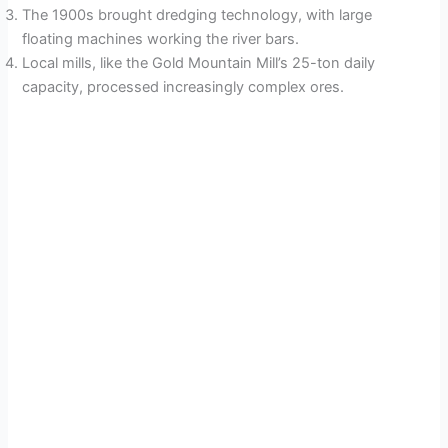
The 1900s brought dredging technology, with large
floating machines working the river bars.
Local mills, like the Gold Mountain Mill’s 25-ton daily
capacity, processed increasingly complex ores.