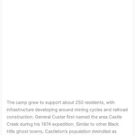
The camp grew to support about 250 residents, with
infrastructure developing around mining cycles and railroad
construction. General Custer first named the area Castle
Creek during his 1874 expedition. Similar to other Black
Hills ghost towns, Castleton’s population dwindled as