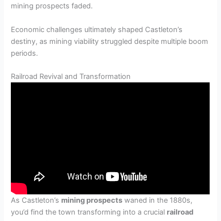
mining prospects faded.
Economic challenges ultimately shaped Castleton’s
destiny, as mining viability struggled despite multiple boom
periods.
Railroad Revival and Transformation
As Castleton’s
mining prospects
waned in the 1880s,
you’d find the town transforming into a crucial
railroad