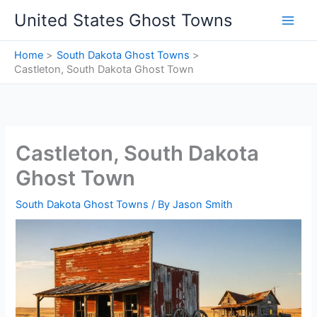
Skip
United States Ghost Towns
to
content
Home
South Dakota Ghost Towns
Castleton, South Dakota Ghost Town
Castleton, South Dakota
Ghost Town
South Dakota Ghost Towns
/ By
Jason Smith