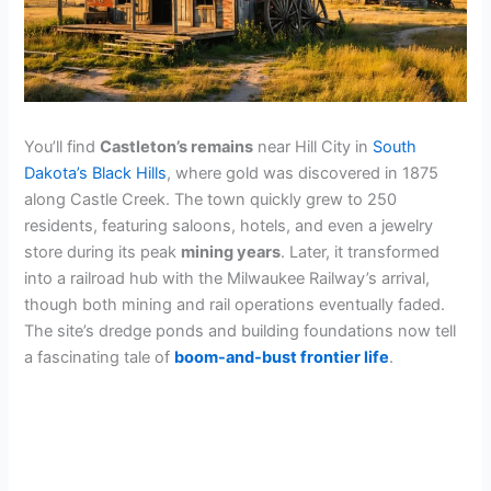
You’ll find
Castleton’s remains
near Hill City in
South
Dakota’s Black Hills
, where gold was discovered in 1875
along Castle Creek. The town quickly grew to 250
residents, featuring saloons, hotels, and even a jewelry
store during its peak
mining years
. Later, it transformed
into a railroad hub with the Milwaukee Railway’s arrival,
though both mining and rail operations eventually faded.
The site’s dredge ponds and building foundations now tell
a fascinating tale of
boom-and-bust frontier life
.