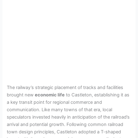
The railway’s strategic placement of tracks and facilities
brought new
economic life
to Castleton, establishing it as
a key transit point for regional commerce and
communication. Like many towns of that era, local
speculators invested heavily in anticipation of the railroad’s
arrival and potential growth. Following common railroad
town design principles, Castleton adopted a T-shaped