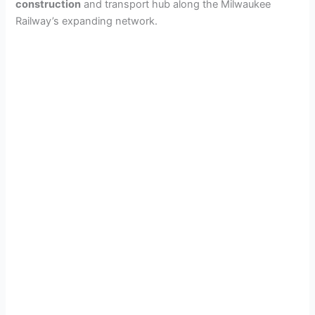
construction
and transport hub along the Milwaukee
Railway’s expanding network.