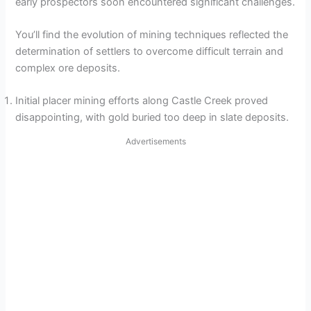
early prospectors soon encountered significant challenges.
You’ll find the evolution of mining techniques reflected the
determination of settlers to overcome difficult terrain and
complex ore deposits.
Initial placer mining efforts along Castle Creek proved
disappointing, with gold buried too deep in slate deposits.
Advertisements