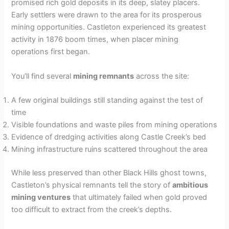
promised rich gold deposits in its deep, slatey placers.
Early settlers were drawn to the area for its prosperous
mining opportunities. Castleton experienced its greatest
activity in 1876 boom times, when placer mining
operations first began.
You’ll find several
mining remnants
across the site:
A few original buildings still standing against the test of
time
Visible foundations and waste piles from mining operations
Evidence of dredging activities along Castle Creek’s bed
Mining infrastructure ruins scattered throughout the area
While less preserved than other Black Hills ghost towns,
Castleton’s physical remnants tell the story of
ambitious
mining ventures
that ultimately failed when gold proved
too difficult to extract from the creek’s depths.