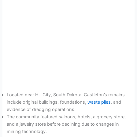
Located near Hill City, South Dakota, Castleton’s remains
include original buildings, foundations,
waste piles
, and
evidence of dredging operations.
The community featured saloons, hotels, a grocery store,
and a jewelry store before declining due to changes in
mining technology.