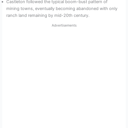
Castleton followed the typical boom-bust pattern of
mining towns, eventually becoming abandoned with only
ranch land remaining by mid-20th century.
Advertisements