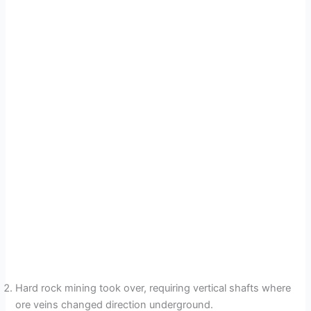
Hard rock mining took over, requiring vertical shafts where
ore veins changed direction underground.