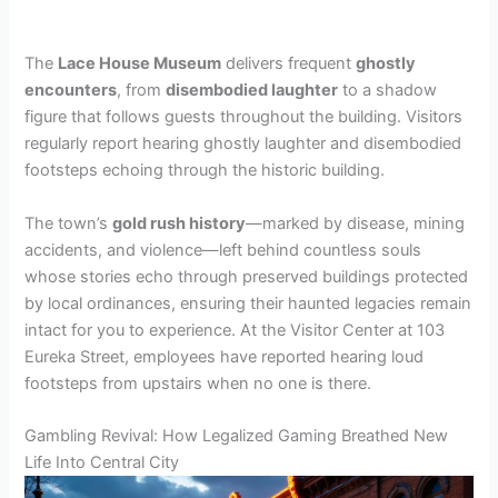
The
Lace House Museum
delivers frequent
ghostly
encounters
, from
disembodied laughter
to a shadow
figure that follows guests throughout the building. Visitors
regularly report hearing ghostly laughter and disembodied
footsteps echoing through the historic building.
The town’s
gold rush history
—marked by disease, mining
accidents, and violence—left behind countless souls
whose stories echo through preserved buildings protected
by local ordinances, ensuring their haunted legacies remain
intact for you to experience. At the Visitor Center at 103
Eureka Street, employees have reported hearing loud
footsteps from upstairs when no one is there.
Gambling Revival: How Legalized Gaming Breathed New
Life Into Central City