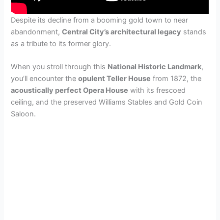
Despite its decline from a booming gold town to near
abandonment,
Central City’s architectural legacy
stands
as a tribute to its former glory.
When you stroll through this
National Historic Landmark
,
you’ll encounter the
opulent Teller House
from 1872, the
acoustically perfect Opera House
with its frescoed
ceiling, and the preserved Williams Stables and Gold Coin
Saloon.