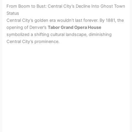
From Boom to Bust: Central City’s Decline Into Ghost Town
Status
Central City’s golden era wouldn’t last forever. By 1881, the
opening of Denver’s
Tabor Grand Opera House
symbolized a shifting cultural landscape, diminishing
Central City’s prominence.