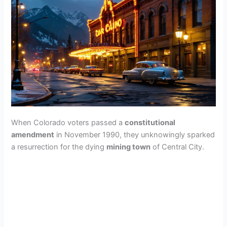
When Colorado voters passed a
constitutional
amendment
in November 1990, they unknowingly sparked
a resurrection for the dying
mining town
of Central City.