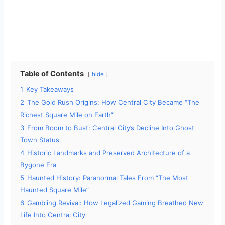
Table of Contents
hide
1
Key Takeaways
2
The Gold Rush Origins: How Central City Became “The
Richest Square Mile on Earth”
3
From Boom to Bust: Central City’s Decline Into Ghost
Town Status
4
Historic Landmarks and Preserved Architecture of a
Bygone Era
5
Haunted History: Paranormal Tales From “The Most
Haunted Square Mile”
6
Gambling Revival: How Legalized Gaming Breathed New
Life Into Central City