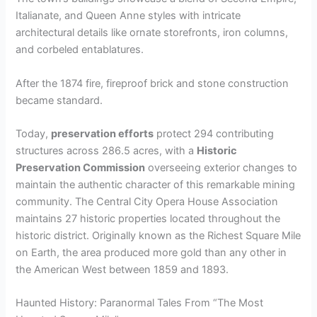
Italianate, and Queen Anne styles with intricate
architectural details like ornate storefronts, iron columns,
and corbeled entablatures.
After the 1874 fire, fireproof brick and stone construction
became standard.
Today,
preservation efforts
protect 294 contributing
structures across 286.5 acres, with a
Historic
Preservation Commission
overseeing exterior changes to
maintain the authentic character of this remarkable mining
community. The Central City Opera House Association
maintains 27 historic properties located throughout the
historic district. Originally known as the Richest Square Mile
on Earth, the area produced more gold than any other in
the American West between 1859 and 1893.
Haunted History: Paranormal Tales From “The Most