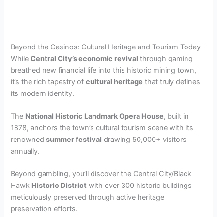
Beyond the Casinos: Cultural Heritage and Tourism Today
While
Central City’s economic revival
through gaming
breathed new financial life into this historic mining town,
it’s the rich tapestry of
cultural heritage
that truly defines
its modern identity.
The
National Historic Landmark Opera House
, built in
1878, anchors the town’s cultural tourism scene with its
renowned
summer festival
drawing 50,000+ visitors
annually.
Beyond gambling, you’ll discover the Central City/Black
Hawk
Historic District
with over 300 historic buildings
meticulously preserved through active heritage
preservation efforts.