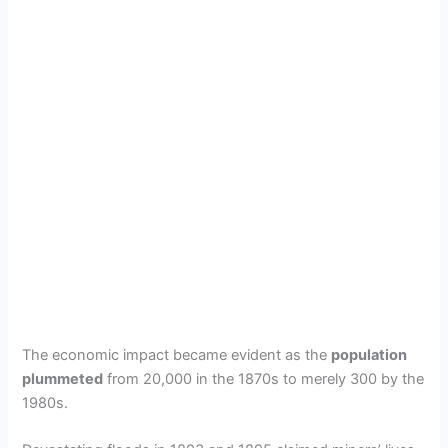
The economic impact became evident as the
population
plummeted
from 20,000 in the 1870s to merely 300 by the
1980s.