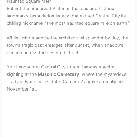
Haunted Square Mile”
Behind the preserved Victorian facades and historic
landmarks lies a darker legacy that earned Central City its
chilling nickname: “the most haunted square mile on earth.”
While visitors admire the architectural splendor by day, the
town’s tragic past emerges after sunset, when shadows
deepen across the deserted streets.
You’ll encounter Central City’s most famous spectral
sighting at the
Masonic Cemetery
, where the mysterious
“Lady in Black” visits John Cameron’s grave annually on
November 1st.