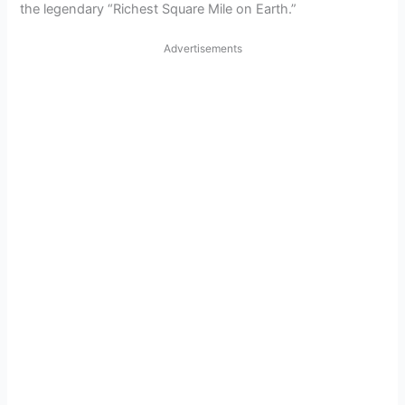
the legendary “Richest Square Mile on Earth.”
Advertisements