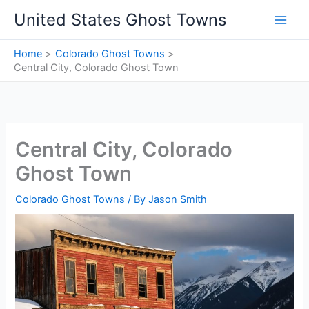
Skip
United States Ghost Towns
to
content
Home
Colorado Ghost Towns
Central City, Colorado Ghost Town
Central City, Colorado
Ghost Town
Colorado Ghost Towns
/ By
Jason Smith