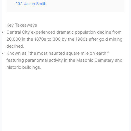
10.1
Jason Smith
Key Takeaways
Central City experienced dramatic population decline from
20,000 in the 1870s to 300 by the 1980s after gold mining
declined.
Known as “the most haunted square mile on earth,”
featuring paranormal activity in the Masonic Cemetery and
historic buildings.