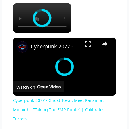
×
×
Cyberpunk 2077 - Ghost Town: Meet Panam at Midnight: "Taking The EMP Route" | Calibrate Turrets
Watch on
Cyberpunk 2077 - Ghost Town: Meet Panam at
Midnight: "Taking The EMP Route" | Calibrate
Turrets