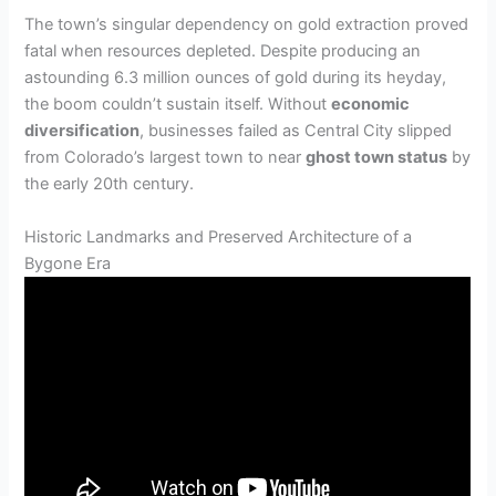
The town’s singular dependency on gold extraction proved
fatal when resources depleted. Despite producing an
astounding 6.3 million ounces of gold during its heyday,
the boom couldn’t sustain itself. Without
economic
diversification
, businesses failed as Central City slipped
from Colorado’s largest town to near
ghost town status
by
the early 20th century.
Historic Landmarks and Preserved Architecture of a
Bygone Era