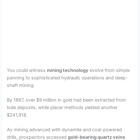
You could witness
mining technology
evolve from simple
panning to sophisticated hydraulic operations and deep-
shaft mining.
By 1867, over $9 million in gold had been extracted from
lode deposits, while placer methods yielded another
$241,918.
As mining advanced with dynamite and coal-powered
drills, prospectors accessed
gold-bearing quartz veins