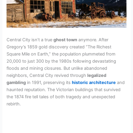
Central City isn’t a true
ghost town
anymore. After
Gregory’s 1859 gold discovery created “The Richest
Square Mile on Earth,” the population plummeted from
20,000 to just 300 by the 1980s following devastating
floods and mining closures. But unlike abandoned
neighbors, Central City revived through
legalized
gambling
in 1991, preserving its
historic architecture
and
haunted reputation. The Victorian buildings that survived
the 1874 fire tell tales of both tragedy and unexpected
rebirth.