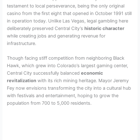
testament to local perseverance, being the only original
casino from the first eight that opened in October 1991 still
in operation today. Unlike Las Vegas, legal gambling here
deliberately preserved Central City’s
historic character
while creating jobs and generating revenue for
infrastructure.
Though facing stiff competition from neighboring Black
Hawk, which grew into Colorado’s largest gaming center,
Central City successfully balanced
economic
revitalization
with its rich mining heritage. Mayor Jeremy
Fey now envisions transforming the city into a cultural hub
with festivals and entertainment, hoping to grow the
population from 700 to 5,000 residents.