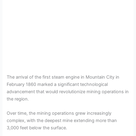
The arrival of the first steam engine in Mountain City in
February 1860 marked a significant technological
advancement that would revolutionize mining operations in
the region.
Over time, the mining operations grew increasingly
complex, with the deepest mine extending more than
3,000 feet below the surface.