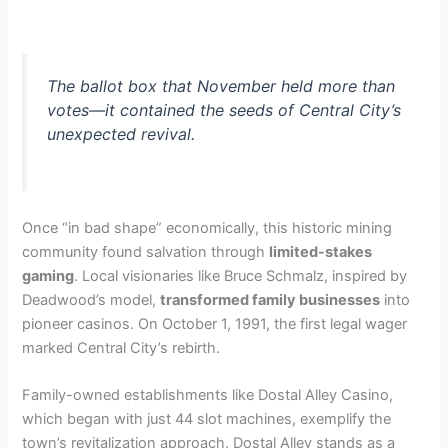
The ballot box that November held more than
votes—it contained the seeds of Central City’s
unexpected revival.
Once “in bad shape” economically, this historic mining
community found salvation through
limited-stakes
gaming
. Local visionaries like Bruce Schmalz, inspired by
Deadwood’s model,
transformed family businesses
into
pioneer casinos. On October 1, 1991, the first legal wager
marked Central City’s rebirth.
Family-owned establishments like Dostal Alley Casino,
which began with just 44 slot machines, exemplify the
town’s revitalization approach. Dostal Alley stands as a