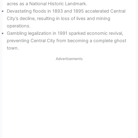
acres as a National Historic Landmark.
Devastating floods in 1893 and 1895 accelerated Central
City’s decline, resulting in loss of lives and mining
operations.
Gambling legalization in 1991 sparked economic revival,
preventing Central City from becoming a complete ghost
town.
Advertisements