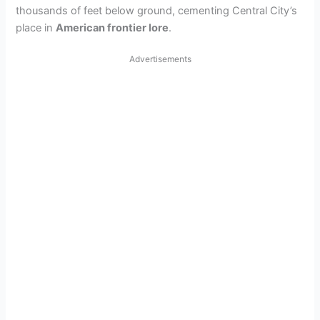
thousands of feet below ground, cementing Central City’s
place in
American frontier lore
.
Advertisements