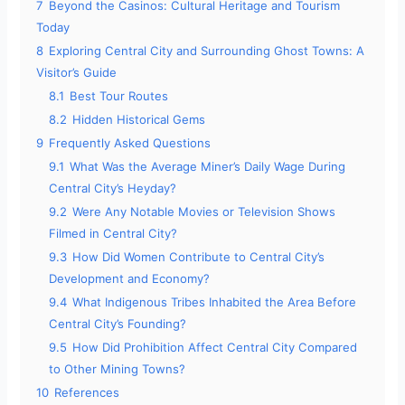
7
Beyond the Casinos: Cultural Heritage and Tourism
Today
8
Exploring Central City and Surrounding Ghost Towns: A
Visitor’s Guide
8.1
Best Tour Routes
8.2
Hidden Historical Gems
9
Frequently Asked Questions
9.1
What Was the Average Miner’s Daily Wage During
Central City’s Heyday?
9.2
Were Any Notable Movies or Television Shows
Filmed in Central City?
9.3
How Did Women Contribute to Central City’s
Development and Economy?
9.4
What Indigenous Tribes Inhabited the Area Before
Central City’s Founding?
9.5
How Did Prohibition Affect Central City Compared
to Other Mining Towns?
10
References