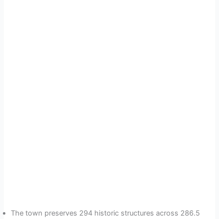
The town preserves 294 historic structures across 286.5