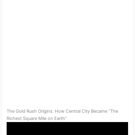
The Gold Rush Origins: How Central City Became “The
Richest Square Mile on Earth”