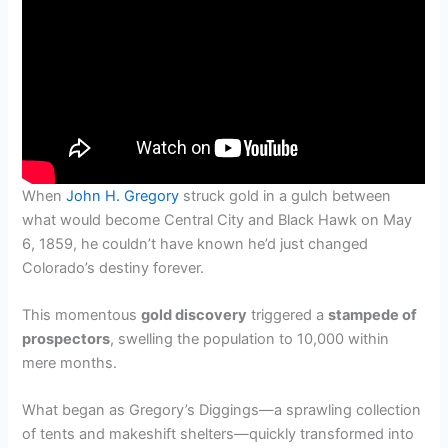
When
John H. Gregory
struck gold in a gulch between
what would become Central City and Black Hawk on May
6, 1859, he couldn’t have known he’d just changed
Colorado’s destiny forever.
This momentous
gold discovery
triggered a
stampede of
prospectors
, swelling the population to 10,000 within
mere months.
What began as Gregory’s Diggings—a sprawling collection
of tents and makeshift shelters—quickly transformed into