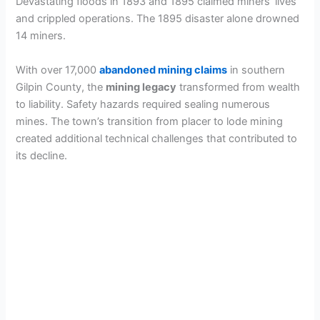
Devastating floods in 1893 and 1895 claimed miners’ lives
and crippled operations. The 1895 disaster alone drowned
14 miners.
With over 17,000
abandoned mining claims
in southern
Gilpin County, the
mining legacy
transformed from wealth
to liability. Safety hazards required sealing numerous
mines. The town’s transition from placer to lode mining
created additional technical challenges that contributed to
its decline.