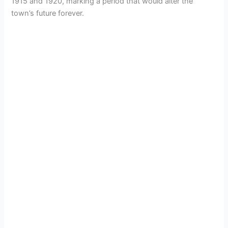
1915 and 1920, marking a period that would alter the
town’s future forever.