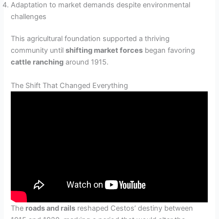
Adaptation to market demands despite environmental
challenges
This agricultural foundation supported a thriving
community until
shifting market forces
began favoring
cattle ranching
around 1915.
The Shift That Changed Everything
The
roads and rails
reshaped Cestos’ destiny between