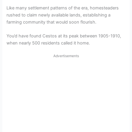
Like many settlement patterns of the era, homesteaders
rushed to claim newly available lands, establishing a
farming community that would soon flourish.
You’d have found Cestos at its peak between 1905-1910,
when nearly 500 residents called it home.
Advertisements