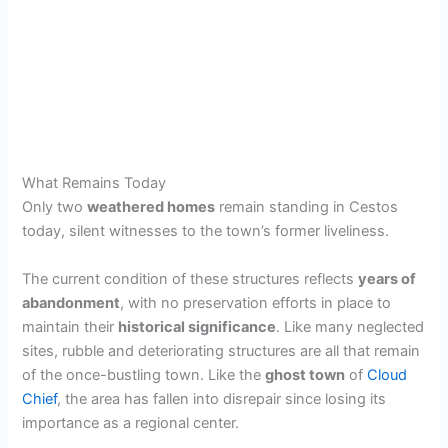
What Remains Today
Only two
weathered homes
remain standing in Cestos
today, silent witnesses to the town’s former liveliness.
The current condition of these structures reflects
years of
abandonment
, with no preservation efforts in place to
maintain their
historical significance
. Like many neglected
sites, rubble and deteriorating structures are all that remain
of the once-bustling town. Like the
ghost town
of
Cloud
Chief
, the area has fallen into disrepair since losing its
importance as a regional center.