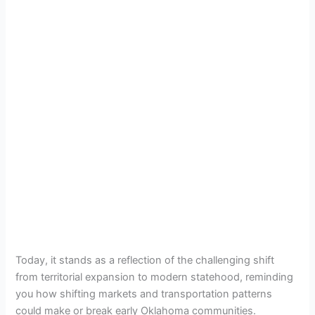
Today, it stands as a reflection of the challenging shift
from territorial expansion to modern statehood, reminding
you how shifting markets and transportation patterns
could make or break early Oklahoma communities.