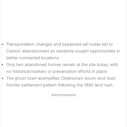
Transportation changes and bypassed rail routes led to
Cestos’ abandonment as residents sought opportunities in
better-connected locations.
Only two abandoned homes remain at the site today, with
no historical markers or preservation efforts in place.
The ghost town exemplifies Oklahoma’s boom-and-bust
frontier settlement pattern following the 1892 land rush.
Advertisements