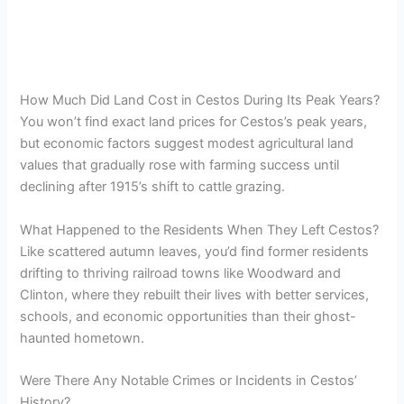
How Much Did Land Cost in Cestos During Its Peak Years?
You won’t find exact land prices for Cestos’s peak years,
but economic factors suggest modest agricultural land
values that gradually rose with farming success until
declining after 1915’s shift to cattle grazing.
What Happened to the Residents When They Left Cestos?
Like scattered autumn leaves, you’d find former residents
drifting to thriving railroad towns like Woodward and
Clinton, where they rebuilt their lives with better services,
schools, and economic opportunities than their ghost-
haunted hometown.
Were There Any Notable Crimes or Incidents in Cestos’
History?