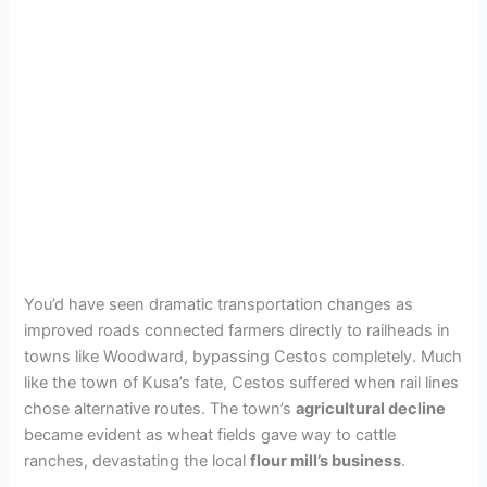
You’d have seen dramatic transportation changes as
improved roads connected farmers directly to railheads in
towns like Woodward, bypassing Cestos completely. Much
like the town of Kusa’s fate, Cestos suffered when rail lines
chose alternative routes. The town’s
agricultural decline
became evident as wheat fields gave way to cattle
ranches, devastating the local
flour mill’s business
.