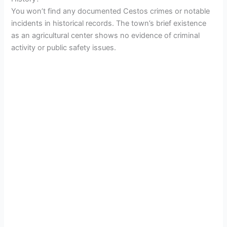
You won’t find any documented Cestos crimes or notable
incidents in historical records. The town’s brief existence
as an agricultural center shows no evidence of criminal
activity or public safety issues.