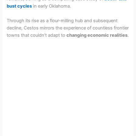
bust cycles
in early Oklahoma.
Through its rise as a flour-milling hub and subsequent
decline, Cestos mirrors the experience of countless frontier
towns that couldn’t adapt to
changing economic realities
.