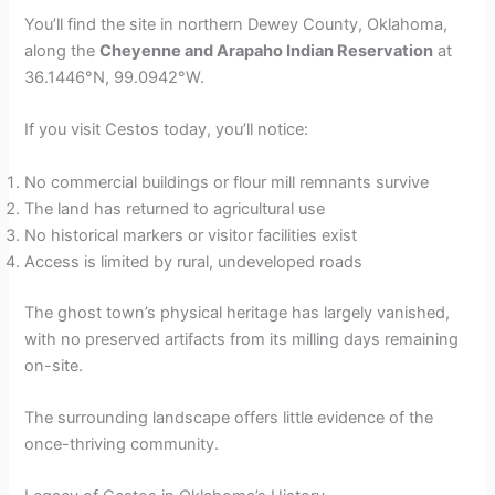
You’ll find the site in northern Dewey County, Oklahoma,
along the
Cheyenne and Arapaho Indian Reservation
at
36.1446°N, 99.0942°W.
If you visit Cestos today, you’ll notice:
No commercial buildings or flour mill remnants survive
The land has returned to agricultural use
No historical markers or visitor facilities exist
Access is limited by rural, undeveloped roads
The ghost town’s physical heritage has largely vanished,
with no preserved artifacts from its milling days remaining
on-site.
The surrounding landscape offers little evidence of the
once-thriving community.