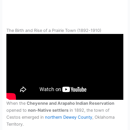
The Birth and Rise of a Prairie Town (1892-1910)
When the
Cheyenne and Arapaho Indian Reservation
opened to
non-Native settlers
in 1892, the town of
Cestos emerged in
northern Dewey County
, Oklahoma
Territory.