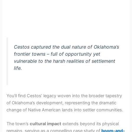
Cestos captured the dual nature of Oklahoma’s
frontier towns – full of opportunity yet
vulnerable to the harsh realities of settlement
life.
You’ll find Cestos’ legacy woven into the broader tapestry
of Oklahoma’s development, representing the dramatic
change of Native American lands into settler communities.
The town’s
cultural impact
extends beyond its physical
remains, serving as a compelling case study of
boom-and-