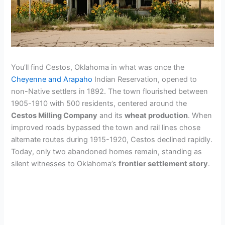
You’ll find Cestos, Oklahoma in what was once the
Cheyenne and Arapaho
Indian Reservation, opened to
non-Native settlers in 1892. The town flourished between
1905-1910 with 500 residents, centered around the
Cestos Milling Company
and its
wheat production
. When
improved roads bypassed the town and rail lines chose
alternate routes during 1915-1920, Cestos declined rapidly.
Today, only two abandoned homes remain, standing as
silent witnesses to Oklahoma’s
frontier settlement story
.