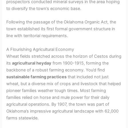
prospectors conducted mineral surveys in the area hoping
to diversify the town’s economic base.
Following the passage of the Oklahoma Organic Act, the
town established its first formal government structure in
line with territorial requirements.
A Flourishing Agricultural Economy
Wheat fields stretched across the horizon of Cestos during
its
agricultural heyday
from 1900-1915, forming the
backbone of a robust farming economy. You’d find
sustainable farming practices
that included not just
wheat, but a diverse mix of crops and livestock that helped
pioneer families weather tough times. Most farming
families relied on horse and mule power for their daily
agricultural operations. By 1907, the town was part of
Oklahoma’s impressive agricultural landscape with 62,000
farms statewide.