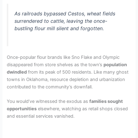
As railroads bypassed Cestos, wheat fields
surrendered to cattle, leaving the once-
bustling flour mill silent and forgotten.
Once-popular flour brands like Sno Flake and Olympic
disappeared from store shelves as the town’s
population
dwindled
from its peak of 500 residents. Like many ghost
towns in Oklahoma, resource depletion and urbanization
contributed to the community’s downfall.
You would’ve witnessed the exodus as
families sought
opportunities
elsewhere, watching as retail shops closed
and essential services vanished.