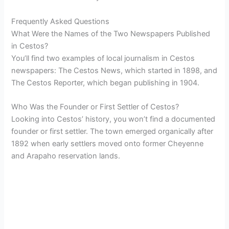
Frequently Asked Questions
What Were the Names of the Two Newspapers Published
in Cestos?
You’ll find two examples of local journalism in Cestos
newspapers: The Cestos News, which started in 1898, and
The Cestos Reporter, which began publishing in 1904.
Who Was the Founder or First Settler of Cestos?
Looking into Cestos’ history, you won’t find a documented
founder or first settler. The town emerged organically after
1892 when early settlers moved onto former Cheyenne
and Arapaho reservation lands.