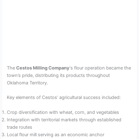
The
Cestos Milling Company
‘s flour operation became the
town’s pride, distributing its products throughout
Oklahoma Territory.
Key elements of Cestos’ agricultural success included:
Crop diversification with wheat, corn, and vegetables
Integration with territorial markets through established
trade routes
Local flour mill serving as an economic anchor