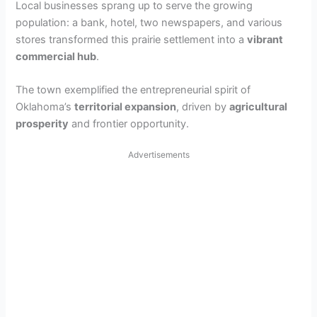
Local businesses sprang up to serve the growing
population: a bank, hotel, two newspapers, and various
stores transformed this prairie settlement into a
vibrant
commercial hub
.
The town exemplified the entrepreneurial spirit of
Oklahoma’s
territorial expansion
, driven by
agricultural
prosperity
and frontier opportunity.
Advertisements