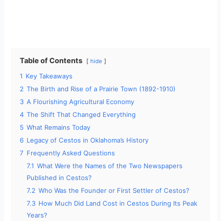
Table of Contents
hide
1
Key Takeaways
2
The Birth and Rise of a Prairie Town (1892-1910)
3
A Flourishing Agricultural Economy
4
The Shift That Changed Everything
5
What Remains Today
6
Legacy of Cestos in Oklahoma’s History
7
Frequently Asked Questions
7.1
What Were the Names of the Two Newspapers
Published in Cestos?
7.2
Who Was the Founder or First Settler of Cestos?
7.3
How Much Did Land Cost in Cestos During Its Peak
Years?