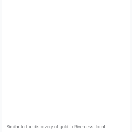
Similar to the discovery of gold in Rivercess, local