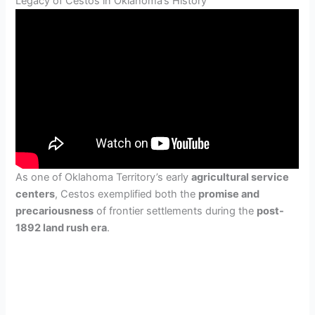
Legacy of Cestos in Oklahoma’s History
As one of Oklahoma Territory’s early
agricultural service
centers
, Cestos exemplified both the
promise and
precariousness
of frontier settlements during the
post-
1892 land rush era
.