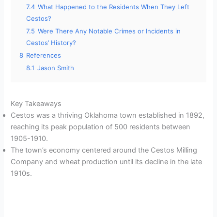
7.4
What Happened to the Residents When They Left
Cestos?
7.5
Were There Any Notable Crimes or Incidents in
Cestos’ History?
8
References
8.1
Jason Smith
Key Takeaways
Cestos was a thriving Oklahoma town established in 1892,
reaching its peak population of 500 residents between
1905-1910.
The town’s economy centered around the Cestos Milling
Company and wheat production until its decline in the late
1910s.