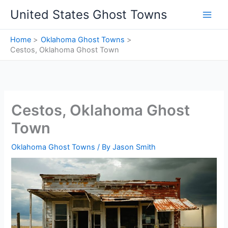
Skip
United States Ghost Towns
to
content
Home
Oklahoma Ghost Towns
Cestos, Oklahoma Ghost Town
Cestos, Oklahoma Ghost
Town
Oklahoma Ghost Towns
/ By
Jason Smith