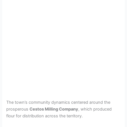
The town’s community dynamics centered around the
prosperous
Cestos Milling Company
, which produced
flour for distribution across the territory.