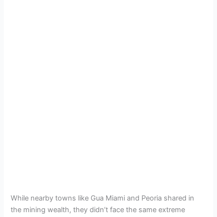
While nearby towns like Gua Miami and Peoria shared in
the mining wealth, they didn’t face the same extreme