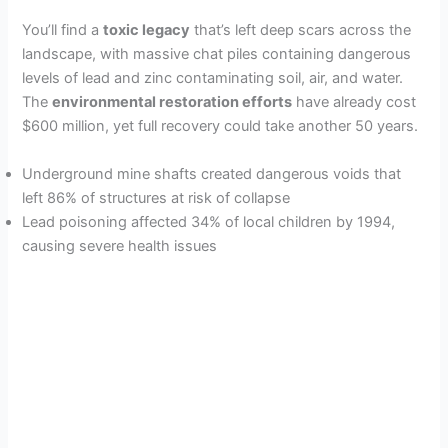
You’ll find a
toxic legacy
that’s left deep scars across the
landscape, with massive chat piles containing dangerous
levels of lead and zinc contaminating soil, air, and water.
The
environmental restoration efforts
have already cost
$600 million, yet full recovery could take another 50 years.
Underground mine shafts created dangerous voids that
left 86% of structures at risk of collapse
Lead poisoning affected 34% of local children by 1994,
causing severe health issues