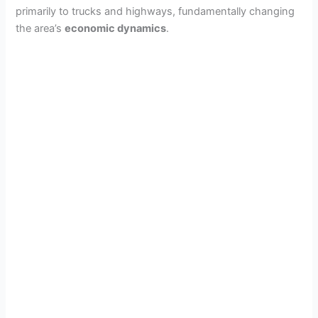
primarily to trucks and highways, fundamentally changing
the area’s
economic dynamics
.