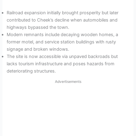
Railroad expansion initially brought prosperity but later
contributed to Cheek’s decline when automobiles and
highways bypassed the town.
Modern remnants include decaying wooden homes, a
former motel, and service station buildings with rusty
signage and broken windows.
The site is now accessible via unpaved backroads but
lacks tourism infrastructure and poses hazards from
deteriorating structures.
Advertisements