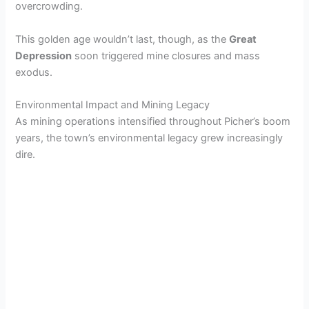
overcrowding.
This golden age wouldn’t last, though, as the
Great
Depression
soon triggered mine closures and mass
exodus.
Environmental Impact and Mining Legacy
As mining operations intensified throughout Picher’s boom
years, the town’s environmental legacy grew increasingly
dire.