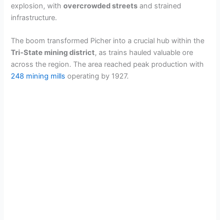
explosion, with
overcrowded streets
and strained
infrastructure.
The boom transformed Picher into a crucial hub within the
Tri-State mining district
, as trains hauled valuable ore
across the region. The area reached peak production with
248 mining mills
operating by 1927.