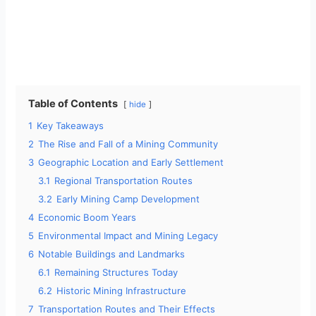
Table of Contents
hide
1
Key Takeaways
2
The Rise and Fall of a Mining Community
3
Geographic Location and Early Settlement
3.1
Regional Transportation Routes
3.2
Early Mining Camp Development
4
Economic Boom Years
5
Environmental Impact and Mining Legacy
6
Notable Buildings and Landmarks
6.1
Remaining Structures Today
6.2
Historic Mining Infrastructure
7
Transportation Routes and Their Effects