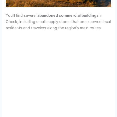
You’ll find several
abandoned commercial buildings
in
Cheek, including small supply stores that once served local
residents and travelers along the region’s main routes.