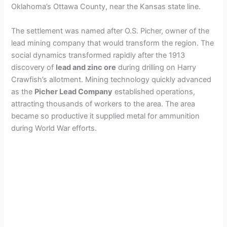
Oklahoma’s Ottawa County, near the Kansas state line.
The settlement was named after O.S. Picher, owner of the
lead mining company that would transform the region. The
social dynamics transformed rapidly after the 1913
discovery of
lead and zinc ore
during drilling on Harry
Crawfish’s allotment. Mining technology quickly advanced
as the
Picher Lead Company
established operations,
attracting thousands of workers to the area. The area
became so productive it supplied metal for ammunition
during World War efforts.