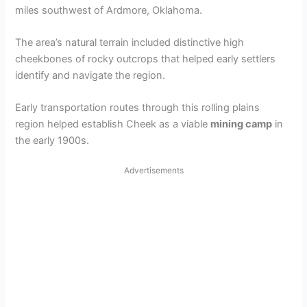
miles southwest of Ardmore, Oklahoma.
The area’s natural terrain included distinctive high
cheekbones of rocky outcrops that helped early settlers
identify and navigate the region.
Early transportation routes through this rolling plains
region helped establish Cheek as a viable
mining camp
in
the early 1900s.
Advertisements