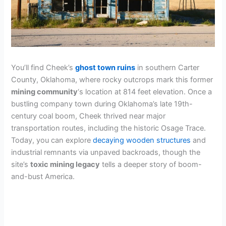
You’ll find Cheek’s
ghost town ruins
in southern Carter
County, Oklahoma, where rocky outcrops mark this former
mining community
‘s location at 814 feet elevation. Once a
bustling company town during Oklahoma’s late 19th-
century coal boom, Cheek thrived near major
transportation routes, including the historic Osage Trace.
Today, you can explore
decaying wooden structures
and
industrial remnants via unpaved backroads, though the
site’s
toxic mining legacy
tells a deeper story of boom-
and-bust America.