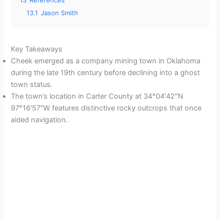
13
References
13.1
Jason Smith
Key Takeaways
Cheek emerged as a company mining town in Oklahoma
during the late 19th century before declining into a ghost
town status.
The town’s location in Carter County at 34°04′42″N
97°16′57″W features distinctive rocky outcrops that once
aided navigation.