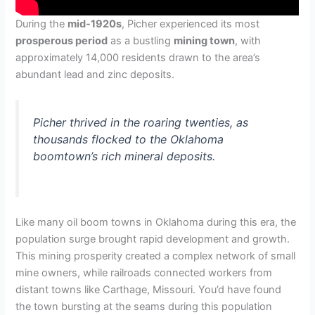
During the
mid-1920s
, Picher experienced its most
prosperous period
as a bustling
mining town
, with
approximately 14,000 residents drawn to the area’s
abundant lead and zinc deposits.
Picher thrived in the roaring twenties, as
thousands flocked to the Oklahoma
boomtown’s rich mineral deposits.
Like many oil boom towns in Oklahoma during this era, the
population surge brought rapid development and growth.
This mining prosperity created a complex network of small
mine owners, while railroads connected workers from
distant towns like Carthage, Missouri. You’d have found
the town bursting at the seams during this population