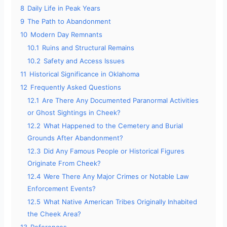
8
Daily Life in Peak Years
9
The Path to Abandonment
10
Modern Day Remnants
10.1
Ruins and Structural Remains
10.2
Safety and Access Issues
11
Historical Significance in Oklahoma
12
Frequently Asked Questions
12.1
Are There Any Documented Paranormal Activities
or Ghost Sightings in Cheek?
12.2
What Happened to the Cemetery and Burial
Grounds After Abandonment?
12.3
Did Any Famous People or Historical Figures
Originate From Cheek?
12.4
Were There Any Major Crimes or Notable Law
Enforcement Events?
12.5
What Native American Tribes Originally Inhabited
the Cheek Area?