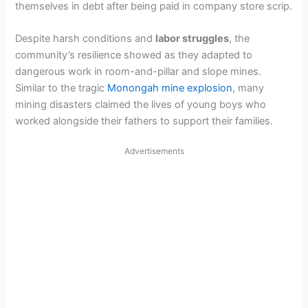
themselves in debt after being paid in company store scrip.
Despite harsh conditions and
labor struggles
, the
community’s resilience showed as they adapted to
dangerous work in room-and-pillar and slope mines.
Similar to the tragic
Monongah mine explosion
, many
mining disasters claimed the lives of young boys who
worked alongside their fathers to support their families.
Advertisements