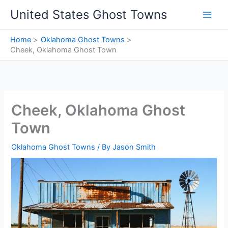
Skip
United States Ghost Towns
to
content
Home
Oklahoma Ghost Towns
Cheek, Oklahoma Ghost Town
Cheek, Oklahoma Ghost
Town
Oklahoma Ghost Towns
/ By
Jason Smith