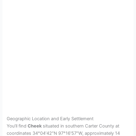
Geographic Location and Early Settlement
You’ll find
Cheek
situated in southern Carter County at
coordinates 34°04′42″N 97°16′57″W, approximately 14