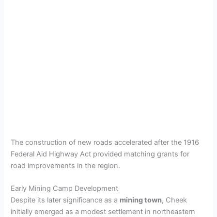
The construction of new roads accelerated after the 1916
Federal Aid Highway Act provided matching grants for
road improvements in the region.
Early Mining Camp Development
Despite its later significance as a
mining town
, Cheek
initially emerged as a modest settlement in northeastern