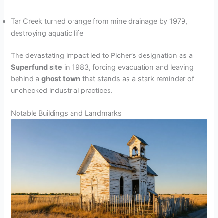
Tar Creek turned orange from mine drainage by 1979,
destroying aquatic life
The devastating impact led to Picher’s designation as a
Superfund site
in 1983, forcing evacuation and leaving
behind a
ghost town
that stands as a stark reminder of
unchecked industrial practices.
Notable Buildings and Landmarks