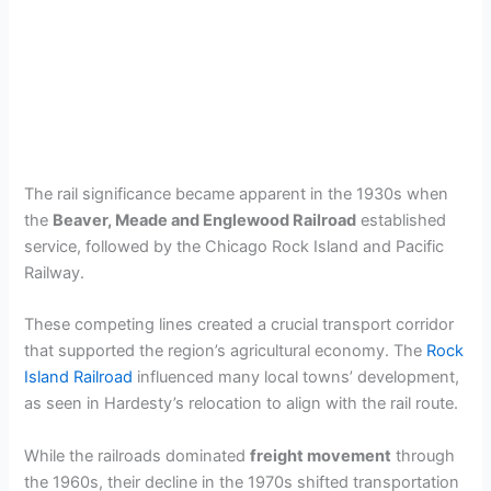
The rail significance became apparent in the 1930s when
the
Beaver, Meade and Englewood Railroad
established
service, followed by the Chicago Rock Island and Pacific
Railway.
These competing lines created a crucial transport corridor
that supported the region’s agricultural economy. The
Rock
Island Railroad
influenced many local towns’ development,
as seen in Hardesty’s relocation to align with the rail route.
While the railroads dominated
freight movement
through
the 1960s, their decline in the 1970s shifted transportation