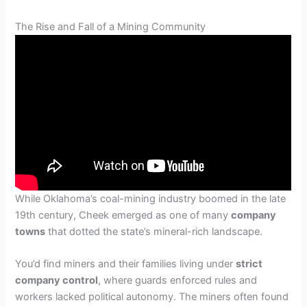
The Rise and Fall of a Mining Community
While Oklahoma’s coal-mining industry boomed in the late
19th century, Cheek emerged as one of many
company
towns
that dotted the state’s mineral-rich landscape.
You’d find miners and their families living under
strict
company control
, where guards enforced rules and
workers lacked political autonomy. The miners often found