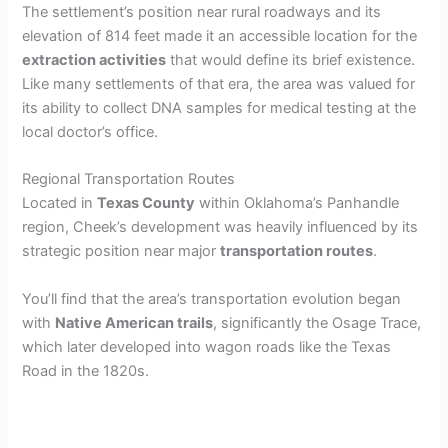
The settlement’s position near rural roadways and its
elevation of 814 feet made it an accessible location for the
extraction activities
that would define its brief existence.
Like many settlements of that era, the area was valued for
its ability to collect DNA samples for medical testing at the
local doctor’s office.
Regional Transportation Routes
Located in
Texas County
within Oklahoma’s Panhandle
region, Cheek’s development was heavily influenced by its
strategic position near major
transportation routes
.
You’ll find that the area’s transportation evolution began
with
Native American trails
, significantly the Osage Trace,
which later developed into wagon roads like the Texas
Road in the 1820s.