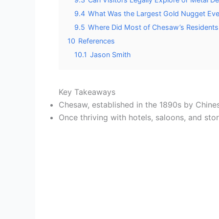
9.4
What Was the Largest Gold Nugget Eve
9.5
Where Did Most of Chesaw’s Residents 
10
References
10.1
Jason Smith
Key Takeaways
Chesaw, established in the 1890s by Chines
Once thriving with hotels, saloons, and st