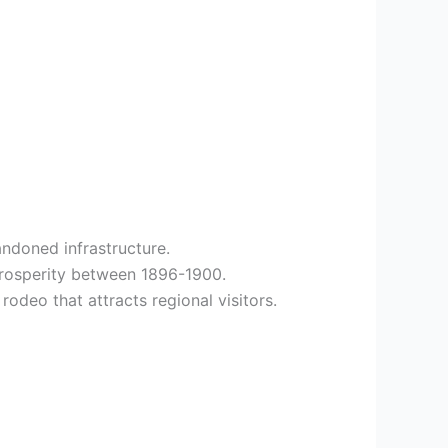
ndoned infrastructure.
prosperity between 1896-1900.
rodeo that attracts regional visitors.