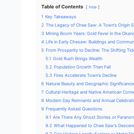
Table of Contents
hide
1
Key Takeaways
2
The Legacy of Chee Saw: A Town’s Origin S
3
Mining Boom Years: Gold Fever in the Oka
4
Life in Early Chesaw: Buildings and Commun
5
From Prosperity to Decline: The Shifting Tid
5.1
Gold Rush Brings Wealth
5.2
Population Growth Then Fall
5.3
Fires Accelerate Town’s Decline
6
Natural Beauty and Geographic Significance
7
Cultural Heritage and Native American Conn
8
Modern Day Remnants and Annual Celebrat
9
Frequently Asked Questions
9.1
Are There Any Ghost Stories or Paranor
9.2
What Happened to Chee Saw’s Descenda
9.3
Can Visitors Legally Explore or Metal 