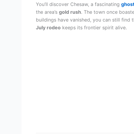
You’ll discover Chesaw, a fascinating
ghos
the area’s
gold rush
. The town once boasted
buildings have vanished, you can still find
July rodeo
keeps its frontier spirit alive.