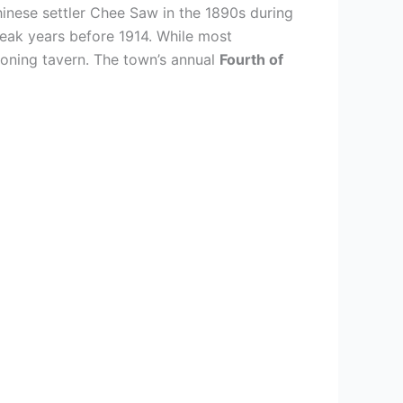
nese settler Chee Saw in the 1890s during
peak years before 1914. While most
tioning tavern. The town’s annual
Fourth of