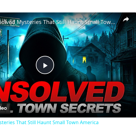
Chilling Unsolved Mysteries That Still Haunt Small Town America
Play
Video
steries That Still Haunt Small Town America