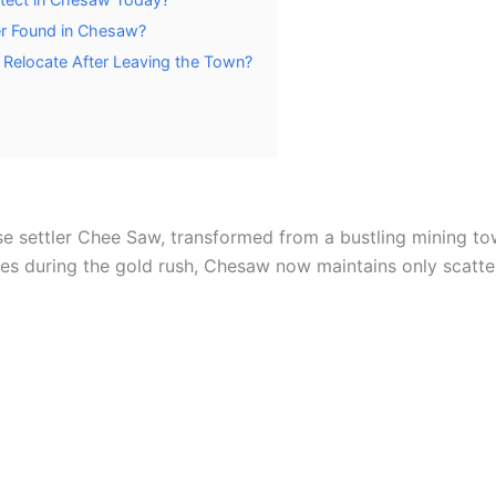
r Found in Chesaw?
Relocate After Leaving the Town?
e settler Chee Saw, transformed from a bustling mining to
ores during the gold rush, Chesaw now maintains only scatte