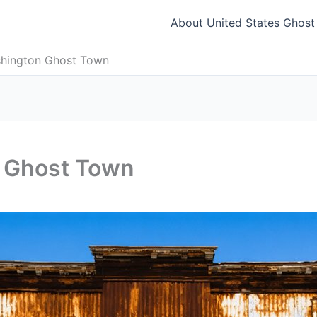
About United States Ghos
hington Ghost Town
 Ghost Town