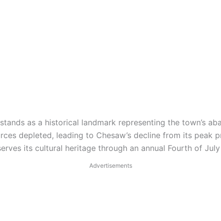
tands as a historical landmark representing the town’s aba
rces depleted, leading to Chesaw’s decline from its peak 
rves its cultural heritage through an annual Fourth of July 
Advertisements