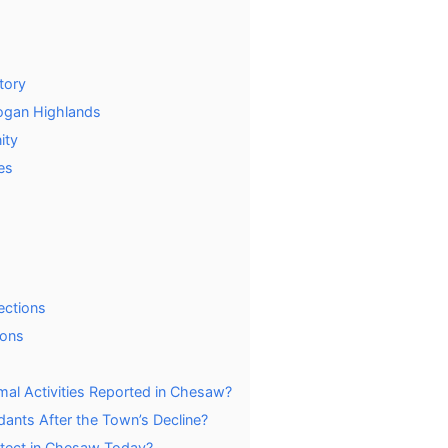
tory
nogan Highlands
ity
es
ections
ions
mal Activities Reported in Chesaw?
nts After the Town’s Decline?
Detect in Chesaw Today?