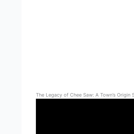
The Legacy of Chee Saw: A Town’s Origin 