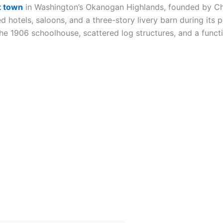
t town
in Washington’s Okanogan Highlands, founded by Chi
 hotels, saloons, and a three-story livery barn during its 
 the 1906 schoolhouse, scattered log structures, and a func