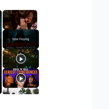
×
×
Unmute
Now Playing