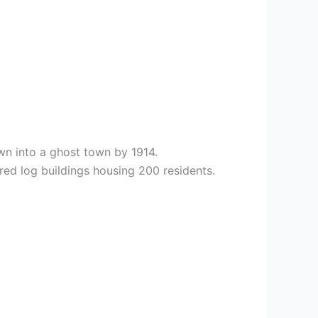
wn into a ghost town by 1914.
red log buildings housing 200 residents.