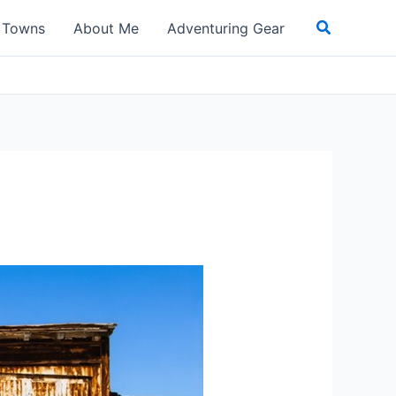
Search
t Towns
About Me
Adventuring Gear