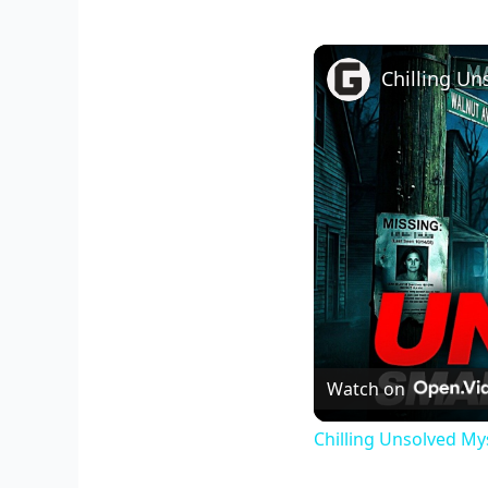
Watch on
Chilling Unsolved My