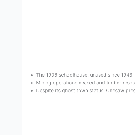
The 1906 schoolhouse, unused since 1943, s
Mining operations ceased and timber resou
Despite its ghost town status, Chesaw prese