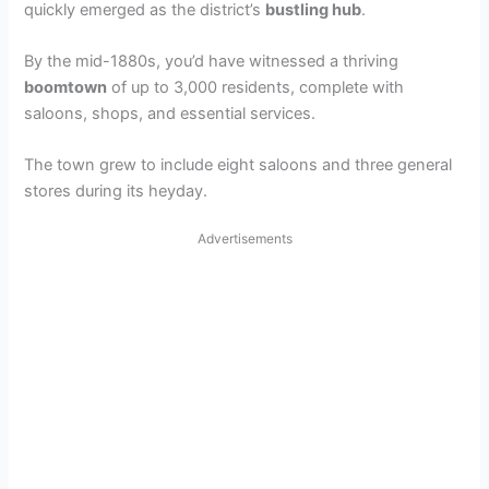
quickly emerged as the district’s
bustling hub
.
By the mid-1880s, you’d have witnessed a thriving
boomtown
of up to 3,000 residents, complete with
saloons, shops, and essential services.
The town grew to include eight saloons and three general
stores during its heyday.
Advertisements