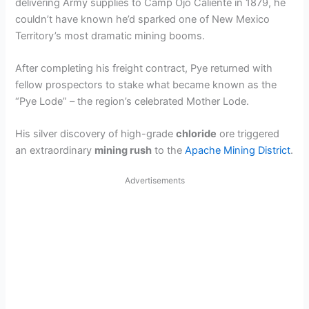
delivering Army supplies to Camp Ojo Caliente in 1879, he
couldn’t have known he’d sparked one of New Mexico
Territory’s most dramatic mining booms.
After completing his freight contract, Pye returned with
fellow prospectors to stake what became known as the
“Pye Lode” – the region’s celebrated Mother Lode.
His silver discovery of high-grade
chloride
ore triggered
an extraordinary
mining rush
to the
Apache Mining District
.
Advertisements