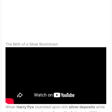
The Birth of a Silver Boomtown
When
Harry Pye
stumbled upon rich
silver deposits
while