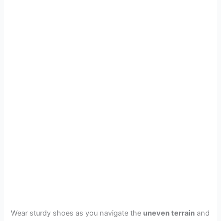
Wear sturdy shoes as you navigate the
uneven terrain
and