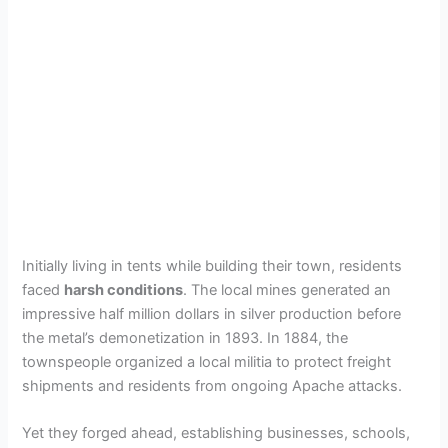
Initially living in tents while building their town, residents
faced
harsh conditions
. The local mines generated an
impressive half million dollars in silver production before
the metal’s demonetization in 1893. In 1884, the
townspeople organized a local militia to protect freight
shipments and residents from ongoing Apache attacks.
Yet they forged ahead, establishing businesses, schools,