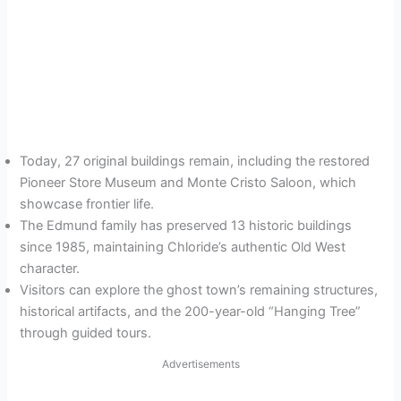
Today, 27 original buildings remain, including the restored
Pioneer Store Museum and Monte Cristo Saloon, which
showcase frontier life.
The Edmund family has preserved 13 historic buildings
since 1985, maintaining Chloride’s authentic Old West
character.
Visitors can explore the ghost town’s remaining structures,
historical artifacts, and the 200-year-old “Hanging Tree”
through guided tours.
Advertisements