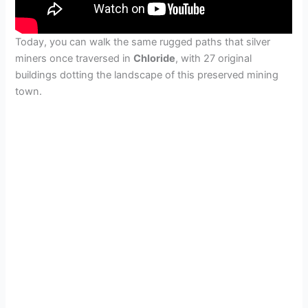
Today, you can walk the same rugged paths that silver
miners once traversed in
Chloride
, with 27 original
buildings dotting the landscape of this preserved mining
town.