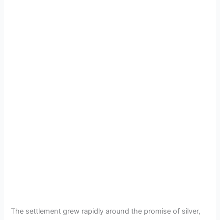
The settlement grew rapidly around the promise of silver,