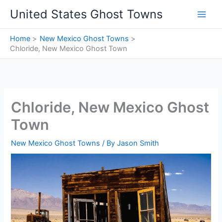
Skip
United States Ghost Towns
to
content
Home
New Mexico Ghost Towns
Chloride, New Mexico Ghost Town
Chloride, New Mexico Ghost
Town
New Mexico Ghost Towns
/ By
Jason Smith