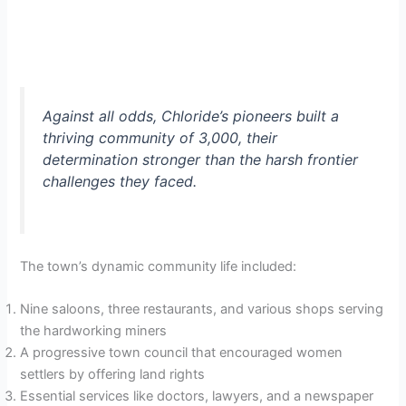
Against all odds, Chloride’s pioneers built a
thriving community of 3,000, their
determination stronger than the harsh frontier
challenges they faced.
The town’s dynamic community life included:
Nine saloons, three restaurants, and various shops serving
the hardworking miners
A progressive town council that encouraged women
settlers by offering land rights
Essential services like doctors, lawyers, and a newspaper