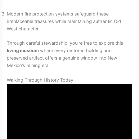
Modern fire protection systems safeguard these
irreplaceable treasures while maintaining authentic Old
West character
Through careful stewardship, you’re free to explore this
living museum
where every restored building and
preserved artifact offers a genuine window into New
Mexico’s mining era.
Walking Through History Today