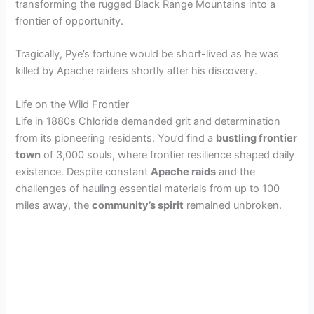
transforming the rugged Black Range Mountains into a
frontier of opportunity.
Tragically, Pye’s fortune would be short-lived as he was
killed by Apache raiders shortly after his discovery.
Life on the Wild Frontier
Life in 1880s Chloride demanded grit and determination
from its pioneering residents. You’d find a
bustling frontier
town
of 3,000 souls, where frontier resilience shaped daily
existence. Despite constant
Apache raids
and the
challenges of hauling essential materials from up to 100
miles away, the
community’s spirit
remained unbroken.