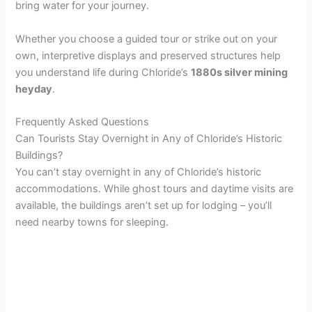
bring water for your journey.
Whether you choose a guided tour or strike out on your
own, interpretive displays and preserved structures help
you understand life during Chloride’s
1880s silver mining
heyday
.
Frequently Asked Questions
Can Tourists Stay Overnight in Any of Chloride’s Historic
Buildings?
You can’t stay overnight in any of Chloride’s historic
accommodations. While ghost tours and daytime visits are
available, the buildings aren’t set up for lodging – you’ll
need nearby towns for sleeping.