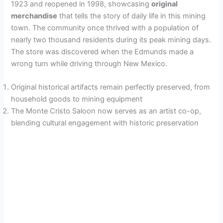
1923 and reopened in 1998, showcasing
original
merchandise
that tells the story of daily life in this mining
town. The community once thrived with a population of
nearly two thousand residents during its peak mining days.
The store was discovered when the Edmunds made a
wrong turn while driving through New Mexico.
Original historical artifacts remain perfectly preserved, from
household goods to mining equipment
The Monte Cristo Saloon now serves as an artist co-op,
blending cultural engagement with historic preservation