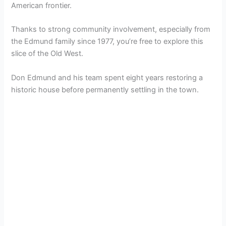
American frontier.
Thanks to strong community involvement, especially from
the Edmund family since 1977, you’re free to explore this
slice of the Old West.
Don Edmund and his team spent eight years restoring a
historic house before permanently settling in the town.