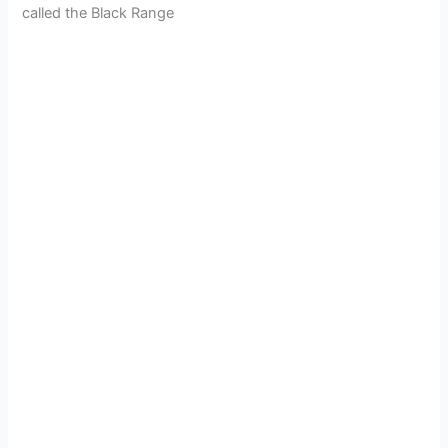
called the Black Range