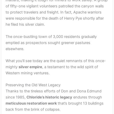
matters, making it tough for miners to work safely. A group
of fifty-one vigilant volunteers patrolled the canyon walls
to protect travelers and freight. In fact, Apache warriors
were responsible for the death of Henry Pye shortly after
he filed his silver claim.
The once-bustling town of 3,000 residents gradually
emptied as prospectors sought greener pastures
elsewhere.
What you’ll see today are the quiet remnants of this once-
mighty
silver empire
, a testament to the wild spirit of
Western mining ventures.
Preserving the Old West Legacy
Thanks to the tireless efforts of Don and Dona Edmund
since 1985,
Chloride’s historic legacy
endures through
meticulous restoration work
that’s brought 13 buildings
back from the brink of collapse.