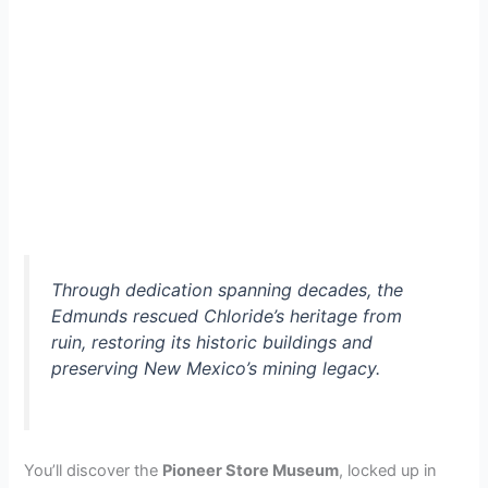
Through dedication spanning decades, the
Edmunds rescued Chloride’s heritage from
ruin, restoring its historic buildings and
preserving New Mexico’s mining legacy.
You’ll discover the
Pioneer Store Museum
, locked up in