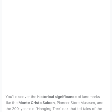
You’ll discover the
historical significance
of landmarks
like the
Monte Cristo Saloon
, Pioneer Store Museum, and
the 200-year-old “Hanging Tree” oak that tell tales of the