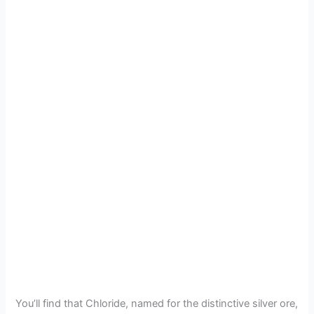
You’ll find that Chloride, named for the distinctive silver ore,