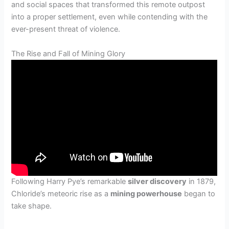
and social spaces that transformed this remote outpost
into a proper settlement, even while contending with the
ever-present threat of violence.
The Rise and Fall of Mining Glory
Following Harry Pye’s remarkable
silver discovery
in 1879,
Chloride’s meteoric rise as a
mining powerhouse
began to
take shape.