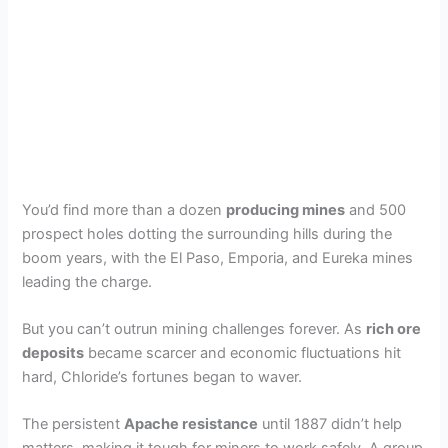
You’d find more than a dozen
producing mines
and 500
prospect holes dotting the surrounding hills during the
boom years, with the El Paso, Emporia, and Eureka mines
leading the charge.
But you can’t outrun mining challenges forever. As
rich ore
deposits
became scarcer and economic fluctuations hit
hard, Chloride’s fortunes began to waver.
The persistent
Apache resistance
until 1887 didn’t help