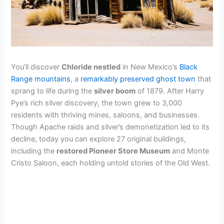
You’ll discover
Chloride nestled
in New Mexico’s
Black
Range mountains
, a
remarkably preserved ghost town
that
sprang to life during the
silver boom
of 1879. After Harry
Pye’s rich silver discovery, the town grew to 3,000
residents with thriving mines, saloons, and businesses.
Though Apache raids and silver’s demonetization led to its
decline, today you can explore 27 original buildings,
including the
restored Pioneer Store Museum
and Monte
Cristo Saloon, each holding untold stories of the Old West.