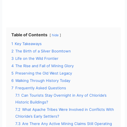
Table of Contents
hide
1
Key Takeaways
2
The Birth of a Silver Boomtown
3
Life on the Wild Frontier
4
The Rise and Fall of Mining Glory
5
Preserving the Old West Legacy
6
Walking Through History Today
7
Frequently Asked Questions
7.1
Can Tourists Stay Overnight in Any of Chloride’s
Historic Buildings?
7.2
What Apache Tribes Were Involved in Conflicts With
Chloride’s Early Settlers?
7.3
Are There Any Active Mining Claims Still Operating