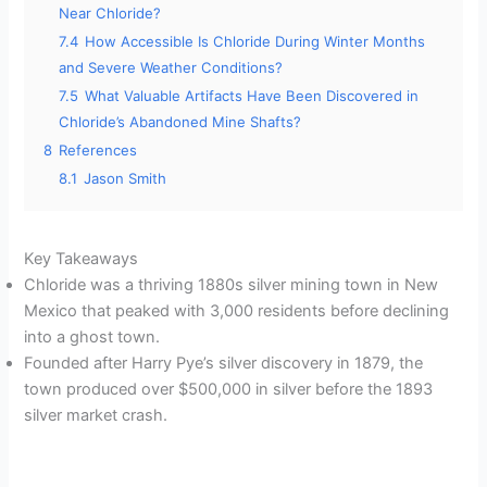
Near Chloride?
7.4
How Accessible Is Chloride During Winter Months
and Severe Weather Conditions?
7.5
What Valuable Artifacts Have Been Discovered in
Chloride’s Abandoned Mine Shafts?
8
References
8.1
Jason Smith
Key Takeaways
Chloride was a thriving 1880s silver mining town in New
Mexico that peaked with 3,000 residents before declining
into a ghost town.
Founded after Harry Pye’s silver discovery in 1879, the
town produced over $500,000 in silver before the 1893
silver market crash.