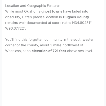
Location and Geographic Features
While most Oklahoma
ghost towns
have faded into
obscurity, Citra’s precise location in
Hughes County
remains well-documented at coordinates N34.80481°
W96.37722°.
You’ll find this forgotten community in the southwestern
corner of the county, about 3 miles northwest of
Wheeless, at an
elevation of 721 feet
above sea level.