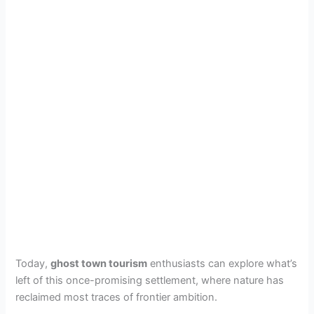
Today,
ghost town tourism
enthusiasts can explore what’s
left of this once-promising settlement, where nature has
reclaimed most traces of frontier ambition.