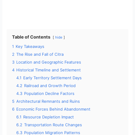
Table of Contents
hide
1
Key Takeaways
2
The Rise and Fall of Citra
3
Location and Geographic Features
4
Historical Timeline and Settlement
4.1
Early Territory Settlement Days
4.2
Railroad and Growth Period
4.3
Population Decline Factors
5
Architectural Remnants and Ruins
6
Economic Forces Behind Abandonment
6.1
Resource Depletion Impact
6.2
Transportation Route Changes
6.3
Population Migration Patterns