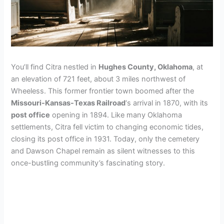
You’ll find Citra nestled in
Hughes County, Oklahoma
, at
an elevation of 721 feet, about 3 miles northwest of
Wheeless. This former frontier town boomed after the
Missouri-Kansas-Texas Railroad
‘s arrival in 1870, with its
post office
opening in 1894. Like many Oklahoma
settlements, Citra fell victim to changing economic tides,
closing its post office in 1931. Today, only the cemetery
and Dawson Chapel remain as silent witnesses to this
once-bustling community’s fascinating story.