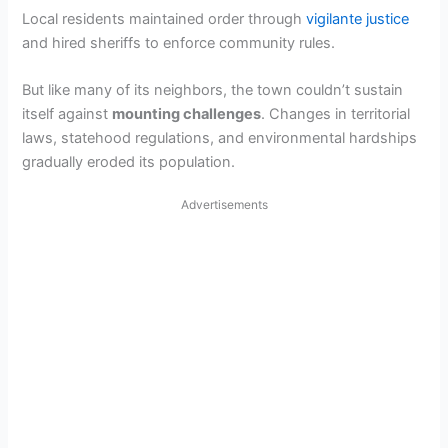
Local residents maintained order through
vigilante justice
and hired sheriffs to enforce community rules.
But like many of its neighbors, the town couldn’t sustain
itself against
mounting challenges
. Changes in territorial
laws, statehood regulations, and environmental hardships
gradually eroded its population.
Advertisements