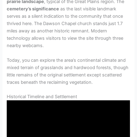
prairie landscape
, typical of the Great Plains region. The
cemetery’s significance
as the last visible landmark
serves as a silent indication to the community that once
thrived here. The Dawson Chapel church stands just 1.7
miles away as another historic remnant. Modern
technology allows visitors to view the site through three
nearby webcams.
Today, you can explore the area’s continental climate and
mixed terrain of grasslands and hardwood forests, though
little remains of the original settlement except scattered
traces beneath the reclaiming vegetation.
Historical Timeline and Settlement