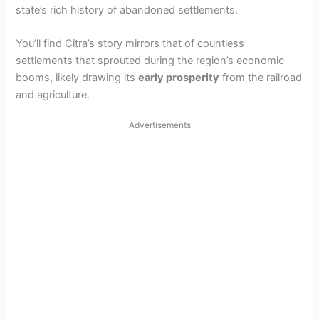
state’s rich history of abandoned settlements.
You’ll find Citra’s story mirrors that of countless
settlements that sprouted during the region’s economic
booms, likely drawing its
early prosperity
from the railroad
and agriculture.
Advertisements