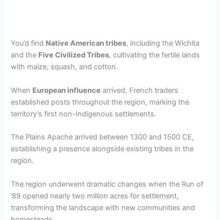
You’d find
Native American tribes
, including the Wichita
and the
Five Civilized Tribes
, cultivating the fertile lands
with maize, squash, and cotton.
When
European influence
arrived, French traders
established posts throughout the region, marking the
territory’s first non-Indigenous settlements.
The Plains Apache arrived between 1300 and 1500 CE,
establishing a presence alongside existing tribes in the
region.
The region underwent dramatic changes when the Run of
’89 opened nearly two million acres for settlement,
transforming the landscape with new communities and
homesteads.