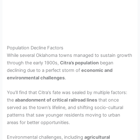
Population Decline Factors
While several Oklahoma towns managed to sustain growth
through the early 1900s,
Citra’s population
began
declining due to a perfect storm of
economic and
environmental challenges
.
You’ll find that Citra’s fate was sealed by multiple factors:
the
abandonment of critical railroad lines
that once
served as the town’s lifeline, and shifting socio-cultural
patterns that saw younger residents moving to urban
areas for better opportunities.
Environmental challenges, including
agricultural