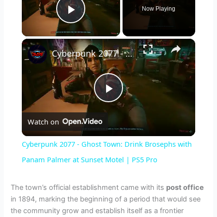
Now Playing
Play Video
×
Cyberpunk 2077 - Ghost Town: Drink Brosephs with Panam Palmer at Sunset Motel | PS5 Pro
P
Watch on
l
Cyberpunk 2077 - Ghost Town: Drink Brosephs with
a
Panam Palmer at Sunset Motel | PS5 Pro
y
The town’s official establishment came with its
post office
in 1894, marking the beginning of a period that would see
the community grow and establish itself as a frontier