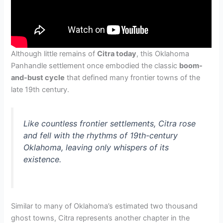
Although little remains of
Citra today
, this Oklahoma
Panhandle settlement once embodied the classic
boom-
and-bust cycle
that defined many frontier towns of the
late 19th century.
Like countless frontier settlements, Citra rose
and fell with the rhythms of 19th-century
Oklahoma, leaving only whispers of its
existence.
Similar to many of Oklahoma’s estimated two thousand
ghost towns, Citra represents another chapter in the