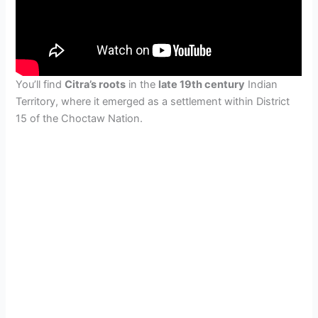
You’ll find
Citra’s roots
in the
late 19th century
Indian
Territory, where it emerged as a settlement within District
15 of the Choctaw Nation.