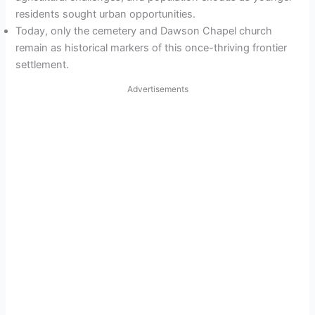
residents sought urban opportunities.
Today, only the cemetery and Dawson Chapel church
remain as historical markers of this once-thriving frontier
settlement.
Advertisements