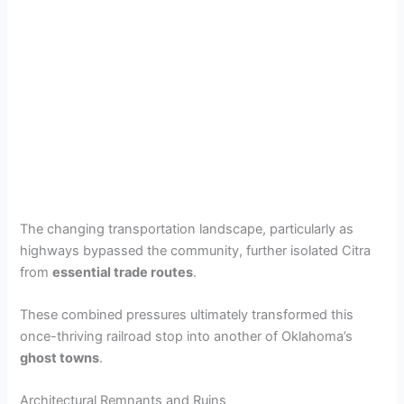
The changing transportation landscape, particularly as
highways bypassed the community, further isolated Citra
from
essential trade routes
.
These combined pressures ultimately transformed this
once-thriving railroad stop into another of Oklahoma’s
ghost towns
.
Architectural Remnants and Ruins