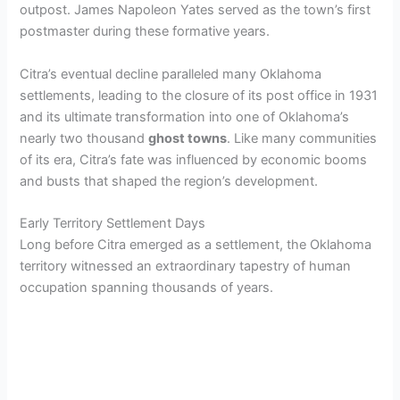
V
outpost. James Napoleon Yates served as the town’s first
postmaster during these formative years.
i
Citra’s eventual decline paralleled many Oklahoma
settlements, leading to the closure of its post office in 1931
d
and its ultimate transformation into one of Oklahoma’s
nearly two thousand
ghost towns
. Like many communities
e
of its era, Citra’s fate was influenced by economic booms
and busts that shaped the region’s development.
o
Early Territory Settlement Days
Long before Citra emerged as a settlement, the Oklahoma
territory witnessed an extraordinary tapestry of human
occupation spanning thousands of years.