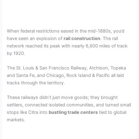
When federal restrictions eased in the mid-1880s, you’d
have seen an explosion of
rail construction
. The rail
network reached its peak with nearly 6,600 miles of track
by 1920.
The St. Louis & San Francisco Railway, Atchison, Topeka
and Santa Fe, and Chicago, Rock Island & Pacific all laid
tracks through the territory.
These railways didn’t just move goods; they brought
settlers, connected isolated communities, and turned small
stops like Citra into
bustling trade centers
tied to global
markets.