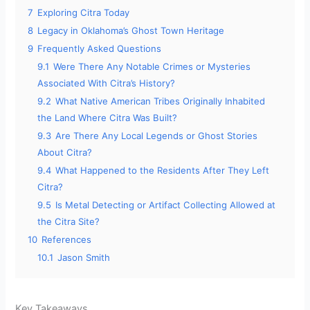
7
Exploring Citra Today
8
Legacy in Oklahoma’s Ghost Town Heritage
9
Frequently Asked Questions
9.1
Were There Any Notable Crimes or Mysteries
Associated With Citra’s History?
9.2
What Native American Tribes Originally Inhabited
the Land Where Citra Was Built?
9.3
Are There Any Local Legends or Ghost Stories
About Citra?
9.4
What Happened to the Residents After They Left
Citra?
9.5
Is Metal Detecting or Artifact Collecting Allowed at
the Citra Site?
10
References
10.1
Jason Smith
Key Takeaways