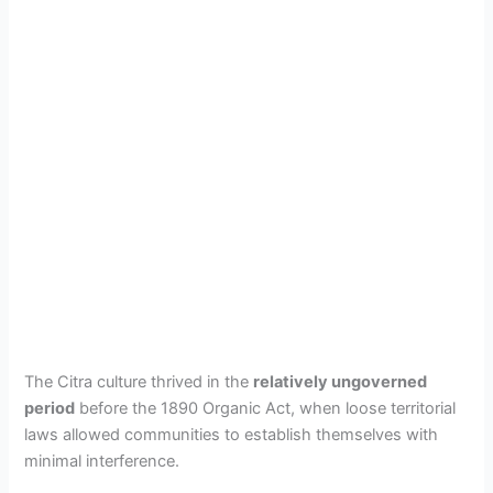
The Citra culture thrived in the
relatively ungoverned
period
before the 1890 Organic Act, when loose territorial
laws allowed communities to establish themselves with
minimal interference.