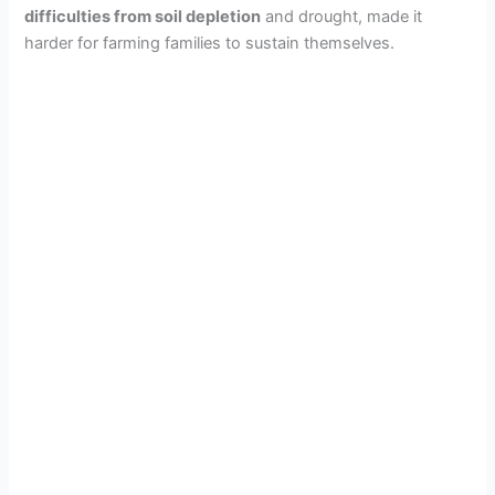
difficulties from soil depletion
and drought, made it
harder for farming families to sustain themselves.