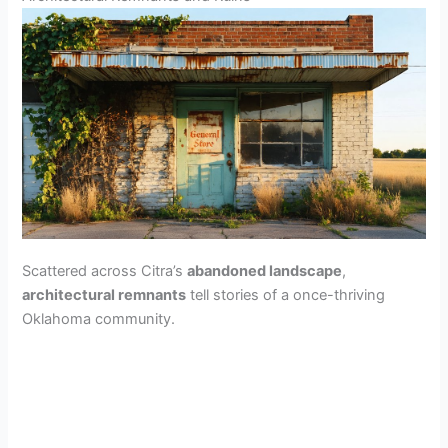
Scattered across Citra’s
abandoned landscape
,
architectural remnants
tell stories of a once-thriving
Oklahoma community.