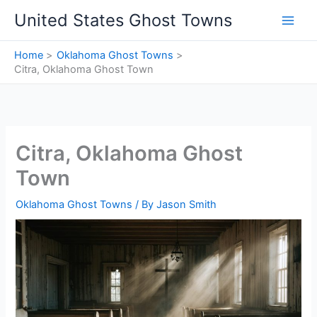
Skip
United States Ghost Towns
to
content
Home
Oklahoma Ghost Towns
Citra, Oklahoma Ghost Town
Citra, Oklahoma Ghost
Town
Oklahoma Ghost Towns
/ By
Jason Smith