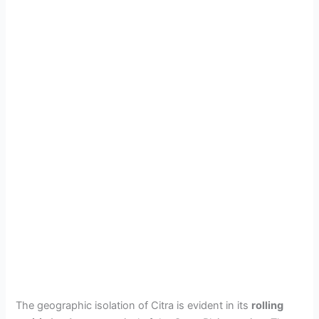
The geographic isolation of Citra is evident in its
rolling