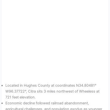
Located in Hughes County at coordinates N34.80481°
W96.37722°, Citra sits 3 miles northwest of Wheeless at
721 feet elevation.
Economic decline followed railroad abandonment,
agricultural challenges, and population exodus as younger