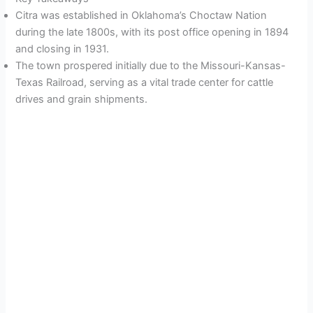
Citra was established in Oklahoma’s Choctaw Nation
during the late 1800s, with its post office opening in 1894
and closing in 1931.
The town prospered initially due to the Missouri-Kansas-
Texas Railroad, serving as a vital trade center for cattle
drives and grain shipments.