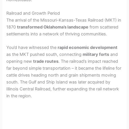
Railroad and Growth Period
The arrival of the Missouri-Kansas-Texas Railroad (MKT) in
1870
transformed Oklahoma’s landscape
from scattered
settlements into a network of thriving communities.
You’d have witnessed the
rapid economic development
as the MKT pushed south, connecting
military forts
and
opening new
trade routes
. The railroad’s impact reached
far beyond simple transportation – it became the lifeline for
cattle drives heading north and grain shipments moving
south. The Gulf and Ship Island was later acquired by
Illinois Central Railroad, further expanding the rail network
in the region.