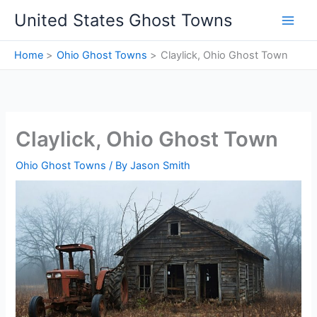
Skip
United States Ghost Towns
to
content
Home
Ohio Ghost Towns
Claylick, Ohio Ghost Town
Claylick, Ohio Ghost Town
Ohio Ghost Towns
/ By
Jason Smith