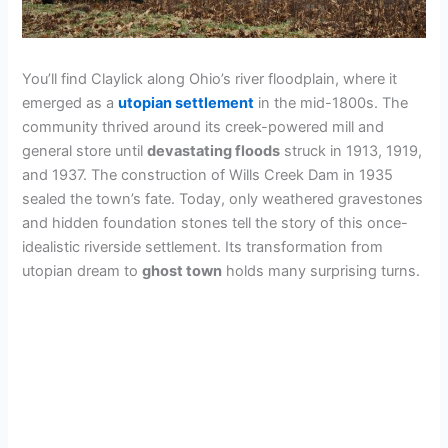
You’ll find Claylick along Ohio’s river floodplain, where it
emerged as a
utopian settlement
in the mid-1800s. The
community thrived around its creek-powered mill and
general store until
devastating floods
struck in 1913, 1919,
and 1937. The construction of Wills Creek Dam in 1935
sealed the town’s fate. Today, only weathered gravestones
and hidden foundation stones tell the story of this once-
idealistic riverside settlement. Its transformation from
utopian dream to
ghost town
holds many surprising turns.