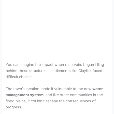
You can imagine the impact when reservoirs began filling
behind these structures – settlements like Claylick faced
difficult choices.
The town’s location made it vulnerable to the new
water
management system
, and like other communities in the
flood plains, it couldn’t escape the consequences of
progress.