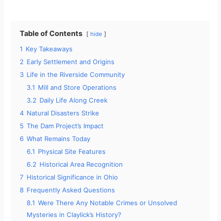
Table of Contents
hide
1
Key Takeaways
2
Early Settlement and Origins
3
Life in the Riverside Community
3.1
Mill and Store Operations
3.2
Daily Life Along Creek
4
Natural Disasters Strike
5
The Dam Project’s Impact
6
What Remains Today
6.1
Physical Site Features
6.2
Historical Area Recognition
7
Historical Significance in Ohio
8
Frequently Asked Questions
8.1
Were There Any Notable Crimes or Unsolved
Mysteries in Claylick’s History?