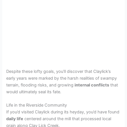
Despite these lofty goals, you’ll discover that Claylick’s
early years were marked by the harsh realities of swampy
terrain, flooding risks, and growing
internal conflicts
that
would ultimately seal its fate.
Life in the Riverside Community
If you’d visited Claylick during its heyday, you’d have found
daily life
centered around the mill that processed local
grain along Clay Lick Creek.