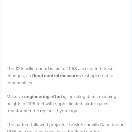
The $25 million bond issue of 1953 accelerated these
changes, as
flood control measures
reshaped entire
communities.
Massive
engineering efforts
, including dams reaching
heights of 195 feet with sophisticated tainter gates,
transformed the region’s hydrology.
The pattern followed projects like Mohicanville Dam, built in
1935 as a dry dam specifically for flood control.