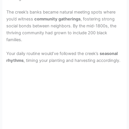
The creek’s banks became natural meeting spots where
you’d witness
community gatherings
, fostering strong
social bonds between neighbors. By the mid-1800s, the
thriving community had grown to include 200 black
families.
Your daily routine would’ve followed the creek’s
seasonal
rhythms
, timing your planting and harvesting accordingly.