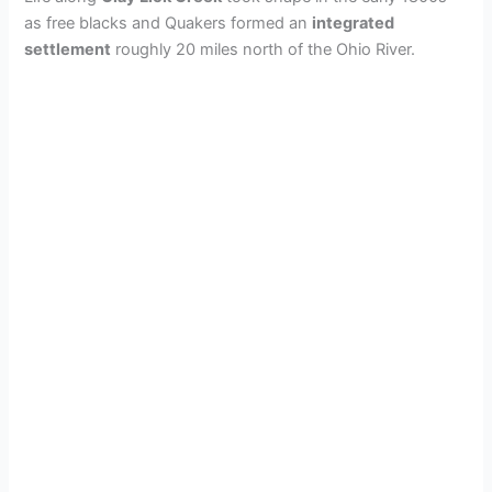
as free blacks and Quakers formed an
integrated
settlement
roughly 20 miles north of the Ohio River.