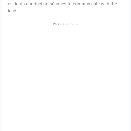
residents conducting séances to communicate with the
dead.
Advertisements