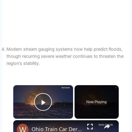
Modern stream gauging systems now help predict floods,
though recurring severe weather continues to threaten the
region’s stability.
×
Now Playing
Play Video
×
Ohio Train Car Derailment