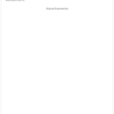
Advertisements