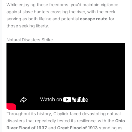
While enjoying these freedoms, you’d maintain vigilance
against slave hunters crossing the river, with the creek
serving as both lifeline and potential
escape route
for
those seeking liberty.
Natural Disasters Strike
Throughout its history, Claylick faced devastating natural
disasters that repeatedly tested its resilience, with the
Ohio
River Flood of 1937
and
Great Flood of 1913
standing as