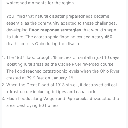
watershed moments for the region.
You’ll find that natural disaster preparedness became
essential as the community adapted to these challenges,
developing
flood response strategies
that would shape
its future. The catastrophic flooding caused nearly 450
deaths across Ohio during the disaster.
The 1937 flood brought 18 inches of rainfall in just 16 days,
isolating rural areas as the Cache River reversed course.
The flood reached catastrophic levels when the Ohio River
crested at 79.9 feet on January 26.
When the Great Flood of 1913 struck, it destroyed critical
infrastructure including bridges and canal locks.
Flash floods along Wegee and Pipe creeks devastated the
area, destroying 80 homes.