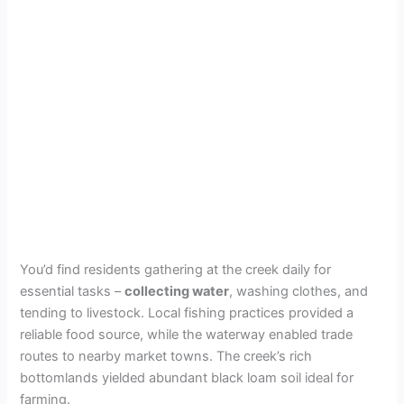
You’d find residents gathering at the creek daily for
essential tasks –
collecting water
, washing clothes, and
tending to livestock. Local fishing practices provided a
reliable food source, while the waterway enabled trade
routes to nearby market towns. The creek’s rich
bottomlands yielded abundant black loam soil ideal for
farming.