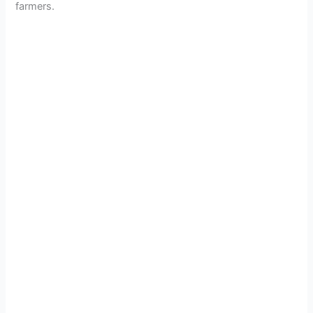
farmers.