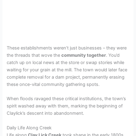
These establishments weren’t just businesses – they were
the threads that wove the
community together
. You’d
catch up on local news at the store or swap stories while
waiting for your grain at the mill. The town would later face
complete removal for a dam project, permanently erasing
these once-vital community gathering spots.
When floods ravaged these critical institutions, the town’s
spirit washed away with them, marking the beginning of
Claylick’s descent into abandonment.
Daily Life Along Creek
Life along
Clay Lick Creek
took shape in the early 1800s