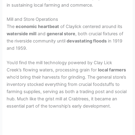
in sustaining local farming and commerce.
Mill and Store Operations
The
economic heartbeat
of Claylick centered around its
waterside mill
and
general store
, both crucial fixtures of
the riverside community until
devastating floods
in 1919
and 1959.
You’d find the mill technology powered by Clay Lick
Creek’s flowing waters, processing grain for
local farmers
who’d bring their harvests for grinding. The general store’s
inventory stocked everything from crucial foodstuffs to
farming supplies, serving as both a trading post and social
hub. Much like the grist mill at Crabtrees, it became an
essential part of the township’s early development.