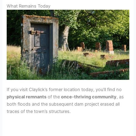
What Remains Today
If you visit Claylick’s former location today, you’ll find no
physical remnants
of the
once-thriving community
, as
both floods and the subsequent dam project erased all
traces of the town’s structures.