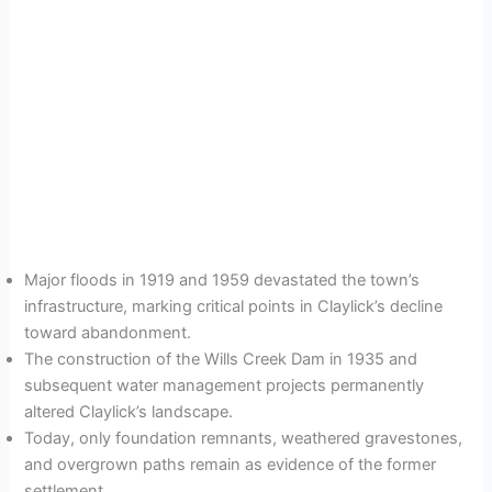
Major floods in 1919 and 1959 devastated the town’s
infrastructure, marking critical points in Claylick’s decline
toward abandonment.
The construction of the Wills Creek Dam in 1935 and
subsequent water management projects permanently
altered Claylick’s landscape.
Today, only foundation remnants, weathered gravestones,
and overgrown paths remain as evidence of the former
settlement.