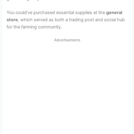
You could’ve purchased essential supplies at the
general
store
, which served as both a trading post and social hub
for the farming community.
Advertisements