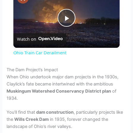
P
Watch on
l
Ohio Train Car Derailment
a
The Dam Project’s Impact
When Ohio undertook major dam projects in the 1930s,
y
Claylick’s fate became intertwined with the ambitious
Muskingum Watershed Conservancy District plan
of
V
1934.
You’ll find that
dam construction
, particularly projects like
i
the
Wills Creek Dam
in 1935, forever changed the
landscape of Ohio’s river valleys.