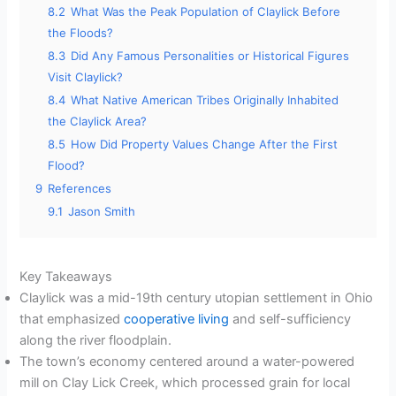
8.2
What Was the Peak Population of Claylick Before
the Floods?
8.3
Did Any Famous Personalities or Historical Figures
Visit Claylick?
8.4
What Native American Tribes Originally Inhabited
the Claylick Area?
8.5
How Did Property Values Change After the First
Flood?
9
References
9.1
Jason Smith
Key Takeaways
Claylick was a mid-19th century utopian settlement in Ohio
that emphasized
cooperative living
and self-sufficiency
along the river floodplain.
The town’s economy centered around a water-powered
mill on Clay Lick Creek, which processed grain for local