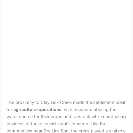
The proximity to Clay Lick Creek made the settlement ideal
for
agricultural operations
, with residents utilizing the
water source for their crops and livestock while conducting
business at these crucial establishments. Like the
communities near Dry Lick Run, the creek played a vital role