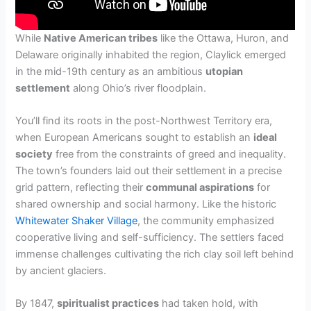
While
Native American tribes
like the Ottawa, Huron, and
Delaware originally inhabited the region, Claylick emerged
in the mid-19th century as an ambitious
utopian
settlement
along Ohio’s river floodplain.
You’ll find its roots in the post-Northwest Territory era,
when European Americans sought to establish an
ideal
society
free from the constraints of greed and inequality.
The town’s founders laid out their settlement in a precise
grid pattern, reflecting their
communal aspirations
for
shared ownership and social harmony. Like the historic
Whitewater Shaker Village
, the community emphasized
cooperative living and self-sufficiency. The settlers faced
immense challenges cultivating the rich clay soil left behind
by ancient glaciers.
By 1847,
spiritualist practices
had taken hold, with