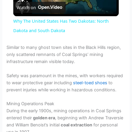
Watch on
l
Why The United States Has Two Dakotas: North
a
Dakota and South Dakota
y
Similar to many ghost town sites in the Black Hills region,
only scattered remnants of Coal Springs’ mining
infrastructure remain visible today.
V
Safety was paramount in the mines, with workers required
i
to wear protective gear including
steel-toed shoes
to
prevent injuries while working in hazardous conditions.
d
Mining Operations Peak
During the early 1900s, mining operations in Coal Springs
e
entered their
golden era
, beginning with Andrew Traversie
and William Benoist’s initial
coal extraction
for personal
use in 1907.