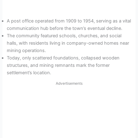
A post office operated from 1909 to 1954, serving as a vital
communication hub before the town’s eventual decline.
The community featured schools, churches, and social
halls, with residents living in company-owned homes near
mining operations.
Today, only scattered foundations, collapsed wooden
structures, and mining remnants mark the former
settlement’s location.
Advertisements