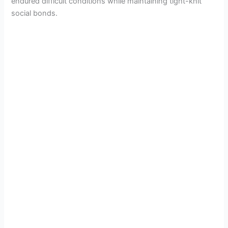
endured difficult conditions while maintaining tight-knit
social bonds.