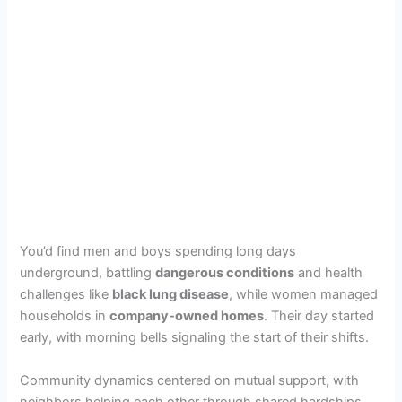
You’d find men and boys spending long days
underground, battling
dangerous conditions
and health
challenges like
black lung disease
, while women managed
households in
company-owned homes
. Their day started
early, with morning bells signaling the start of their shifts.
Community dynamics centered on mutual support, with
neighbors helping each other through shared hardships.