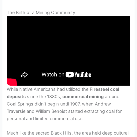
The Birth of a Mining Community
While Native Americans had utilized the
Firesteel coal
deposits
since the 1880s,
commercial mining
around
Coal Springs didn’t begin until 1907, when Andrew
Traversie and William Benoist started extracting coal for
personal and limited commercial use.
Much like the sacred Black Hills, the area held deep cultural