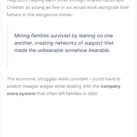
Children as young as five or six would work alongside their
fathers in the dangerous mines.
Mining families survived by leaning on one
another, creating networks of support that
made the unbearable somehow bearable.
The economic struggles were constant – you’d have to
stretch meager wages while dealing with the
company
store system
that often left families in debt.