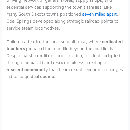
thriving network of general stores, supply shops, and
essential services supporting the town’s families. Like
many South Dakota towns positioned
seven miles apart
,
Coal Springs developed along strategic railroad points to
service steam locomotives.
Children attended the local schoolhouse, where
dedicated
teachers
prepared them for life beyond the coal fields.
Despite harsh conditions and isolation, residents adapted
through mutual aid and resourcefulness, creating a
resilient community
that’d endure until economic changes
led to its gradual decline.