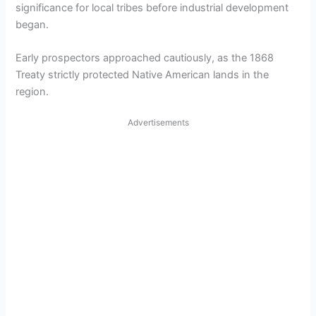
significance for local tribes before industrial development
began.
Early prospectors approached cautiously, as the 1868
Treaty strictly protected Native American lands in the
region.
Advertisements