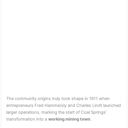
The community origins truly took shape in 1911 when
entrepreneurs Fred Hammersly and Charles Lindt launched
larger operations, marking the start of Coal Springs’
transformation into a
working mining town
.