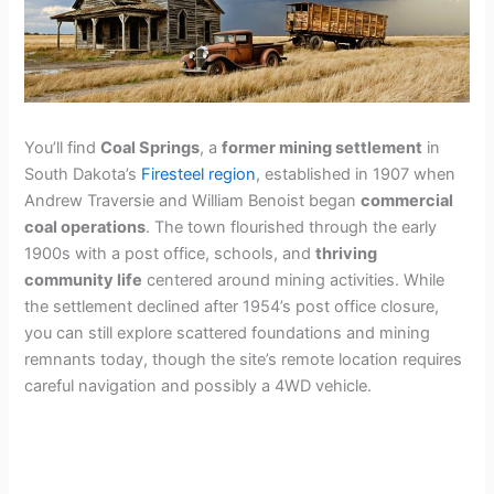
You’ll find
Coal Springs
, a
former mining settlement
in
South Dakota’s
Firesteel region
, established in 1907 when
Andrew Traversie and William Benoist began
commercial
coal operations
. The town flourished through the early
1900s with a post office, schools, and
thriving
community life
centered around mining activities. While
the settlement declined after 1954’s post office closure,
you can still explore scattered foundations and mining
remnants today, though the site’s remote location requires
careful navigation and possibly a 4WD vehicle.