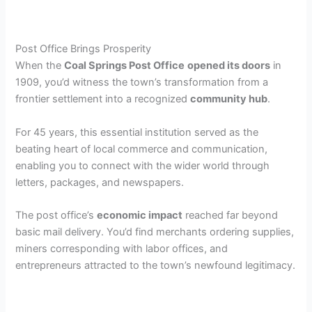
Post Office Brings Prosperity
When the
Coal Springs Post Office
opened its doors
in
1909, you’d witness the town’s transformation from a
frontier settlement into a recognized
community hub
.
For 45 years, this essential institution served as the
beating heart of local commerce and communication,
enabling you to connect with the wider world through
letters, packages, and newspapers.
The post office’s
economic impact
reached far beyond
basic mail delivery. You’d find merchants ordering supplies,
miners corresponding with labor offices, and
entrepreneurs attracted to the town’s newfound legitimacy.