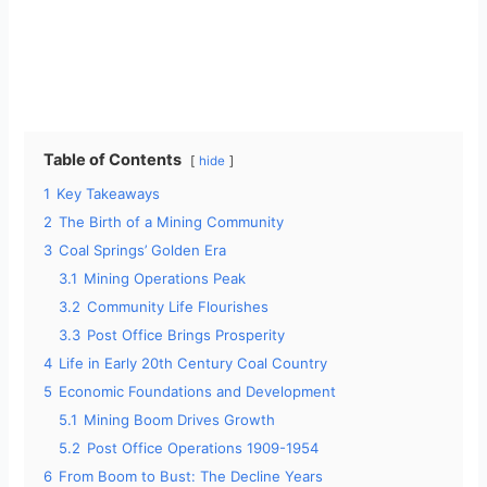
Table of Contents
hide
1
Key Takeaways
2
The Birth of a Mining Community
3
Coal Springs’ Golden Era
3.1
Mining Operations Peak
3.2
Community Life Flourishes
3.3
Post Office Brings Prosperity
4
Life in Early 20th Century Coal Country
5
Economic Foundations and Development
5.1
Mining Boom Drives Growth
5.2
Post Office Operations 1909-1954
6
From Boom to Bust: The Decline Years