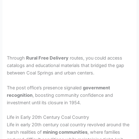
Through
Rural Free Delivery
routes, you could access
catalogs and educational materials that bridged the gap
between Coal Springs and urban centers.
The post office’s presence signaled
government
recognition
, boosting community confidence and
investment until its closure in 1954.
Life in Early 20th Century Coal Country
Life in early 20th century coal country revolved around the
harsh realities of
mining communities
, where families