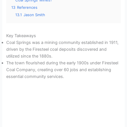
Coal Springs’ Mines?
13
References
13.1
Jason Smith
Key Takeaways
Coal Springs was a mining community established in 1911,
driven by the Firesteel coal deposits discovered and
utilized since the 1880s.
The town flourished during the early 1900s under Firesteel
Coal Company, creating over 60 jobs and establishing
essential community services.