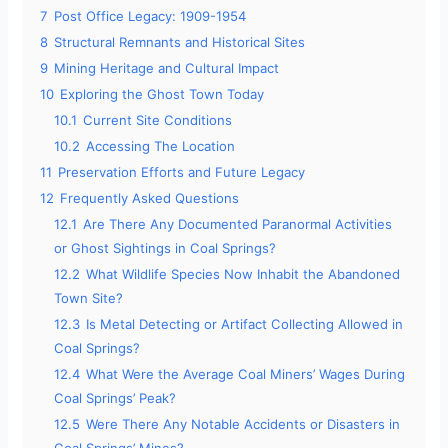
7
Post Office Legacy: 1909-1954
8
Structural Remnants and Historical Sites
9
Mining Heritage and Cultural Impact
10
Exploring the Ghost Town Today
10.1
Current Site Conditions
10.2
Accessing The Location
11
Preservation Efforts and Future Legacy
12
Frequently Asked Questions
12.1
Are There Any Documented Paranormal Activities
or Ghost Sightings in Coal Springs?
12.2
What Wildlife Species Now Inhabit the Abandoned
Town Site?
12.3
Is Metal Detecting or Artifact Collecting Allowed in
Coal Springs?
12.4
What Were the Average Coal Miners’ Wages During
Coal Springs’ Peak?
12.5
Were There Any Notable Accidents or Disasters in