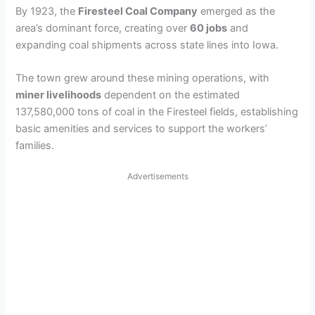
By 1923, the
Firesteel Coal Company
emerged as the
area’s dominant force, creating over
60 jobs
and
expanding coal shipments across state lines into Iowa.
The town grew around these mining operations, with
miner livelihoods
dependent on the estimated
137,580,000 tons of coal in the Firesteel fields, establishing
basic amenities and services to support the workers’
families.
Advertisements