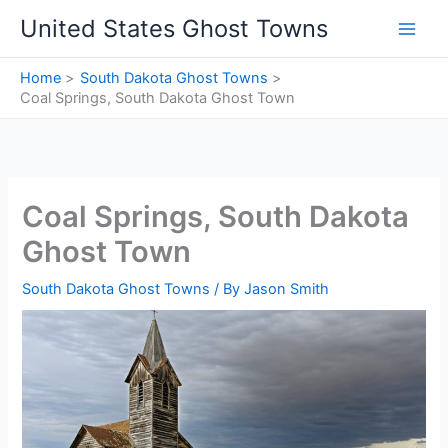
Skip
United States Ghost Towns
to
content
Home
South Dakota Ghost Towns
Coal Springs, South Dakota Ghost Town
Coal Springs, South Dakota
Ghost Town
South Dakota Ghost Towns
/ By
Jason Smith