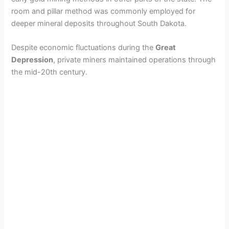
room and pillar method was commonly employed for
deeper mineral deposits throughout South Dakota.
Despite economic fluctuations during the
Great
Depression
, private miners maintained operations through
the mid-20th century.