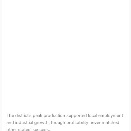
The district’s peak production supported local employment
and industrial growth, though profitability never matched
other states’ success.