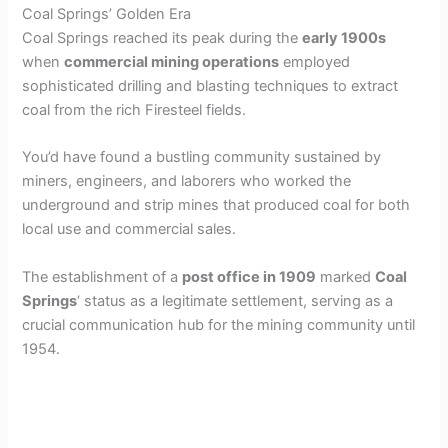
Coal Springs’ Golden Era
Coal Springs reached its peak during the
early 1900s
when
commercial mining operations
employed
sophisticated drilling and blasting techniques to extract
coal from the rich Firesteel fields.
You’d have found a bustling community sustained by
miners, engineers, and laborers who worked the
underground and strip mines that produced coal for both
local use and commercial sales.
The establishment of a
post office in 1909
marked
Coal
Springs
‘ status as a legitimate settlement, serving as a
crucial communication hub for the mining community until
1954.