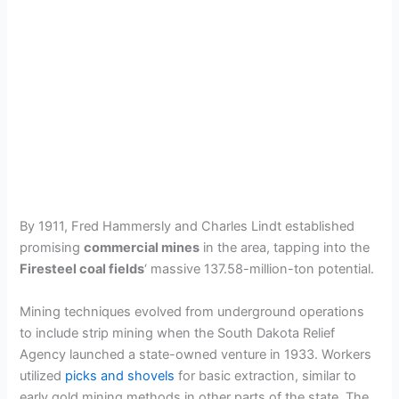
By 1911, Fred Hammersly and Charles Lindt established
promising
commercial mines
in the area, tapping into the
Firesteel coal fields
‘ massive 137.58-million-ton potential.
Mining techniques evolved from underground operations
to include strip mining when the South Dakota Relief
Agency launched a state-owned venture in 1933. Workers
utilized
picks and shovels
for basic extraction, similar to
early gold mining methods in other parts of the state. The