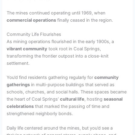
The mines continued operating until 1969, when
commercial operations
finally ceased in the region.
Community Life Flourishes
As mining operations flourished in the early 1900s, a
vibrant community
took root in Coal Springs,
transforming the frontier outpost into a close-knit
settlement.
You’d find residents gathering regularly for
community
gatherings
in multi-purpose buildings that served as
schools, churches, and social halls. These spaces became
the heart of Coal Springs’
cultural life
, hosting
seasonal
celebrations
that marked the passing of time and
strengthened neighborly bonds.
Daily life centered around the mines, but you’d see a