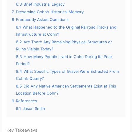
6.3
Brief Industrial Legacy
7
Preserving Cohn’s Historical Memory
8
Frequently Asked Questions
8.1
What Happened to the Original Railroad Tracks and
Infrastructure at Cohn?
8.2
Are There Any Remaining Physical Structures or
Ruins Visible Today?
8.3
How Many People Lived in Cohn During Its Peak
Period?
8.4
What Specific Types of Gravel Were Extracted From
Cohn’s Quarry?
8.5
Did Any Native American Settlements Exist at This
Location Before Cohn?
9
References
9.1
Jason Smith
Key Takeaways