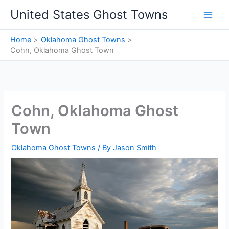
Skip
United States Ghost Towns
to
content
Home
Oklahoma Ghost Towns
Cohn, Oklahoma Ghost Town
Cohn, Oklahoma Ghost
Town
Oklahoma Ghost Towns
/ By
Jason Smith