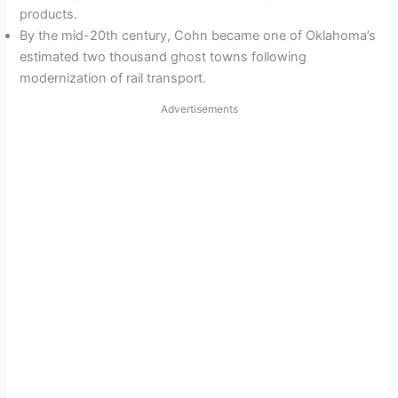
products.
By the mid-20th century, Cohn became one of Oklahoma’s
estimated two thousand ghost towns following
modernization of rail transport.
Advertisements