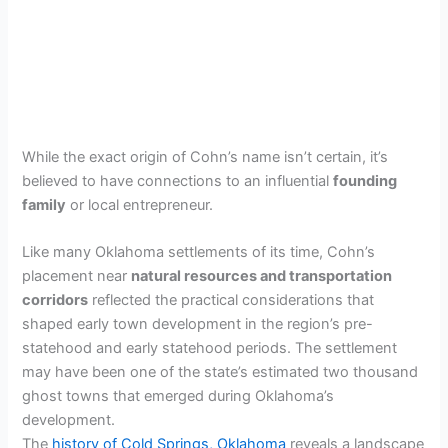
While the exact origin of Cohn’s name isn’t certain, it’s
believed to have connections to an influential
founding
family
or local entrepreneur.
Like many Oklahoma settlements of its time, Cohn’s
placement near
natural resources and transportation
corridors
reflected the practical considerations that
shaped early town development in the region’s pre-
statehood and early statehood periods. The settlement
may have been one of the state’s estimated two thousand
ghost towns that emerged during Oklahoma’s
development.
The
history of Cold Springs, Oklahoma
reveals a landscape