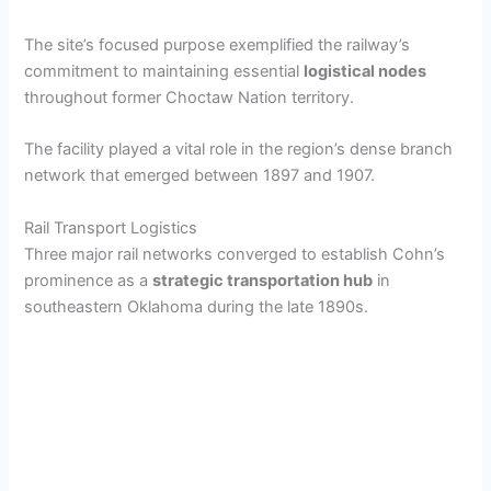
The site’s focused purpose exemplified the railway’s
commitment to maintaining essential
logistical nodes
throughout former Choctaw Nation territory.
The facility played a vital role in the region’s dense branch
network that emerged between 1897 and 1907.
Rail Transport Logistics
Three major rail networks converged to establish Cohn’s
prominence as a
strategic transportation hub
in
southeastern Oklahoma during the late 1890s.