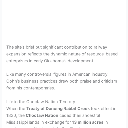
The site’s brief but significant contribution to railway
expansion reflects the dynamic nature of resource-based
enterprises in early Oklahoma’s development.
Like many controversial figures in American industry,
Cohn’s business practices drew both praise and criticism
from his contemporaries.
Life in the Choctaw Nation Territory
When the
Treaty of Dancing Rabbit Creek
took effect in
1830, the
Choctaw Nation
ceded their ancestral
Mississippi lands in exchange for
13 million acres
in