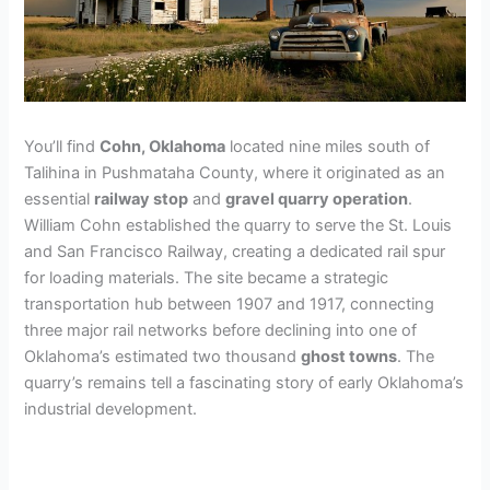
You’ll find
Cohn, Oklahoma
located nine miles south of
Talihina in Pushmataha County, where it originated as an
essential
railway stop
and
gravel quarry operation
.
William Cohn established the quarry to serve the St. Louis
and San Francisco Railway, creating a dedicated rail spur
for loading materials. The site became a strategic
transportation hub between 1907 and 1917, connecting
three major rail networks before declining into one of
Oklahoma’s estimated two thousand
ghost towns
. The
quarry’s remains tell a fascinating story of early Oklahoma’s
industrial development.