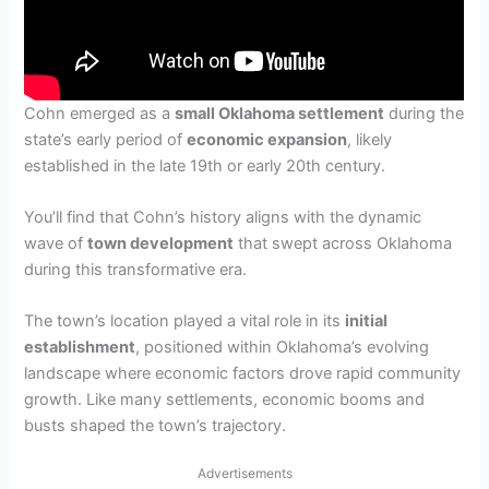
Cohn emerged as a
small Oklahoma settlement
during the
state’s early period of
economic expansion
, likely
established in the late 19th or early 20th century.
You’ll find that Cohn’s history aligns with the dynamic
wave of
town development
that swept across Oklahoma
during this transformative era.
The town’s location played a vital role in its
initial
establishment
, positioned within Oklahoma’s evolving
landscape where economic factors drove rapid community
growth. Like many settlements, economic booms and
busts shaped the town’s trajectory.
Advertisements