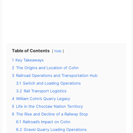
Table of Contents
hide
1
Key Takeaways
2
The Origins and Location of Cohn
3
Railroad Operations and Transportation Hub
3.1
Switch and Loading Operations
3.2
Rail Transport Logistics
4
William Cohn’s Quarry Legacy
5
Life in the Choctaw Nation Territory
6
The Rise and Decline of a Railway Stop
6.1
Railroad’s Impact on Cohn
6.2
Gravel Quarry Loading Operations