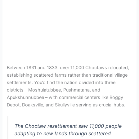
Between 1831 and 1833, over 11,000 Choctaws relocated,
establishing scattered farms rather than traditional village
settlements. You’d find the nation divided into three
districts – Moshulatubbee, Pushmataha, and
Apukshunnubbee – with commercial centers like Boggy
Depot, Doaksville, and Skullyville serving as crucial hubs.
The Choctaw resettlement saw 11,000 people
adapting to new lands through scattered