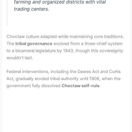
farming and organized districts with vital
trading centers.
Choctaw culture adapted while maintaining core traditions.
The
tribal governance
evolved from a three-chief system
to a bicameral legislature by 1843, though this sovereignty
wouldn’t last.
Federal interventions, including the Dawes Act and Curtis
Act, gradually eroded tribal authority until 1906, when the
government fully dissolved
Choctaw self-rule
.