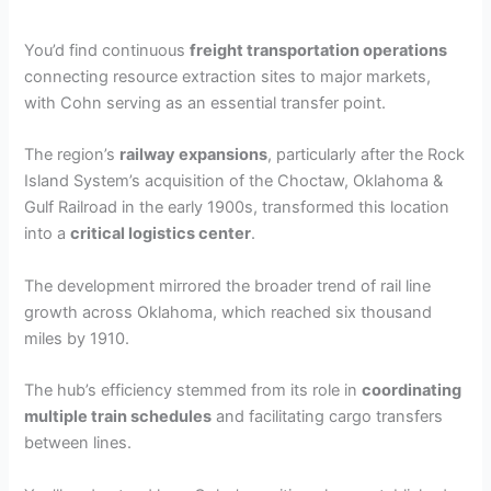
You’d find continuous
freight transportation operations
connecting resource extraction sites to major markets,
with Cohn serving as an essential transfer point.
The region’s
railway expansions
, particularly after the Rock
Island System’s acquisition of the Choctaw, Oklahoma &
Gulf Railroad in the early 1900s, transformed this location
into a
critical logistics center
.
The development mirrored the broader trend of rail line
growth across Oklahoma, which reached six thousand
miles by 1910.
The hub’s efficiency stemmed from its role in
coordinating
multiple train schedules
and facilitating cargo transfers
between lines.