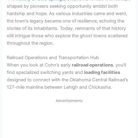
shaped by pioneers seeking opportunity amidst both
hardship and hope. As various industries came and went,
the town’s legacy became one of resilience, echoing the
stories of its inhabitants. Today, remnants of that history
still intrigue those who explore the ghost towns scattered
throughout the region.
Railroad Operations and Transportation Hub
When you look at Cohn’s early
railroad operations
, you’ll
find specialized switching yards and
loading facilities
designed to connect with the Oklahoma Central Railroad’s
127-mile mainline between Lehigh and Chickasha.
Advertisements