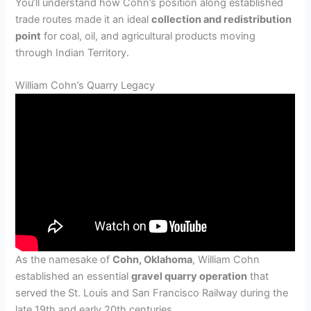
You’ll understand how Cohn’s position along established
trade routes made it an ideal
collection and redistribution
point
for coal, oil, and agricultural products moving
through Indian Territory.
William Cohn’s Quarry Legacy
As the namesake of
Cohn, Oklahoma
, William Cohn
established an essential
gravel quarry operation
that
served the St. Louis and San Francisco Railway during the
late 19th and early 20th centuries.