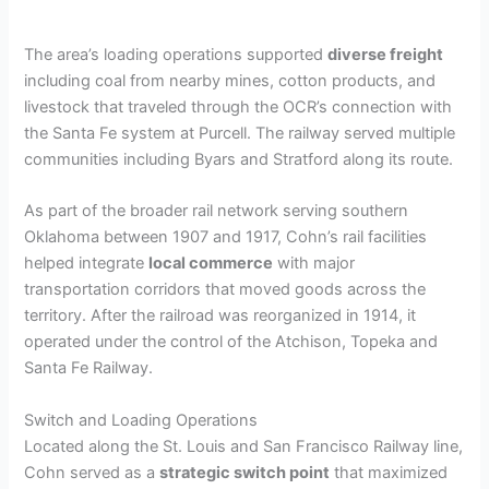
The area’s loading operations supported
diverse freight
including coal from nearby mines, cotton products, and
livestock that traveled through the OCR’s connection with
the Santa Fe system at Purcell. The railway served multiple
communities including Byars and Stratford along its route.
As part of the broader rail network serving southern
Oklahoma between 1907 and 1917, Cohn’s rail facilities
helped integrate
local commerce
with major
transportation corridors that moved goods across the
territory. After the railroad was reorganized in 1914, it
operated under the control of the Atchison, Topeka and
Santa Fe Railway.
Switch and Loading Operations
Located along the St. Louis and San Francisco Railway line,
Cohn served as a
strategic switch point
that maximized