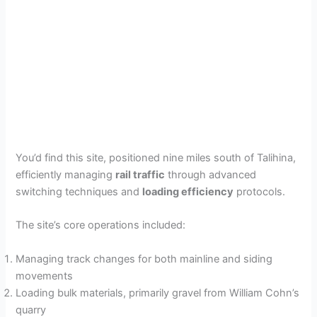
You’d find this site, positioned nine miles south of Talihina,
efficiently managing
rail traffic
through advanced
switching techniques and
loading efficiency
protocols.
The site’s core operations included:
Managing track changes for both mainline and siding
movements
Loading bulk materials, primarily gravel from William Cohn’s
quarry