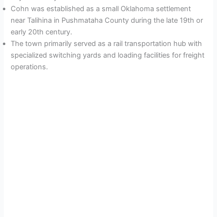
Cohn was established as a small Oklahoma settlement
near Talihina in Pushmataha County during the late 19th or
early 20th century.
The town primarily served as a rail transportation hub with
specialized switching yards and loading facilities for freight
operations.