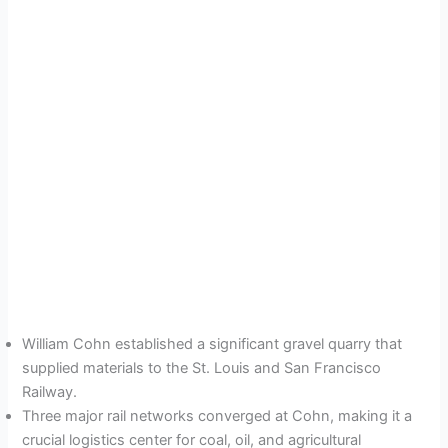
William Cohn established a significant gravel quarry that
supplied materials to the St. Louis and San Francisco
Railway.
Three major rail networks converged at Cohn, making it a
crucial logistics center for coal, oil, and agricultural