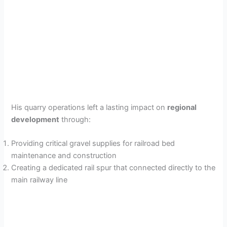
His quarry operations left a lasting impact on
regional
development
through:
Providing critical gravel supplies for railroad bed
maintenance and construction
Creating a dedicated rail spur that connected directly to the
main railway line