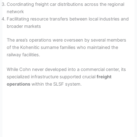
Coordinating freight car distributions across the regional
network
Facilitating resource transfers between local industries and
broader markets
The area’s operations were overseen by several members
of the Kohenitic surname families who maintained the
railway facilities.
While Cohn never developed into a commercial center, its
specialized infrastructure supported crucial
freight
operations
within the SLSF system.