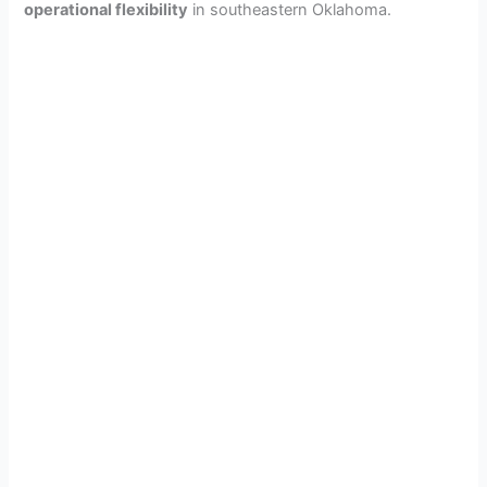
operational flexibility
in southeastern Oklahoma.