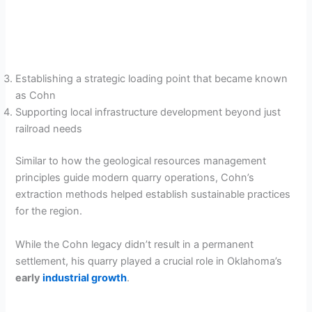
Establishing a strategic loading point that became known
as Cohn
Supporting local infrastructure development beyond just
railroad needs
Similar to how the geological resources management
principles guide modern quarry operations, Cohn’s
extraction methods helped establish sustainable practices
for the region.
While the Cohn legacy didn’t result in a permanent
settlement, his quarry played a crucial role in Oklahoma’s
early
industrial growth
.