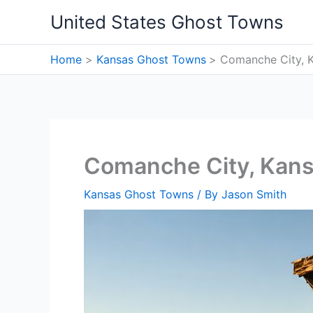
Skip
United States Ghost Towns
to
content
Home
Kansas Ghost Towns
Comanche City, 
Comanche City, Kan
Kansas Ghost Towns
/ By
Jason Smith