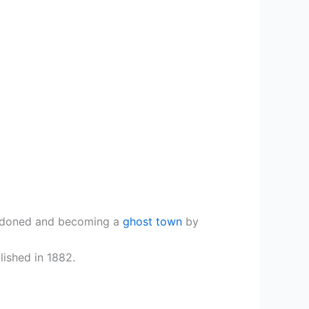
bandoned and becoming a
ghost town
by
lished in 1882.