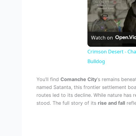
Watch on
Crimson Desert - Cha
Bulldog
You’ll find
Comanche City
‘s remains benea
named Satanta, this frontier settlement bo
routes led to its decline. While nature has
stood. The full story of its
rise and fall
refl