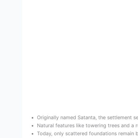
Originally named Satanta, the settlement s
Natural features like towering trees and a r
Today, only scattered foundations remain be