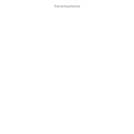
Advertisements