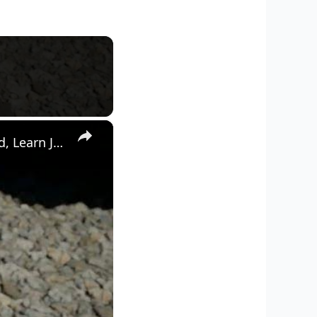
×
Crimson Desert - Chapter 1: Explore Hernand Town: Notice Board, Learn Jindo and Floppy Eared Bulldog