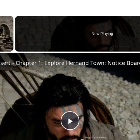
×
Now Playing
Play