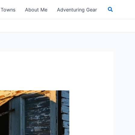
Search
t Towns
About Me
Adventuring Gear