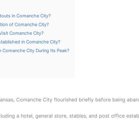
touts in Comanche City?
tion of Comanche City?
 Visit Comanche City?
tablished in Comanche City?
n Comanche City During Its Peak?
Kansas, Comanche City flourished briefly before being a
uding a hotel, general store, stables, and post office estab