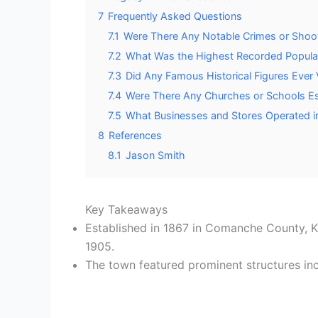
7
Frequently Asked Questions
7.1
Were There Any Notable Crimes or Shoo
7.2
What Was the Highest Recorded Popula
7.3
Did Any Famous Historical Figures Ever
7.4
Were There Any Churches or Schools Es
7.5
What Businesses and Stores Operated i
8
References
8.1
Jason Smith
Key Takeaways
Established in 1867 in Comanche County, 
1905.
The town featured prominent structures incl