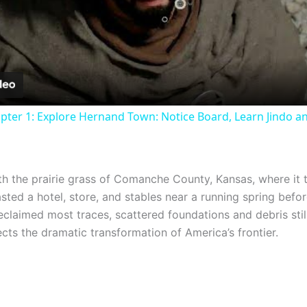
Video
pter 1: Explore Hernand Town: Notice Board, Learn Jindo a
th the prairie grass of Comanche County, Kansas, where it t
asted a hotel, store, and stables near a running spring bef
 reclaimed most traces, scattered foundations and debris sti
ects the dramatic transformation of America’s frontier.