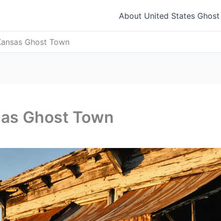
About United States Ghos
Kansas Ghost Town
sas Ghost Town