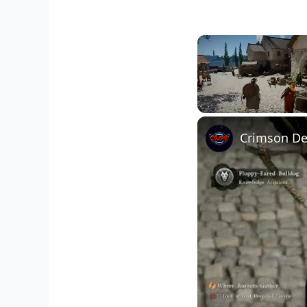
Unmute