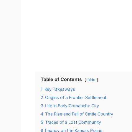
Table of Contents
hide
1
Key Takeaways
2
Origins of a Frontier Settlement
3
Life in Early Comanche City
4
The Rise and Fall of Cattle Country
5
Traces of a Lost Community
6
Legacy on the Kansas Prairie