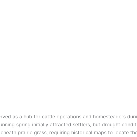
erved as a hub for cattle operations and homesteaders duri
unning spring initially attracted settlers, but drought condi
neath prairie grass, requiring historical maps to locate the