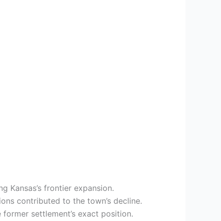
ng Kansas’s frontier expansion.
tions contributed to the town’s decline.
 former settlement’s exact position.