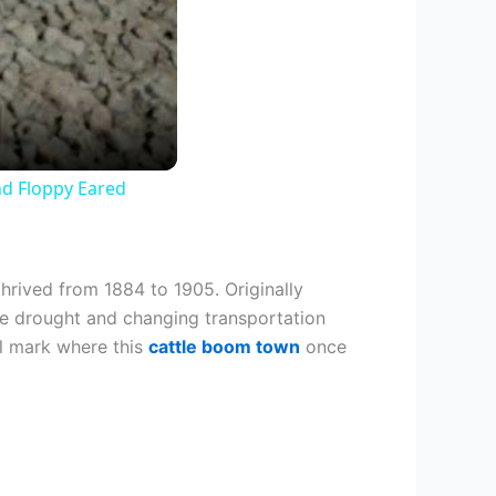
nd Floppy Eared
hrived from 1884 to 1905. Originally
ore drought and changing transportation
ll mark where this
cattle boom town
once