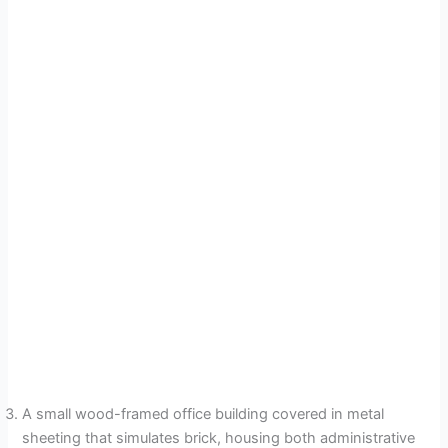
A small wood-framed office building covered in metal
sheeting that simulates brick, housing both administrative