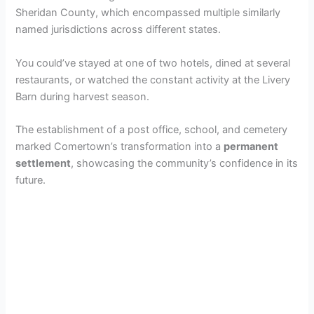
Sheridan County, which encompassed multiple similarly
named jurisdictions across different states.
You could’ve stayed at one of two hotels, dined at several
restaurants, or watched the constant activity at the Livery
Barn during harvest season.
The establishment of a post office, school, and cemetery
marked Comertown’s transformation into a
permanent
settlement
, showcasing the community’s confidence in its
future.