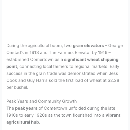
During the agricultural boom, two
grain elevators
– George
Onstad’s in 1913 and The Farmers Elevator by 1916 –
established Comertown as a
significant wheat shipping
point
, connecting local farmers to regional markets. Early
success in the grain trade was demonstrated when Jess
Cook and Guy Harris sold the first load of wheat at $2.28
per bushel.
Peak Years and Community Growth
The
peak years
of Comertown unfolded during the late
1910s to early 1920s as the town flourished into a
vibrant
agricultural hub
.