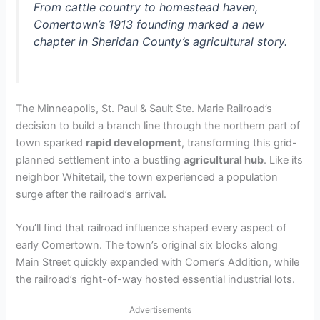
From cattle country to homestead haven,
Comertown’s 1913 founding marked a new
chapter in Sheridan County’s agricultural story.
The Minneapolis, St. Paul & Sault Ste. Marie Railroad’s
decision to build a branch line through the northern part of
town sparked
rapid development
, transforming this grid-
planned settlement into a bustling
agricultural hub
. Like its
neighbor Whitetail, the town experienced a population
surge after the railroad’s arrival.
You’ll find that railroad influence shaped every aspect of
early Comertown. The town’s original six blocks along
Main Street quickly expanded with Comer’s Addition, while
the railroad’s right-of-way hosted essential industrial lots.
Advertisements