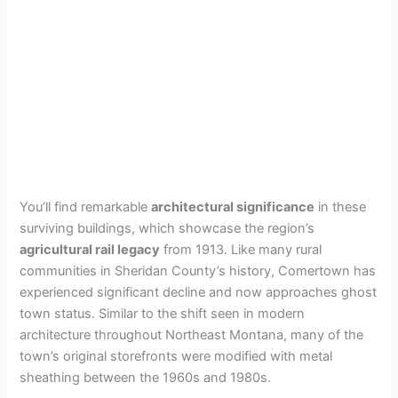
You’ll find remarkable
architectural significance
in these
surviving buildings, which showcase the region’s
agricultural rail legacy
from 1913. Like many rural
communities in Sheridan County’s history, Comertown has
experienced significant decline and now approaches ghost
town status. Similar to the shift seen in modern
architecture throughout Northeast Montana, many of the
town’s original storefronts were modified with metal
sheathing between the 1960s and 1980s.