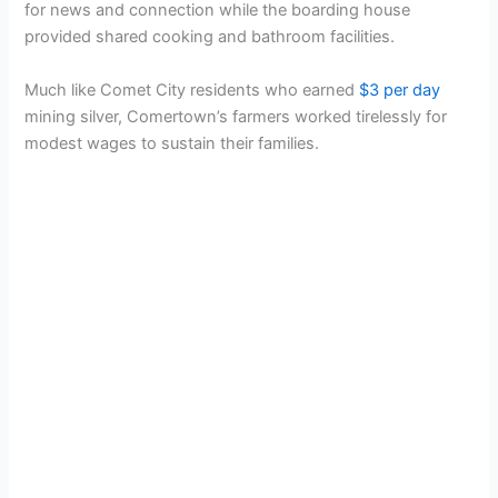
for news and connection while the boarding house
provided shared cooking and bathroom facilities.
Much like Comet City residents who earned
$3 per day
mining silver, Comertown’s farmers worked tirelessly for
modest wages to sustain their families.