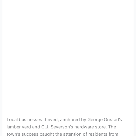
Local businesses thrived, anchored by George Onstad’s
lumber yard and C.J. Severson’s hardware store. The
town’s success caught the attention of residents from