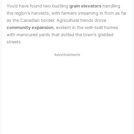
You’d have found two bustling
grain elevators
handling
the region’s harvests, with farmers streaming in from as far
as the Canadian border. Agricultural trends drove
community expansion
, evident in the well-built homes
with manicured yards that dotted the town’s gridded
streets.
Advertisements