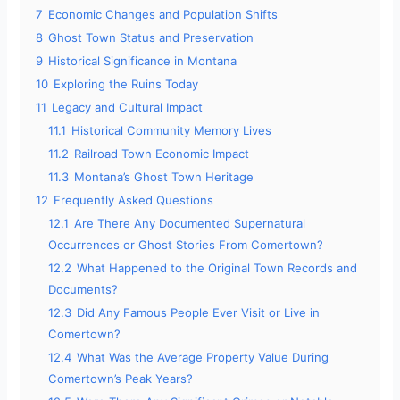
7
Economic Changes and Population Shifts
8
Ghost Town Status and Preservation
9
Historical Significance in Montana
10
Exploring the Ruins Today
11
Legacy and Cultural Impact
11.1
Historical Community Memory Lives
11.2
Railroad Town Economic Impact
11.3
Montana’s Ghost Town Heritage
12
Frequently Asked Questions
12.1
Are There Any Documented Supernatural
Occurrences or Ghost Stories From Comertown?
12.2
What Happened to the Original Town Records and
Documents?
12.3
Did Any Famous People Ever Visit or Live in
Comertown?
12.4
What Was the Average Property Value During
Comertown’s Peak Years?