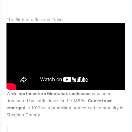
The Birth of a Railroad Town
While
northeastern Montana’s landscape
was once
dominated by cattle drives in the 1880s,
Comertown
emerged
in 1913 as a promising homestead community in
Sheridan County.