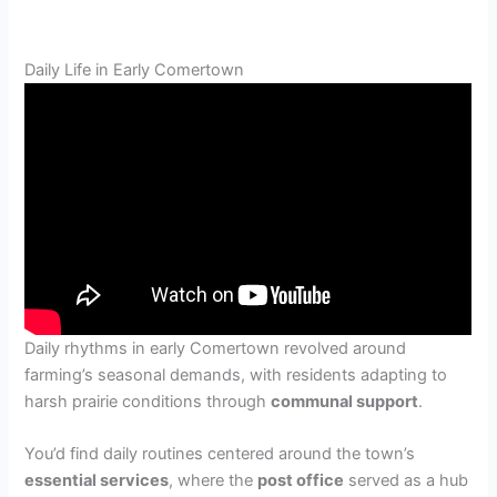
Daily Life in Early Comertown
Daily rhythms in early Comertown revolved around
farming’s seasonal demands, with residents adapting to
harsh prairie conditions through
communal support
.
You’d find daily routines centered around the town’s
essential services
, where the
post office
served as a hub