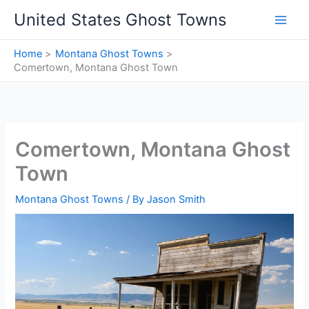
Skip
United States Ghost Towns
to
content
Home
Montana Ghost Towns
Comertown, Montana Ghost Town
Comertown, Montana Ghost
Town
Montana Ghost Towns
/ By
Jason Smith