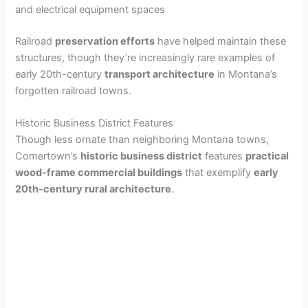
and electrical equipment spaces
Railroad
preservation efforts
have helped maintain these
structures, though they’re increasingly rare examples of
early 20th-century
transport architecture
in Montana’s
forgotten railroad towns.
Historic Business District Features
Though less ornate than neighboring Montana towns,
Comertown’s
historic business district
features
practical
wood-frame commercial buildings
that exemplify
early
20th-century rural architecture
.