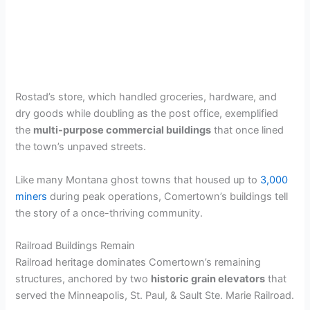
Rostad’s store, which handled groceries, hardware, and
dry goods while doubling as the post office, exemplified
the
multi-purpose commercial buildings
that once lined
the town’s unpaved streets.
Like many Montana ghost towns that housed up to
3,000
miners
during peak operations, Comertown’s buildings tell
the story of a once-thriving community.
Railroad Buildings Remain
Railroad heritage dominates Comertown’s remaining
structures, anchored by two
historic grain elevators
that
served the Minneapolis, St. Paul, & Sault Ste. Marie Railroad.