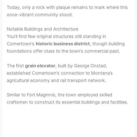
V
Today, only a rock with plaque remains to mark where this
once-vibrant community stood.
i
Notable Buildings and Architecture
You’ll find few original structures still standing in
d
Comertown’s
historic business district
, though building
foundations offer clues to the town’s commercial past.
e
The first
grain elevator
, built by George Onstad,
established Comertown’s connection to Montana’s
o
agricultural economy and rail transport network.
Similar to Fort Maginnis, the town employed skilled
craftsmen to construct its essential buildings and facilities.