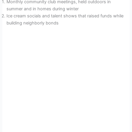
Monthly community club meetings, held outdoors in
summer and in homes during winter
Ice cream socials and talent shows that raised funds while
building neighborly bonds