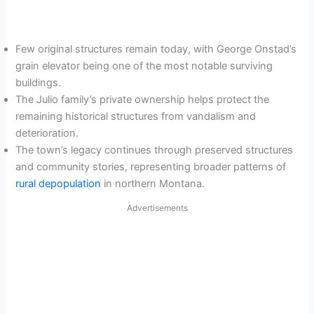
Few original structures remain today, with George Onstad’s
grain elevator being one of the most notable surviving
buildings.
The Julio family’s private ownership helps protect the
remaining historical structures from vandalism and
deterioration.
The town’s legacy continues through preserved structures
and community stories, representing broader patterns of
rural depopulation
in northern Montana.
Advertisements