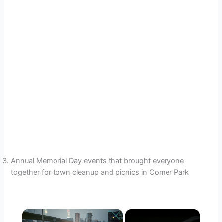
Annual Memorial Day events that brought everyone
together for town cleanup and picnics in Comer Park
×