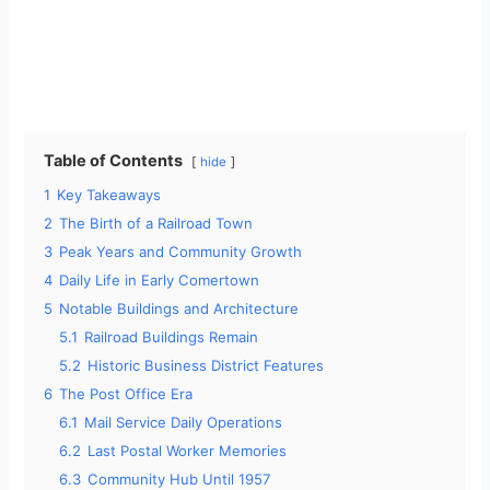
Table of Contents
hide
1
Key Takeaways
2
The Birth of a Railroad Town
3
Peak Years and Community Growth
4
Daily Life in Early Comertown
5
Notable Buildings and Architecture
5.1
Railroad Buildings Remain
5.2
Historic Business District Features
6
The Post Office Era
6.1
Mail Service Daily Operations
6.2
Last Postal Worker Memories
6.3
Community Hub Until 1957