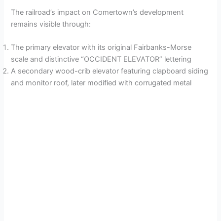
The railroad’s impact on Comertown’s development
remains visible through:
The primary elevator with its original Fairbanks-Morse
scale and distinctive “OCCIDENT ELEVATOR” lettering
A secondary wood-crib elevator featuring clapboard siding
and monitor roof, later modified with corrugated metal