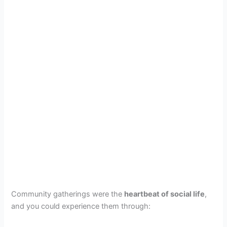
Community gatherings were the
heartbeat of social life
,
and you could experience them through: