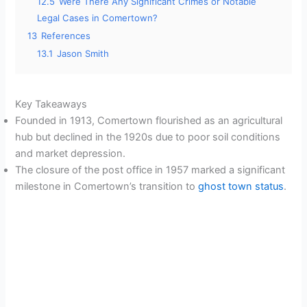
12.5
Were There Any Significant Crimes or Notable
Legal Cases in Comertown?
13
References
13.1
Jason Smith
Key Takeaways
Founded in 1913, Comertown flourished as an agricultural
hub but declined in the 1920s due to poor soil conditions
and market depression.
The closure of the post office in 1957 marked a significant
milestone in Comertown’s transition to
ghost town status
.