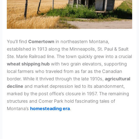
You’ll find
Comertown
in northeastern Montana,
established in 1913 along the Minneapolis, St. Paul & Sault
Ste. Marie Railroad line. The town quickly grew into a crucial
wheat shipping hub
with two grain elevators, supporting
local farmers who traveled from as far as the Canadian
border. While it thrived through the late 1910s,
agricultural
decline
and market depression led to its abandonment,
marked by the post office’s closure in 1957. The remaining
structures and Comer Park hold fascinating tales of
Montana’s
homesteading era
.