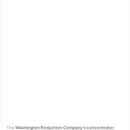
The
Washington Reduction Company’s concentrator