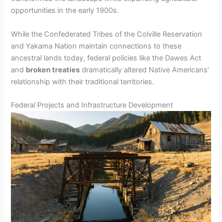
opportunities in the early 1900s.
While the Confederated Tribes of the Colville Reservation
and Yakama Nation maintain connections to these
ancestral lands today, federal policies like the Dawes Act
and
broken treaties
dramatically altered Native Americans’
relationship with their traditional territories.
Federal Projects and Infrastructure Development