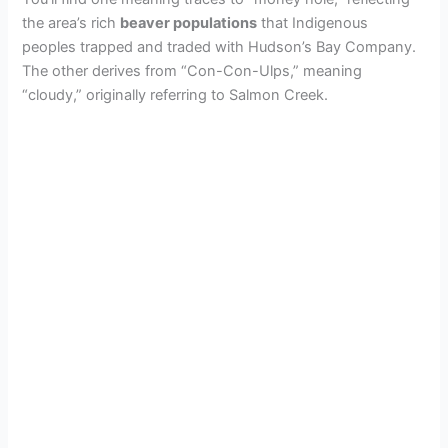
the area’s rich
beaver populations
that Indigenous
peoples trapped and traded with Hudson’s Bay Company.
The other derives from “Con-Con-Ulps,” meaning
“cloudy,” originally referring to Salmon Creek.