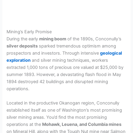
Mining’s Early Promise
During the early
mining boom
of the 1890s, Conconully’s
silver deposits
sparked tremendous optimism among
prospectors and investors. Through intensive
geological
exploration
and silver mining techniques, workers
extracted 1,000 tons of precious ore valued at $25,000 by
summer 1893. However, a devastating flash flood in May
1894 destroyed 42 buildings and disrupted mining
operations.
Located in the productive Okanogan region, Conconully
established itself as one of Washington’s most promising
silver mining areas. You’d find the most promising
operations at the
Mohawk, Leuena, and Columbia mines
on Mineral Hill, along with the Tough Nut mine near Salmon