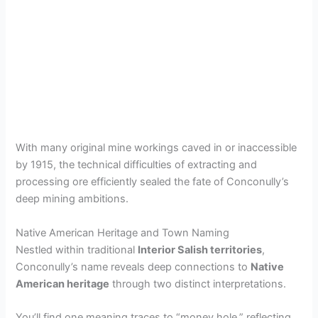
With many original mine workings caved in or inaccessible
by 1915, the technical difficulties of extracting and
processing ore efficiently sealed the fate of Conconully’s
deep mining ambitions.
Native American Heritage and Town Naming
Nestled within traditional
Interior Salish territories
,
Conconully’s name reveals deep connections to
Native
American heritage
through two distinct interpretations.
You’ll find one meaning traces to “money hole,” reflecting