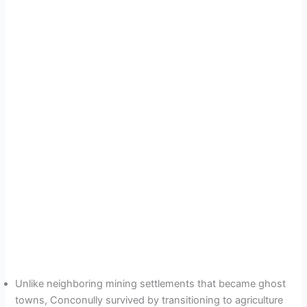
Unlike neighboring mining settlements that became ghost
towns, Conconully survived by transitioning to agriculture