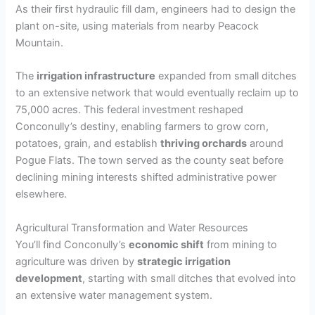
As their first hydraulic fill dam, engineers had to design the
plant on-site, using materials from nearby Peacock
Mountain.
The
irrigation infrastructure
expanded from small ditches
to an extensive network that would eventually reclaim up to
75,000 acres. This federal investment reshaped
Conconully’s destiny, enabling farmers to grow corn,
potatoes, grain, and establish
thriving orchards
around
Pogue Flats. The town served as the county seat before
declining mining interests shifted administrative power
elsewhere.
Agricultural Transformation and Water Resources
You’ll find Conconully’s
economic shift
from mining to
agriculture was driven by
strategic irrigation
development
, starting with small ditches that evolved into
an extensive water management system.