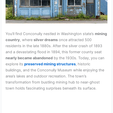
You’ll find Conconully nestled in Washington state’s
mining
country
, where
silver dreams
once attracted 500
residents in the late 1880s. After the silver crash of 1893
and a devastating flood in 1894, this former county seat
nearly became abandoned
by the 1930s. Today, you can
explore its
preserved mining structures
, historic
buildings, and the Conconully Museum while enjoying the
area’s lakes and outdoor recreation. The town’s
transformation from bustling mining hub to near-ghost
town holds fascinating surprises beneath its surface.