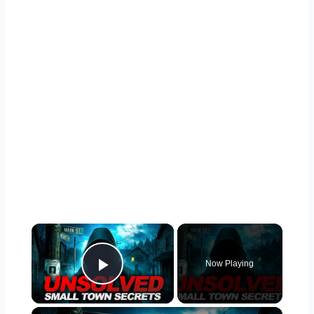
×
Now Playing
Play Video
×