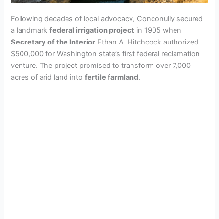
Following decades of local advocacy, Conconully secured
a landmark
federal irrigation project
in 1905 when
Secretary of the Interior
Ethan A. Hitchcock authorized
$500,000 for Washington state’s first federal reclamation
venture. The project promised to transform over 7,000
acres of arid land into
fertile farmland
.