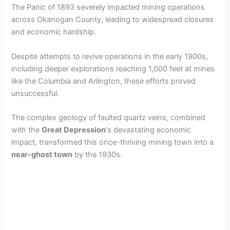
The Panic of 1893 severely impacted mining operations
across Okanogan County, leading to widespread closures
and economic hardship.
Despite attempts to revive operations in the early 1900s,
including deeper explorations reaching 1,000 feet at mines
like the Columbia and Arlington, these efforts proved
unsuccessful.
The complex geology of faulted quartz veins, combined
with the
Great Depression
‘s devastating economic
impact, transformed this once-thriving mining town into a
near-ghost town
by the 1930s.