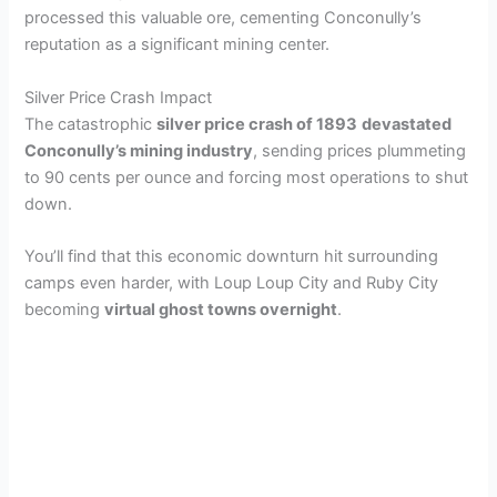
processed this valuable ore, cementing Conconully’s
reputation as a significant mining center.
Silver Price Crash Impact
The catastrophic
silver price crash of 1893
devastated
Conconully’s mining industry
, sending prices plummeting
to 90 cents per ounce and forcing most operations to shut
down.
You’ll find that this economic downturn hit surrounding
camps even harder, with Loup Loup City and Ruby City
becoming
virtual ghost towns overnight
.