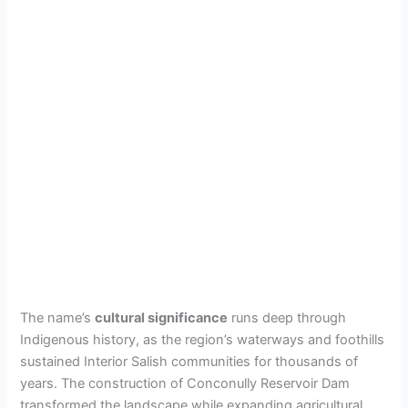
The name’s
cultural significance
runs deep through
Indigenous history, as the region’s waterways and foothills
sustained Interior Salish communities for thousands of
years. The construction of Conconully Reservoir Dam
transformed the landscape while expanding agricultural