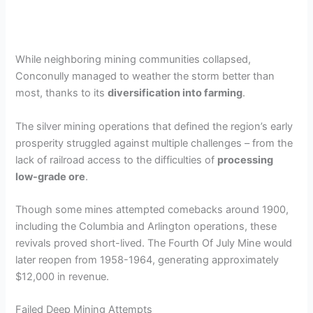
While neighboring mining communities collapsed,
Conconully managed to weather the storm better than
most, thanks to its
diversification into farming
.
The silver mining operations that defined the region’s early
prosperity struggled against multiple challenges – from the
lack of railroad access to the difficulties of
processing
low-grade ore
.
Though some mines attempted comebacks around 1900,
including the Columbia and Arlington operations, these
revivals proved short-lived. The Fourth Of July Mine would
later reopen from 1958-1964, generating approximately
$12,000 in revenue.
Failed Deep Mining Attempts