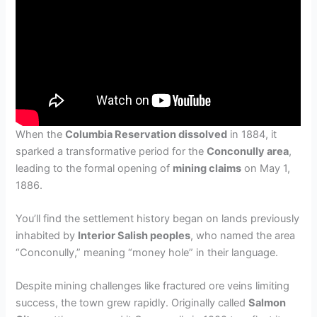
When the
Columbia Reservation dissolved
in 1884, it
sparked a transformative period for the
Conconully area
,
leading to the formal opening of
mining claims
on May 1,
1886.
You’ll find the settlement history began on lands previously
inhabited by
Interior Salish peoples
, who named the area
“Conconully,” meaning “money hole” in their language.
Despite mining challenges like fractured ore veins limiting
success, the town grew rapidly. Originally called
Salmon