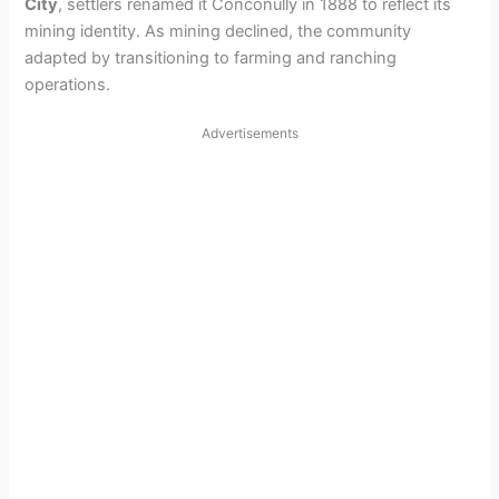
City
, settlers renamed it Conconully in 1888 to reflect its
mining identity. As mining declined, the community
adapted by transitioning to farming and ranching
operations.
Advertisements