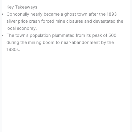
Key Takeaways
Conconully nearly became a ghost town after the 1893
silver price crash forced mine closures and devastated the
local economy.
The town’s population plummeted from its peak of 500
during the mining boom to near-abandonment by the
1930s.