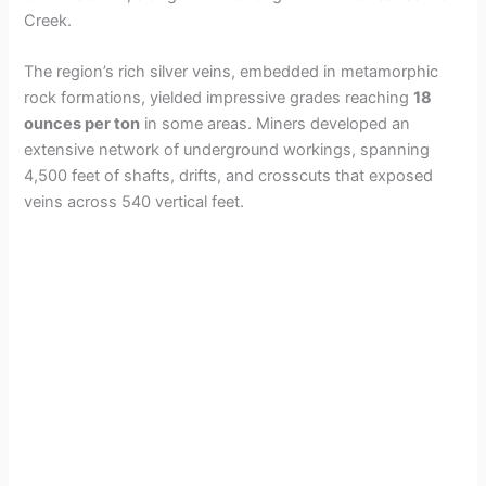
Creek.
The region’s rich silver veins, embedded in metamorphic
rock formations, yielded impressive grades reaching
18
ounces per ton
in some areas. Miners developed an
extensive network of underground workings, spanning
4,500 feet of shafts, drifts, and crosscuts that exposed
veins across 540 vertical feet.