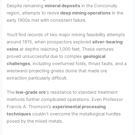
Despite remaining
mineral deposits
in the Conconully
region, attempts to revive
deep mining operations
in the
early 1900s met with consistent failure.
You’ll find records of two major mining feasibility attempts
around 1915, when prospectors explored
silver-bearing
veins
at depths reaching 1,000 feet. These ventures
proved unsuccessful due to complex
geological
challenges
, including overturned folds, thrust faults, and a
westward-projecting gneiss dome that made ore
extraction particularly difficult.
The
low-grade ore
‘s resistance to standard treatment
methods further complicated operations. Even Professor
Francis A. Thomson’s
experimental processing
techniques
couldn’t overcome the metallurgical hurdles
posed by the mixed metals.