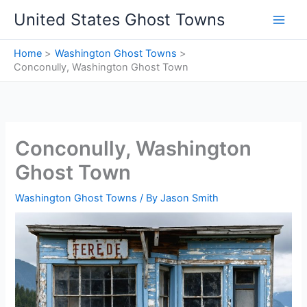
Skip
United States Ghost Towns
to
content
Home
Washington Ghost Towns
Conconully, Washington Ghost Town
Conconully, Washington
Ghost Town
Washington Ghost Towns
/ By
Jason Smith