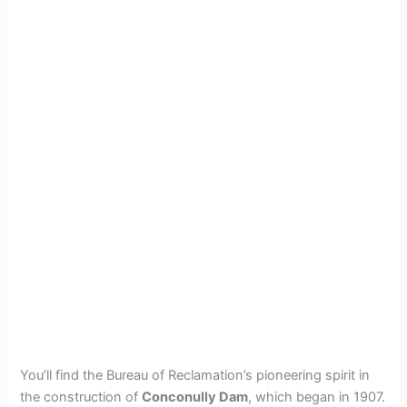
You’ll find the Bureau of Reclamation’s pioneering spirit in
the construction of
Conconully Dam
, which began in 1907.