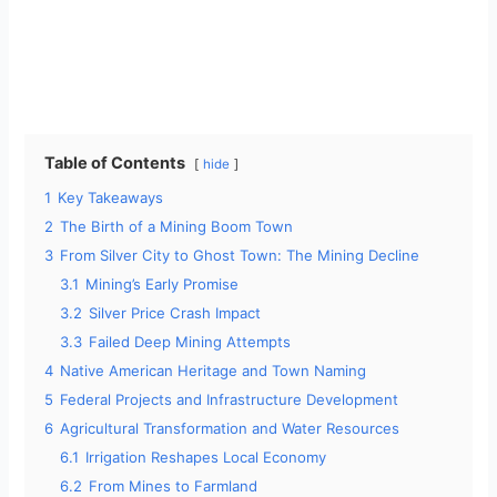
Table of Contents
hide
1
Key Takeaways
2
The Birth of a Mining Boom Town
3
From Silver City to Ghost Town: The Mining Decline
3.1
Mining’s Early Promise
3.2
Silver Price Crash Impact
3.3
Failed Deep Mining Attempts
4
Native American Heritage and Town Naming
5
Federal Projects and Infrastructure Development
6
Agricultural Transformation and Water Resources
6.1
Irrigation Reshapes Local Economy
6.2
From Mines to Farmland