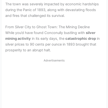
The town was severely impacted by economic hardships
d
during the Panic of 1893, along with devastating floods
and fires that challenged its survival.
e
From Silver City to Ghost Town: The Mining Decline
While you’d have found Conconully bustling with
silver
o
mining activity
in its early days, the
catastrophic drop
in
silver prices to 90 cents per ounce in 1893 brought that
prosperity to an abrupt halt.
Advertisements