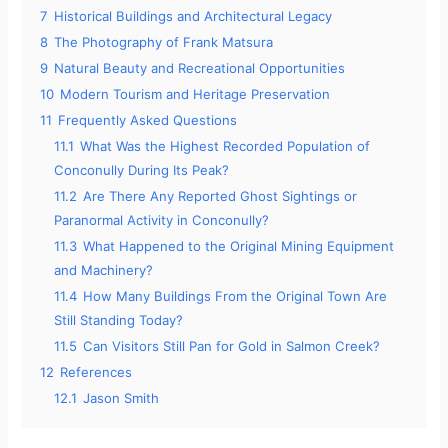
7
Historical Buildings and Architectural Legacy
8
The Photography of Frank Matsura
9
Natural Beauty and Recreational Opportunities
10
Modern Tourism and Heritage Preservation
11
Frequently Asked Questions
11.1
What Was the Highest Recorded Population of
Conconully During Its Peak?
11.2
Are There Any Reported Ghost Sightings or
Paranormal Activity in Conconully?
11.3
What Happened to the Original Mining Equipment
and Machinery?
11.4
How Many Buildings From the Original Town Are
Still Standing Today?
11.5
Can Visitors Still Pan for Gold in Salmon Creek?
12
References
12.1
Jason Smith