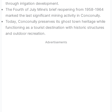
through irrigation development.
The Fourth of July Mine’s brief reopening from 1958-1964
marked the last significant mining activity in Conconully.
Today, Conconully preserves its ghost town heritage while
functioning as a tourist destination with historic structures
and outdoor recreation.
Advertisements