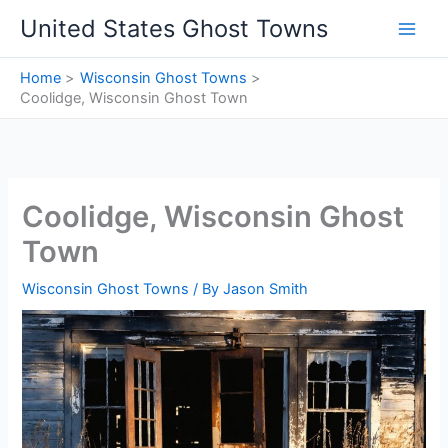
Skip
United States Ghost Towns
to
content
Home
Wisconsin Ghost Towns
Coolidge, Wisconsin Ghost Town
Coolidge, Wisconsin Ghost
Town
Wisconsin Ghost Towns
/ By
Jason Smith