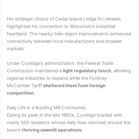
His strategic choice of Cedar Island Lodge for retreats
highlighted his connection to Wisconsin’s industrial
heartland. The nearby train depot improvements enhanced
connectivity between local manufacturers and broader
markets.
Under Coolidge’s administration, the Federal Trade
Commission maintained a
light regulatory touch
, allowing
regional industries to expand while the Fordney-
McCumber Tariff
sheltered them from foreign
competition
.
Daily Life in a Bustling Mill Community
During its peak in the late 1880s, Coolidge bustled with
nearly 500 residents whose daily lives revolved around the
town’s
thriving sawmill operations
.