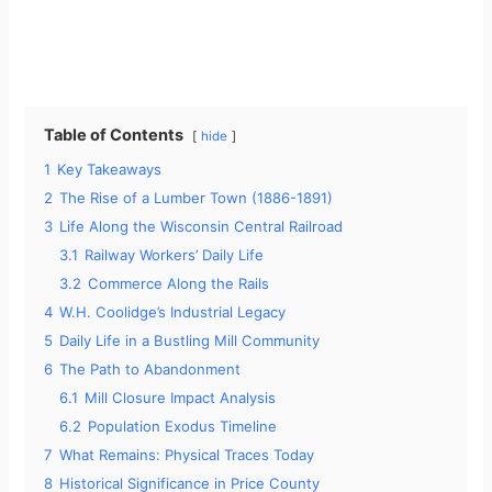
Table of Contents
hide
1
Key Takeaways
2
The Rise of a Lumber Town (1886-1891)
3
Life Along the Wisconsin Central Railroad
3.1
Railway Workers’ Daily Life
3.2
Commerce Along the Rails
4
W.H. Coolidge’s Industrial Legacy
5
Daily Life in a Bustling Mill Community
6
The Path to Abandonment
6.1
Mill Closure Impact Analysis
6.2
Population Exodus Timeline
7
What Remains: Physical Traces Today
8
Historical Significance in Price County