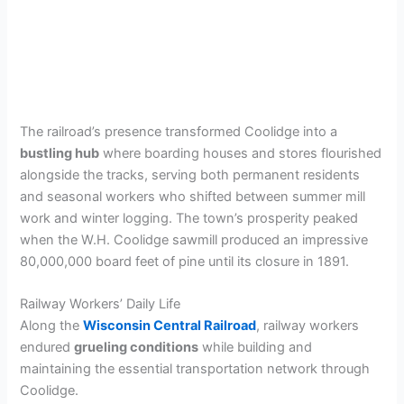
The railroad’s presence transformed Coolidge into a
bustling hub
where boarding houses and stores flourished
alongside the tracks, serving both permanent residents
and seasonal workers who shifted between summer mill
work and winter logging. The town’s prosperity peaked
when the W.H. Coolidge sawmill produced an impressive
80,000,000 board feet of pine until its closure in 1891.
Railway Workers’ Daily Life
Along the
Wisconsin Central Railroad
, railway workers
endured
grueling conditions
while building and
maintaining the essential transportation network through
Coolidge.