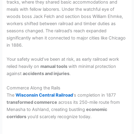
tracks, where they shared basic accommodations and
meals with fellow laborers. Under the watchful eye of
woods boss Jack Felch and section boss William Ehmke,
workers shifted between railroad and timber duties as
seasons changed. The railroad’s reach expanded
significantly when it connected to major cities like Chicago
in 1886.
Your safety would’ve been at risk, as early railroad work
relied heavily on
manual tools
with minimal protection
against
accidents and injuries
.
Commerce Along the Rails
The
Wisconsin Central Railroad
‘s completion in 1877
transformed commerce
across its 250-mile route from
Menasha to Ashland, creating bustling
economic
corridors
you’d scarcely recognize today.