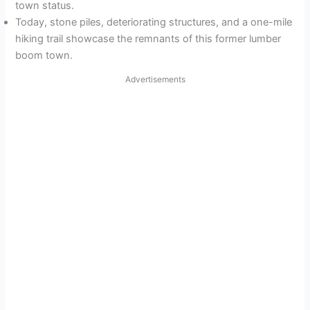
town status.
Today, stone piles, deteriorating structures, and a one-mile
hiking trail showcase the remnants of this former lumber
boom town.
Advertisements