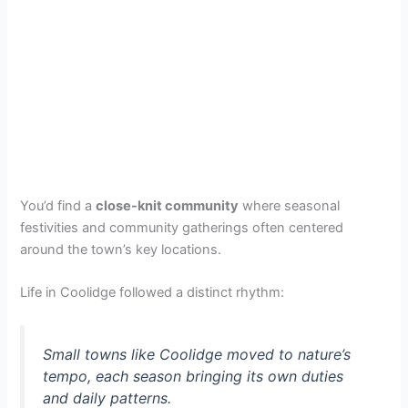
You’d find a
close-knit community
where seasonal
festivities and community gatherings often centered
around the town’s key locations.
Life in Coolidge followed a distinct rhythm:
Small towns like Coolidge moved to nature’s
tempo, each season bringing its own duties
and daily patterns.