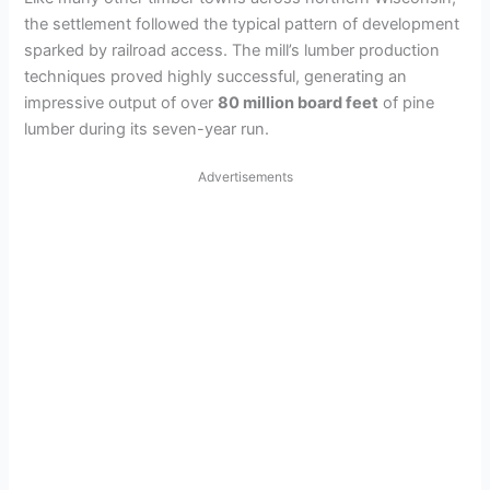
the settlement followed the typical pattern of development
sparked by railroad access. The mill’s lumber production
techniques proved highly successful, generating an
impressive output of over
80 million board feet
of pine
lumber during its seven-year run.
Advertisements