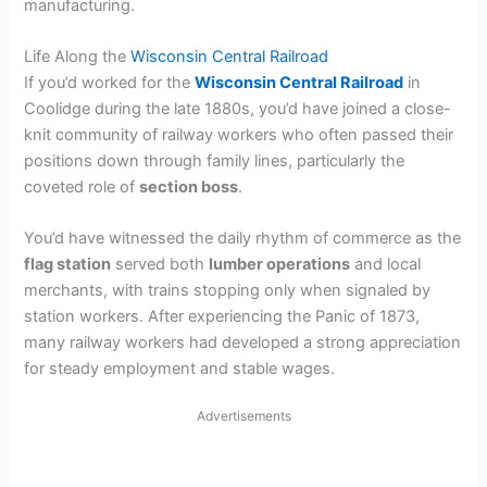
manufacturing.
Life Along the
Wisconsin Central Railroad
If you’d worked for the
Wisconsin Central Railroad
in
Coolidge during the late 1880s, you’d have joined a close-
knit community of railway workers who often passed their
positions down through family lines, particularly the
coveted role of
section boss
.
You’d have witnessed the daily rhythm of commerce as the
flag station
served both
lumber operations
and local
merchants, with trains stopping only when signaled by
station workers. After experiencing the Panic of 1873,
many railway workers had developed a strong appreciation
for steady employment and stable wages.
Advertisements