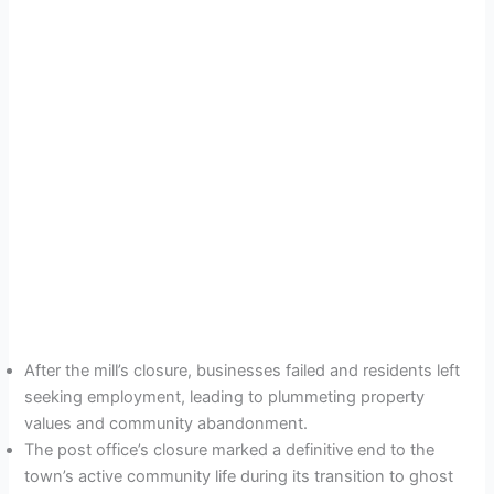
After the mill’s closure, businesses failed and residents left
seeking employment, leading to plummeting property
values and community abandonment.
The post office’s closure marked a definitive end to the
town’s active community life during its transition to ghost