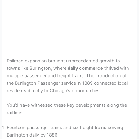
Railroad expansion brought unprecedented growth to
towns like Burlington, where
daily commerce
thrived with
multiple passenger and freight trains. The introduction of
the Burlington Passenger service in 1889 connected local
residents directly to Chicago’s opportunities.
You’d have witnessed these key developments along the
rail line:
Fourteen passenger trains and six freight trains serving
Burlington daily by 1886