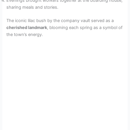
Evenings brought workers together at the boarding house,
sharing meals and stories.
The iconic lilac bush by the company vault served as a
cherished landmark
, blooming each spring as a symbol of
the town’s energy.