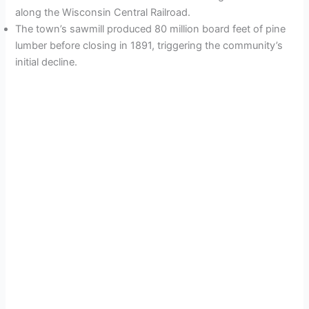
along the Wisconsin Central Railroad.
The town’s sawmill produced 80 million board feet of pine
lumber before closing in 1891, triggering the community’s
initial decline.