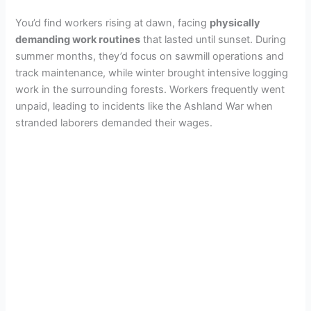
You’d find workers rising at dawn, facing
physically
demanding work routines
that lasted until sunset. During
summer months, they’d focus on sawmill operations and
track maintenance, while winter brought intensive logging
work in the surrounding forests. Workers frequently went
unpaid, leading to incidents like the Ashland War when
stranded laborers demanded their wages.