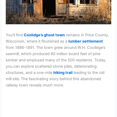
You’ll find
Coolidge’s ghost town
remains in Price County,
Wisconsin, where it flourished as a
lumber settlement
from 1886-1891. The town grew around W.H. Coolidge’s
sawmill, which produced 80 million board feet of pine
lumber and employed many of the 500 residents. Today,
you can explore scattered stone piles, deteriorating
structures, and a one-mile
hiking trail
leading to the old
mill site. The fascinating story behind this abandoned
railway town reveals much more.