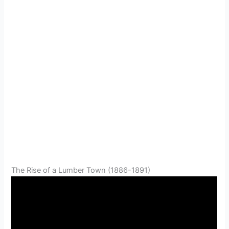
The Rise of a Lumber Town (1886-1891)