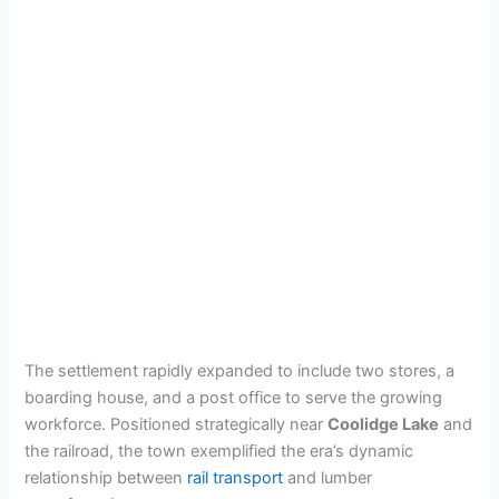
The settlement rapidly expanded to include two stores, a
boarding house, and a post office to serve the growing
workforce. Positioned strategically near
Coolidge Lake
and
the railroad, the town exemplified the era’s dynamic
relationship between
rail transport
and lumber