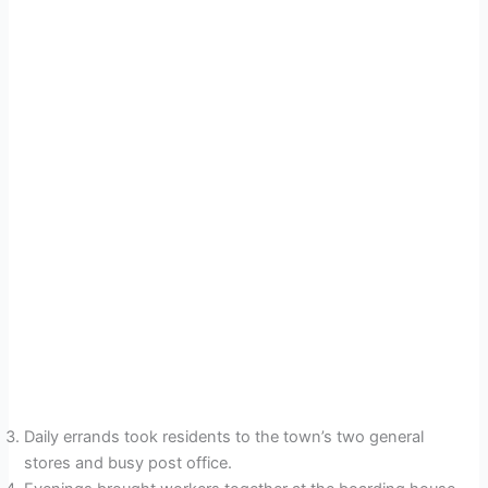
Daily errands took residents to the town’s two general
stores and busy post office.