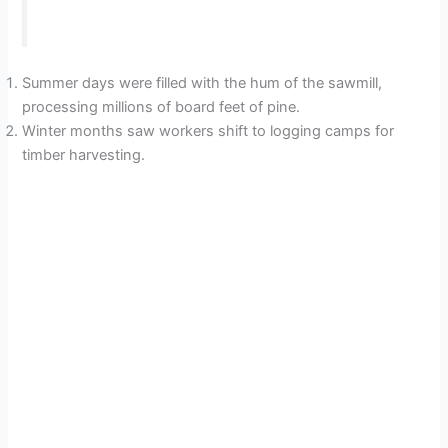
Summer days were filled with the hum of the sawmill,
processing millions of board feet of pine.
Winter months saw workers shift to logging camps for
timber harvesting.