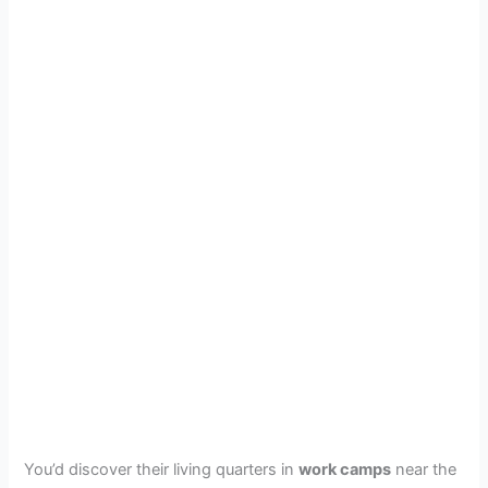
You’d discover their living quarters in
work camps
near the