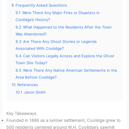
9
Frequently Asked Questions
9.1
Were There Any Major Fires or Disasters in
Coolidge’s History?
9.2
What Happened to the Residents After the Town
Was Abandoned?
9.3
Are There Any Ghost Stories or Legends
Associated With Coolidge?
9.4
Can Visitors Legally Access and Explore the Ghost
Town Site Today?
9.5
Were There Any Native American Settlements in the
Area Before Coolidge?
10
References
10.1
Jason Smith
Key Takeaways
Founded in 1886 as a lumber settlement, Coolidge grew to
500 residents centered around W.H. Coolidge’s sawmill