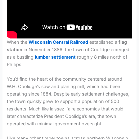
When the
Wisconsin Central Railroad
established a
flag
station
in November 1886, the town of Coolidge emerged
as a bustling
lumber settlement
roughly 8 miles north of
Phillips.
You’d find the heart of the community centered around
W.H. Coolidge’s saw and planing mill, which had been
operating since 1884. Despite early settlement challenges,
the town quickly grew to support a population of 500
residents. Much like laissez-faire economics that would
later characterize President Coolidge’s era, the town
operated with minimal government oversight.
Like many other timber towns across northern Wisconsin,