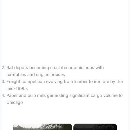
Rail depots becoming crucial economic hubs with
turntables and engine houses
Freight competition evolving from lumber to iron ore by the
mid-1890s
Paper and pulp mills generating significant cargo volume to
Chicago
×