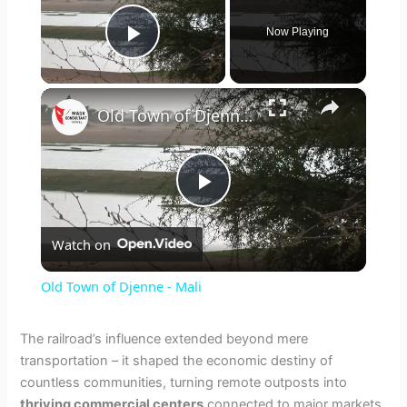
Now Playing
Play Video
×
Old Town of Djenne - Mali
P
Watch on
l
Old Town of Djenne - Mali
a
The railroad’s influence extended beyond mere
transportation – it shaped the economic destiny of
y
countless communities, turning remote outposts into
thriving commercial centers
connected to major markets.