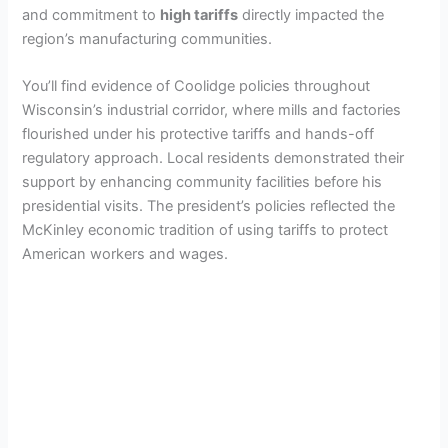
and commitment to
high tariffs
directly impacted the
region’s manufacturing communities.
You’ll find evidence of Coolidge policies throughout
Wisconsin’s industrial corridor, where mills and factories
flourished under his protective tariffs and hands-off
regulatory approach. Local residents demonstrated their
support by enhancing community facilities before his
presidential visits. The president’s policies reflected the
McKinley economic tradition of using tariffs to protect
American workers and wages.