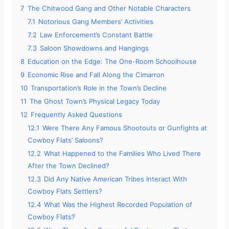
7
The Chitwood Gang and Other Notable Characters
7.1
Notorious Gang Members’ Activities
7.2
Law Enforcement’s Constant Battle
7.3
Saloon Showdowns and Hangings
8
Education on the Edge: The One-Room Schoolhouse
9
Economic Rise and Fall Along the Cimarron
10
Transportation’s Role in the Town’s Decline
11
The Ghost Town’s Physical Legacy Today
12
Frequently Asked Questions
12.1
Were There Any Famous Shootouts or Gunfights at
Cowboy Flats’ Saloons?
12.2
What Happened to the Families Who Lived There
After the Town Declined?
12.3
Did Any Native American Tribes Interact With
Cowboy Flats Settlers?
12.4
What Was the Highest Recorded Population of
Cowboy Flats?