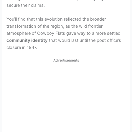
secure their claims.
You’ll find that this evolution reflected the broader
transformation of the region, as the wild frontier
atmosphere of Cowboy Flats gave way to a more settled
community identity
that would last until the post office’s
closure in 1947.
Advertisements