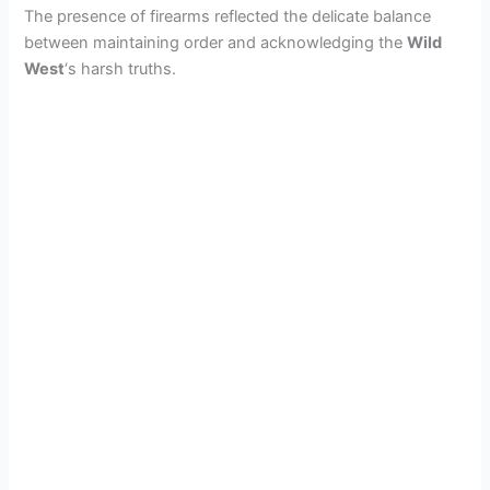
The presence of firearms reflected the delicate balance
between maintaining order and acknowledging the
Wild
West
‘s harsh truths.