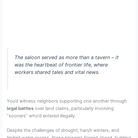
The saloon served as more than a tavern – it
was the heartbeat of frontier life, where
workers shared tales and vital news.
You’d witness neighbors supporting one another through
legal battles
over land claims, particularly involving
“sooners” who’d entered illegally.
Despite the challenges of drought, harsh winters, and
limited water access, these pioneers forged ahead, building