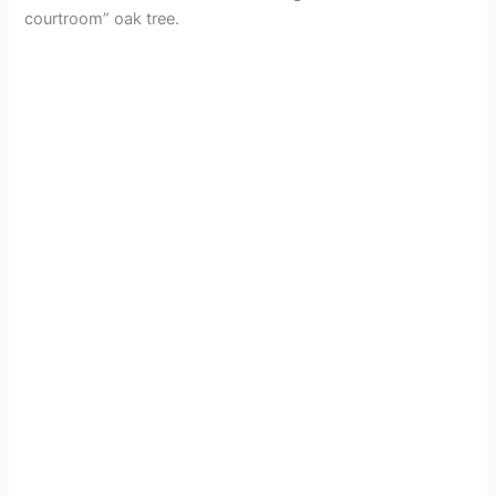
courtroom” oak tree.