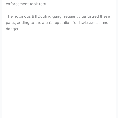
enforcement took root.
The notorious Bill Dooling gang frequently terrorized these
parts, adding to the area’s reputation for lawlessness and
danger.