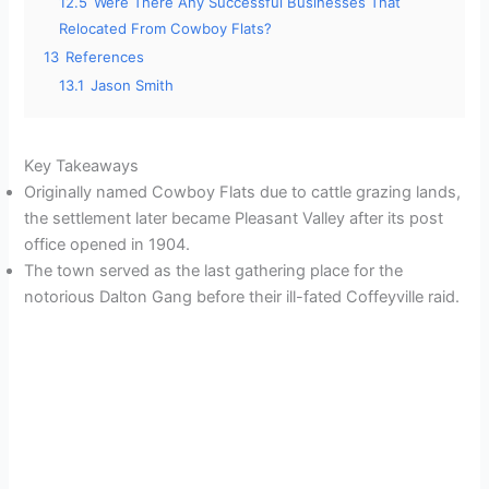
12.5
Were There Any Successful Businesses That
Relocated From Cowboy Flats?
13
References
13.1
Jason Smith
Key Takeaways
Originally named Cowboy Flats due to cattle grazing lands,
the settlement later became Pleasant Valley after its post
office opened in 1904.
The town served as the last gathering place for the
notorious Dalton Gang before their ill-fated Coffeyville raid.