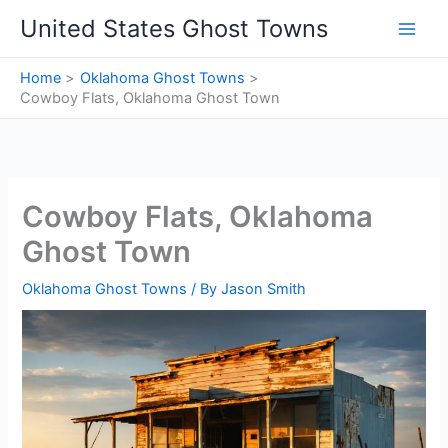
Skip
United States Ghost Towns
to
content
Home
Oklahoma Ghost Towns
Cowboy Flats, Oklahoma Ghost Town
Cowboy Flats, Oklahoma
Ghost Town
Oklahoma Ghost Towns
/ By
Jason Smith