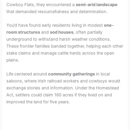
Cowboy Flats, they encountered a
semi-arid landscape
that demanded resourcefulness and determination.
You’d have found early residents living in modest
one-
room structures
and
sod houses
, often partially
underground to withstand harsh weather conditions.
These frontier families banded together, helping each other
stake claims and manage cattle herds across the open
plains.
Life centered around
community gatherings
in local
saloons, where Irish railroad workers and cowboys would
exchange stories and information. Under the Homestead
Act, settlers could claim 160 acres if they lived on and
improved the land for five years.