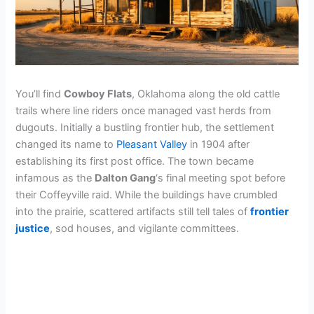
You’ll find
Cowboy Flats
, Oklahoma along the old cattle
trails where line riders once managed vast herds from
dugouts. Initially a bustling frontier hub, the settlement
changed its name to
Pleasant Valley
in 1904 after
establishing its first post office. The town became
infamous as the
Dalton Gang
‘s final meeting spot before
their Coffeyville raid. While the buildings have crumbled
into the prairie, scattered artifacts still tell tales of
frontier
justice
, sod houses, and vigilante committees.