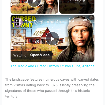
Now Playing
Play Video
×
The Tragic And Cursed History Of Two Guns, Arizona
P
Watch on
l
The Tragic And Cursed History Of Two Guns, Arizona
a
The landscape features numerous caves with carved dates
from visitors dating back to 1875, silently preserving the
y
signatures of those who passed through this historic
territory.
V