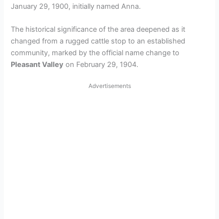
January 29, 1900, initially named Anna.
The historical significance of the area deepened as it
changed from a rugged cattle stop to an established
community, marked by the official name change to
Pleasant Valley
on February 29, 1904.
Advertisements