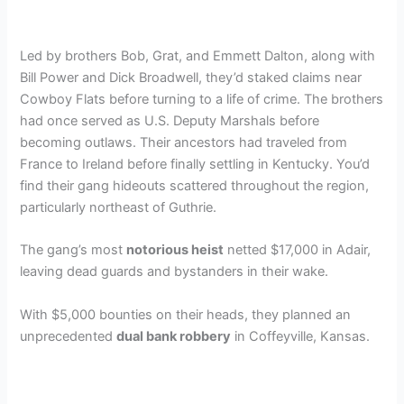
Led by brothers Bob, Grat, and Emmett Dalton, along with
Bill Power and Dick Broadwell, they’d staked claims near
Cowboy Flats before turning to a life of crime. The brothers
had once served as U.S. Deputy Marshals before
becoming outlaws. Their ancestors had traveled from
France to Ireland before finally settling in Kentucky. You’d
find their gang hideouts scattered throughout the region,
particularly northeast of Guthrie.
The gang’s most
notorious heist
netted $17,000 in Adair,
leaving dead guards and bystanders in their wake.
With $5,000 bounties on their heads, they planned an
unprecedented
dual bank robbery
in Coffeyville, Kansas.