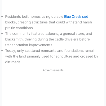
Residents built homes using durable
Blue Creek sod
blocks, creating structures that could withstand harsh
prairie conditions.
The community featured saloons, a general store, and
blacksmith, thriving during the cattle drive era before
transportation improvements.
Today, only scattered remnants and foundations remain,
with the land primarily used for agriculture and crossed by
dirt roads.
Advertisements