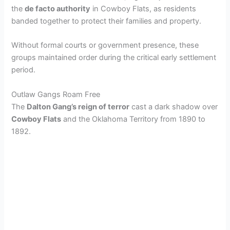
the
de facto authority
in Cowboy Flats, as residents
banded together to protect their families and property.
Without formal courts or government presence, these
groups maintained order during the critical early settlement
period.
Outlaw Gangs Roam Free
The
Dalton Gang’s reign of terror
cast a dark shadow over
Cowboy Flats
and the Oklahoma Territory from 1890 to
1892.