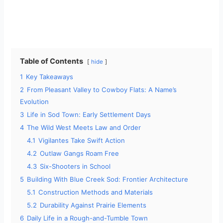
Table of Contents
hide
1
Key Takeaways
2
From Pleasant Valley to Cowboy Flats: A Name’s
Evolution
3
Life in Sod Town: Early Settlement Days
4
The Wild West Meets Law and Order
4.1
Vigilantes Take Swift Action
4.2
Outlaw Gangs Roam Free
4.3
Six-Shooters in School
5
Building With Blue Creek Sod: Frontier Architecture
5.1
Construction Methods and Materials
5.2
Durability Against Prairie Elements
6
Daily Life in a Rough-and-Tumble Town