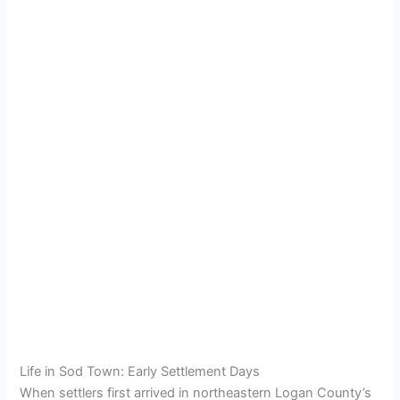
Life in Sod Town: Early Settlement Days
When settlers first arrived in northeastern Logan County’s