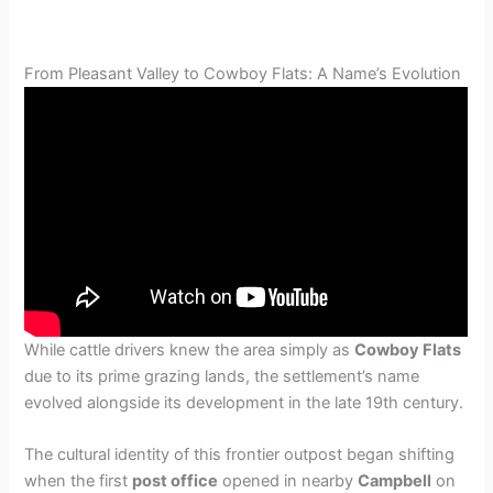
From Pleasant Valley to Cowboy Flats: A Name’s Evolution
While cattle drivers knew the area simply as
Cowboy Flats
due to its prime grazing lands, the settlement’s name
evolved alongside its development in the late 19th century.
The cultural identity of this frontier outpost began shifting
when the first
post office
opened in nearby
Campbell
on