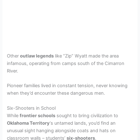
Other
outlaw legends
like “Zip” Wyatt made the area
infamous, operating from camps south of the Cimarron
River.
Pioneer families lived in constant tension, never knowing
when they’d encounter these dangerous men.
Six-Shooters in School
While
frontier schools
sought to bring civilization to
Oklahoma Territory
‘s untamed lands, you’d find an
unusual sight hanging alongside coats and hats on
classroom walls – students’
six-shooters
.