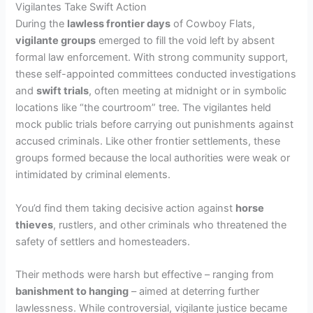
Vigilantes Take Swift Action
During the
lawless frontier days
of Cowboy Flats,
i
vigilante groups
emerged to fill the void left by absent
formal law enforcement. With strong community support,
d
these self-appointed committees conducted investigations
and
swift trials
, often meeting at midnight or in symbolic
locations like “the courtroom” tree. The vigilantes held
e
mock public trials before carrying out punishments against
accused criminals. Like other frontier settlements, these
o
groups formed because the local authorities were weak or
intimidated by criminal elements.
You’d find them taking decisive action against
horse
thieves
, rustlers, and other criminals who threatened the
safety of settlers and homesteaders.
Their methods were harsh but effective – ranging from
banishment to hanging
– aimed at deterring further
lawlessness. While controversial, vigilante justice became