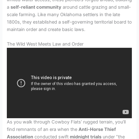
a
self-reliant community
around cattle grazing and small-
scale farming. Like many Oklahoma settlers in the late
1800s, they established a self-governing territorial board to
maintain order and create basic laws.
The Wild West Meets Law and Order
As you walk through Cowboy Flats’ rugged terrain, you’ll
find remnants of an era when the
Anti-Horse Thief
Association
conducted swift
midnight trials
under “the