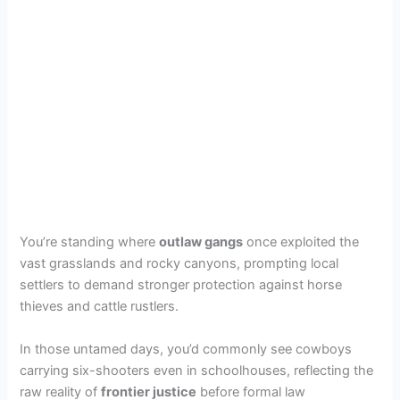
You’re standing where
outlaw gangs
once exploited the
vast grasslands and rocky canyons, prompting local
settlers to demand stronger protection against horse
thieves and cattle rustlers.
In those untamed days, you’d commonly see cowboys
carrying six-shooters even in schoolhouses, reflecting the
raw reality of
frontier justice
before formal law