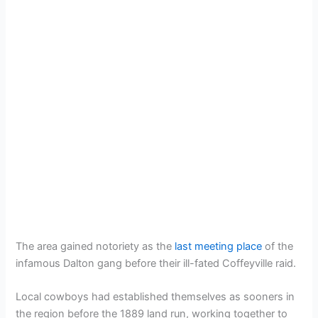
The area gained notoriety as the
last meeting place
of the
infamous Dalton gang before their ill-fated Coffeyville raid.
Local cowboys had established themselves as sooners in
the region before the 1889 land run, working together to