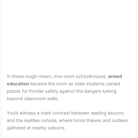
In these rough-hewn, one-room schoolhouses,
armed
education
became the norm as older students carried
pistols for frontier safety against the dangers lurking
beyond classroom walls.
You’d witness a stark contrast between reading lessons
and the realities outside, where horse thieves and outlaws
gathered at nearby saloons.