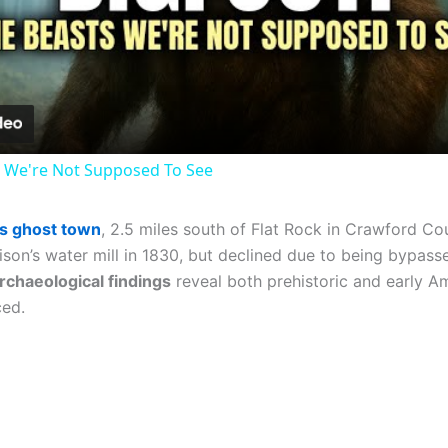
Video
 We're Not Supposed To See
ois ghost town
, 2.5 miles south of Flat Rock in Crawford Co
ison’s water mill in 1830, but declined due to being bypasse
rchaeological findings
reveal both prehistoric and early Am
ed.