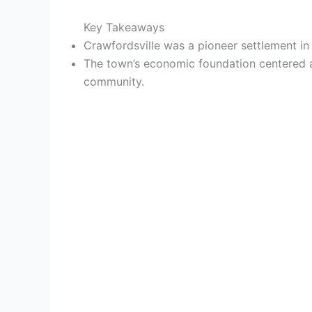
Key Takeaways
Crawfordsville was a pioneer settlement in 
The town’s economic foundation centered ar
community.