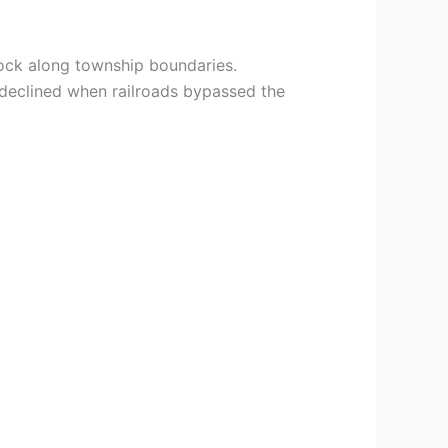
 Rock along township boundaries.
 declined when railroads bypassed the