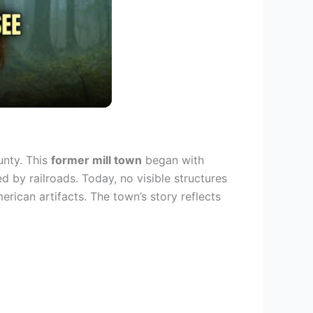
unty. This
former mill town
began with
d by railroads. Today, no visible structures
erican artifacts. The town’s story reflects