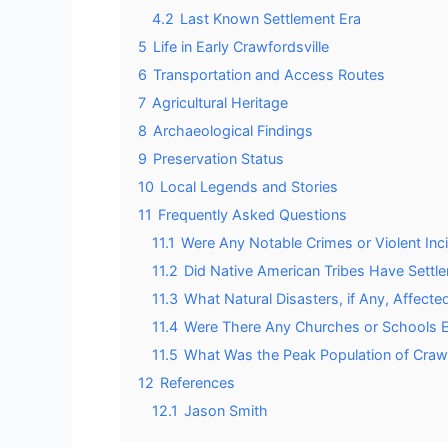
4.2
Last Known Settlement Era
5
Life in Early Crawfordsville
6
Transportation and Access Routes
7
Agricultural Heritage
8
Archaeological Findings
9
Preservation Status
10
Local Legends and Stories
11
Frequently Asked Questions
11.1
Were Any Notable Crimes or Violent Inc
11.2
Did Native American Tribes Have Settle
11.3
What Natural Disasters, if Any, Affect
11.4
Were There Any Churches or Schools Es
11.5
What Was the Peak Population of Crawfo
12
References
12.1
Jason Smith