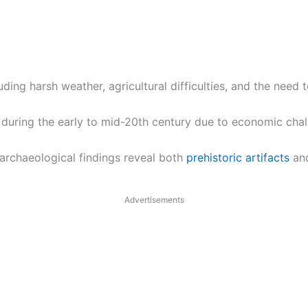
uding harsh weather, agricultural difficulties, and the need 
uring the early to mid-20th century due to economic chall
 archaeological findings reveal both
prehistoric artifacts
and
Advertisements