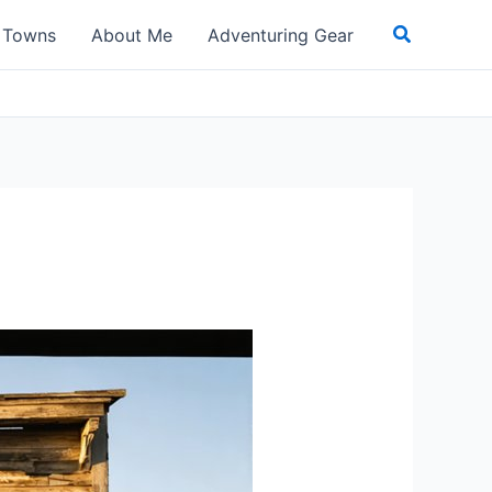
Search
t Towns
About Me
Adventuring Gear