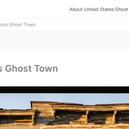
About United States Ghos
linois Ghost Town
ois Ghost Town