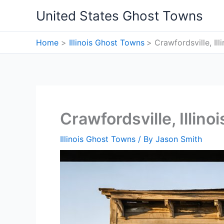
Skip
United States Ghost Towns
to
content
Home
Illinois Ghost Towns
Crawfordsville, Il
Crawfordsville, Illin
Illinois Ghost Towns
/ By
Jason Smith