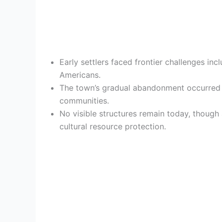
Early settlers faced frontier challenges incl
Americans.
The town’s gradual abandonment occurred d
communities.
No visible structures remain today, though
cultural resource protection.