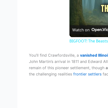
Watch on
BIGFOOT! The Beasts
You’ll find Crawfordsville, a
vanished Illin
John Martin’s arrival in 1811 and Edward All
remain of this pioneer settlement, though
a
the challenging realities
frontier settlers
fac