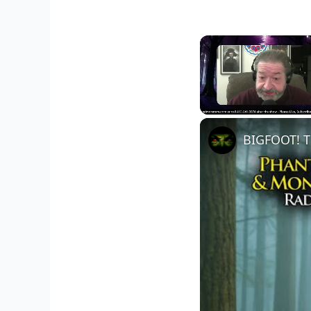
Unmute
BIGFOOT! T