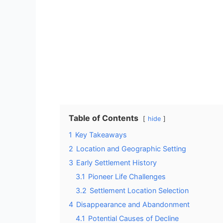
Table of Contents
hide
1
Key Takeaways
2
Location and Geographic Setting
3
Early Settlement History
3.1
Pioneer Life Challenges
3.2
Settlement Location Selection
4
Disappearance and Abandonment
4.1
Potential Causes of Decline