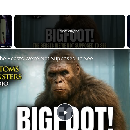
×
Now Playing
he Beasts We're Not Supposed To See
Play