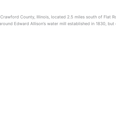
Crawford County, Illinois, located 2.5 miles south of Flat
ound Edward Allison’s water mill established in 1830, but