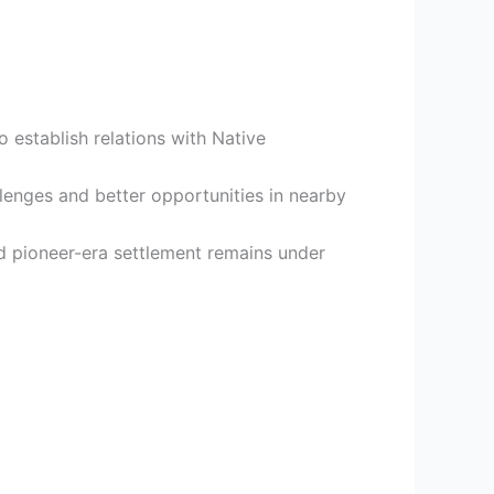
to establish relations with Native
enges and better opportunities in nearby
 pioneer-era settlement remains under