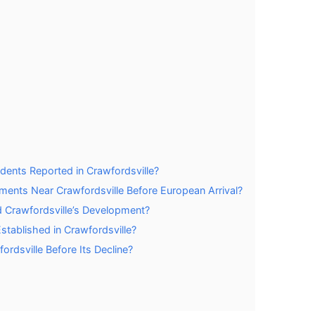
idents Reported in Crawfordsville?
ments Near Crawfordsville Before European Arrival?
ed Crawfordsville’s Development?
tablished in Crawfordsville?
rdsville Before Its Decline?