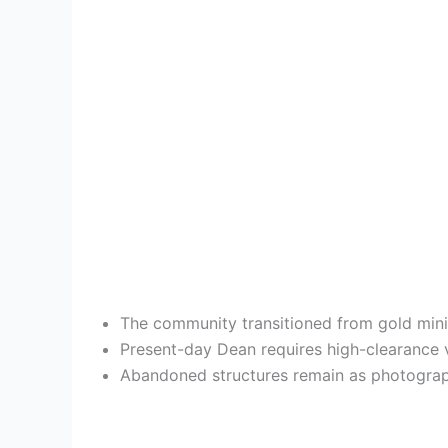
The community transitioned from gold minin
Present-day Dean requires high-clearance ve
Abandoned structures remain as photography