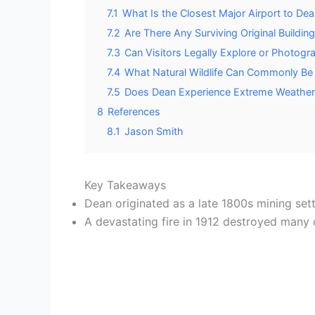
7.1
What Is the Closest Major Airport to De
7.2
Are There Any Surviving Original Building
7.3
Can Visitors Legally Explore or Photogr
7.4
What Natural Wildlife Can Commonly B
7.5
Does Dean Experience Extreme Weather C
8
References
8.1
Jason Smith
Key Takeaways
Dean originated as a late 1800s mining sett
A devastating fire in 1912 destroyed many 