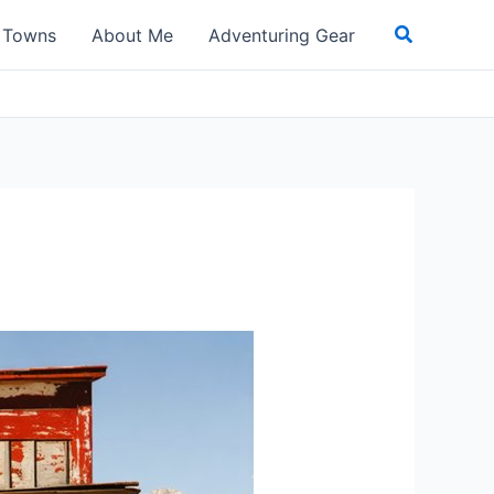
Search
t Towns
About Me
Adventuring Gear