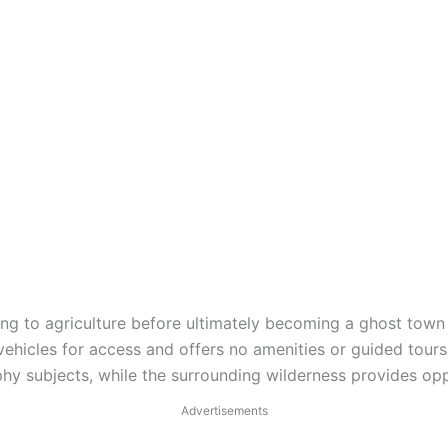
g to agriculture before ultimately becoming a ghost town a
hicles for access and offers no amenities or guided tours f
 subjects, while the surrounding wilderness provides oppo
Advertisements