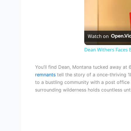
Watch on
Dean Withers Faces B
You’ll find Dean, Montana tucked away at 6,
remnants
tell the story of a once-thriving
to a bustling community with a post office 
surrounding wilderness holds countless untol