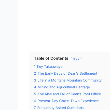
Table of Contents
hide
1
Key Takeaways
2
The Early Days of Dean’s Settlement
3
Life in a Montana Mountain Community
4
Mining and Agricultural Heritage
5
The Rise and Fall of Dean’s Post Office
6
Present-Day Ghost Town Experience
7
Frequently Asked Questions