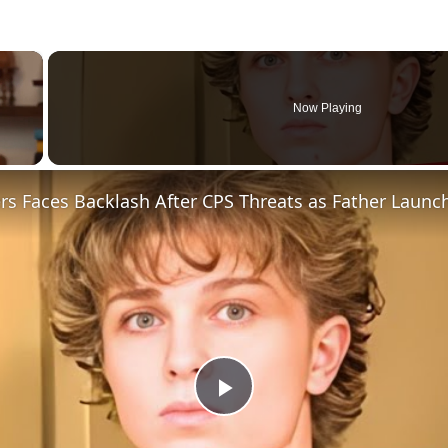
×
Now Playing
Play