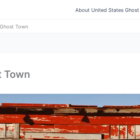
About United States Ghos
 Ghost Town
t Town