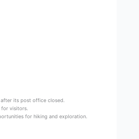
fter its post office closed.
or visitors.
rtunities for hiking and exploration.