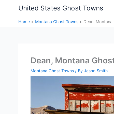
Skip
United States Ghost Towns
to
content
Home
Montana Ghost Towns
Dean, Montana
Dean, Montana Ghos
Montana Ghost Towns
/ By
Jason Smith