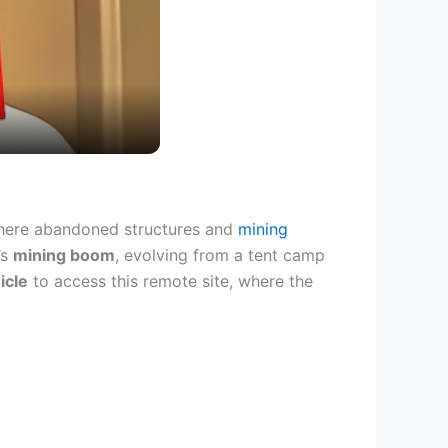
here abandoned structures and
mining
’s
mining boom
, evolving from a tent camp
icle
to access this remote site, where the