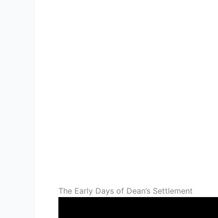
The Early Days of Dean’s Settlement