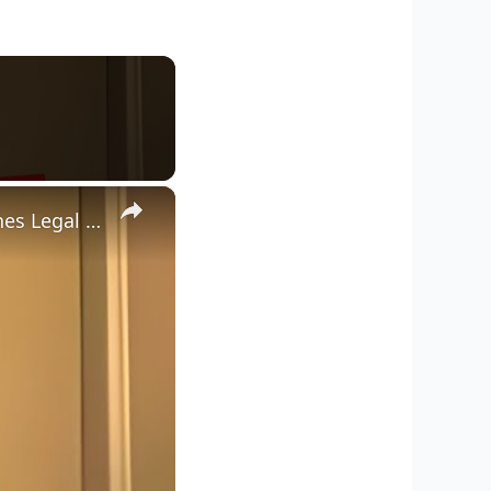
×
Dean Withers Faces Backlash After CPS Threats as Father Launches Legal Fund