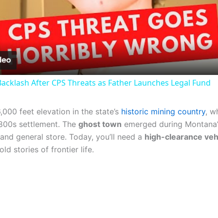
Video
acklash After CPS Threats as Father Launches Legal Fund
000 feet elevation in the state’s
historic mining country
, w
 1800s settlement. The
ghost town
emerged during Montana
and general store. Today, you’ll need a
high-clearance veh
d stories of frontier life.