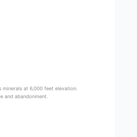
 minerals at 6,000 feet elevation.
line and abandonment.