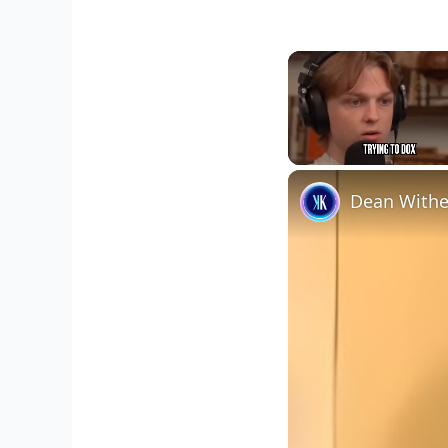
Unmute