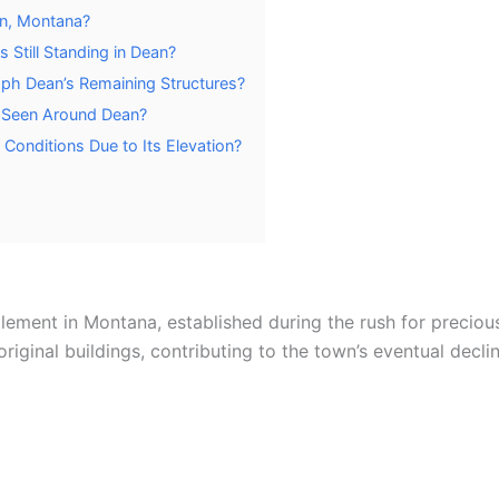
an, Montana?
s Still Standing in Dean?
aph Dean’s Remaining Structures?
e Seen Around Dean?
onditions Due to Its Elevation?
lement in Montana, established during the rush for precious
original buildings, contributing to the town’s eventual dec