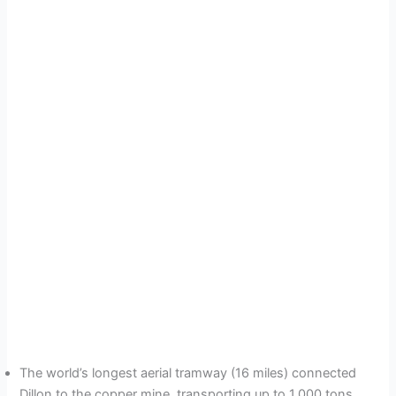
The world’s longest aerial tramway (16 miles) connected
Dillon to the copper mine, transporting up to 1,000 tons