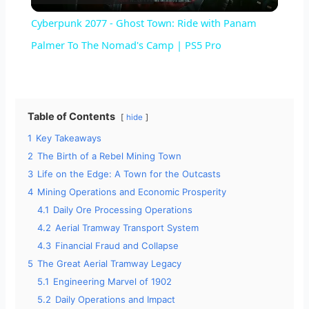
l
Cyberpunk 2077 - Ghost Town: Ride with Panam
a
Palmer To The Nomad's Camp | PS5 Pro
y
Table of Contents
hide
V
1
Key Takeaways
2
The Birth of a Rebel Mining Town
i
3
Life on the Edge: A Town for the Outcasts
4
Mining Operations and Economic Prosperity
d
4.1
Daily Ore Processing Operations
4.2
Aerial Tramway Transport System
4.3
Financial Fraud and Collapse
e
5
The Great Aerial Tramway Legacy
5.1
Engineering Marvel of 1902
o
5.2
Daily Operations and Impact