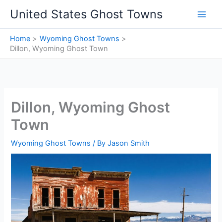
Skip
United States Ghost Towns
to
content
Home
Wyoming Ghost Towns
Dillon, Wyoming Ghost Town
Dillon, Wyoming Ghost
Town
Wyoming Ghost Towns
/ By
Jason Smith