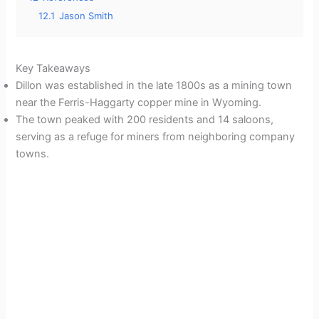
12.1
Jason Smith
Key Takeaways
Dillon was established in the late 1800s as a mining town
near the Ferris-Haggarty copper mine in Wyoming.
The town peaked with 200 residents and 14 saloons,
serving as a refuge for miners from neighboring company
towns.