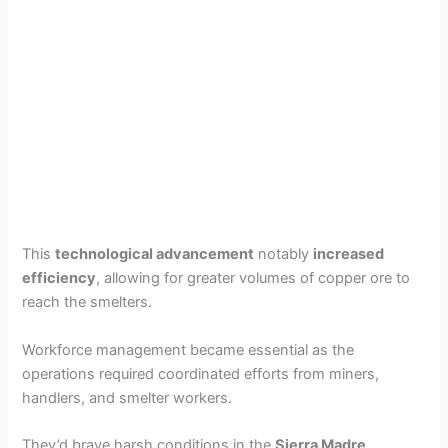
This
technological advancement
notably
increased
efficiency
, allowing for greater volumes of copper ore to
reach the smelters.
Workforce management became essential as the
operations required coordinated efforts from miners,
handlers, and smelter workers.
They’d brave harsh conditions in the
Sierra Madre