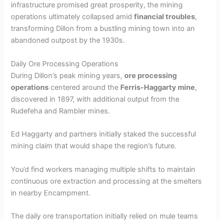
infrastructure promised great prosperity, the mining
operations ultimately collapsed amid
financial troubles
,
transforming Dillon from a bustling mining town into an
abandoned outpost by the 1930s.
Daily Ore Processing Operations
During Dillon’s peak mining years,
ore processing
operations
centered around the
Ferris-Haggarty mine
,
discovered in 1897, with additional output from the
Rudefeha and Rambler mines.
Ed Haggarty and partners initially staked the successful
mining claim that would shape the region’s future.
You’d find workers managing multiple shifts to maintain
continuous ore extraction and processing at the smelters
in nearby Encampment.
The daily ore transportation initially relied on mule teams