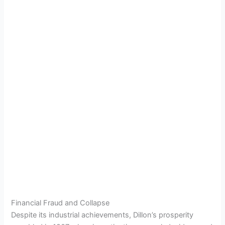
Financial Fraud and Collapse
Despite its industrial achievements, Dillon’s prosperity