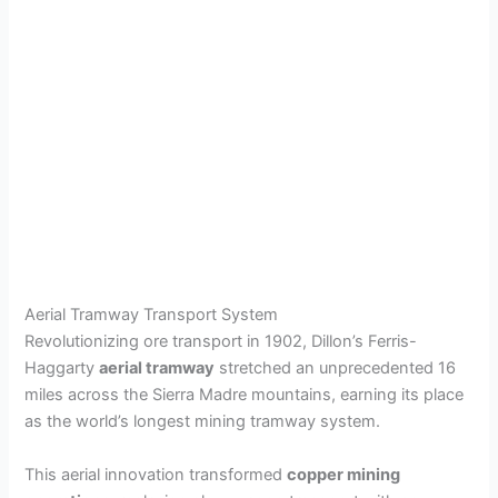
Aerial Tramway Transport System
Revolutionizing ore transport in 1902, Dillon’s Ferris-
Haggarty
aerial tramway
stretched an unprecedented 16
miles across the Sierra Madre mountains, earning its place
as the world’s longest mining tramway system.
This aerial innovation transformed
copper mining