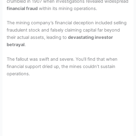
crumbled in 1907 when investigations revealed widespread
financial fraud
within its mining operations.
The mining company’s financial deception included selling
fraudulent stock and falsely claiming capital far beyond
their actual assets, leading to
devastating investor
betrayal
.
The fallout was swift and severe. You’ll find that when
financial support dried up, the mines couldn’t sustain
operations.