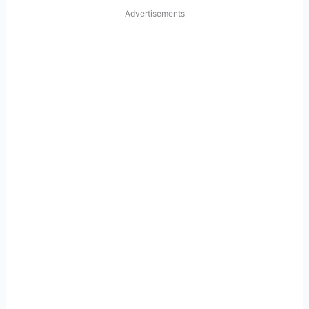
Advertisements