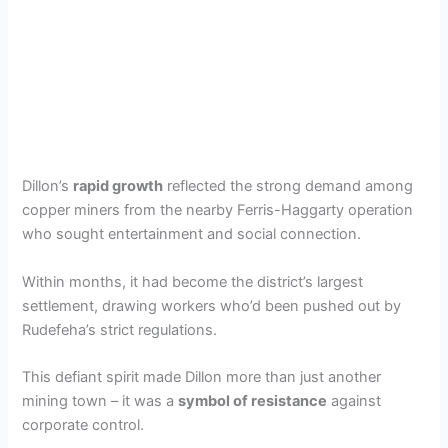
Dillon’s
rapid growth
reflected the strong demand among
copper miners from the nearby Ferris-Haggarty operation
who sought entertainment and social connection.
Within months, it had become the district’s largest
settlement, drawing workers who’d been pushed out by
Rudefeha’s strict regulations.
This defiant spirit made Dillon more than just another
mining town – it was a
symbol of resistance
against
corporate control.