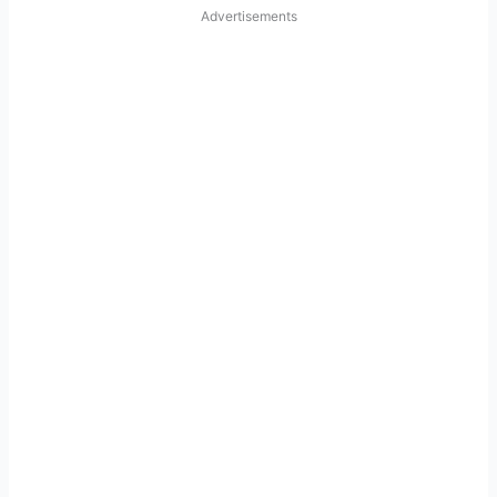
Advertisements