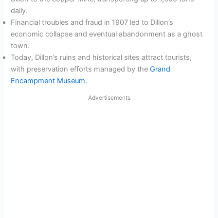
daily.
Financial troubles and fraud in 1907 led to Dillon’s
economic collapse and eventual abandonment as a ghost
town.
Today, Dillon’s ruins and historical sites attract tourists,
with preservation efforts managed by the
Grand
Encampment Museum
.
Advertisements