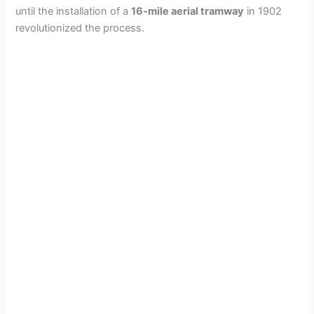
until the installation of a
16-mile aerial tramway
in 1902
revolutionized the process.