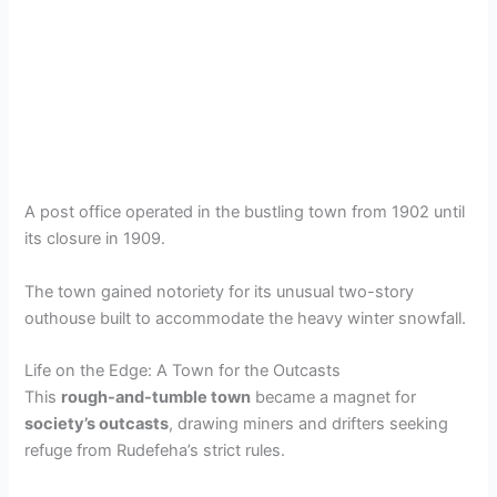
A post office operated in the bustling town from 1902 until
its closure in 1909.
The town gained notoriety for its unusual two-story
outhouse built to accommodate the heavy winter snowfall.
Life on the Edge: A Town for the Outcasts
This
rough-and-tumble town
became a magnet for
society’s outcasts
, drawing miners and drifters seeking
refuge from Rudefeha’s strict rules.