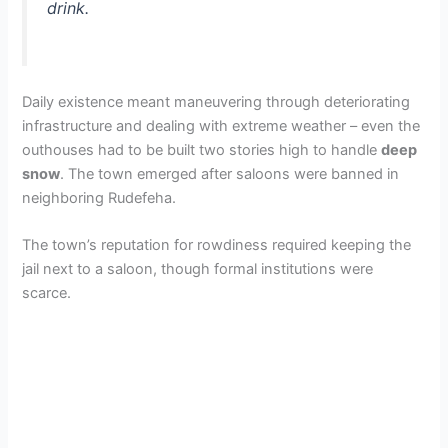
drink.
Daily existence meant maneuvering through deteriorating
infrastructure and dealing with extreme weather – even the
outhouses had to be built two stories high to handle
deep
snow
. The town emerged after saloons were banned in
neighboring Rudefeha.
The town’s reputation for rowdiness required keeping the
jail next to a saloon, though formal institutions were
scarce.