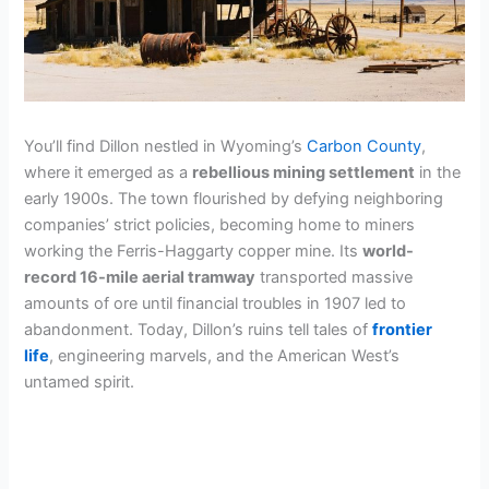
You’ll find Dillon nestled in Wyoming’s
Carbon County
,
where it emerged as a
rebellious mining settlement
in the
early 1900s. The town flourished by defying neighboring
companies’ strict policies, becoming home to miners
working the Ferris-Haggarty copper mine. Its
world-
record 16-mile aerial tramway
transported massive
amounts of ore until financial troubles in 1907 led to
abandonment. Today, Dillon’s ruins tell tales of
frontier
life
, engineering marvels, and the American West’s
untamed spirit.