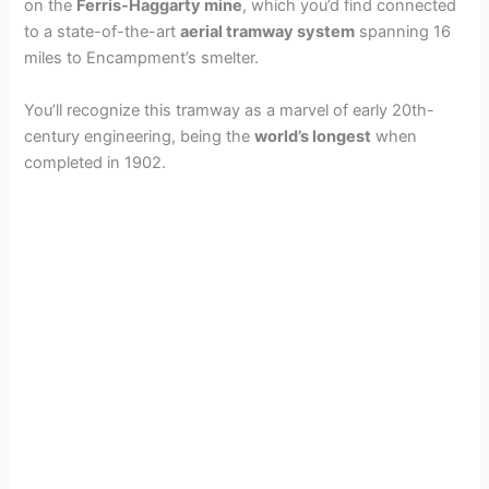
on the
Ferris-Haggarty mine
, which you’d find connected
to a state-of-the-art
aerial tramway system
spanning 16
miles to Encampment’s smelter.
You’ll recognize this tramway as a marvel of early 20th-
century engineering, being the
world’s longest
when
completed in 1902.