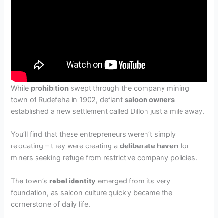
While
prohibition
swept through the company mining
town of Rudefeha in 1902, defiant
saloon owners
established a new settlement called Dillon just a mile away.
You’ll find that these entrepreneurs weren’t simply
relocating – they were creating a
deliberate haven
for
miners seeking refuge from restrictive company policies.
The town’s
rebel identity
emerged from its very
foundation, as saloon culture quickly became the
cornerstone of daily life.