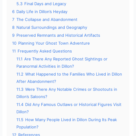
5.3
Final Days and Legacy
6
Daily Life in Dillon’s Heyday
7
The Collapse and Abandonment
8
Natural Surroundings and Geography
9
Preserved Remnants and Historical Artifacts
10
Planning Your Ghost Town Adventure
11
Frequently Asked Questions
11.1
Are There Any Reported Ghost Sightings or
Paranormal Activities in Dillon?
11.2
What Happened to the Families Who Lived in Dillon
After Abandonment?
11.3
Were There Any Notable Crimes or Shootouts in
Dillon’s Saloons?
11.4
Did Any Famous Outlaws or Historical Figures Visit
Dillon?
11.5
How Many People Lived in Dillon During Its Peak
Population?
12
References