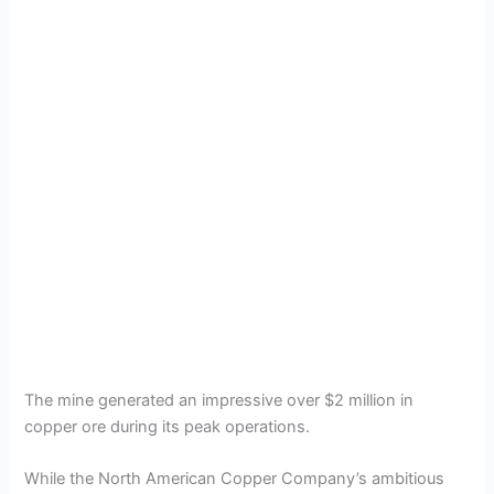
The mine generated an impressive over $2 million in
copper ore during its peak operations.
While the North American Copper Company’s ambitious