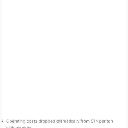
Operating costs dropped dramatically from $14 per ton
with wagons