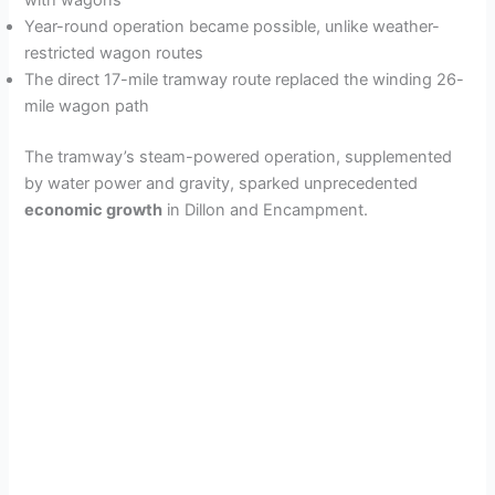
Year-round operation became possible, unlike weather-
restricted wagon routes
The direct 17-mile tramway route replaced the winding 26-
mile wagon path
The tramway’s steam-powered operation, supplemented
by water power and gravity, sparked unprecedented
economic growth
in Dillon and Encampment.