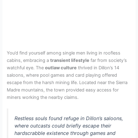
You’d find yourself among single men living in roofless
cabins, embracing a
transient lifestyle
far from society’s
watchful eye. The
outlaw culture
thrived in Dillon’s 14
saloons, where pool games and card playing offered
escape from the harsh mining life. Located near the Sierra
Madre mountains, the town provided easy access for
miners working the nearby claims.
Restless souls found refuge in Dillon’s saloons,
where outcasts could briefly escape their
hardscrabble existence through games and