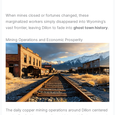
When mines closed or fortunes changed, these
marginalized workers simply disappeared into Wyoming’s
vast frontier, leaving Dillon to fade into
ghost town history
.
Mining Operations and Economic Prosperity
The daily copper mining operations around Dillon centered