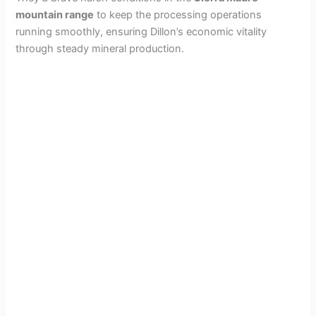
mountain range
to keep the processing operations
running smoothly, ensuring Dillon’s economic vitality
through steady mineral production.