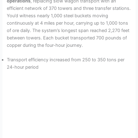
operations
, replacing slow wagon transport with an
efficient network of 370 towers and three transfer stations.
You’d witness nearly 1,000 steel buckets moving
continuously at 4 miles per hour, carrying up to 1,000 tons
of ore daily. The system’s longest span reached 2,270 feet
between towers. Each bucket transported 700 pounds of
copper during the four-hour journey.
Transport efficiency increased from 250 to 350 tons per
24-hour period